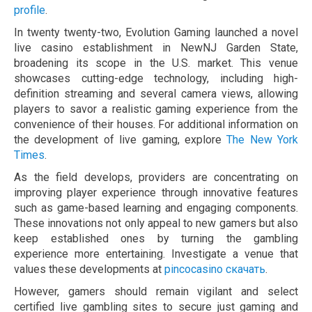
profile
.
In twenty twenty-two, Evolution Gaming launched a novel
live casino establishment in NewNJ Garden State,
broadening its scope in the U.S. market. This venue
showcases cutting-edge technology, including high-
definition streaming and several camera views, allowing
players to savor a realistic gaming experience from the
convenience of their houses. For additional information on
the development of live gaming, explore
The New York
Times
.
As the field develops, providers are concentrating on
improving player experience through innovative features
such as game-based learning and engaging components.
These innovations not only appeal to new gamers but also
keep established ones by turning the gambling
experience more entertaining. Investigate a venue that
values these developments at
pincocasino скачать
.
However, gamers should remain vigilant and select
certified live gambling sites to secure just gaming and