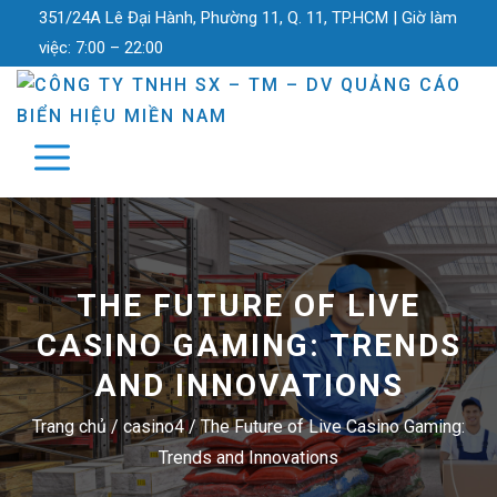
351/24A Lê Đại Hành, Phường 11, Q. 11, TP.HCM |
Giờ làm
việc:
7:00 – 22:00
THE FUTURE OF LIVE
CASINO GAMING: TRENDS
AND INNOVATIONS
Trang chủ
/
casino4
/
The Future of Live Casino Gaming:
Trends and Innovations