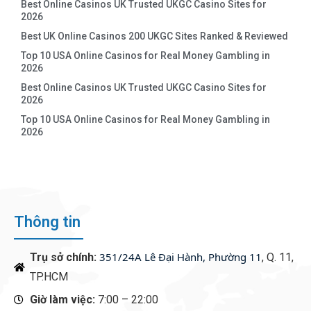
Best Online Casinos UK Trusted UKGC Casino Sites for
2026
Best UK Online Casinos 200 UKGC Sites Ranked & Reviewed
Top 10 USA Online Casinos for Real Money Gambling in
2026
Best Online Casinos UK Trusted UKGC Casino Sites for
2026
Top 10 USA Online Casinos for Real Money Gambling in
2026
Thông tin
351/24A Lê Đại Hành, Phường 11
Trụ sở chính:
, Q. 11,
TP.HCM
Giờ làm việc:
7:00 – 22:00