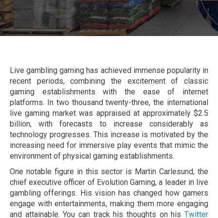
Live gambling gaming has achieved immense popularity in
recent periods, combining the excitement of classic
gaming establishments with the ease of internet
platforms. In two thousand twenty-three, the international
live gaming market was appraised at approximately $2.5
billion, with forecasts to increase considerably as
technology progresses. This increase is motivated by the
increasing need for immersive play events that mimic the
environment of physical gaming establishments.
One notable figure in this sector is Martin Carlesund, the
chief executive officer of Evolution Gaming, a leader in live
gambling offerings. His vision has changed how gamers
engage with entertainments, making them more engaging
and attainable. You can track his thoughts on his
Twitter