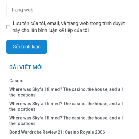
Lưu tên của tôi, email, và trang web trong trình duyệt
này cho lần bình luận kế tiếp của tôi.
BÀI VIẾT MỚI
Casino
Where was Skyfall filmed? The casino, the house, and all
the locations
Where was Skyfall filmed? The casino, the house, and all
the locations
Where was Skyfall filmed? The casino, the house, and all
the locations
Bond Wardrobe Review 21: Casino Royale 2006