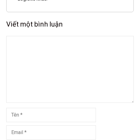
Viết một bình luận