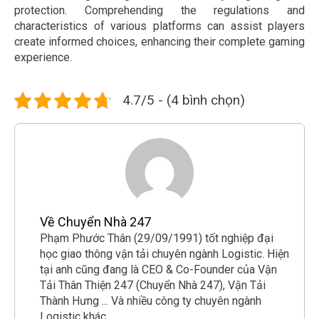
protection. Comprehending the regulations and
characteristics of various platforms can assist players
create informed choices, enhancing their complete gaming
experience.
4.7/5 - (4 bình chọn)
Về Chuyển Nhà 247
Phạm Phước Thân (29/09/1991) tốt nghiệp đại
học giao thông vận tải chuyên ngành Logistic. Hiện
tại anh cũng đang là CEO & Co-Founder của Vận
Tải Thân Thiện 247 (Chuyển Nhà 247), Vận Tải
Thành Hưng ... Và nhiều công ty chuyên ngành
Logistic khác.