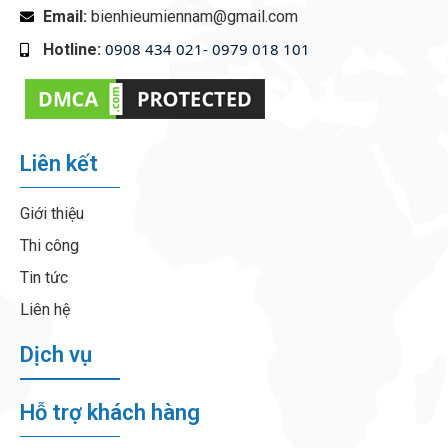
Email:
bienhieumiennam@gmail.com
0908 434 021- 0979 018 101
Hotline:
‭
Liên kết
Giới thiệu
Thi công
Tin tức
Liên hệ
Dịch vụ
Hỗ trợ khách hàng