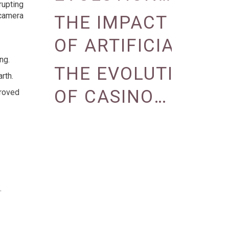
rupting
CASINOS
OF CASINO
 camera
THE IMPACT
GAMING:
OF ARTIFICIAL
FROM
ng.
INTELLIGENCE
THE EVOLUTION
rth.
TRADITIONAL
ON CASINO
OF CASINO
proved
TO DIGITAL
OPERATIONS
ENTERTAINMENT:
FROM
TRADITIONAL TO
DIGITAL
.