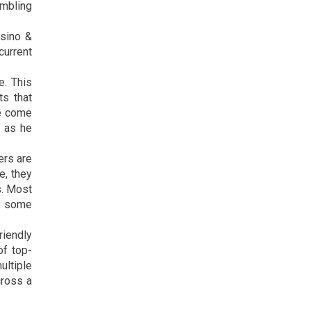
ambling
asino &
current
e. This
ts that
ve come
n as he
ers are
e, they
s. Most
re some
riendly
of top-
ultiple
cross a