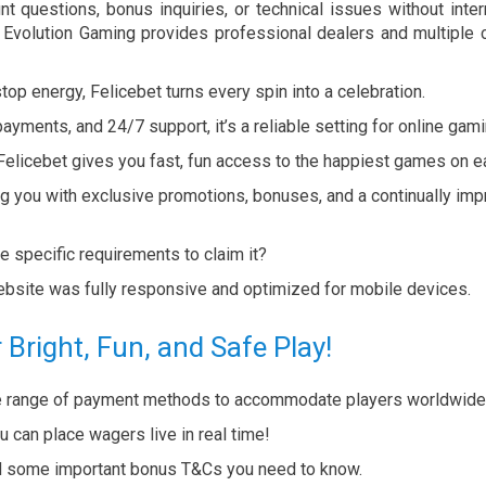
questions, bonus inquiries, or technical issues without inter
, Evolution Gaming provides professional dealers and multiple
top energy, Felicebet turns every spin into a celebration.
ayments, and 24/7 support, it’s a reliable setting for online gami
Felicebet gives you fast, fun access to the happiest games on ea
ng you with exclusive promotions, bonuses, and a continually im
e specific requirements to claim it?
ebsite was fully responsive and optimized for mobile devices.
 Bright, Fun, and Safe Play!
e range of payment methods to accommodate players worldwide
ou can place wagers live in real time!
hted some important bonus T&Cs you need to know.