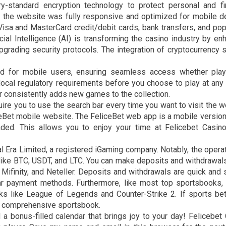
try-standard encryption technology to protect personal and fi
t the website was fully responsive and optimized for mobile d
 Visa and MasterCard credit/debit cards, bank transfers, and pop
ificial Intelligence (AI) is transforming the casino industry by en
grading security protocols. The integration of cryptocurrency 
d for mobile users, ensuring seamless access whether play
ocal regulatory requirements before you choose to play at any
ator consistently adds new games to the collection.
ire you to use the search bar every time you want to visit the w
ceBet mobile website. The FeliceBet web app is a mobile version
ed. This allows you to enjoy your time at Felicebet Casino
 Era Limited, a registered iGaming company. Notably, the operat
s like BTC, USDT, and LTC. You can make deposits and withdrawal
 Mifinity, and Neteller. Deposits and withdrawals are quick and 
ar payment methods. Furthermore, like most top sportsbooks, 
cks like League of Legends and Counter-Strike 2. If sports bet
’s comprehensive sportsbook.
 bonus-filled calendar that brings joy to your day! Felicebet