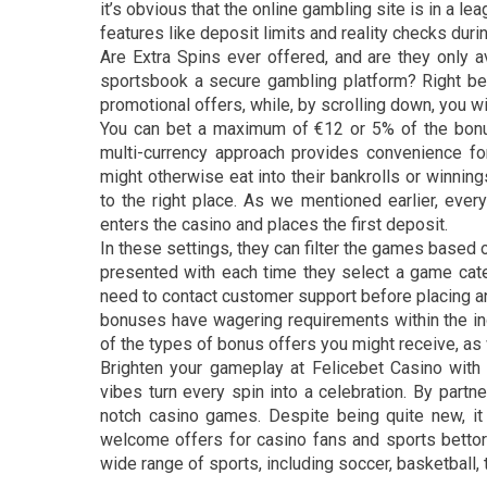
it’s obvious that the online gambling site is in a l
features like deposit limits and reality checks duri
Are Extra Spins ever offered, and are they only a
sportsbook a secure gambling platform? Right be
promotional offers, while, by scrolling down, you wi
You can bet a maximum of €12 or 5% of the bonus
multi-currency approach provides convenience for
might otherwise eat into their bankrolls or winning
to the right place. As we mentioned earlier, eve
enters the casino and places the first deposit.
In these settings, they can filter the games based on
presented with each time they select a game categ
need to contact customer support before placing any
bonuses have wagering requirements within the in
of the types of bonus offers you might receive, as
Brighten your gameplay at Felicebet Casino with
vibes turn every spin into a celebration. By partn
notch casino games. Despite being quite new, it
welcome offers for casino fans and sports betto
wide range of sports, including soccer, basketball, 