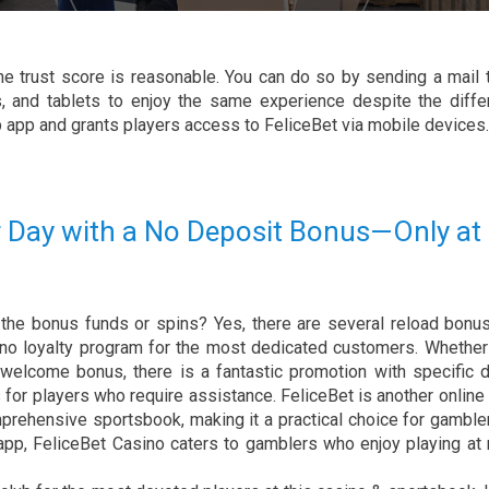
the trust score is reasonable. You can do so by sending a mail 
, and tablets to enjoy the same experience despite the diff
op app and grants players access to FeliceBet via mobile devices.
ur Day with a No Deposit Bonus—Only at
ng the bonus funds or spins? Yes, there are several reload bonu
 no loyalty program for the most dedicated customers. Whether
welcome bonus, there is a fantastic promotion with specific 
 for players who require assistance. FeliceBet is another online
rehensive sportsbook, making it a practical choice for gambl
app, FeliceBet Casino caters to gamblers who enjoy playing at