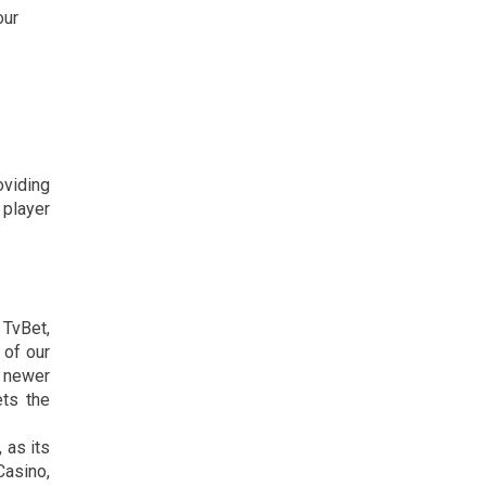
our
oviding
 player
 TvBet,
 of our
e newer
ets the
 as its
Casino,