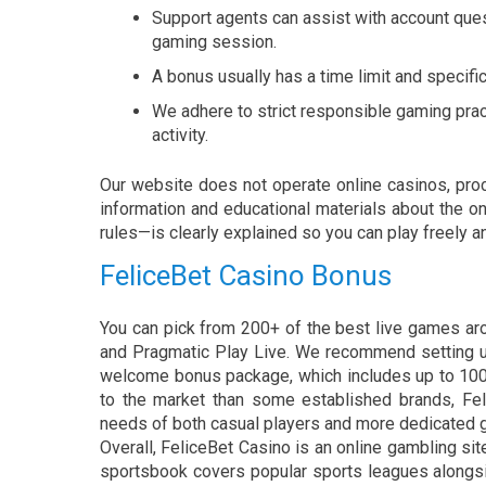
Support agents can assist with account quest
gaming session.
A bonus usually has a time limit and specific
We adhere to strict responsible gaming pra
activity.
Our website does not operate online casinos, pro
information and educational materials about the o
rules—is clearly explained so you can play freely an
FeliceBet Casino Bonus
You can pick from 200+ of the best live games aro
and Pragmatic Play Live. We recommend setting u
welcome bonus package, which includes up to 100%
to the market than some established brands, Fe
needs of both casual players and more dedicated 
Overall, FeliceBet Casino is an online gambling site t
sportsbook covers popular sports leagues alongsid