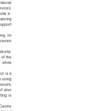
nancial
evices.
ular e-
hancing
support
ing on
 casino
ebsite.
 of the
 while
or is a
s using
secure,
it also
ting is
 Casino