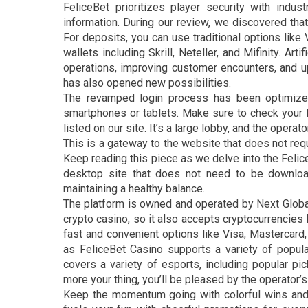
FeliceBet prioritizes player security with indus
information. During our review, we discovered tha
For deposits, you can use traditional options like
wallets including Skrill, Neteller, and Mifinity. Art
operations, improving customer encounters, and up
has also opened new possibilities.
The revamped login process has been optimize
smartphones or tablets. Make sure to check your l
listed on our site. It’s a large lobby, and the oper
This is a gateway to the website that does not requ
Keep reading this piece as we delve into the Feli
desktop site that does not need to be download
maintaining a healthy balance.
The platform is owned and operated by Next Global
crypto casino, so it also accepts cryptocurrencie
fast and convenient options like Visa, Mastercard,
as FeliceBet Casino supports a variety of popul
covers a variety of esports, including popular pi
more your thing, you’ll be pleased by the operator
Keep the momentum going with colorful wins and a