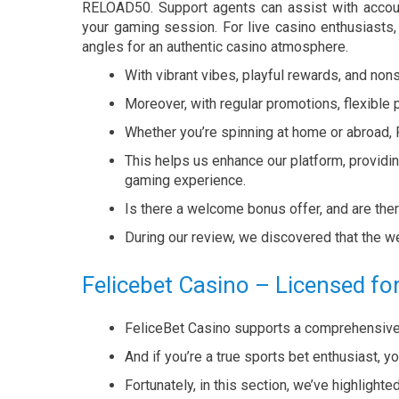
RELOAD50. Support agents can assist with account 
your gaming session. For live casino enthusiasts
angles for an authentic casino atmosphere.
With vibrant vibes, playful rewards, and nons
Moreover, with regular promotions, flexible p
Whether you’re spinning at home or abroad, 
This helps us enhance our platform, providi
gaming experience.
Is there a welcome bonus offer, and are ther
During our review, we discovered that the w
Felicebet Casino – Licensed for
FeliceBet Casino supports a comprehensiv
And if you’re a true sports bet enthusiast, y
Fortunately, in this section, we’ve highlig