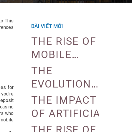
to This
BÀI VIẾT MỚI
erences
THE RISE OF
MOBILE
GAMING IN
THE
THE CASINO
EVOLUTION
ses for
INDUSTRY
 you’re
OF CASINO
THE IMPACT
deposit
 casino
MARKETING
OF ARTIFICIAL
ers who
 mobile
STRATEGIES
INTELLIGENCE
THE RISE OF