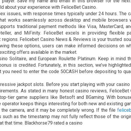
y player. Save my name and email in this browser for the next
ld about your experience with FeliceBet Casino.
ex issues, with response times typically under 24 hours. The c
n that works seamlessly across desktop and mobile browsers 
upports traditional payment methods like Visa, MasterCard, a
teller, and MiFinity. FeliceBet excels in providing flexible 
 regions. Felicebet Casino News & Reviews is your trusted sou
viewing these options, users can make informed decisions on w
xciting offers available in the market.
no Solitaire, and European Roulette Platinum. Keep in mind th
onus is credited. Fortunately, in this section, we’ve highlight
 you need to enter the code 50CASH before depositing to qual
essive jackpot slots. Before you start playing with your casino
irements. As stated in many honest casino reviews, FeliceBet
top-tier game suppliers like Betsoft and BGaming. With bonus
 operator keeps things interesting for both new and existing ga
 the camera, and it may be completely wrong. If the file
felice
 such as the timestamp may not fully reflect those of the origina
 at that time. Blackhorse79 rated a casino