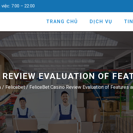
 việc:
7:00 – 22:00
TRANG CHỦ
DỊCH VỤ
TI
O REVIEW EVALUATION OF FEA
ủ
/
Felicebet
/
FeliceBet Casino Review Evaluation of Features a