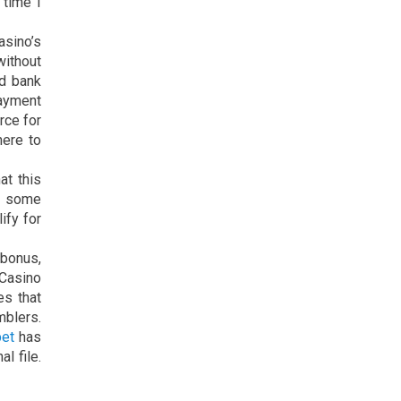
 time I
asino’s
without
nd bank
payment
rce for
here to
at this
ed some
ify for
 bonus,
 Casino
es that
mblers.
bet
has
l file.