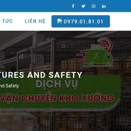
N TỨC
LIÊN HỆ
0979.01.81.01
TURES AND SAFETY
nd Safety