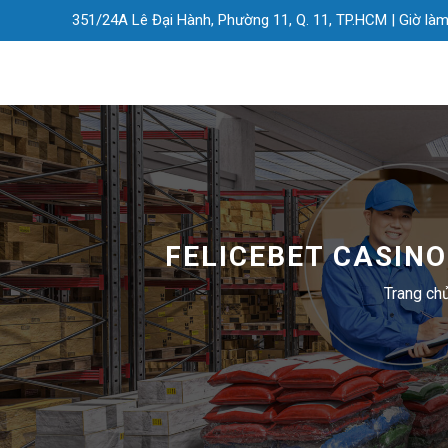
351/24A Lê Đại Hành, Phường 11, Q. 11, TP.HCM |
Giờ làm
FELICEBET CASIN
Trang ch