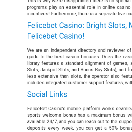
This is why we’re disappointed there is no special
programs play an essential role in online casin
incentives! Furthermore, there is a separate live c
Felicebet Casino: Bright Slots
Felicebet Casino!
We are an independent directory and reviewer of
guide to the best casino bonuses. Does the casin
library features a standard alignment of games, 
Slots, Jackpot Slots, and Bonus Buy Slots), and f
less extensive than slots, the operator also feat
includes integrated customer support features, wit
Social Links
FeliceBet Casino’s mobile platform works seamles
sports welcome bonus has a maximum bonus winn
available 24/7, and you can reach out to the supp
deposits every week, you can get a 50% bonus