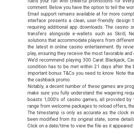
fuels your fun with cheerful promotions for ever
comment. Below you have the option to tell the wor
Email support remains available at for more compl
interface presents a clean, user-friendly desig
requiring additional app downloads. The casino s
transfers alongside e-wallets such as Skrill, Ne
solutions that accommodate players from different
the latest in online casino entertainment. By re
play, ensuring they receive the most favorable and e
We’d recommend playing 300 Carat Blackjack, Casi
condition has to be met within 21 days after the b
important bonus T&Cs you need to know. Note that
the cashback promo.
Notably, a decent number of these games are progr
make sure you fully understand the wagering requ
boasts 1,000’s of casino games, all provided by 
range from welcome packages to reload offers, the
The timestamp is only as accurate as the clock in
been modified from its original state, some details
Click on a date/time to view the file as it appeared