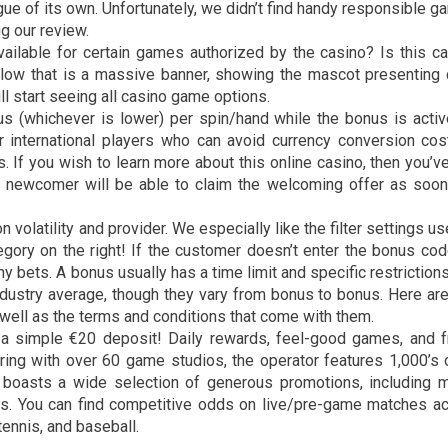
eague of its own. Unfortunately, we didn’t find handy responsible g
ng our review.
vailable for certain games authorized by the casino? Is this c
low that is a massive banner, showing the mascot presenting 
ll start seeing all casino game options.
 (whichever is lower) per spin/hand while the bonus is activ
 international players who can avoid currency conversion cos
s. If you wish to learn more about this online casino, then you’
ry newcomer will be able to claim the welcoming offer as soo
 volatility and provider. We especially like the filter settings us
ory on the right! If the customer doesn’t enter the bonus cod
 bets. A bonus usually has a time limit and specific restriction
dustry average, though they vary from bonus to bonus. Here a
 well as the terms and conditions that come with them.
 a simple €20 deposit! Daily rewards, feel-good games, and f
ering with over 60 game studios, the operator features 1,000’s 
 boasts a wide selection of generous promotions, including m
rs. You can find competitive odds on live/pre-game matches a
tennis, and baseball.