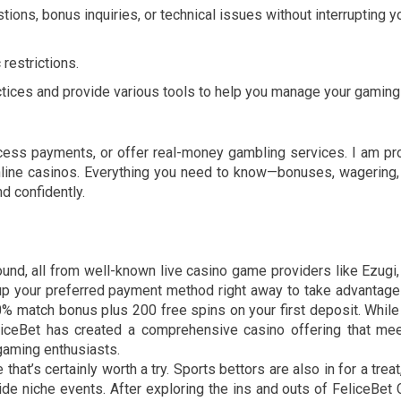
ions, bonus inquiries, or technical issues without interrupting y
 restrictions.
ctices and provide various tools to help you manage your gaming
cess payments, or offer real-money gambling services. I am pr
nline casinos. Everything you need to know—bonuses, wagering,
d confidently.
und, all from well-known live casino game providers like Ezugi,
p your preferred payment method right away to take advantage
 match bonus plus 200 free spins on your first deposit. Whil
liceBet has created a comprehensive casino offering that me
gaming enthusiasts.
hat’s certainly worth a try. Sports bettors are also in for a treat,
e niche events. After exploring the ins and outs of FeliceBet 