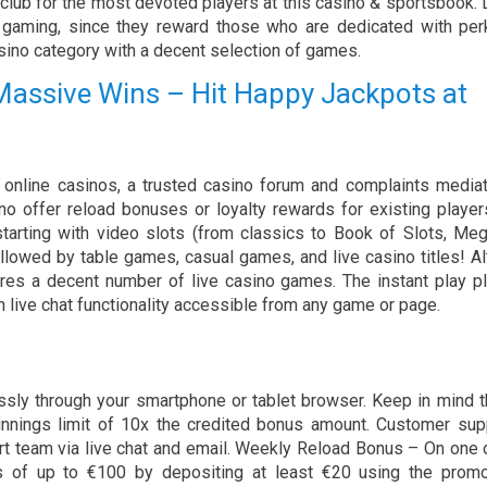
 club for the most devoted players at this casino & sportsbook. 
o gaming, since they reward those who are dedicated with pe
asino category with a decent selection of games.
, Massive Wins – Hit Happy Jackpots at
 online casinos, a trusted casino forum and complaints media
o offer reload bonuses or loyalty rewards for existing playe
starting with video slots (from classics to Book of Slots, M
ollowed by table games, casual games, and live casino titles! A
ures a decent number of live casino games. The instant play p
h live chat functionality accessible from any game or page.
sly through your smartphone or tablet browser. Keep in mind t
ings limit of 10x the credited bonus amount. Customer supp
ort team via live chat and email. Weekly Reload Bonus – On one 
 of up to €100 by depositing at least €20 using the prom