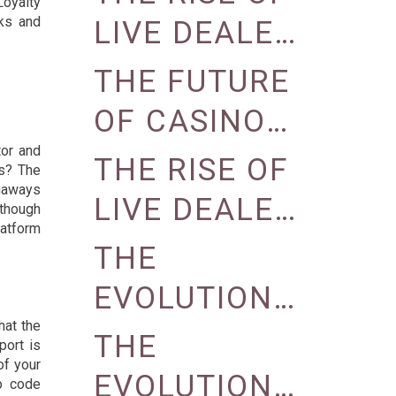
Loyalty
ON CASINO
rks and
LIVE DEALER
OPERATIONS
GAMES IN
THE FUTURE
ONLINE
OF CASINO
CASINOS
tor and
GAMING:
THE RISE OF
rs? The
egaways
VIRTUAL
LIVE DEALER
lthough
latform
REALITY
GAMES IN
THE
AND
ONLINE
EVOLUTION
AUGMENTED
CASINOS
hat the
OF LIVE
THE
ort is
REALITY
of your
DEALER
EVOLUTION
o code