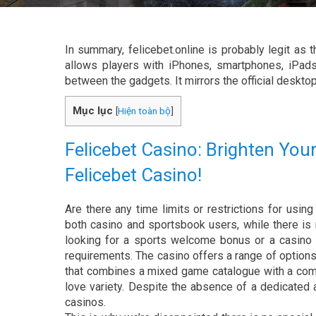
In summary, felicebet.online is probably legit as 
allows players with iPhones, smartphones, iPads
between the gadgets. It mirrors the official deskt
Mục lục
[
Hiện toàn bộ
]
Felicebet Casino: Brighten Yo
Felicebet Casino!
Are there any time limits or restrictions for usi
both casino and sportsbook users, while there is
looking for a sports welcome bonus or a casino 
requirements. The casino offers a range of options
that combines a mixed game catalogue with a comp
love variety. Despite the absence of a dedicated 
casinos.