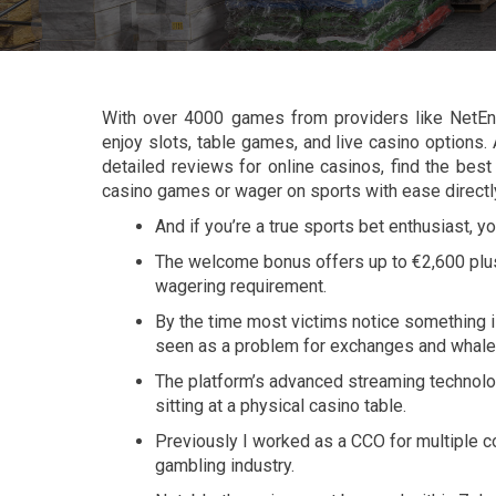
With over 4000 games from providers like NetEnt
enjoy slots, table games, and live casino options
detailed reviews for online casinos, find the bes
casino games or wager on sports with ease directl
And if you’re a true sports bet enthusiast, y
The welcome bonus offers up to €2,600 plus
wagering requirement.
By the time most victims notice something 
seen as a problem for exchanges and whales,
The platform’s advanced streaming technolog
sitting at a physical casino table.
Previously I worked as a CCO for multiple c
gambling industry.