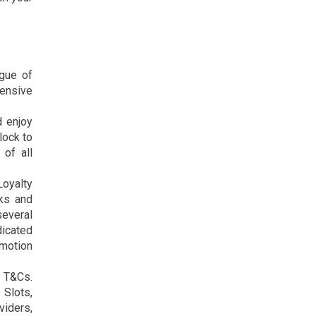
ague of
hensive
d enjoy
lock to
 of all
Loyalty
rks and
several
icated
omotion
r T&Cs.
 Slots,
viders,