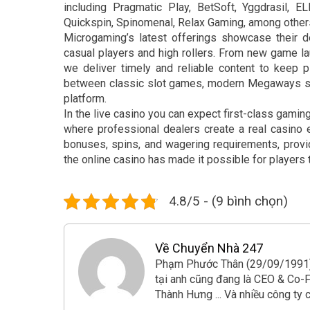
including Pragmatic Play, BetSoft, Yggdrasil, 
Quickspin, Spinomenal, Relax Gaming, among others,
Microgaming’s latest offerings showcase their 
casual players and high rollers. From new game la
we deliver timely and reliable content to keep 
between classic slot games, modern Megaways slot
platform.
In the live casino you can expect first-class gamin
where professional dealers create a real casino
bonuses, spins, and wagering requirements, provid
the online casino has made it possible for players 
4.8/5 - (9 bình chọn)
Về Chuyển Nhà 247
Phạm Phước Thân (29/09/1991) t
tại anh cũng đang là CEO & Co-
Thành Hưng ... Và nhiều công ty 