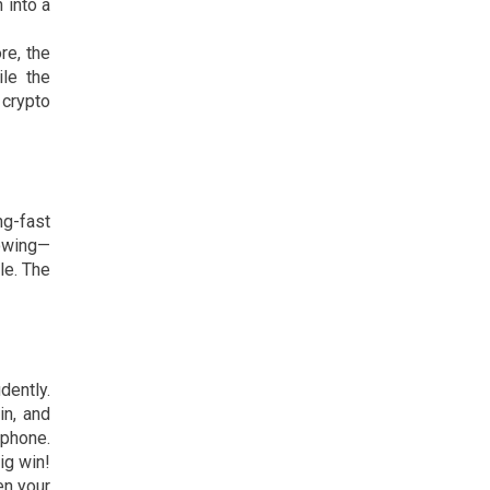
 into a
re, the
le the
 crypto
ng-fast
lowing—
le. The
dently.
in, and
 phone.
ig win!
en your