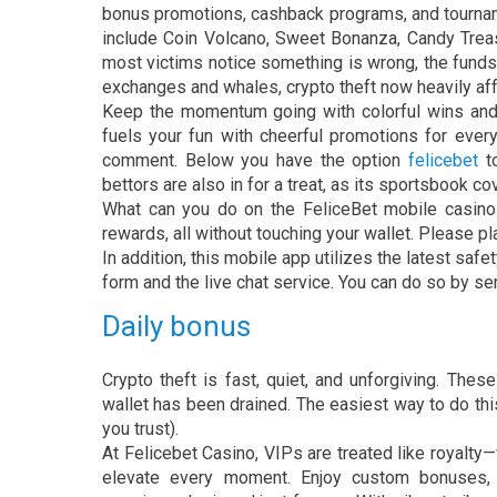
bonus promotions, cashback programs, and tourname
include Coin Volcano, Sweet Bonanza, Candy Trea
most victims notice something is wrong, the funds
exchanges and whales, crypto theft now heavily af
Keep the momentum going with colorful wins and a
fuels your fun with cheerful promotions for ever
comment. Below you have the option
felicebet
to
bettors are also in for a treat, as its sportsbook 
What can you do on the FeliceBet mobile casino w
rewards, all without touching your wallet. Please p
In addition, this mobile app utilizes the latest saf
form and the live chat service. You can do so by se
Daily bonus
Crypto theft is fast, quiet, and unforgiving. The
wallet has been drained. The easiest way to do th
you trust).
At Felicebet Casino, VIPs are treated like royalty
elevate every moment. Enjoy custom bonuses, 