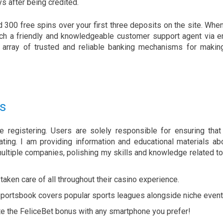
s after being credited.
300 free spins over your first three deposits on the site. Whe
ach a friendly and knowledgeable customer support agent via e
e array of trusted and reliable banking mechanisms for makin
s
 registering. Users are solely responsible for ensuring that
pating. I am providing information and educational materials ab
ultiple companies, polishing my skills and knowledge related to
aken care of all throughout their casino experience.
ts sportsbook covers popular sports leagues alongside niche event
ate the FeliceBet bonus with any smartphone you prefer!