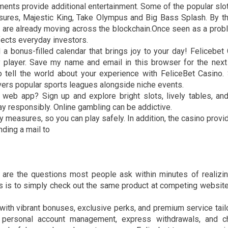
nts provide additional entertainment. Some of the popular slo
sures, Majestic King, Take Olympus and Big Bass Splash. By t
 are already moving across the blockchain.Once seen as a prob
fects everyday investors.
 bonus-filled calendar that brings joy to your day! Felicebet
y player. Save my name and email in this browser for the next
 tell the world about your experience with FeliceBet Casino.
covers popular sports leagues alongside niche events.
eb app? Sign up and explore bright slots, lively tables, and
lay responsibly. Online gambling can be addictive.
ety measures, so you can play safely. In addition, the casino provi
nding a mail to
se are the questions most people ask within minutes of realizin
is is to simply check out the same product at competing website
—with vibrant bonuses, exclusive perks, and premium service tail
personal account management, express withdrawals, and ch