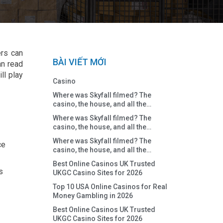
ers can
BÀI VIẾT MỚI
an read
ll play
Casino
Where was Skyfall filmed? The
casino, the house, and all the
locations
Where was Skyfall filmed? The
casino, the house, and all the
locations
Where was Skyfall filmed? The
ce
casino, the house, and all the
locations
Best Online Casinos UK Trusted
s
UKGC Casino Sites for 2026
Top 10 USA Online Casinos for Real
Money Gambling in 2026
Best Online Casinos UK Trusted
UKGC Casino Sites for 2026