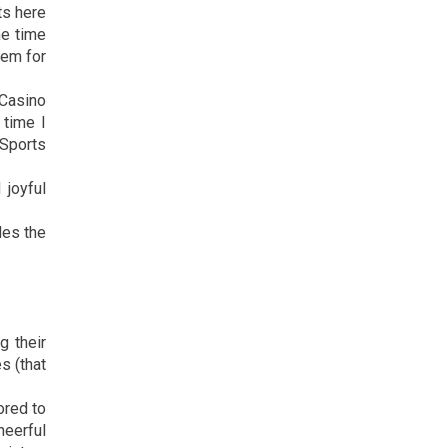
ts here
he time
lem for
 Casino
 time I
 Sports
 joyful
des the
g their
s (that
ored to
eerful