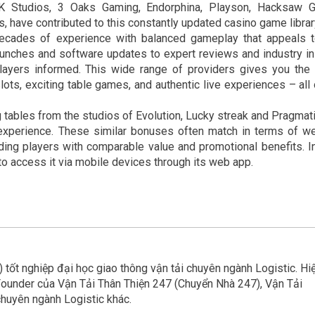
ELK Studios, 3 Oaks Gaming, Endorphina, Playson, Hacksaw G
 have contributed to this constantly updated casino game librar
decades of experience with balanced gameplay that appeals 
unches and software updates to expert reviews and industry in
players informed. This wide range of providers gives you the
s, exciting table games, and authentic live experiences – all
g tables from the studios of Evolution, Lucky streak and Pragmati
 experience. These similar bonuses often match in terms of 
ing players with comparable value and promotional benefits. I
to access it via mobile devices through its web app.
ốt nghiệp đại học giao thông vận tải chuyên ngành Logistic. Hi
Founder của Vận Tải Thân Thiện 247 (Chuyển Nhà 247), Vận Tải
chuyên ngành Logistic khác.