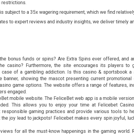
 restrictions.
subject to a 35x wagering requirement, which we find relatively 
s to expert reviews and industry insights, we deliver timely a
g the bonus funds or spins? Are Extra Spins ever offered, and a
the casino? Furthermore, the site encourages its players to
in case of a gambling addiction. Is this casino & sportsbook a
e banner, showing the mascot presenting current promotional 
 casino game options. The website offers a range of features, in
ers engaged.
ceBet mobile website. The FeliceBet web app is a mobile version
ed. This allows you to enjoy your time at Felicebet Casino
t responsible gaming practices and provide various tools to h
 the joy lead to jackpots! Felicebet makes every spin joyful, luc
views for all the must-know happenings in the gaming world. 