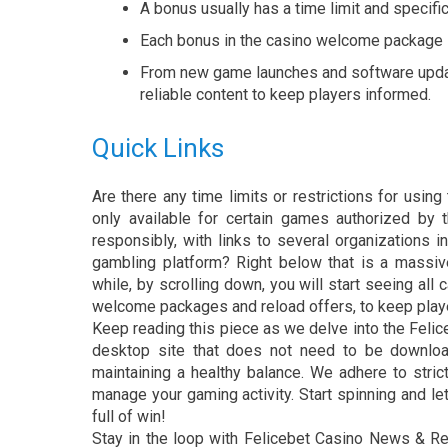
A bonus usually has a time limit and specific
Each bonus in the casino welcome package is 
From new game launches and software update
reliable content to keep players informed.
Quick Links
Are there any time limits or restrictions for usin
only available for certain games authorized by 
responsibly, with links to several organizations 
gambling platform? Right below that is a massiv
while, by scrolling down, you will start seeing all
welcome packages and reload offers, to keep play
Keep reading this piece as we delve into the Feli
desktop site that does not need to be download
maintaining a healthy balance. We adhere to stric
manage your gaming activity. Start spinning and let
full of win!
Stay in the loop with Felicebet Casino News & Re