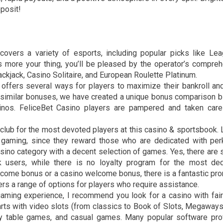
posit!
covers a variety of esports, including popular picks like Le
s more your thing, you’ll be pleased by the operator’s compre
kjack, Casino Solitaire, and European Roulette Platinum.
t offers several ways for players to maximize their bankroll an
similar bonuses, we have created a unique bonus comparison b
sinos. FeliceBet Casino players are pampered and taken care
 club for the most devoted players at this casino & sportsbook. 
o gaming, since they reward those who are dedicated with pe
asino category with a decent selection of games. Yes, there are 
 users, while there is no loyalty program for the most ded
lcome bonus or a casino welcome bonus, there is a fantastic pr
ers a range of options for players who require assistance.
aming experience, I recommend you look for a casino with fai
arts with video slots (from classics to Book of Slots, Megaways
by table games, and casual games. Many popular software pro