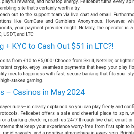
, playful rewards, and nonstop energy, Felicebet turns every spin
mbling site that’s certainly worth a try.
each out to the support team via live chat and email. Furthermo
ations like GamCare and Gamblers Anonymous. However, whi
osits, your payment provider might. Notably, the operator is a
C, USDT, and LTC.
 + KYC to Cash Out $51 in LTC?!
osits from €10 to €5,000! Choose from Skrill, Neteller, or lightni
 instant crypto, enjoy seamless payments that keep your play f
lity meets happiness with fast, secure banking that fits your sty
n high-stakes gaming.
os – Casinos in May 2024
yer rules—is clearly explained so you can play freely and confi
 protocols, Felicebet offers a safe and cheerful place to spin, w
 or a banking check-in, reach us 24/7 through live chat, email, or
ystems that keep your experience worry-free from first spin to b
s, rapid payouts, and a positive atmosphere in every spin. Bright