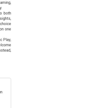
aming,
y.
to both
sights,
 choice
 on one
c Play,
welcome
nstead,
ện