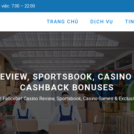
 việc:
7:00 – 22:00
TRANG CHỦ
DỊCH VỤ
TI
REVIEW, SPORTSBOOK, CASINO
CASHBACK BONUSES
/
Felicebet Casino Review, Sportsbook, Casino Games & Exclu