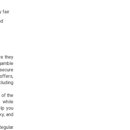
fair.
nd
re they
 gamble
 secure
offers,
cluding
 of the
 while
elp you
ky, and
Regular