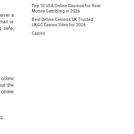
Top 10 USA Online Casinos for Real
Money Gambling in 2026
never a
Best Online Casinos UK Trusted
mail or
UKGC Casino Sites for 2026
g safe,
Casino
 online
out the
 online
s.