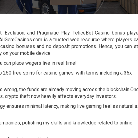
, Evolution, and Pragmatic Play, FeliceBet Casino bonus play
. AllGemCasinos.com is a trusted web resource where players c
t casino bonuses and no deposit promotions. Hence, you can sti
y on your mobile device.
ou can place wagers live in real time!
 250 free spins for casino games, with terms including a 35x
is wrong, the funds are already moving across the blockchain.On
 crypto theft now heavily affects everyday investors.
y ensures minimal latency, making live gaming feel as natural a
ompanies, polishing my skills and knowledge related to online