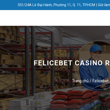
351/24A Lê Đại Hành, Phường 11, Q. 11, TP.HCM |
Giờ làm
FELICEBET CASINO 
Trang chủ
/
Felicebet