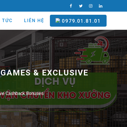
N TỨC
LIÊN HỆ
0979.01.81.01
 GAMES & EXCLUSIVE
sive Cashback Bonuses