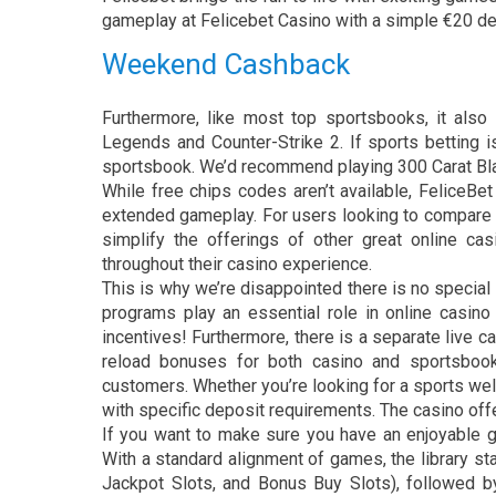
gameplay at Felicebet Casino with a simple €20 de
Weekend Cashback
Furthermore, like most top sportsbooks, it also 
Legends and Counter-Strike 2. If sports betting i
sportsbook. We’d recommend playing 300 Carat Blac
While free chips codes aren’t available, FeliceBe
extended gameplay. For users looking to compare 
simplify the offerings of other great online ca
throughout their casino experience.
This is why we’re disappointed there is no special
programs play an essential role in online casin
incentives! Furthermore, there is a separate live c
reload bonuses for both casino and sportsbook
customers. Whether you’re looking for a sports we
with specific deposit requirements. The casino off
If you want to make sure you have an enjoyable g
With a standard alignment of games, the library st
Jackpot Slots, and Bonus Buy Slots), followed 