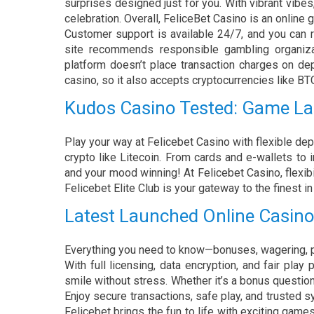
surprises designed just for you. With vibrant vibes
celebration. Overall, FeliceBet Casino is an online ga
Customer support is available 24/7, and you can r
site recommends responsible gambling organiz
platform doesn’t place transaction charges on dep
casino, so it also accepts cryptocurrencies like BT
Kudos Casino Tested: Game Lag
Play your way at Felicebet Casino with flexible dep
crypto like Litecoin. From cards and e-wallets to
and your mood winning! At Felicebet Casino, flexibi
Felicebet Elite Club is your gateway to the finest i
Latest Launched Online Casin
Everything you need to know—bonuses, wagering, pla
With full licensing, data encryption, and fair play
smile without stress. Whether it’s a bonus question
Enjoy secure transactions, safe play, and trusted s
Felicebet brings the fun to life with exciting game