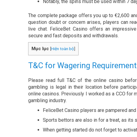
Notably, the spins must be used within 7 day
The complete package offers you up to €2,600 and 
question doubt or concern arises, players can re
live chat. FeliceBet Casino offers an impressiv
secure and fast deposits and withdrawals.
Mục lục
[
Hiện toàn bộ
]
T&C for Wagering Requirement
Please read full T&C of the online casino before
gambling is legal in their location before partici
online casinos. Previously I worked as a CCO for m
gambling industry.
FeliceBet Casino players are pampered and t
Sports bettors are also in for a treat, as i
When getting started do not forget to activ