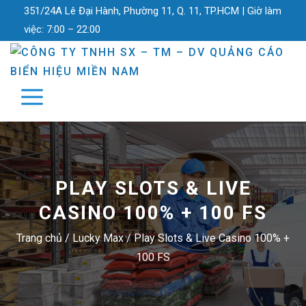
351/24A Lê Đại Hành, Phường 11, Q. 11, TP.HCM |
Giờ làm
việc:
7:00 – 22:00
PLAY SLOTS & LIVE
CASINO 100% + 100 FS
Trang chủ
/
Lucky Max
/
Play Slots & Live Casino 100% +
100 FS