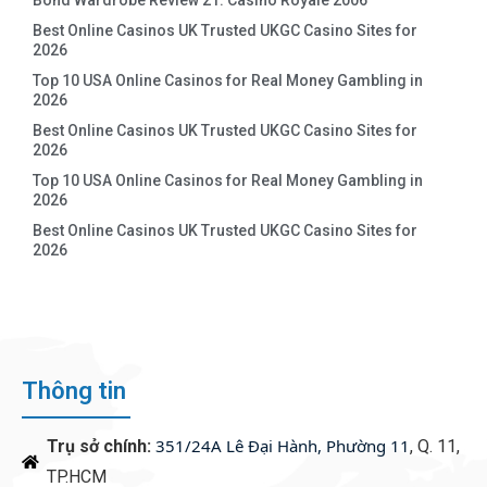
Bond Wardrobe Review 21: Casino Royale 2006
Best Online Casinos UK Trusted UKGC Casino Sites for
2026
Top 10 USA Online Casinos for Real Money Gambling in
2026
Best Online Casinos UK Trusted UKGC Casino Sites for
2026
Top 10 USA Online Casinos for Real Money Gambling in
2026
Best Online Casinos UK Trusted UKGC Casino Sites for
2026
Thông tin
351/24A Lê Đại Hành, Phường 11
Trụ sở chính:
, Q. 11,
TP.HCM