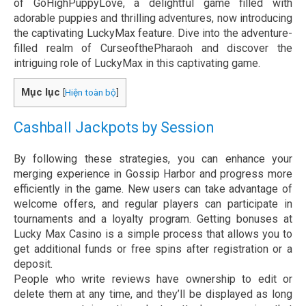
of GoHighPuppyLove, a delightful game filled with
adorable puppies and thrilling adventures, now introducing
the captivating LuckyMax feature. Dive into the adventure-
filled realm of CurseofthePharaoh and discover the
intriguing role of LuckyMax in this captivating game.
Mục lục
[
Hiện toàn bộ
]
Cashball Jackpots by Session
By following these strategies, you can enhance your
merging experience in Gossip Harbor and progress more
efficiently in the game. New users can take advantage of
welcome offers, and regular players can participate in
tournaments and a loyalty program. Getting bonuses at
Lucky Max Casino is a simple process that allows you to
get additional funds or free spins after registration or a
deposit.
People who write reviews have ownership to edit or
delete them at any time, and they’ll be displayed as long