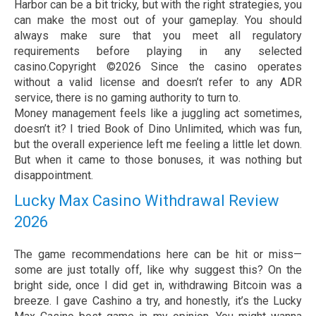
Harbor can be a bit tricky, but with the right strategies, you
can make the most out of your gameplay. You should
always make sure that you meet all regulatory
requirements before playing in any selected
casino.Copyright ©2026 Since the casino operates
without a valid license and doesn’t refer to any ADR
service, there is no gaming authority to turn to.
Money management feels like a juggling act sometimes,
doesn’t it? I tried Book of Dino Unlimited, which was fun,
but the overall experience left me feeling a little let down.
But when it came to those bonuses, it was nothing but
disappointment.
Lucky Max Casino Withdrawal Review
2026
The game recommendations here can be hit or miss—
some are just totally off, like why suggest this? On the
bright side, once I did get in, withdrawing Bitcoin was a
breeze. I gave Cashino a try, and honestly, it’s the Lucky