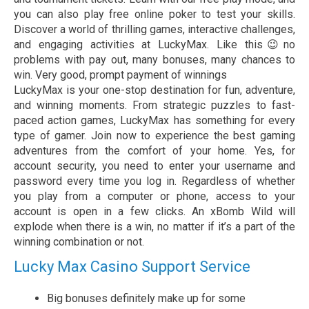
you can also play free online poker to test your skills.
Discover a world of thrilling games, interactive challenges,
and engaging activities at LuckyMax. Like this😉no
problems with pay out, many bonuses, many chances to
win. Very good, prompt payment of winnings
LuckyMax is your one-stop destination for fun, adventure,
and winning moments. From strategic puzzles to fast-
paced action games, LuckyMax has something for every
type of gamer. Join now to experience the best gaming
adventures from the comfort of your home. Yes, for
account security, you need to enter your username and
password every time you log in. Regardless of whether
you play from a computer or phone, access to your
account is open in a few clicks. An xBomb Wild will
explode when there is a win, no matter if it’s a part of the
winning combination or not.
Lucky Max Casino Support Service
Big bonuses definitely make up for some