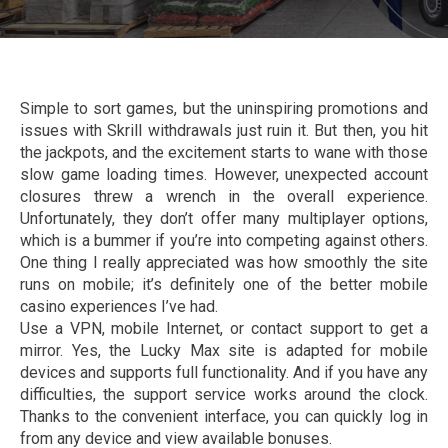
Simple to sort games, but the uninspiring promotions and
issues with Skrill withdrawals just ruin it. But then, you hit
the jackpots, and the excitement starts to wane with those
slow game loading times. However, unexpected account
closures threw a wrench in the overall experience.
Unfortunately, they don’t offer many multiplayer options,
which is a bummer if you’re into competing against others.
One thing I really appreciated was how smoothly the site
runs on mobile; it’s definitely one of the better mobile
casino experiences I’ve had.
Use a VPN, mobile Internet, or contact support to get a
mirror. Yes, the Lucky Max site is adapted for mobile
devices and supports full functionality. And if you have any
difficulties, the support service works around the clock.
Thanks to the convenient interface, you can quickly log in
from any device and view available bonuses.