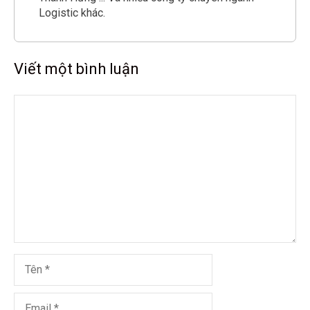
Logistic khác.
Viết một bình luận