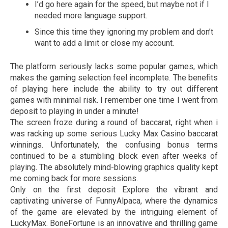
I’d go here again for the speed, but maybe not if I
needed more language support.
Since this time they ignoring my problem and don’t
want to add a limit or close my account.
The platform seriously lacks some popular games, which
makes the gaming selection feel incomplete. The benefits
of playing here include the ability to try out different
games with minimal risk. I remember one time I went from
deposit to playing in under a minute!
The screen froze during a round of baccarat, right when i
was racking up some serious Lucky Max Casino baccarat
winnings. Unfortunately, the confusing bonus terms
continued to be a stumbling block even after weeks of
playing. The absolutely mind-blowing graphics quality kept
me coming back for more sessions.
Only on the first deposit Explore the vibrant and
captivating universe of FunnyAlpaca, where the dynamics
of the game are elevated by the intriguing element of
LuckyMax. BoneFortune is an innovative and thrilling game