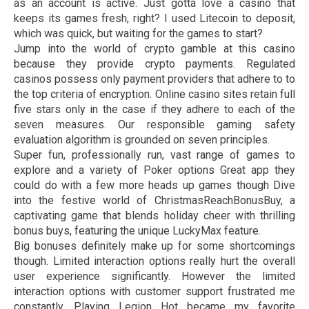
as an account is active. Just gotta love a casino that
keeps its games fresh, right? I used Litecoin to deposit,
which was quick, but waiting for the games to start?
Jump into the world of crypto gamble at this casino
because they provide crypto payments. Regulated
casinos possess only payment providers that adhere to to
the top criteria of encryption. Online casino sites retain full
five stars only in the case if they adhere to each of the
seven measures. Our responsible gaming safety
evaluation algorithm is grounded on seven principles.
Super fun, professionally run, vast range of games to
explore and a variety of Poker options Great app they
could do with a few more heads up games though Dive
into the festive world of ChristmasReachBonusBuy, a
captivating game that blends holiday cheer with thrilling
bonus buys, featuring the unique LuckyMax feature.
Big bonuses definitely make up for some shortcomings
though. Limited interaction options really hurt the overall
user experience significantly. However the limited
interaction options with customer support frustrated me
constantly. Playing Legion Hot became my favorite