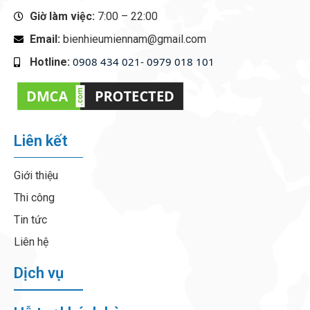
Giờ làm việc:
7:00 – 22:00
Email:
bienhieumiennam@gmail.com
0908 434 021- 0979 018 101
Hotline:
‭
Liên kết
Giới thiệu
Thi công
Tin tức
Liên hệ
Dịch vụ