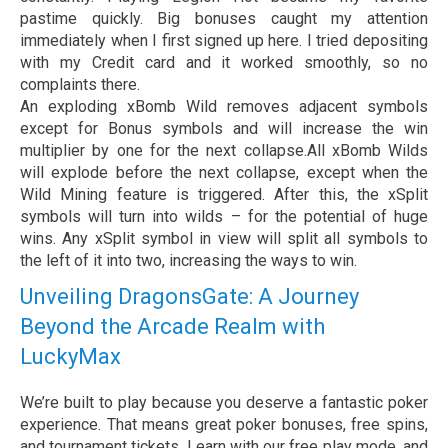
pastime quickly. Big bonuses caught my attention
immediately when I first signed up here. I tried depositing
with my Credit card and it worked smoothly, so no
complaints there.
An exploding xBomb Wild removes adjacent symbols
except for Bonus symbols and will increase the win
multiplier by one for the next collapse.All xBomb Wilds
will explode before the next collapse, except when the
Wild Mining feature is triggered. After this, the xSplit
symbols will turn into wilds – for the potential of huge
wins. Any xSplit symbol in view will split all symbols to
the left of it into two, increasing the ways to win.
Unveiling DragonsGate: A Journey
Beyond the Arcade Realm with
LuckyMax
We’re built to play because you deserve a fantastic poker
experience. That means great poker bonuses, free spins,
and tournament tickets. Learn with our free play mode, and