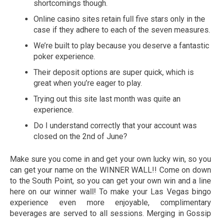
shortcomings though.
Online casino sites retain full five stars only in the
case if they adhere to each of the seven measures.
We’re built to play because you deserve a fantastic
poker experience.
Their deposit options are super quick, which is
great when you’re eager to play.
Trying out this site last month was quite an
experience.
Do I understand correctly that your account was
closed on the 2nd of June?
Make sure you come in and get your own lucky win, so you
can get your name on the WINNER WALL!! Come on down
to the South Point, so you can get your own win and a line
here on our winner wall! To make your Las Vegas bingo
experience even more enjoyable, complimentary
beverages are served to all sessions. Merging in Gossip