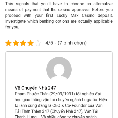
This signals that you’ll have to choose an alternative
means of payment that the casino approves. Before you
proceed with your first Lucky Max Casino deposit,
investigate which banking options are actually applicable
for you.
4/5 - (7 bình chọn)
Về Chuyển Nhà 247
Phạm Phước Thân (29/09/1991) tốt nghiệp đại
học giao thông vận tải chuyên ngành Logistic. Hiện
tại anh cũng đang là CEO & Co-Founder của Vận
Tải Thân Thiện 247 (Chuyển Nhà 247), Vận Tải
Thành Hưng ... Và nhiều công ty chuyên ngành