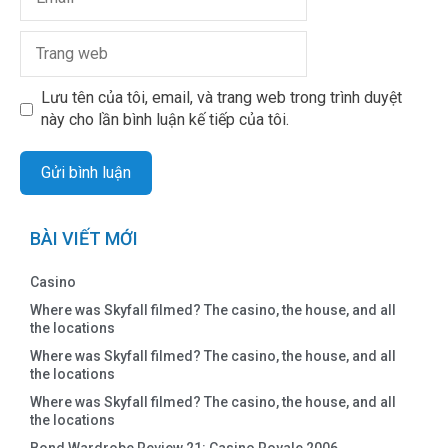
Lưu tên của tôi, email, và trang web trong trình duyệt
này cho lần bình luận kế tiếp của tôi.
BÀI VIẾT MỚI
Casino
Where was Skyfall filmed? The casino, the house, and all
the locations
Where was Skyfall filmed? The casino, the house, and all
the locations
Where was Skyfall filmed? The casino, the house, and all
the locations