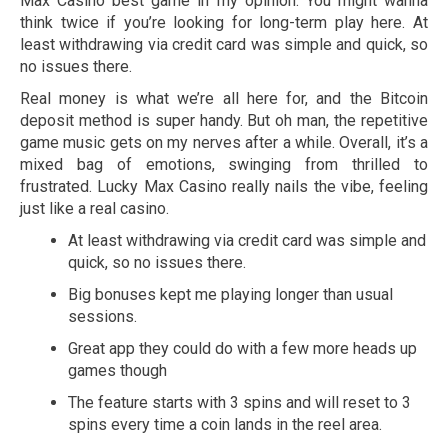
Max Casino best game in my opinion. You might wanna
think twice if you’re looking for long-term play here. At
least withdrawing via credit card was simple and quick, so
no issues there.
Real money is what we’re all here for, and the Bitcoin
deposit method is super handy. But oh man, the repetitive
game music gets on my nerves after a while. Overall, it’s a
mixed bag of emotions, swinging from thrilled to
frustrated. Lucky Max Casino really nails the vibe, feeling
just like a real casino.
At least withdrawing via credit card was simple and
quick, so no issues there.
Big bonuses kept me playing longer than usual
sessions.
Great app they could do with a few more heads up
games though
The feature starts with 3 spins and will reset to 3
spins every time a coin lands in the reel area.