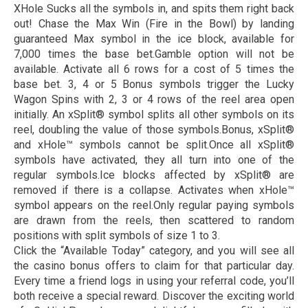
XHole Sucks all the symbols in, and spits them right back
out! Chase the Max Win (Fire in the Bowl) by landing
guaranteed Max symbol in the ice block, available for
7,000 times the base bet.Gamble option will not be
available. Activate all 6 rows for a cost of 5 times the
base bet. 3, 4 or 5 Bonus symbols trigger the Lucky
Wagon Spins with 2, 3 or 4 rows of the reel area open
initially. An xSplit® symbol splits all other symbols on its
reel, doubling the value of those symbols.Bonus, xSplit®
and xHole™ symbols cannot be split.Once all xSplit®
symbols have activated, they all turn into one of the
regular symbols.Ice blocks affected by xSplit® are
removed if there is a collapse. Activates when xHole™
symbol appears on the reel.Only regular paying symbols
are drawn from the reels, then scattered to random
positions with split symbols of size 1 to 3.
Click the “Available Today” category, and you will see all
the casino bonus offers to claim for that particular day.
Every time a friend logs in using your referral code, you’ll
both receive a special reward. Discover the exciting world