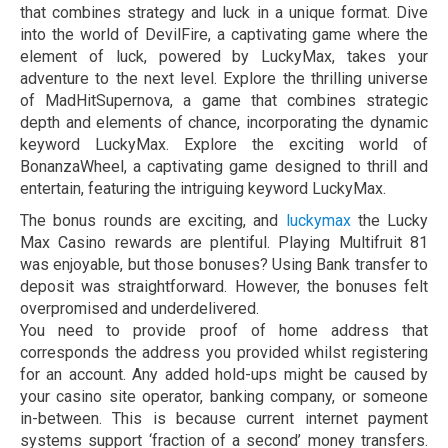
that combines strategy and luck in a unique format. Dive
into the world of DevilFire, a captivating game where the
element of luck, powered by LuckyMax, takes your
adventure to the next level. Explore the thrilling universe
of MadHitSupernova, a game that combines strategic
depth and elements of chance, incorporating the dynamic
keyword LuckyMax. Explore the exciting world of
BonanzaWheel, a captivating game designed to thrill and
entertain, featuring the intriguing keyword LuckyMax.
The bonus rounds are exciting, and
luckymax
the Lucky
Max Casino rewards are plentiful. Playing Multifruit 81
was enjoyable, but those bonuses? Using Bank transfer to
deposit was straightforward. However, the bonuses felt
overpromised and underdelivered.
You need to provide proof of home address that
corresponds the address you provided whilst registering
for an account. Any added hold-ups might be caused by
your casino site operator, banking company, or someone
in-between. This is because current internet payment
systems support ‘fraction of a second’ money transfers.