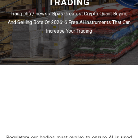
TRADING
Trang chủ
/
news
/
Bpas Greatest Crypto Quant Buying
And Selling Bots Of 2026: 6 Free Ai Instruments That Can
Increase Your Trading
Regulatory our bodies must evolve to ensure AI is used