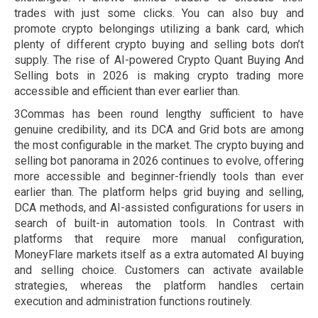
trades with just some clicks. You can also buy and
promote crypto belongings utilizing a bank card, which
plenty of different crypto buying and selling bots don’t
supply. The rise of AI-powered Crypto Quant Buying And
Selling bots in 2026 is making crypto trading more
accessible and efficient than ever earlier than.
3Commas has been round lengthy sufficient to have
genuine credibility, and its DCA and Grid bots are among
the most configurable in the market. The crypto buying and
selling bot panorama in 2026 continues to evolve, offering
more accessible and beginner-friendly tools than ever
earlier than. The platform helps grid buying and selling,
DCA methods, and AI-assisted configurations for users in
search of built-in automation tools. In Contrast with
platforms that require more manual configuration,
MoneyFlare markets itself as a extra automated AI buying
and selling choice. Customers can activate available
strategies, whereas the platform handles certain
execution and administration functions routinely.