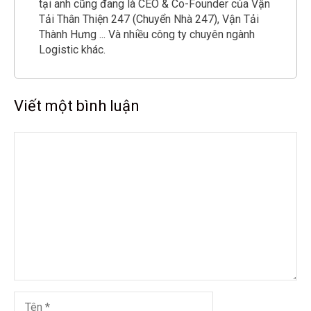
tại anh cũng đang là CEO & Co-Founder của Vận
Tải Thân Thiện 247 (Chuyển Nhà 247), Vận Tải
Thành Hưng ... Và nhiều công ty chuyên ngành
Logistic khác.
Viết một bình luận