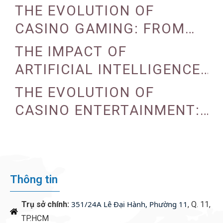
THE EVOLUTION OF
CASINO GAMING: FROM
TRADITIONAL TO DIGITAL
THE IMPACT OF
ARTIFICIAL INTELLIGENCE
ON CASINO OPERATIONS
THE EVOLUTION OF
CASINO ENTERTAINMENT:
FROM TRADITIONAL TO
DIGITAL
Thông tin
351/24A Lê Đại Hành, Phường 11
Trụ sở chính:
, Q. 11,
TP.HCM