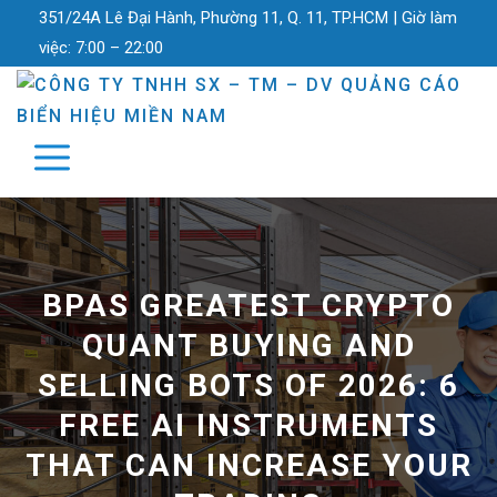
351/24A Lê Đại Hành, Phường 11, Q. 11, TP.HCM |
Giờ làm
việc:
7:00 – 22:00
BPAS GREATEST CRYPTO
QUANT BUYING AND
SELLING BOTS OF 2026: 6
FREE AI INSTRUMENTS
THAT CAN INCREASE YOUR