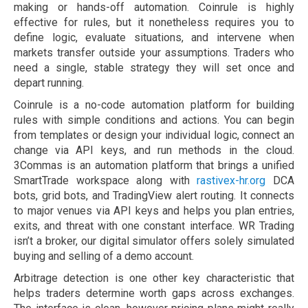
making or hands-off automation. Coinrule is highly
effective for rules, but it nonetheless requires you to
define logic, evaluate situations, and intervene when
markets transfer outside your assumptions. Traders who
need a single, stable strategy they will set once and
depart running.
Coinrule is a no-code automation platform for building
rules with simple conditions and actions. You can begin
from templates or design your individual logic, connect an
change via API keys, and run methods in the cloud.
3Commas is an automation platform that brings a unified
SmartTrade workspace along with
rastivex-hr.org
DCA
bots, grid bots, and TradingView alert routing. It connects
to major venues via API keys and helps you plan entries,
exits, and threat with one constant interface. WR Trading
isn’t a broker, our digital simulator offers solely simulated
buying and selling of a demo account.
Arbitrage detection is one other key characteristic that
helps traders determine worth gaps across exchanges.