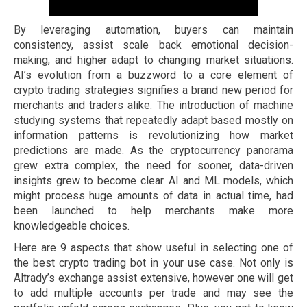
By leveraging automation, buyers can maintain
consistency, assist scale back emotional decision-
making, and higher adapt to changing market situations.
AI’s evolution from a buzzword to a core element of
crypto trading strategies signifies a brand new period for
merchants and traders alike. The introduction of machine
studying systems that repeatedly adapt based mostly on
information patterns is revolutionizing how market
predictions are made. As the cryptocurrency panorama
grew extra complex, the need for sooner, data-driven
insights grew to become clear. AI and ML models, which
might process huge amounts of data in actual time, had
been launched to help merchants make more
knowledgeable choices.
Here are 9 aspects that show useful in selecting one of
the best crypto trading bot in your use case. Not only is
Altrady’s exchange assist extensive, however one will get
to add multiple accounts per trade and may see the