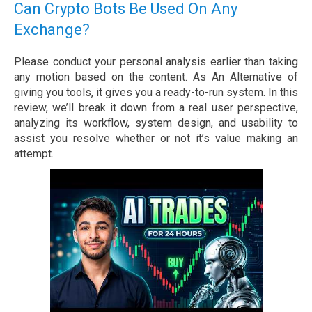
Can Crypto Bots Be Used On Any
Exchange?
Please conduct your personal analysis earlier than taking
any motion based on the content. As An Alternative of
giving you tools, it gives you a ready-to-run system. In this
review, we’ll break it down from a real user perspective,
analyzing its workflow, system design, and usability to
assist you resolve whether or not it’s value making an
attempt.