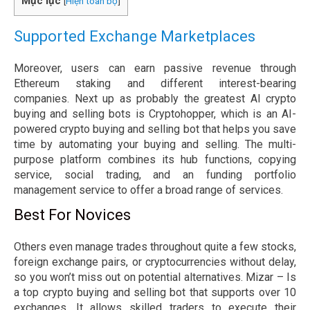
Mục lục
[
Hiện toàn bộ
]
Supported Exchange Marketplaces
Moreover, users can earn passive revenue through
Ethereum staking and different interest-bearing
companies. Next up as probably the greatest AI crypto
buying and selling bots is Cryptohopper, which is an AI-
powered crypto buying and selling bot that helps you save
time by automating your buying and selling. The multi-
purpose platform combines its hub functions, copying
service, social trading, and an funding portfolio
management service to offer a broad range of services.
Best For Novices
Others even manage trades throughout quite a few stocks,
foreign exchange pairs, or cryptocurrencies without delay,
so you won’t miss out on potential alternatives. Mizar – Is
a top crypto buying and selling bot that supports over 10
exchanges. It allows skilled traders to execute their