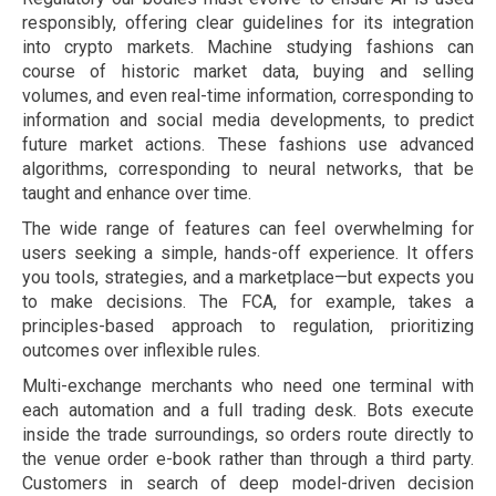
responsibly, offering clear guidelines for its integration
into crypto markets. Machine studying fashions can
course of historic market data, buying and selling
volumes, and even real-time information, corresponding to
information and social media developments, to predict
future market actions. These fashions use advanced
algorithms, corresponding to neural networks, that be
taught and enhance over time.
The wide range of features can feel overwhelming for
users seeking a simple, hands-off experience. It offers
you tools, strategies, and a marketplace—but expects you
to make decisions. The FCA, for example, takes a
principles-based approach to regulation, prioritizing
outcomes over inflexible rules.
Multi-exchange merchants who need one terminal with
each automation and a full trading desk. Bots execute
inside the trade surroundings, so orders route directly to
the venue order e-book rather than through a third party.
Customers in search of deep model-driven decision