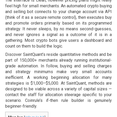
The interface is clean, however pricing plans might really
feel high for small merchants. An automated crypto buying
and selling bot connects to your change account via API
(think of it as a secure remote control), then executes buy
and promote orders primarily based on its programmed
strategy. It never sleeps, by no means second-guesses,
and never ignores a signal as a outcome of it is in a
gathering. Most crypto bots give users a dashboard and
count on them to build the logic.
Discover SaintQuant’s reside quantitative methods and be
part of 150,000+ merchants already running institutional-
grade automation. In follow, buying and selling charges
and strategy minimums make very small accounts
inefficient. A working beginning allocation for many
strategies is $1,000–$5,000. At SaintQuant, methods are
designed to be viable across a variety of capital sizes —
contact the staff for allocation steerage specific to your
scenario. Coinrule’s if-then rule builder is genuinely
beginner-friendly.