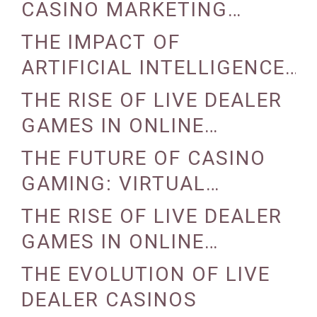
CASINO MARKETING
STRATEGIES
THE IMPACT OF
ARTIFICIAL INTELLIGENCE
ON CASINO OPERATIONS
THE RISE OF LIVE DEALER
GAMES IN ONLINE
CASINOS
THE FUTURE OF CASINO
GAMING: VIRTUAL
REALITY AND AUGMENTED
THE RISE OF LIVE DEALER
REALITY
GAMES IN ONLINE
CASINOS
THE EVOLUTION OF LIVE
DEALER CASINOS