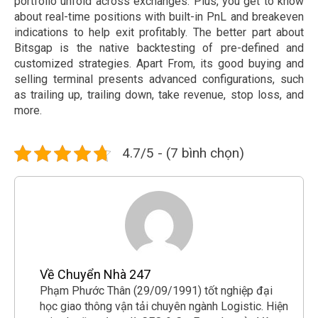
portfolio unfold across exchanges. Plus, you get to know
about real-time positions with built-in PnL and breakeven
indications to help exit profitably. The better part about
Bitsgap is the native backtesting of pre-defined and
customized strategies. Apart From, its good buying and
selling terminal presents advanced configurations, such
as trailing up, trailing down, take revenue, stop loss, and
more.
4.7/5 - (7 bình chọn)
Về Chuyển Nhà 247
Phạm Phước Thân (29/09/1991) tốt nghiệp đại
học giao thông vận tải chuyên ngành Logistic. Hiện