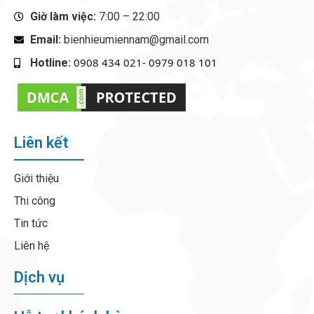
Giờ làm việc:
7:00 – 22:00
Email:
bienhieumiennam@gmail.com
0908 434 021- 0979 018 101
Hotline:
‭
Liên kết
Giới thiệu
Thi công
Tin tức
Liên hệ
Dịch vụ