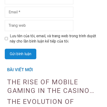
Lưu tên của tôi, email, và trang web trong trình duyệt
này cho lần bình luận kế tiếp của tôi.
BÀI VIẾT MỚI
THE RISE OF MOBILE
GAMING IN THE CASINO
INDUSTRY
THE EVOLUTION OF