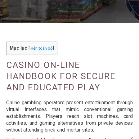
Mục lục
[
Hiện toàn bộ
]
CASINO ON-LINE
HANDBOOK FOR SECURE
AND EDUCATED PLAY
Online gambling operators present entertainment through
virtual interfaces that mimic conventional gaming
establishments. Players reach slot machines, card
activities, and gaming alternatives from private devices
without attending brick-and-mortar sites.