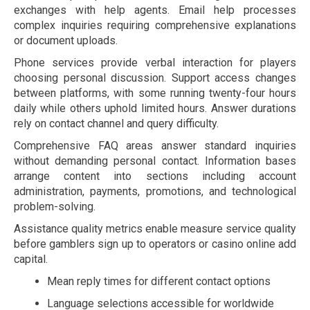
exchanges with help agents. Email help processes
complex inquiries requiring comprehensive explanations
or document uploads.
Phone services provide verbal interaction for players
choosing personal discussion. Support access changes
between platforms, with some running twenty-four hours
daily while others uphold limited hours. Answer durations
rely on contact channel and query difficulty.
Comprehensive FAQ areas answer standard inquiries
without demanding personal contact. Information bases
arrange content into sections including account
administration, payments, promotions, and technological
problem-solving.
Assistance quality metrics enable measure service quality
before gamblers sign up to operators or casino online add
capital.
Mean reply times for different contact options
Language selections accessible for worldwide