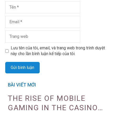
Lưu tên của tôi, email, và trang web trong trình duyệt
này cho lần bình luận kế tiếp của tôi.
BÀI VIẾT MỚI
THE RISE OF MOBILE
GAMING IN THE CASINO