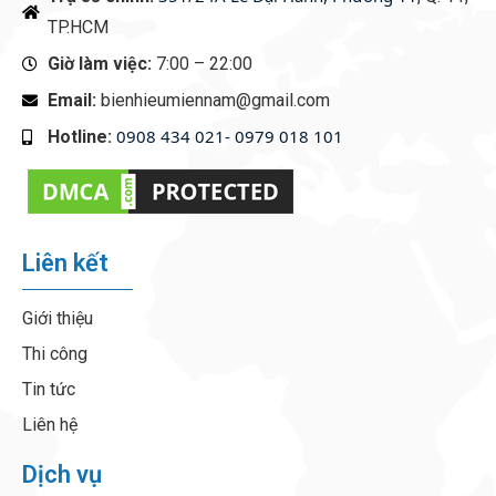
TP.HCM
Giờ làm việc:
7:00 – 22:00
Email:
bienhieumiennam@gmail.com
0908 434 021- 0979 018 101
Hotline:
‭
Liên kết
Giới thiệu
Thi công
Tin tức
Liên hệ
Dịch vụ