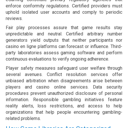
enforce conformity regulations. Certified providers must
uphold isolated user accounts and comply to periodic
reviews.
Fair play processes assure that game results stay
unpredictable and neutral. Certified arbitrary number
generators yield outputs that neither participants nor
casino en ligne platforms can forecast or influence. Third-
party laboratories assess gaming software and perform
continuous evaluations to verify ongoing adherence.
Player safety measures safeguard user welfare through
several avenues. Conflict resolution services offer
unbiased arbitration when disagreements arise between
players and casino online services. Data security
procedures prevent unauthorized disclosure of personal
information. Responsible gambling initiatives feature
reality alerts, loss restrictions, and access to help
organizations that help people encountering gambling-
related problems.