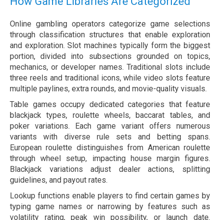
How Game Libraries Are Categorized
Online gambling operators categorize game selections
through classification structures that enable exploration
and exploration. Slot machines typically form the biggest
portion, divided into subsections grounded on topics,
mechanics, or developer names. Traditional slots include
three reels and traditional icons, while video slots feature
multiple paylines, extra rounds, and movie-quality visuals.
Table games occupy dedicated categories that feature
blackjack types, roulette wheels, baccarat tables, and
poker variations. Each game variant offers numerous
variants with diverse rule sets and betting spans.
European roulette distinguishes from American roulette
through wheel setup, impacting house margin figures.
Blackjack variations adjust dealer actions, splitting
guidelines, and payout rates.
Lookup functions enable players to find certain games by
typing game names or narrowing by features such as
volatility rating, peak win possibility, or launch date.