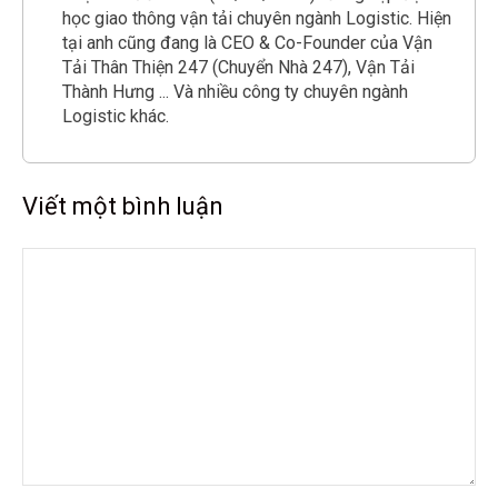
học giao thông vận tải chuyên ngành Logistic. Hiện
tại anh cũng đang là CEO & Co-Founder của Vận
Tải Thân Thiện 247 (Chuyển Nhà 247), Vận Tải
Thành Hưng ... Và nhiều công ty chuyên ngành
Logistic khác.
Viết một bình luận