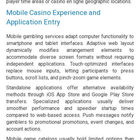
player time areas or casino en ligne geographic locations.
Mobile Casino Experience and
Application Entry
Mobile gambling services adapt computer functionality to
smartphone and tablet interfaces. Adaptive web layout
dynamically modifies arrangement elements to
accommodate diverse screen formats without requiring
independent applications. Touch-optimized interfaces
replace mouse inputs, letting participants to press
buttons, scroll lists, and pinch-zoom game elements.
Standalone applications offer alternative availability
methods through iOS App Store and Google Play Store
transfers. Specialized applications usually deliver
smoother performance and speedier startup times
compared to web-based access. Push messages notify
gamblers to promotional promotions, event changes, and
account actions.
Mobile game catalogs usually hold limited options than