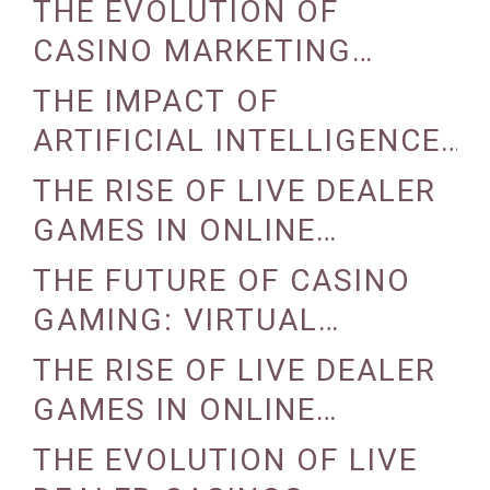
INDUSTRY
THE EVOLUTION OF
CASINO MARKETING
STRATEGIES
THE IMPACT OF
ARTIFICIAL INTELLIGENCE
ON CASINO OPERATIONS
THE RISE OF LIVE DEALER
GAMES IN ONLINE
CASINOS
THE FUTURE OF CASINO
GAMING: VIRTUAL
REALITY AND AUGMENTED
THE RISE OF LIVE DEALER
REALITY
GAMES IN ONLINE
CASINOS
THE EVOLUTION OF LIVE