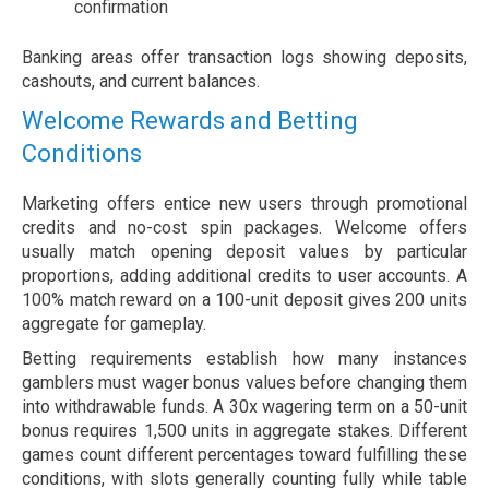
confirmation
Banking areas offer transaction logs showing deposits,
cashouts, and current balances.
Welcome Rewards and Betting
Conditions
Marketing offers entice new users through promotional
credits and no-cost spin packages. Welcome offers
usually match opening deposit values by particular
proportions, adding additional credits to user accounts. A
100% match reward on a 100-unit deposit gives 200 units
aggregate for gameplay.
Betting requirements establish how many instances
gamblers must wager bonus values before changing them
into withdrawable funds. A 30x wagering term on a 50-unit
bonus requires 1,500 units in aggregate stakes. Different
games count different percentages toward fulfilling these
conditions, with slots generally counting fully while table