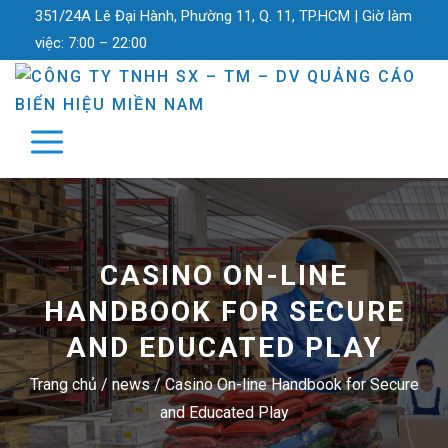
351/24A Lê Đại Hành, Phường 11, Q. 11, TP.HCM |
Giờ làm
việc:
7:00 – 22:00
CASINO ON-LINE
HANDBOOK FOR SECURE
AND EDUCATED PLAY
Trang chủ
/
news
/
Casino On-line Handbook for Secure
and Educated Play