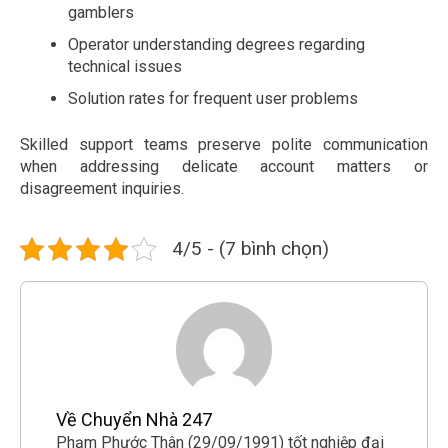
gamblers
Operator understanding degrees regarding
technical issues
Solution rates for frequent user problems
Skilled support teams preserve polite communication
when addressing delicate account matters or
disagreement inquiries.
4/5 - (7 bình chọn)
Về Chuyển Nhà 247
Phạm Phước Thân (29/09/1991) tốt nghiệp đại