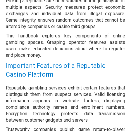
Picking a reputable site necessitates thorough analysis of
multiple aspects. Security measures protect economic
exchanges and individual data from illegal exposure.
Game integrity ensures random outcomes that cannot be
altered by companies or casino third groups.
This handbook explores key components of online
gambling spaces. Grasping operator features assists
users make educated decisions about where to register
and place money.
Important Features of a Reputable
Casino Platform
Reputable gambling services exhibit certain features that
distinguish them from suspect services. Valid licensing
information appears in website footers, displaying
compliance authority names and enrollment numbers.
Encryption technology protects data transmission
between customer gadgets and servers.
Trustworthy companies publish game return-to-player