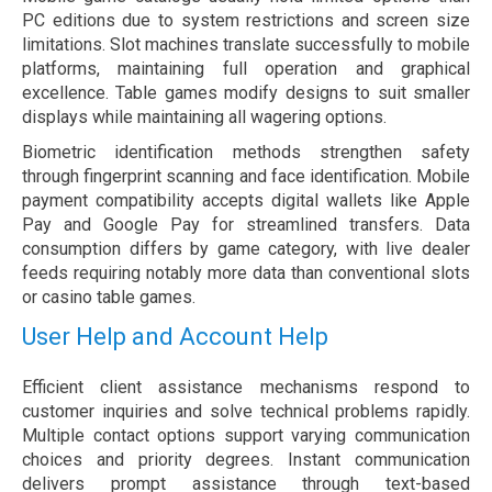
PC editions due to system restrictions and screen size
limitations. Slot machines translate successfully to mobile
platforms, maintaining full operation and graphical
excellence. Table games modify designs to suit smaller
displays while maintaining all wagering options.
Biometric identification methods strengthen safety
through fingerprint scanning and face identification. Mobile
payment compatibility accepts digital wallets like Apple
Pay and Google Pay for streamlined transfers. Data
consumption differs by game category, with live dealer
feeds requiring notably more data than conventional slots
or casino table games.
User Help and Account Help
Efficient client assistance mechanisms respond to
customer inquiries and solve technical problems rapidly.
Multiple contact options support varying communication
choices and priority degrees. Instant communication
delivers prompt assistance through text-based