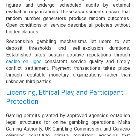
figures and undergo scheduled audits by external
evaluation organizations. These assessments ensure that
random number generators produce random outcomes.
Open conditions of service describe all policies without
hidden clauses.
Responsible gambling mechanisms let users to set
deposit thresholds and self-exclusion durations.
Established sites sustain positive reputations through
casino en ligne
consistent service quality and timely
conflict settlement. Payment transactions takes place
through reputable monetary organizations rather than
unknown third parties.
Licensing, Ethical Play, and Participant
Protection
Gaming permits granted by approved agencies establish
legal structures for online gambling operations. Malta
Gaming Authority, UK Gambling Commission, and Curacao
eGaming constitute primary regulatory agencies that