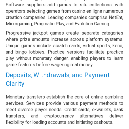
Software suppliers add games to site collections, with
operators selecting games from casino en ligne numerous
creation companies. Leading companies comprise NetEnt,
Microgaming, Pragmatic Play, and Evolution Gaming.
Progressive jackpot games create separate categories
where prize amounts increase across platform systems.
Unique games include scratch cards, virtual sports, keno,
and bingo lobbies. Practice versions facilitate practice
play without monetary danger, enabling players to learn
game features before wagering real money.
Deposits, Withdrawals, and Payment
Clarity
Monetary transfers establish the core of online gambling
services. Services provide various payment methods to
meet diverse player needs. Credit cards, e-wallets, bank
transfers, and cryptocurrency alternatives deliver
flexibility for loading accounts and initiating cashouts.