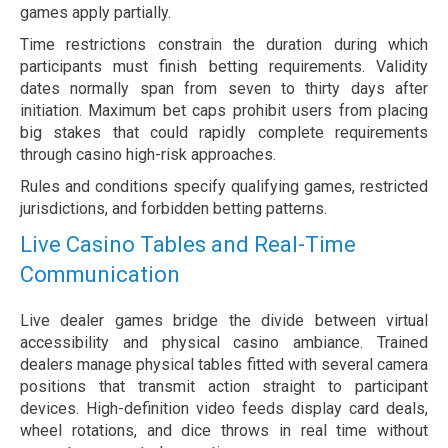
games apply partially.
Time restrictions constrain the duration during which
participants must finish betting requirements. Validity
dates normally span from seven to thirty days after
initiation. Maximum bet caps prohibit users from placing
big stakes that could rapidly complete requirements
through casino high-risk approaches.
Rules and conditions specify qualifying games, restricted
jurisdictions, and forbidden betting patterns.
Live Casino Tables and Real-Time
Communication
Live dealer games bridge the divide between virtual
accessibility and physical casino ambiance. Trained
dealers manage physical tables fitted with several camera
positions that transmit action straight to participant
devices. High-definition video feeds display card deals,
wheel rotations, and dice throws in real time without