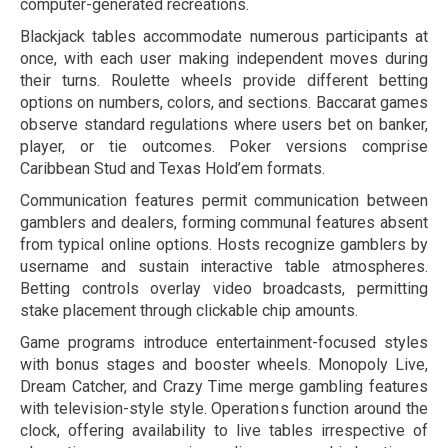
computer-generated recreations.
Blackjack tables accommodate numerous participants at
once, with each user making independent moves during
their turns. Roulette wheels provide different betting
options on numbers, colors, and sections. Baccarat games
observe standard regulations where users bet on banker,
player, or tie outcomes. Poker versions comprise
Caribbean Stud and Texas Hold’em formats.
Communication features permit communication between
gamblers and dealers, forming communal features absent
from typical online options. Hosts recognize gamblers by
username and sustain interactive table atmospheres.
Betting controls overlay video broadcasts, permitting
stake placement through clickable chip amounts.
Game programs introduce entertainment-focused styles
with bonus stages and booster wheels. Monopoly Live,
Dream Catcher, and Crazy Time merge gambling features
with television-style style. Operations function around the
clock, offering availability to live tables irrespective of