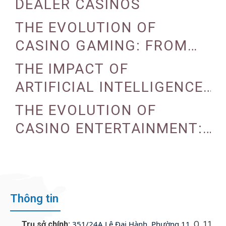
DEALER CASINOS
THE EVOLUTION OF
CASINO GAMING: FROM
TRADITIONAL TO DIGITAL
THE IMPACT OF
ARTIFICIAL INTELLIGENCE
ON CASINO OPERATIONS
THE EVOLUTION OF
CASINO ENTERTAINMENT:
FROM TRADITIONAL TO
DIGITAL
Thông tin
351/24A Lê Đại Hành, Phường 11
Trụ sở chính:
, Q. 11,