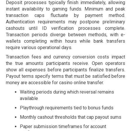
Deposit processes typically finish immediately, allowing
instant availability to gaming funds. Minimum and peak
transaction caps fluctuate by payment method.
Authentication requirements may postpone preliminary
cashouts until ID verification processes complete.
Transaction periods diverge between methods, with e-
wallets completing within hours while bank transfers
require various operational days.
Transaction fees and currency conversion costs impact
the true amounts participants receive. Open operators
show all expenses before participants finalize transfers.
Payout terms specify terms that must be satisfied before
money are accessible for casino online transfer.
Waiting periods during which reversal remains
available
Playthrough requirements tied to bonus funds
Monthly cashout thresholds that cap payout sums
Paper submission timeframes for account