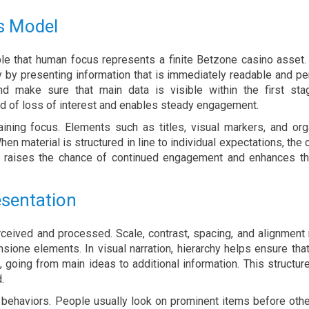
s Model
le that human focus represents a finite Betzone casino asset.
y by presenting information that is immediately readable and per
nd make sure that main data is visible within the first st
od of loss of interest and enables steady engagement.
ining focus. Elements such as titles, visual markers, and or
 material is structured in line to individual expectations, the 
 raises the chance of continued engagement and enhances th
esentation
rceived and processed. Scale, contrast, spacing, and alignment
sione elements. In visual narration, hierarchy helps ensure tha
 going from main ideas to additional information. This structur
.
 behaviors. People usually look on prominent items before oth