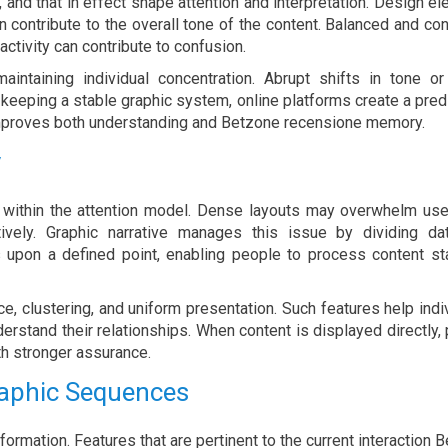
, and that in effect shape attention and interpretation. Design e
 contribute to the overall tone of the content. Balanced and con
ctivity can contribute to confusion.
ntaining individual concentration. Abrupt shifts in tone or
 keeping a stable graphic system, online platforms create a pred
improves both understanding and Betzone recensione memory.
y
 within the attention model. Dense layouts may overwhelm us
ectively. Graphic narrative manages this issue by dividing da
 upon a defined point, enabling people to process content s
, clustering, and uniform presentation. Such features help indi
erstand their relationships. When content is displayed directly,
h stronger assurance.
raphic Sequences
formation. Features that are pertinent to the current interaction 