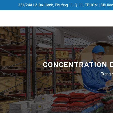
351/24A Lê Đại Hành, Phường 11, Q. 11, TP.HCM |
Giờ làm
CONCENTRATION 
Trang 