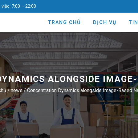
 việc:
7:00 – 22:00
TRANG CHỦ
DỊCH VỤ
TI
DYNAMICS ALONGSIDE IMAGE-
chủ
/
news
/
Concentration Dynamics alongside Image-Based Na