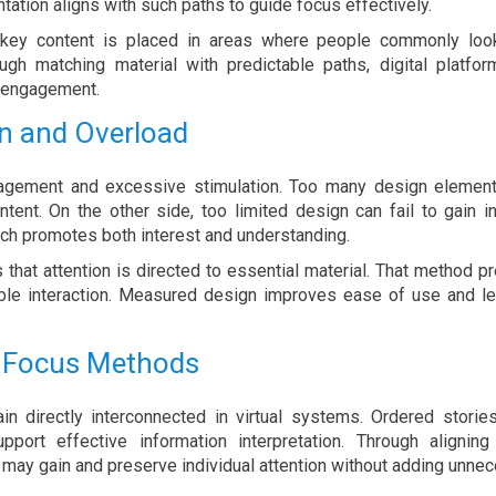
ation aligns with such paths to guide focus effectively.
at key content is placed in areas where people commonly loo
ough matching material with predictable paths, digital platfo
t engagement.
n and Overload
gement and excessive stimulation. Too many design elemen
tent. On the other side, too limited design can fail to gain in
ich promotes both interest and understanding.
that attention is directed to essential material. That method p
ble interaction. Measured design improves ease of use and l
d Focus Methods
in directly interconnected in virtual systems. Ordered stories
upport effective information interpretation. Through aligning
 may gain and preserve individual attention without adding unne