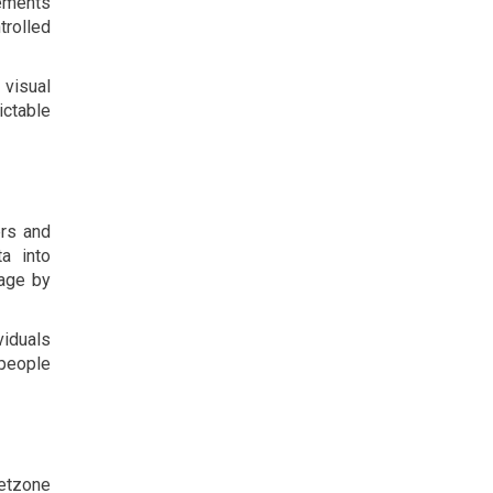
lements
trolled
 visual
ictable
ers and
ta into
tage by
viduals
 people
Betzone