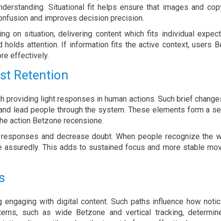
nderstanding. Situational fit helps ensure that images and co
confusion and improves decision precision.
ng on situation, delivering content which fits individual expect
olds attention. If information fits the active context, users 
e effectively.
st Retention
gh providing light responses in human actions. Such brief change
ty and lead people through the system. These elements form a s
he action Betzone recensione.
le responses and decrease doubt. When people recognize the 
e assuredly. This adds to sustained focus and more stable m
s
ng engaging with digital content. Such paths influence how noti
terns, such as wide Betzone and vertical tracking, determi