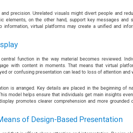
 and precision. Unrelated visuals might divert people and red
hic elements, on the other hand, support key messages and 
information, virtual platforms may create a unified and info
splay
central function in the way material becomes reviewed. Indi
ge with content in moments. That means that virtual platfo
ayed or confusing presentation can lead to loss of attention and
ion is arranged. Key details are placed in the beginning of na
is model helps ensure that individuals get main insights even
al display promotes clearer comprehension and more grounded 
Means of Design-Based Presentation