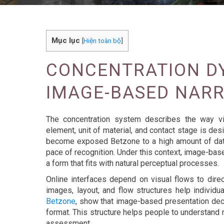
Mục lục
[
Hiện toàn bộ
]
CONCENTRATION D
IMAGE-BASED NARR
The concentration system describes the way virt
element, unit of material, and contact stage is desi
become exposed Betzone to a high amount of data
pace of recognition. Under this context, image-base
a form that fits with natural perceptual processes.
Online interfaces depend on visual flows to direc
images, layout, and flow structures help individu
Betzone
, show that image-based presentation decr
format. This structure helps people to understand
assessment.