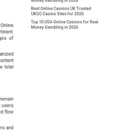
Money Gambling in 2026
Best Online Casinos UK Trusted
UKGC Casino Sites for 2026
Top 10 USA Online Casinos for Real
 Online
Money Gambling in 2026
tinent.
ages of
ganized
content
e total
 remain
t users
ed flow
ers and