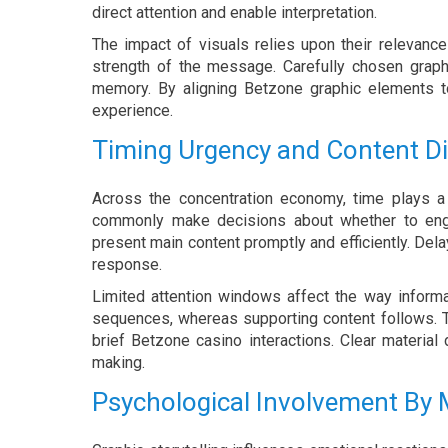
direct attention and enable interpretation.
The impact of visuals relies upon their relevance
strength of the message. Carefully chosen grap
memory. By aligning Betzone graphic elements to 
experience.
Timing Urgency and Content Di
Across the concentration economy, time plays a 
commonly make decisions about whether to enga
present main content promptly and efficiently. Del
response.
Limited attention windows affect the way informat
sequences, whereas supporting content follows. Th
brief Betzone casino interactions. Clear materi
making.
Psychological Involvement By 