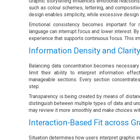
Graphic storytelling influences emotional reactions
such as colour schemes, lettering, and composition
design enables simplicity, while excessive design a
Emotional consistency becomes important for mai
language can interrupt focus and lower interest. By
experience that supports continuous focus. This 
Information Density and Clarit
Balancing data concentration becomes necessary
limit their ability to interpret information eff
manageable sections. Every section concentrates
step.
Transparency is being created by means of distance
distinguish between multiple types of data and und
may review it more smoothly and make choices wit
Interaction-Based Fit across G
Situation determines how users interpret graphic in