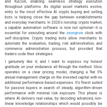
and KuCoin, enabling seamless strategy execution
throughout platforms. As digital asset markets evolve,
entry to the most effective AI crypto buying and selling
bots is helping close the gap between establishments
and everyday merchants. In 2026’s nonstop crypto market,
a capable automation software is now not optional—it is
essential for executing around the
zeongrow
clock with
self-discipline. Crypto trading bots allow merchants to
automate the evaluation, trading, risk administration, and
commerce administration process, but provided that
traders code their strategies.
I genuinely like it, and I want to express my honest
gratitude on your endurance all through the method. Stoic
operates on a clear pricing model, charging a flat 5%
annual management charge on the invested capital with no
additional performance-based expenses. It’s finest suited
for passive buyers in search of steady, algorithm-driven
performance with minimal risk exposure. This phase is
where AI delivers real value, by decoding advanced, non-
linear knowledge relationships which would possibly be