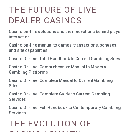
THE FUTURE OF LIVE
DEALER CASINOS
Casino on-line solutions and the innovations behind player
interaction
Casino on-line manual to games, transactions, bonuses,
and site capabilities
Casino On-line: Total Handbook to Current Gambling Sites
Casino On-line: Comprehensive Manual to Modern
Gambling Platforms
Casino On-line: Complete Manual to Current Gambling
Sites
Casino On-line: Complete Guide to Current Gambling
Services
Casino On-line: Full Handbook to Contemporary Gambling
Services
THE EVOLUTION OF