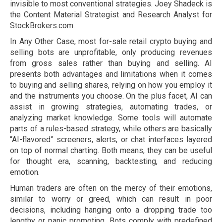
invisible to most conventional strategies. Joey Shadeck is
the Content Material Strategist and Research Analyst for
StockBrokers.com.
In Any Other Case, most for-sale retail crypto buying and
selling bots are unprofitable, only producing revenues
from gross sales rather than buying and selling. AI
presents both advantages and limitations when it comes
to buying and selling shares, relying on how you employ it
and the instruments you choose. On the plus facet, AI can
assist in growing strategies, automating trades, or
analyzing market knowledge. Some tools will automate
parts of a rules-based strategy, while others are basically
“AI-flavored” screeners, alerts, or chat interfaces layered
on top of normal charting. Both means, they can be useful
for thought era, scanning, backtesting, and reducing
emotion.
Human traders are often on the mercy of their emotions,
similar to worry or greed, which can result in poor
decisions, including hanging onto a dropping trade too
lengthy or panic promoting. Bots comply with predefined