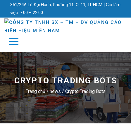
351/24A Lê Đại Hành, Phường 11, Q. 11, TP.HCM |
Giờ làm
việc:
7:00 – 22:00
CRYPTO TRADING BOTS
Trang chủ
/
news
/
Crypto Trading Bots