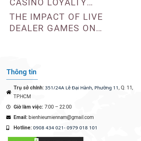
CASINO LOYALTY
PROGRAMS
THE IMPACT OF LIVE
DEALER GAMES ON
CASINO EXPERIENCE
Thông tin
351/24A Lê Đại Hành, Phường 11
Trụ sở chính:
, Q. 11,
TP.HCM
Giờ làm việc:
7:00 – 22:00
Email:
bienhieumiennam@gmail.com
0908 434 021- 0979 018 101
Hotline:
‭