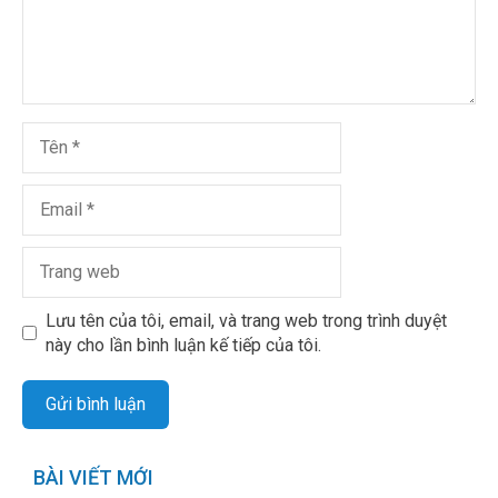
Lưu tên của tôi, email, và trang web trong trình duyệt
này cho lần bình luận kế tiếp của tôi.
BÀI VIẾT MỚI