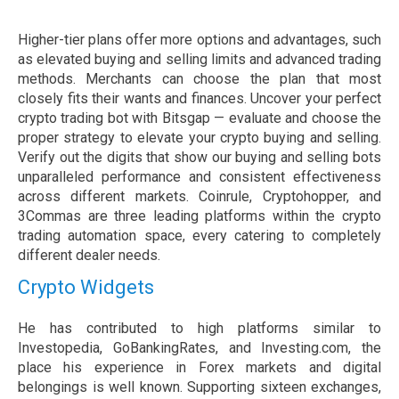
Higher-tier plans offer more options and advantages, such
as elevated buying and selling limits and advanced trading
methods. Merchants can choose the plan that most
closely fits their wants and finances. Uncover your perfect
crypto trading bot with Bitsgap — evaluate and choose the
proper strategy to elevate your crypto buying and selling.
Verify out the digits that show our buying and selling bots
unparalleled performance and consistent effectiveness
across different markets. Coinrule, Cryptohopper, and
3Commas are three leading platforms within the crypto
trading automation space, every catering to completely
different dealer needs.
Crypto Widgets
He has contributed to high platforms similar to
Investopedia, GoBankingRates, and Investing.com, the
place his experience in Forex markets and digital
belongings is well known. Supporting sixteen exchanges,