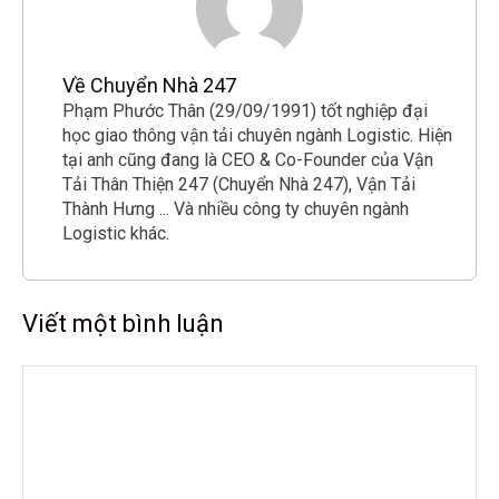
Về Chuyển Nhà 247
Phạm Phước Thân (29/09/1991) tốt nghiệp đại
học giao thông vận tải chuyên ngành Logistic. Hiện
tại anh cũng đang là CEO & Co-Founder của Vận
Tải Thân Thiện 247 (Chuyển Nhà 247), Vận Tải
Thành Hưng ... Và nhiều công ty chuyên ngành
Logistic khác.
Viết một bình luận