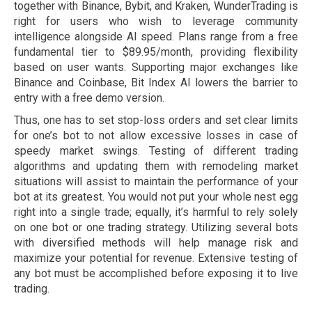
together with Binance, Bybit, and Kraken, WunderTrading is
right for users who wish to leverage community
intelligence alongside AI speed. Plans range from a free
fundamental tier to $89.95/month, providing flexibility
based on user wants. Supporting major exchanges like
Binance and Coinbase, Bit Index AI lowers the barrier to
entry with a free demo version.
Thus, one has to set stop-loss orders and set clear limits
for one’s bot to not allow excessive losses in case of
speedy market swings. Testing of different trading
algorithms and updating them with remodeling market
situations will assist to maintain the performance of your
bot at its greatest. You would not put your whole nest egg
right into a single trade; equally, it’s harmful to rely solely
on one bot or one trading strategy. Utilizing several bots
with diversified methods will help manage risk and
maximize your potential for revenue. Extensive testing of
any bot must be accomplished before exposing it to live
trading.