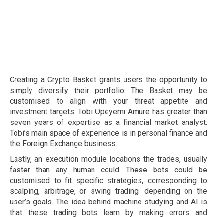
Creating a Crypto Basket grants users the opportunity to
simply diversify their portfolio. The Basket may be
customised to align with your threat appetite and
investment targets. Tobi Opeyemi Amure has greater than
seven years of expertise as a financial market analyst.
Tobi’s main space of experience is in personal finance and
the Foreign Exchange business.
Lastly, an execution module locations the trades, usually
faster than any human could. These bots could be
customised to fit specific strategies, corresponding to
scalping, arbitrage, or swing trading, depending on the
user’s goals. The idea behind machine studying and AI is
that these trading bots learn by making errors and