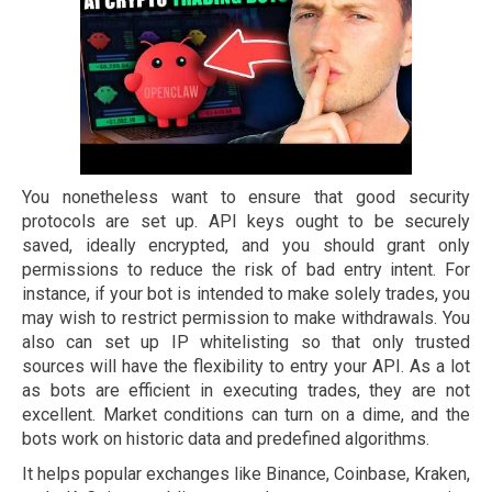
You nonetheless want to ensure that good security
protocols are set up. API keys ought to be securely
saved, ideally encrypted, and you should grant only
permissions to reduce the risk of bad entry intent. For
instance, if your bot is intended to make solely trades, you
may wish to restrict permission to make withdrawals. You
also can set up IP whitelisting so that only trusted
sources will have the flexibility to entry your API. As a lot
as bots are efficient in executing trades, they are not
excellent. Market conditions can turn on a dime, and the
bots work on historic data and predefined algorithms.
It helps popular exchanges like Binance, Coinbase, Kraken,