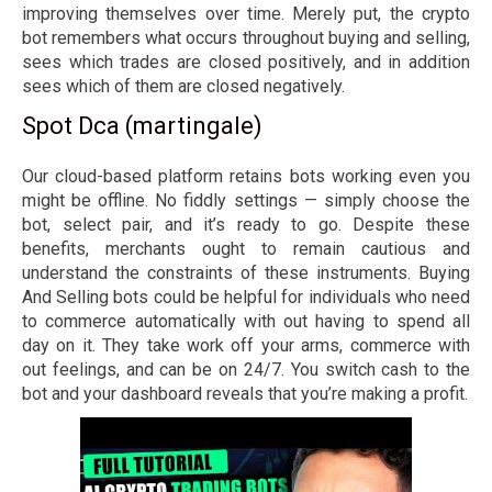
improving themselves over time. Merely put, the crypto
bot remembers what occurs throughout buying and selling,
sees which trades are closed positively, and in addition
sees which of them are closed negatively.
Spot Dca (martingale)
Our cloud-based platform retains bots working even you
might be offline. No fiddly settings — simply choose the
bot, select pair, and it’s ready to go. Despite these
benefits, merchants ought to remain cautious and
understand the constraints of these instruments. Buying
And Selling bots could be helpful for individuals who need
to commerce automatically with out having to spend all
day on it. They take work off your arms, commerce with
out feelings, and can be on 24/7. You switch cash to the
bot and your dashboard reveals that you’re making a profit.