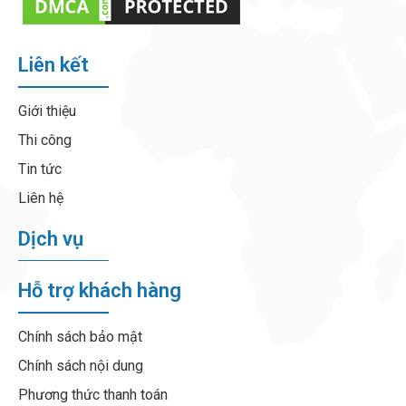
Liên kết
Giới thiệu
Thi công
Tin tức
Liên hệ
Dịch vụ
Hỗ trợ khách hàng
Chính sách bảo mật
Chính sách nội dung
Phương thức thanh toán