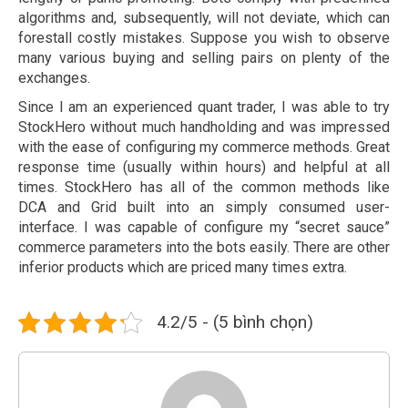
algorithms and, subsequently, will not deviate, which can
forestall costly mistakes. Suppose you wish to observe
many various buying and selling pairs on plenty of the
exchanges.
Since I am an experienced quant trader, I was able to try
StockHero without much handholding and was impressed
with the ease of configuring my commerce methods. Great
response time (usually within hours) and helpful at all
times. StockHero has all of the common methods like
DCA and Grid built into an simply consumed user-
interface. I was capable of configure my “secret sauce”
commerce parameters into the bots easily. There are other
inferior products which are priced many times extra.
4.2/5 - (5 bình chọn)