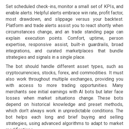
Set scheduled check-ins, monitor a small set of KPIs, and
enable alerts. Helpful alerts embrace win rate, profit factor,
most drawdown, and slippage versus your backtest.
Platform and trade alerts assist you to react shortly when
circumstances change, and an trade standing page can
explain execution points. Comfort, uptime, person
expertise, responsive assist, built-in guardrails, broad
integrations, and curated marketplaces that bundle
strategies and signals in a single place.
The bot should handle different asset types, such as
cryptocurrencies, stocks, forex, and commodities. It must
also work throughout multiple exchanges, providing you
with access to more trading opportunities. Many
merchants see initial earnings with AI bots but later face
losses when market situations change. These bots
depend on historical knowledge and preset methods,
which don’t always work in unpredictable conditions. The
bot helps each long and brief buying and selling
strategies, using advanced algorithms to adapt to market