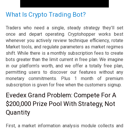
What Is Crypto Trading Bot?
Traders who need a single, steady strategy they’ll set
once and depart operating. Cryptohopper works best
whenever you actively review technique efficiency, rotate
Market tools, and regulate parameters as market regimes
shift. While there is a monthly subscription fees to create
bots greater than the limit current in free plan. We imagine
in our platform’s worth, and we offer a totally free plan,
permitting users to discover our features without any
monetary commitments. Plus 1 month of premium
subscription is given for free when the customers signup.
Evedex Grand Problem: Compete For A
$200,000 Prize Pool With Strategy, Not
Quantity
First, a market information analysis module collects and