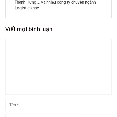
Thành Hưng ... Và nhiều công ty chuyên ngành
Logistic khác.
Viết một bình luận