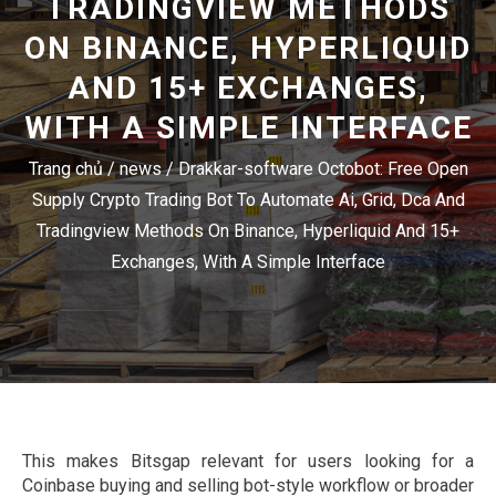
TRADINGVIEW METHODS
ON BINANCE, HYPERLIQUID
AND 15+ EXCHANGES,
WITH A SIMPLE INTERFACE
Trang chủ
/
news
/
Drakkar-software Octobot: Free Open
Supply Crypto Trading Bot To Automate Ai, Grid, Dca And
Tradingview Methods On Binance, Hyperliquid And 15+
Exchanges, With A Simple Interface
This makes Bitsgap relevant for users looking for a
Coinbase buying and selling bot-style workflow or broader