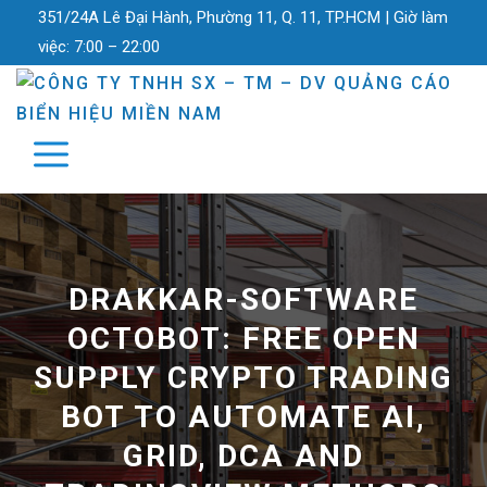
351/24A Lê Đại Hành, Phường 11, Q. 11, TP.HCM |
Giờ làm
việc:
7:00 – 22:00
DRAKKAR-SOFTWARE
OCTOBOT: FREE OPEN
SUPPLY CRYPTO TRADING
BOT TO AUTOMATE AI,
GRID, DCA AND