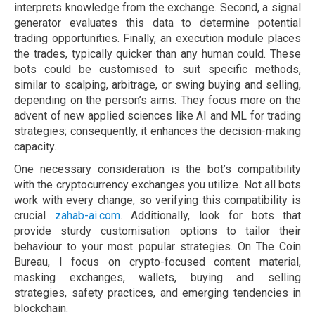
interprets knowledge from the exchange. Second, a signal
generator evaluates this data to determine potential
trading opportunities. Finally, an execution module places
the trades, typically quicker than any human could. These
bots could be customised to suit specific methods,
similar to scalping, arbitrage, or swing buying and selling,
depending on the person’s aims. They focus more on the
advent of new applied sciences like AI and ML for trading
strategies; consequently, it enhances the decision-making
capacity.
One necessary consideration is the bot’s compatibility
with the cryptocurrency exchanges you utilize. Not all bots
work with every change, so verifying this compatibility is
crucial
zahab-ai.com
. Additionally, look for bots that
provide sturdy customisation options to tailor their
behaviour to your most popular strategies. On The Coin
Bureau, I focus on crypto-focused content material,
masking exchanges, wallets, buying and selling
strategies, safety practices, and emerging tendencies in
blockchain.