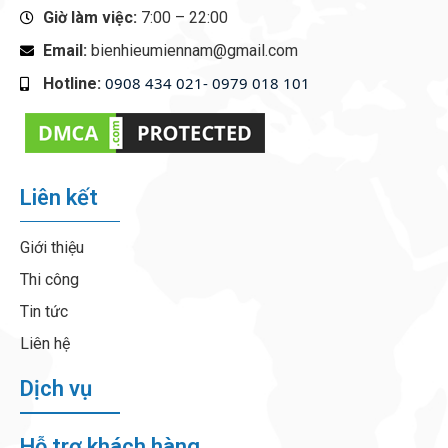
Giờ làm việc:
7:00 – 22:00
Email:
bienhieumiennam@gmail.com
0908 434 021- 0979 018 101
Hotline:
‭
Liên kết
Giới thiệu
Thi công
Tin tức
Liên hệ
Dịch vụ
Hỗ trợ khách hàng