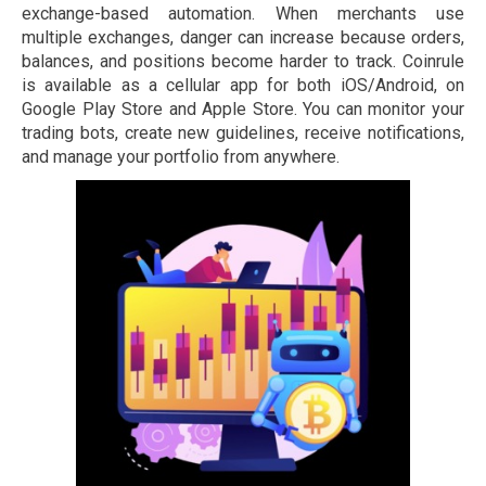
exchange-based automation. When merchants use
multiple exchanges, danger can increase because orders,
balances, and positions become harder to track. Coinrule
is available as a cellular app for both iOS/Android, on
Google Play Store and Apple Store. You can monitor your
trading bots, create new guidelines, receive notifications,
and manage your portfolio from anywhere.