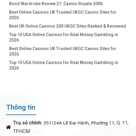
Bond Wardrobe Review 21: Casino Royale 2006
Best Online Casinos UK Trusted UKGC Casino Sites for
2026
Best UK Online Casinos 200 UKGC Sites Ranked & Reviewed
Top 10 USA Online Casinos for Real Money Gambling in
2026
Best Online Casinos UK Trusted UKGC Casino Sites for
2026
Top 10 USA Online Casinos for Real Money Gambling in
2026
Thông tin
351/24A Lê Đại Hành, Phường 11
Trụ sở chính:
, Q. 11,
TP.HCM