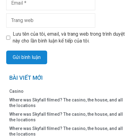
Lưu tên của tôi, email, và trang web trong trình duyệt
này cho lần bình luận kế tiếp của tôi.
BÀI VIẾT MỚI
Casino
Where was Skyfall filmed? The casino, the house, and all
the locations
Where was Skyfall filmed? The casino, the house, and all
the locations
Where was Skyfall filmed? The casino, the house, and all
the locations