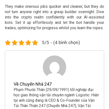
They make onerous jobs quicker and cleaner, but they do
not turn anyone right into a grasp builder overnight. Dive
into the crypto realm confidently with our AI-assisted
bots. Set it up effortlessly and let the bot handle your
trades, optimizing for progress whilst you learn the ropes.
5/5 - (4 bình chọn)
Về Chuyển Nhà 247
Phạm Phước Thân (29/09/1991) tốt nghiệp đại
học giao thông vận tải chuyên ngành Logistic. Hiện
tại anh cũng đang là CEO & Co-Founder của Vận
Tải Thân Thiện 247 (Chuyển Nhà 247), Vận Tải