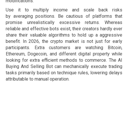
modifications.
Use it to multiply income and scale back risks
by averaging positions. Be cautious of platforms that
promise unrealistically excessive returns. Whereas
reliable and effective bots exist, their creators hardly ever
share their valuable algorithms to hold up a aggressive
benefit. In 2026, the crypto market is not just for early
participants. Extra customers are watching Bitcoin,
Ethereum, Dogecoin, and different digital property while
looking for extra efficient methods to commerce. The AI
Buying And Selling Bot can mechanically execute trading
tasks primarily based on technique rules, lowering delays
attributable to manual operation.