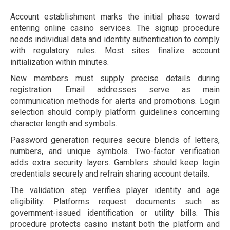
Account establishment marks the initial phase toward
entering online casino services. The signup procedure
needs individual data and identity authentication to comply
with regulatory rules. Most sites finalize account
initialization within minutes.
New members must supply precise details during
registration. Email addresses serve as main
communication methods for alerts and promotions. Login
selection should comply platform guidelines concerning
character length and symbols.
Password generation requires secure blends of letters,
numbers, and unique symbols. Two-factor verification
adds extra security layers. Gamblers should keep login
credentials securely and refrain sharing account details.
The validation step verifies player identity and age
eligibility. Platforms request documents such as
government-issued identification or utility bills. This
procedure protects casino instant both the platform and