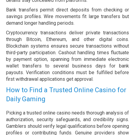
details stay concealed from platforms.
Bank transfers permit direct deposits from checking or
savings profiles. Wire movements fit large transfers but
demand longer handling periods.
Cryptocurrency transactions deliver private transactions
through Bitcoin, Ethereum, and other digital coins.
Blockchain systems ensures secure transactions without
third-party participation. Cashout handling times fluctuate
by payment option, spanning from immediate electronic
wallet transfers to several business days for bank
payouts. Verification conditions must be fulfilled before
first withdrawal applications get approval.
How to Find a Trusted Online Casino for
Daily Gaming
Picking a trusted online casino needs thorough analysis of
authorization, security safeguards, and credibility signs.
Gamblers should verify legal qualifications before opening
profiles or contributing funds. Genuine providers show