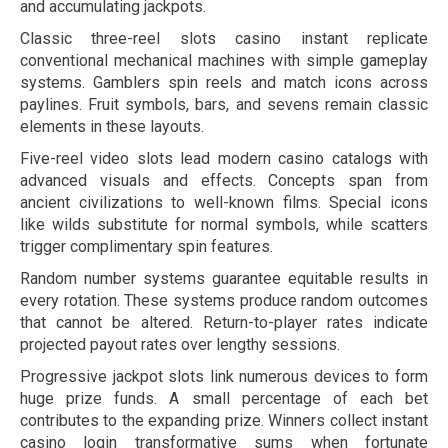
and accumulating jackpots.
Classic three-reel slots casino instant replicate
conventional mechanical machines with simple gameplay
systems. Gamblers spin reels and match icons across
paylines. Fruit symbols, bars, and sevens remain classic
elements in these layouts.
Five-reel video slots lead modern casino catalogs with
advanced visuals and effects. Concepts span from
ancient civilizations to well-known films. Special icons
like wilds substitute for normal symbols, while scatters
trigger complimentary spin features.
Random number systems guarantee equitable results in
every rotation. These systems produce random outcomes
that cannot be altered. Return-to-player rates indicate
projected payout rates over lengthy sessions.
Progressive jackpot slots link numerous devices to form
huge prize funds. A small percentage of each bet
contributes to the expanding prize. Winners collect instant
casino login transformative sums when fortunate