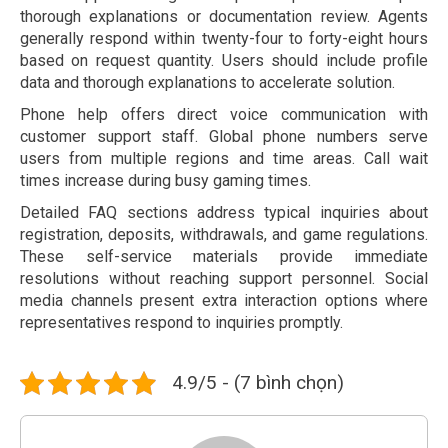
thorough explanations or documentation review. Agents
generally respond within twenty-four to forty-eight hours
based on request quantity. Users should include profile
data and thorough explanations to accelerate solution.
Phone help offers direct voice communication with
customer support staff. Global phone numbers serve
users from multiple regions and time areas. Call wait
times increase during busy gaming times.
Detailed FAQ sections address typical inquiries about
registration, deposits, withdrawals, and game regulations.
These self-service materials provide immediate
resolutions without reaching support personnel. Social
media channels present extra interaction options where
representatives respond to inquiries promptly.
4.9/5 - (7 bình chọn)