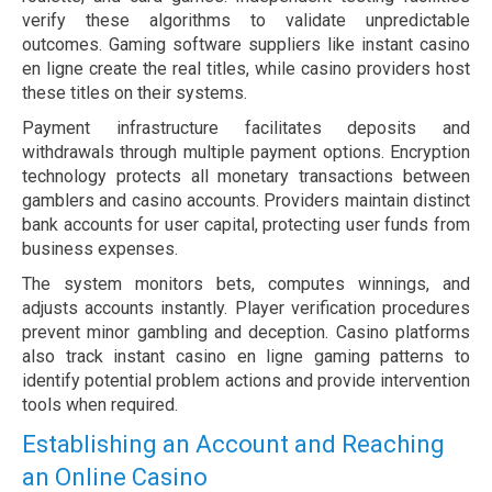
verify these algorithms to validate unpredictable
outcomes. Gaming software suppliers like instant casino
en ligne create the real titles, while casino providers host
these titles on their systems.
Payment infrastructure facilitates deposits and
withdrawals through multiple payment options. Encryption
technology protects all monetary transactions between
gamblers and casino accounts. Providers maintain distinct
bank accounts for user capital, protecting user funds from
business expenses.
The system monitors bets, computes winnings, and
adjusts accounts instantly. Player verification procedures
prevent minor gambling and deception. Casino platforms
also track instant casino en ligne gaming patterns to
identify potential problem actions and provide intervention
tools when required.
Establishing an Account and Reaching
an Online Casino