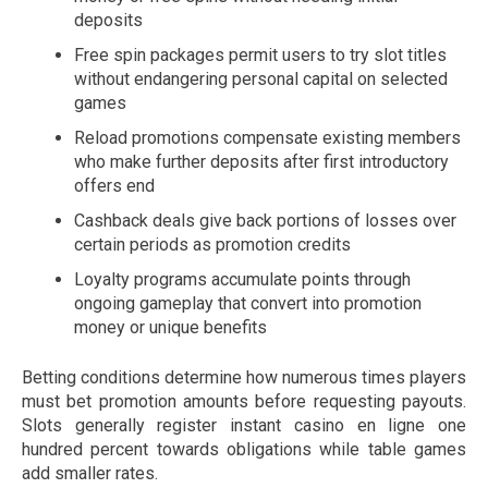
deposits
Free spin packages permit users to try slot titles
without endangering personal capital on selected
games
Reload promotions compensate existing members
who make further deposits after first introductory
offers end
Cashback deals give back portions of losses over
certain periods as promotion credits
Loyalty programs accumulate points through
ongoing gameplay that convert into promotion
money or unique benefits
Betting conditions determine how numerous times players
must bet promotion amounts before requesting payouts.
Slots generally register instant casino en ligne one
hundred percent towards obligations while table games
add smaller rates.