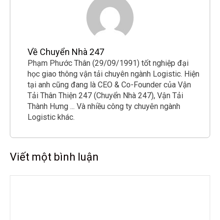
Về Chuyển Nhà 247
Phạm Phước Thân (29/09/1991) tốt nghiệp đại
học giao thông vận tải chuyên ngành Logistic. Hiện
tại anh cũng đang là CEO & Co-Founder của Vận
Tải Thân Thiện 247 (Chuyển Nhà 247), Vận Tải
Thành Hưng ... Và nhiều công ty chuyên ngành
Logistic khác.
Viết một bình luận