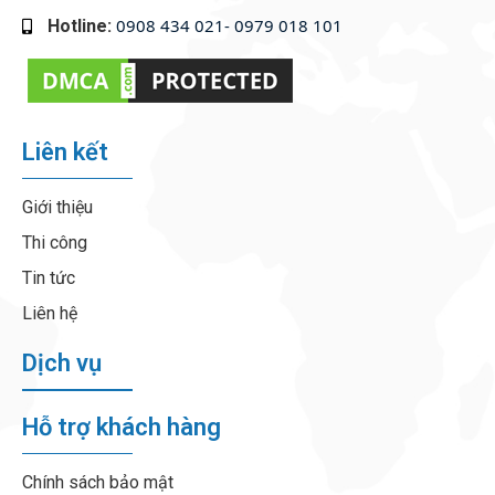
0908 434 021- 0979 018 101
Hotline:
‭
Liên kết
Giới thiệu
Thi công
Tin tức
Liên hệ
Dịch vụ
Hỗ trợ khách hàng
Chính sách bảo mật