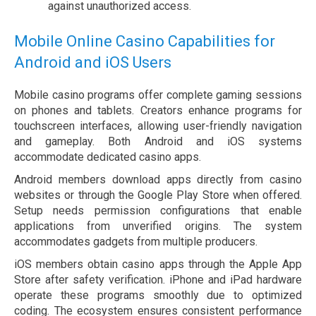
against unauthorized access.
Mobile Online Casino Capabilities for
Android and iOS Users
Mobile casino programs offer complete gaming sessions
on phones and tablets. Creators enhance programs for
touchscreen interfaces, allowing user-friendly navigation
and gameplay. Both Android and iOS systems
accommodate dedicated casino apps.
Android members download apps directly from casino
websites or through the Google Play Store when offered.
Setup needs permission configurations that enable
applications from unverified origins. The system
accommodates gadgets from multiple producers.
iOS members obtain casino apps through the Apple App
Store after safety verification. iPhone and iPad hardware
operate these programs smoothly due to optimized
coding. The ecosystem ensures consistent performance