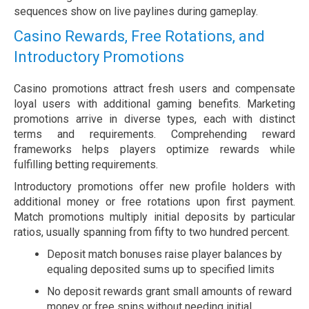
sequences show on live paylines during gameplay.
Casino Rewards, Free Rotations, and
Introductory Promotions
Casino promotions attract fresh users and compensate
loyal users with additional gaming benefits. Marketing
promotions arrive in diverse types, each with distinct
terms and requirements. Comprehending reward
frameworks helps players optimize rewards while
fulfilling betting requirements.
Introductory promotions offer new profile holders with
additional money or free rotations upon first payment.
Match promotions multiply initial deposits by particular
ratios, usually spanning from fifty to two hundred percent.
Deposit match bonuses raise player balances by
equaling deposited sums up to specified limits
No deposit rewards grant small amounts of reward
money or free spins without needing initial