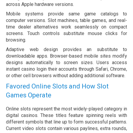
across Apple hardware versions.
Mobile systems provide same game catalogs to
computer versions. Slot machines, table games, and real-
time dealer alternatives work seamlessly on compact
screens. Touch controls substitute mouse clicks for
browsing.
Adaptive web design provides an substitute to
downloadable apps. Browser-based mobile sites modify
designs automatically to screen sizes. Users access
instant casino login their accounts through Safari, Chrome,
or other cell browsers without adding additional software.
Favored Online Slots and How Slot
Games Operate
Online slots represent the most widely-played category in
digital casinos. These titles feature spinning reels with
different symbols that line up to form successful patterns.
Current video slots contain various paylines, extra rounds,