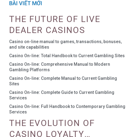
BÀI VIẾT MỚI
THE FUTURE OF LIVE
DEALER CASINOS
Casino on-line manual to games, transactions, bonuses,
and site capabilities
Casino On-line: Total Handbook to Current Gambling Sites
Casino On-line: Comprehensive Manual to Modern
Gambling Platforms
Casino On-line: Complete Manual to Current Gambling
Sites
Casino On-line: Complete Guide to Current Gambling
Services
Casino On-line: Full Handbook to Contemporary Gambling
Services
THE EVOLUTION OF
CASINO LOYALTY