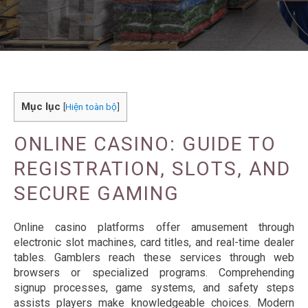
Mục lục
[
Hiện toàn bộ
]
ONLINE CASINO: GUIDE TO
REGISTRATION, SLOTS, AND
SECURE GAMING
Online casino platforms offer amusement through
electronic slot machines, card titles, and real-time dealer
tables. Gamblers reach these services through web
browsers or specialized programs. Comprehending
signup processes, game systems, and safety steps
assists players make knowledgeable choices. Modern