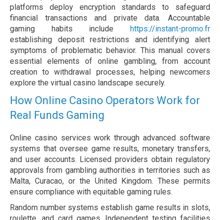
platforms deploy encryption standards to safeguard
financial transactions and private data. Accountable
gaming habits include
https://instant-promo.fr
establishing deposit restrictions and identifying alert
symptoms of problematic behavior. This manual covers
essential elements of online gambling, from account
creation to withdrawal processes, helping newcomers
explore the virtual casino landscape securely.
How Online Casino Operators Work for
Real Funds Gaming
Online casino services work through advanced software
systems that oversee game results, monetary transfers,
and user accounts. Licensed providers obtain regulatory
approvals from gambling authorities in territories such as
Malta, Curacao, or the United Kingdom. These permits
ensure compliance with equitable gaming rules.
Random number systems establish game results in slots,
roulette, and card games. Independent testing facilities