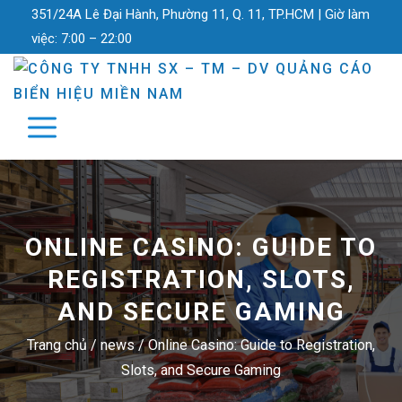
351/24A Lê Đại Hành, Phường 11, Q. 11, TP.HCM |
Giờ làm
việc:
7:00 – 22:00
ONLINE CASINO: GUIDE TO
REGISTRATION, SLOTS,
AND SECURE GAMING
Trang chủ
/
news
/
Online Casino: Guide to Registration,
Slots, and Secure Gaming