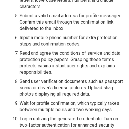
letters, lowercase letters, numbers, and unique
characters.
Submit a valid email address for profile messages.
Confirm this email through the confirmation link
delivered to the inbox.
Input a mobile phone number for extra protection
steps and confirmation codes.
Read and agree the conditions of service and data
protection policy papers. Grasping these terms
protects casino instant user rights and explains
responsibilities.
Send user verification documents such as passport
scans or driver’s license pictures. Upload sharp
photos displaying all required data.
Wait for profile confirmation, which typically takes
between multiple hours and two working days.
Log in utilizing the generated credentials. Turn on
two-factor authentication for enhanced security