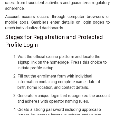
users from fraudulent activities and guarantees regulatory
adherence.
Account access occurs through computer browsers or
mobile apps. Gamblers enter details on login pages to
reach individualized dashboards.
Stages for Registration and Protected
Profile Login
Visit the official casino platform and locate the
signup link on the homepage. Press this choice to
initiate profile setup.
Fill out the enrollment form with individual
information containing complete name, date of
birth, home location, and contact details.
Generate a unique login that recognizes the account
and adheres with operator naming rules.
Create a strong password including uppercase