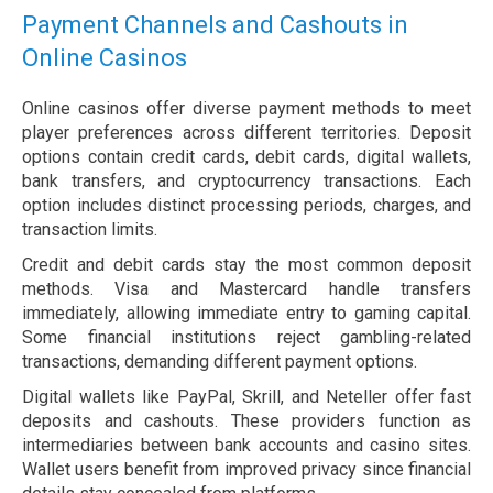
Payment Channels and Cashouts in
Online Casinos
Online casinos offer diverse payment methods to meet
player preferences across different territories. Deposit
options contain credit cards, debit cards, digital wallets,
bank transfers, and cryptocurrency transactions. Each
option includes distinct processing periods, charges, and
transaction limits.
Credit and debit cards stay the most common deposit
methods. Visa and Mastercard handle transfers
immediately, allowing immediate entry to gaming capital.
Some financial institutions reject gambling-related
transactions, demanding different payment options.
Digital wallets like PayPal, Skrill, and Neteller offer fast
deposits and cashouts. These providers function as
intermediaries between bank accounts and casino sites.
Wallet users benefit from improved privacy since financial