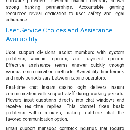
software providers. Payment channel diversity shows
strong banking partnerships. Accountable gaming
resources reveal dedication to user safety and legal
adherence.
User Service Choices and Assistance
Availability
User support divisions assist members with system
problems, account queries, and payment queries.
Effective assistance teams answer quickly through
various communication methods. Availability timeframes
and reply periods vary between casino operators.
Real-time chat instant casino login delivers instant
communication with support staff during working periods.
Players input questions directly into chat windows and
receive real-time replies. This channel fixes basic
problems within minutes, making real-time chat the
favored communication option.
Email support manages complex inquiries that require