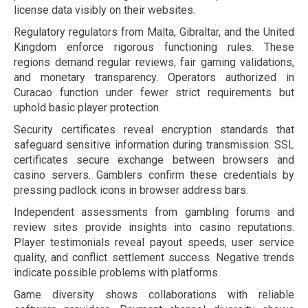
license data visibly on their websites.
Regulatory regulators from Malta, Gibraltar, and the United
Kingdom enforce rigorous functioning rules. These
regions demand regular reviews, fair gaming validations,
and monetary transparency. Operators authorized in
Curacao function under fewer strict requirements but
uphold basic player protection.
Security certificates reveal encryption standards that
safeguard sensitive information during transmission. SSL
certificates secure exchange between browsers and
casino servers. Gamblers confirm these credentials by
pressing padlock icons in browser address bars.
Independent assessments from gambling forums and
review sites provide insights into casino reputations.
Player testimonials reveal payout speeds, user service
quality, and conflict settlement success. Negative trends
indicate possible problems with platforms.
Game diversity shows collaborations with reliable