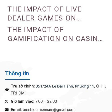
PROGRAMS
THE IMPACT OF LIVE
DEALER GAMES ON
CASINO EXPERIENCE
THE IMPACT OF
GAMIFICATION ON CASINO
ENGAGEMENT
Thông tin
351/24A Lê Đại Hành, Phường 11
Trụ sở chính:
, Q. 11,
TP.HCM
Giờ làm việc:
7:00 – 22:00
Email:
bienhieumiennam@gmail.com