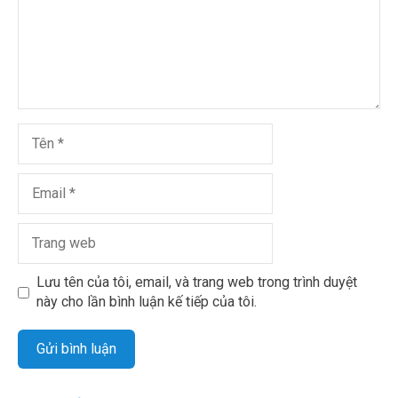
Lưu tên của tôi, email, và trang web trong trình duyệt
này cho lần bình luận kế tiếp của tôi.