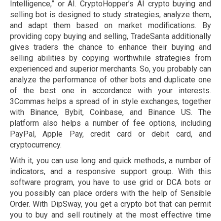
Intelligence,” or AI. CryptoHopper’s AI crypto buying and
selling bot is designed to study strategies, analyze them,
and adapt them based on market modifications. By
providing copy buying and selling, TradeSanta additionally
gives traders the chance to enhance their buying and
selling abilities by copying worthwhile strategies from
experienced and superior merchants. So, you probably can
analyze the performance of other bots and duplicate one
of the best one in accordance with your interests.
3Commas helps a spread of in style exchanges, together
with Binance, Bybit, Coinbase, and Binance US. The
platform also helps a number of fee options, including
PayPal, Apple Pay, credit card or debit card, and
cryptocurrency.
With it, you can use long and quick methods, a number of
indicators, and a responsive support group. With this
software program, you have to use grid or DCA bots or
you possibly can place orders with the help of Sensible
Order. With DipSway, you get a crypto bot that can permit
you to buy and sell routinely at the most effective time