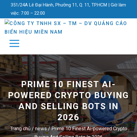
351/24A Lê Đại Hành, Phường 11, Q. 11, TP.HCM |
Giờ làm
việc:
7:00 – 22:00
PRIME 10 FINEST AI-
POWERED CRYPTO BUYING
AND SELLING BOTS IN
2026
Trang chủ
/
news
/
Prime 10 Finest Ai-powered Crypto