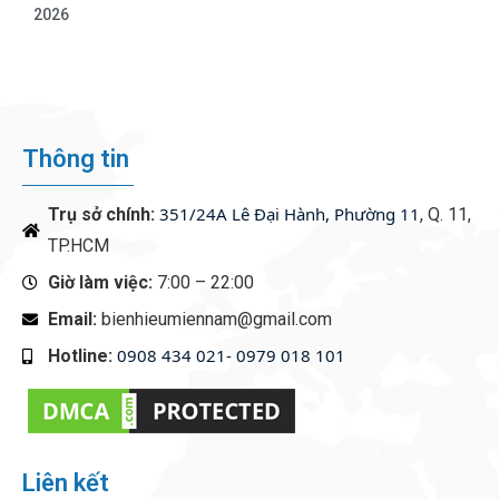
2026
Thông tin
351/24A Lê Đại Hành, Phường 11
Trụ sở chính:
, Q. 11,
TP.HCM
Giờ làm việc:
7:00 – 22:00
Email:
bienhieumiennam@gmail.com
0908 434 021- 0979 018 101
Hotline:
‭
Liên kết