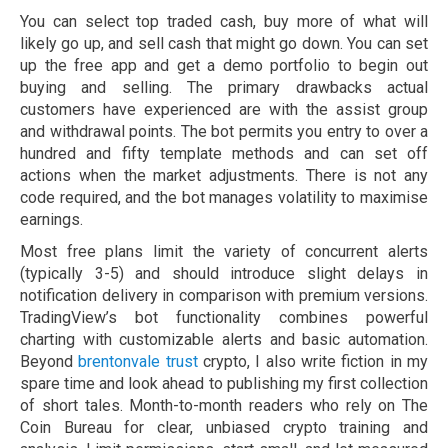
You can select top traded cash, buy more of what will
likely go up, and sell cash that might go down. You can set
up the free app and get a demo portfolio to begin out
buying and selling. The primary drawbacks actual
customers have experienced are with the assist group
and withdrawal points. The bot permits you entry to over a
hundred and fifty template methods and can set off
actions when the market adjustments. There is not any
code required, and the bot manages volatility to maximise
earnings.
Most free plans limit the variety of concurrent alerts
(typically 3-5) and should introduce slight delays in
notification delivery in comparison with premium versions.
TradingView’s bot functionality combines powerful
charting with customizable alerts and basic automation.
Beyond
brentonvale trust
crypto, I also write fiction in my
spare time and look ahead to publishing my first collection
of short tales. Month-to-month readers who rely on The
Coin Bureau for clear, unbiased crypto training and