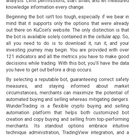
analysis. Limit permissions, start small, and let measured
knowledge information every change.
Beginning the bot isn’t too tough, especially if we bear in
mind that it supports only the options that were already
out there on KuCoin’s website. The only distinction is that
the bot is available solely contained in the cellular app. So,
all you need to do is to download it, run it, and your
investing journey may begin. You are provided with over
121 indicators and all the metrics you have to make good
decisions while trading. With this bot, you’ll have the data
you have to get out before a drop occurs.
By selecting a reputable bot, guaranteeing correct safety
measures, and staying informed about market
circumstances, merchants can maximize the potential of
automated buying and selling whereas mitigating dangers.
WunderTrading is a flexible crypto buying and selling
automation platform that helps both customized bot
creation and copy buying and selling from top-performing
merchants. Its standout options embrace intuitive
technique administration, TradingView integration, and a