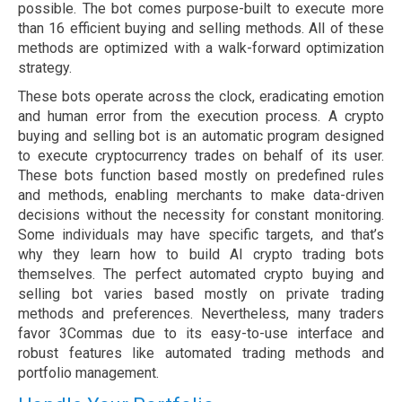
possible. The bot comes purpose-built to execute more
than 16 efficient buying and selling methods. All of these
methods are optimized with a walk-forward optimization
strategy.
These bots operate across the clock, eradicating emotion
and human error from the execution process. A crypto
buying and selling bot is an automatic program designed
to execute cryptocurrency trades on behalf of its user.
These bots function based mostly on predefined rules
and methods, enabling merchants to make data-driven
decisions without the necessity for constant monitoring.
Some individuals may have specific targets, and that’s
why they learn how to build AI crypto trading bots
themselves. The perfect automated crypto buying and
selling bot varies based mostly on private trading
methods and preferences. Nevertheless, many traders
favor 3Commas due to its easy-to-use interface and
robust features like automated trading methods and
portfolio management.