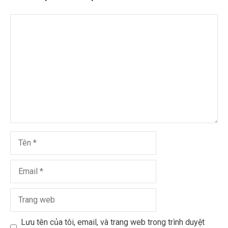
Lưu tên của tôi, email, và trang web trong trình duyệt