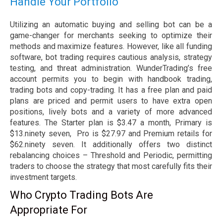
Handle Your Portfolio
Utilizing an automatic buying and selling bot can be a
game-changer for merchants seeking to optimize their
methods and maximize features. However, like all funding
software, bot trading requires cautious analysis, strategy
testing, and threat administration. WunderTrading’s free
account permits you to begin with handbook trading,
trading bots and copy-trading. It has a free plan and paid
plans are priced and permit users to have extra open
positions, lively bots and a variety of more advanced
features. The Starter plan is $3.47 a month, Primary is
$13.ninety seven, Pro is $27.97 and Premium retails for
$62.ninety seven. It additionally offers two distinct
rebalancing choices – Threshold and Periodic, permitting
traders to choose the strategy that most carefully fits their
investment targets.
Who Crypto Trading Bots Are
Appropriate For