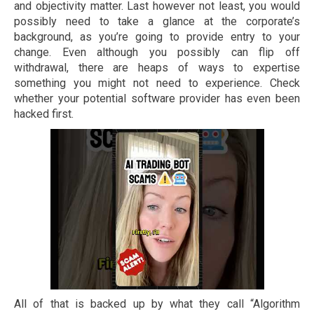
and objectivity matter. Last however not least, you would
possibly need to take a glance at the corporate’s
background, as you’re going to provide entry to your
change. Even although you possibly can flip off
withdrawal, there are heaps of ways to expertise
something you might not need to experience. Check
whether your potential software provider has even been
hacked first.
All of that is backed up by what they call “Algorithm