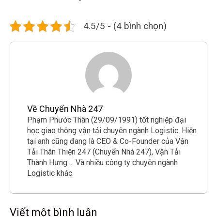
4.5/5 - (4 bình chọn)
Về Chuyển Nhà 247
Phạm Phước Thân (29/09/1991) tốt nghiệp đại
học giao thông vận tải chuyên ngành Logistic. Hiện
tại anh cũng đang là CEO & Co-Founder của Vận
Tải Thân Thiện 247 (Chuyển Nhà 247), Vận Tải
Thành Hưng ... Và nhiều công ty chuyên ngành
Logistic khác.
Viết một bình luận