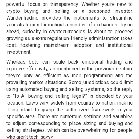
powerful focus on transparency. Whether you’re new to
crypto buying and selling or a seasoned investor,
WunderTrading provides the instruments to streamline
your strategies throughout a number of exchanges. Trying
ahead, curiosity in cryptocurrencies is about to proceed
growing as a extra regulation-friendly administration takes
cost, fostering mainstream adoption and institutional
investment.
Whereas bots can scale back emotional trading and
improve effectivity, as mentioned in the previous section,
they’re only as efficient as their programming and the
prevailing market situations. Some jurisdictions could limit
using automated buying and selling systems, so the reply
to “Is AI buying and selling legal?” is decided by your
location. Laws vary widely from country to nation, making
it important to grasp the authorized framework in your
specific area. There are numerous settings and variables
to adjust, corresponding to place sizing and buying and
selling strategies, which can be overwhelming for people
who aren’t tech-savvy.