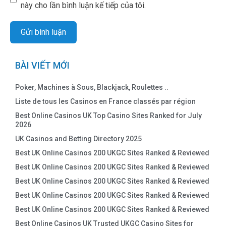
này cho lần bình luận kế tiếp của tôi.
BÀI VIẾT MỚI
Poker, Machines à Sous, Blackjack, Roulettes ..
Liste de tous les Casinos en France classés par région
Best Online Casinos UK Top Casino Sites Ranked for July
2026
UK Casinos and Betting Directory 2025
Best UK Online Casinos 200 UKGC Sites Ranked & Reviewed
Best UK Online Casinos 200 UKGC Sites Ranked & Reviewed
Best UK Online Casinos 200 UKGC Sites Ranked & Reviewed
Best UK Online Casinos 200 UKGC Sites Ranked & Reviewed
Best UK Online Casinos 200 UKGC Sites Ranked & Reviewed
Best Online Casinos UK Trusted UKGC Casino Sites for