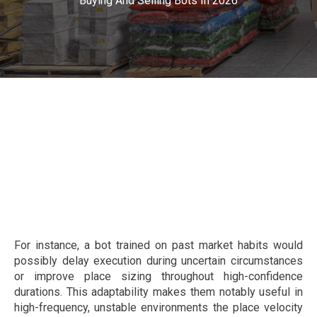
Buying And Selling Bots In 2026
For instance, a bot trained on past market habits would
possibly delay execution during uncertain circumstances
or improve place sizing throughout high-confidence
durations. This adaptability makes them notably useful in
high-frequency, unstable environments the place velocity