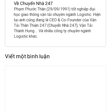
Về Chuyển Nhà 247
Phạm Phước Thân (29/09/1991) tốt nghiệp đại
học giao thông vận tải chuyên ngành Logistic. Hiện
tại anh cũng đang là CEO & Co-Founder của Vận
Tải Thân Thiện 247 (Chuyển Nhà 247), Vận Tải
Thành Hưng ... Và nhiều công ty chuyên ngành
Logistic khác.
Viết một bình luận