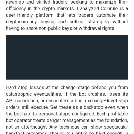
newbies and skilled traders seeking to maximize their
efficiency in the crypto markets. I analyzed Coinrule is a
user-friendly platform that lets traders automate their
cryptocurrency buying and selling strategies without
having to share non-public keys or withdrawal rights.
Hard stop losses at the change stage defend you from
catastrophic eventualities. If the bot crashes, loses its
API connection, or encounters a bug, exchange-level stop
orders still execute. Set these as a backstop even when
the bot has its personal stops configured. Each profitable
bot operator treats danger management as the foundation,
not an afterthought. Any technique can show spectacular
backtest outcomes should you optimize hard enough in