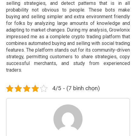
selling strategies, and detect patterns that is in all
probability not obvious to people. These bots make
buying and selling simpler and extra environment friendly
for folks by analyzing large amounts of knowledge and
adapting to market changes. During my analysis, Growlonix
impressed me as a complete crypto trading platform that
combines automated buying and selling with social trading
features. The platform stands out for its community-driven
strategy, permitting customers to share strategies, copy
successful merchants, and study from experienced
traders.
4/5 - (7 bình chọn)