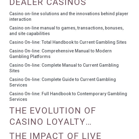
DEALER CASINOS
Casino on-line solutions and the innovations behind player
interaction
Casino on-line manual to games, transactions, bonuses,
and site capabilities
Casino On-line: Total Handbook to Current Gambling Sites
Casino On-line: Comprehensive Manual to Modern
Gambling Platforms
Casino On-line: Complete Manual to Current Gambling
Sites
Casino On-line: Complete Guide to Current Gambling
Services
Casino On-line: Full Handbook to Contemporary Gambling
Services
THE EVOLUTION OF
CASINO LOYALTY
PROGRAMS
THE IMPACT OF LIVE