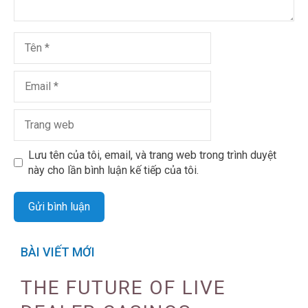
Lưu tên của tôi, email, và trang web trong trình duyệt
này cho lần bình luận kế tiếp của tôi.
BÀI VIẾT MỚI
THE FUTURE OF LIVE