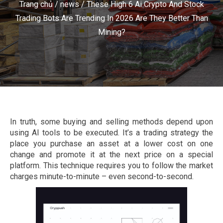
Trang chủ
/
news
/
These High 6 Ai Crypto And Stock
Trading Bots Are Trending In 2026 Are They Better Than
Mining?
In truth, some buying and selling methods depend upon
using AI tools to be executed. It’s a trading strategy the
place you purchase an asset at a lower cost on one
change and promote it at the next price on a special
platform. This technique requires you to follow the market
charges minute-to-minute – even second-to-second.