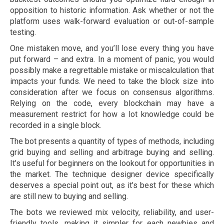
opposition to historic information. Ask whether or not the
platform uses walk-forward evaluation or out-of-sample
testing.
One mistaken move, and you’ll lose every thing you have
put forward – and extra. In a moment of panic, you would
possibly make a regrettable mistake or miscalculation that
impacts your funds. We need to take the block size into
consideration after we focus on consensus algorithms.
Relying on the code, every blockchain may have a
measurement restrict for how a lot knowledge could be
recorded in a single block.
The bot presents a quantity of types of methods, including
grid buying and selling and arbitrage buying and selling.
It’s useful for beginners on the lookout for opportunities in
the market. The technique designer device specifically
deserves a special point out, as it’s best for these which
are still new to buying and selling.
The bots we reviewed mix velocity, reliability, and user-
friendly tools, making it simpler for each newbies and