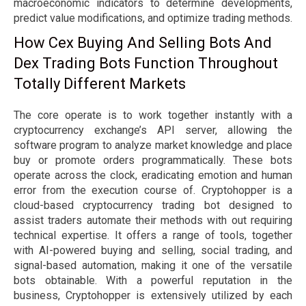
macroeconomic indicators to determine developments,
predict value modifications, and optimize trading methods.
How Cex Buying And Selling Bots And
Dex Trading Bots Function Throughout
Totally Different Markets
The core operate is to work together instantly with a
cryptocurrency exchange’s API server, allowing the
software program to analyze market knowledge and place
buy or promote orders programmatically. These bots
operate across the clock, eradicating emotion and human
error from the execution course of. Cryptohopper is a
cloud-based cryptocurrency trading bot designed to
assist traders automate their methods with out requiring
technical expertise. It offers a range of tools, together
with AI-powered buying and selling, social trading, and
signal-based automation, making it one of the versatile
bots obtainable. With a powerful reputation in the
business, Cryptohopper is extensively utilized by each