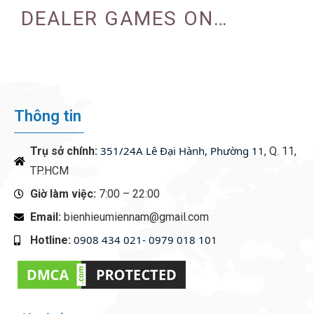
DEALER GAMES ON
CASINO EXPERIENCE
Thông tin
351/24A Lê Đại Hành, Phường 11
Trụ sở chính:
, Q. 11,
TP.HCM
Giờ làm việc:
7:00 – 22:00
Email:
bienhieumiennam@gmail.com
0908 434 021- 0979 018 101
Hotline:
‭