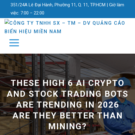
351/24A Lê Đại Hành, Phường 11, Q. 11, TP.HCM |
Giờ làm
việc:
7:00 – 22:00
THESE HIGH 6 AI CRYPTO
AND STOCK TRADING BOTS
ARE TRENDING IN 2026
ARE THEY BETTER THAN
MINING?