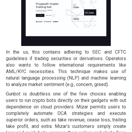
In the us, this contains adhering to SEC and CFTC
guidelines if trading securities or derivatives. Operators
also wants to follow international requirements like
AML/KYC necessities. This technique makes use of
natural language processing (NLP) and machine learning
to analyze market sentiment (e.g., concern, greed).
Gunbot is doubtless one of the few choices enabling
users to run crypto bots directly on their gadgets with out
dependence on cloud providers. Mizar permits users to
completely automate DCA strategies and execute
superior orders, such as take revenue, cease loss, trailing
take profit, and extra. Mizar’s customers simply create