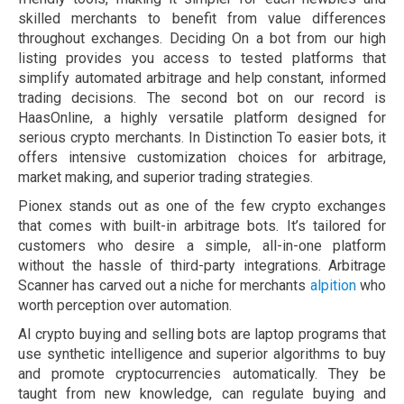
skilled merchants to benefit from value differences
throughout exchanges. Deciding On a bot from our high
listing provides you access to tested platforms that
simplify automated arbitrage and help constant, informed
trading decisions. The second bot on our record is
HaasOnline, a highly versatile platform designed for
serious crypto merchants. In Distinction To easier bots, it
offers intensive customization choices for arbitrage,
market making, and superior trading strategies.
Pionex stands out as one of the few crypto exchanges
that comes with built-in arbitrage bots. It’s tailored for
customers who desire a simple, all-in-one platform
without the hassle of third-party integrations. Arbitrage
Scanner has carved out a niche for merchants
alpition
who
worth perception over automation.
AI crypto buying and selling bots are laptop programs that
use synthetic intelligence and superior algorithms to buy
and promote cryptocurrencies automatically. They be
taught from new knowledge, can regulate buying and