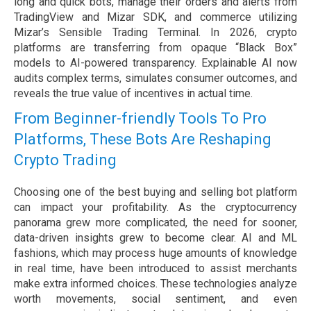
long and quick bots, manage their orders and alerts from
TradingView and Mizar SDK, and commerce utilizing
Mizar’s Sensible Trading Terminal. In 2026, crypto
platforms are transferring from opaque “Black Box”
models to AI-powered transparency. Explainable AI now
audits complex terms, simulates consumer outcomes, and
reveals the true value of incentives in actual time.
From Beginner-friendly Tools To Pro
Platforms, These Bots Are Reshaping
Crypto Trading
Choosing one of the best buying and selling bot platform
can impact your profitability. As the cryptocurrency
panorama grew more complicated, the need for sooner,
data-driven insights grew to become clear. AI and ML
fashions, which may process huge amounts of knowledge
in real time, have been introduced to assist merchants
make extra informed choices. These technologies analyze
worth movements, social sentiment, and even