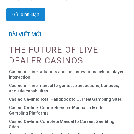
BÀI VIẾT MỚI
THE FUTURE OF LIVE
DEALER CASINOS
Casino on-line solutions and the innovations behind player
interaction
Casino on-line manual to games, transactions, bonuses,
and site capabilities
Casino On-line: Total Handbook to Current Gambling Sites
Casino On-line: Comprehensive Manual to Modern
Gambling Platforms
Casino On-line: Complete Manual to Current Gambling
Sites