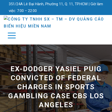
351/24A Lê Đại Hành, Phường 11, Q. 11, TP.HCM |
Giờ làm
việc:
7:00 – 22:00
EX-DODGER YASIEL PUIG
CONVICTED OF FEDERAL
CHARGES IN SPORTS
GAMBLING CASE CBS LOS
ANGELES