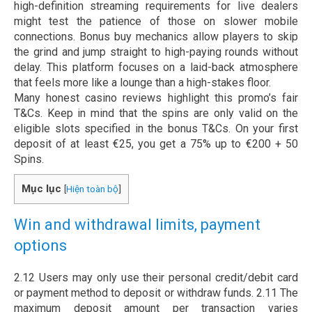
high-definition streaming requirements for live dealers
might test the patience of those on slower mobile
connections. Bonus buy mechanics allow players to skip
the grind and jump straight to high-paying rounds without
delay. This platform focuses on a laid-back atmosphere
that feels more like a lounge than a high-stakes floor.
Many honest casino reviews highlight this promo’s fair
T&Cs. Keep in mind that the spins are only valid on the
eligible slots specified in the bonus T&Cs. On your first
deposit of at least €25, you get a 75% up to €200 + 50
Spins.
Mục lục
[
Hiện toàn bộ
]
Win and withdrawal limits, payment
options
2.12 Users may only use their personal credit/debit card
or payment method to deposit or withdraw funds. 2.11 The
maximum deposit amount per transaction varies