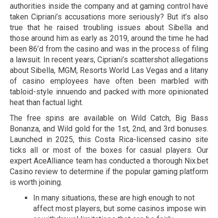
authorities inside the company and at gaming control have
taken Cipriani’s accusations more seriously? But it’s also
true that he raised troubling issues about Sibella and
those around him as early as 2019, around the time he had
been 86’d from the casino and was in the process of filing
a lawsuit. In recent years, Cipriani’s scattershot allegations
about Sibella, MGM, Resorts World Las Vegas and a litany
of casino employees have often been marbled with
tabloid-style innuendo and packed with more opinionated
heat than factual light.
The free spins are available on Wild Catch, Big Bass
Bonanza, and Wild gold for the 1st, 2nd, and 3rd bonuses.
Launched in 2025, this Costa Rica-licensed casino site
ticks all or most of the boxes for casual players. Our
expert AceAlliance team has conducted a thorough Nix.bet
Casino review to determine if the popular gaming platform
is worth joining.
In many situations, these are high enough to not
affect most players, but some casinos impose win