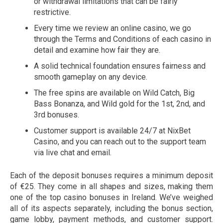
or withdrawal limitations that can be fairly
restrictive.
Every time we review an online casino, we go
through the Terms and Conditions of each casino in
detail and examine how fair they are.
A solid technical foundation ensures fairness and
smooth gameplay on any device.
The free spins are available on Wild Catch, Big
Bass Bonanza, and Wild gold for the 1st, 2nd, and
3rd bonuses.
Customer support is available 24/7 at NixBet
Casino, and you can reach out to the support team
via live chat and email.
Each of the deposit bonuses requires a minimum deposit
of €25. They come in all shapes and sizes, making them
one of the top casino bonuses in Ireland. We’ve weighed
all of its aspects separately, including the bonus section,
game lobby, payment methods, and customer support.