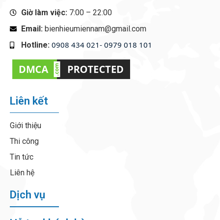
Giờ làm việc:
7:00 – 22:00
Email:
bienhieumiennam@gmail.com
0908 434 021- 0979 018 101
Hotline:
‭
Liên kết
Giới thiệu
Thi công
Tin tức
Liên hệ
Dịch vụ