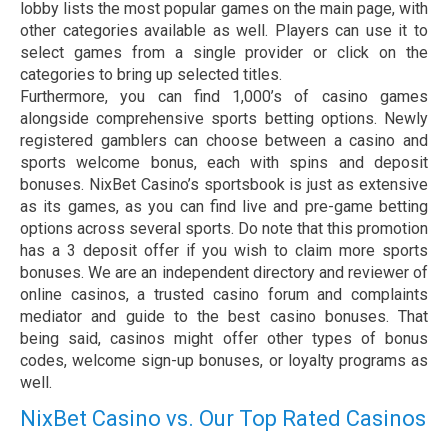
lobby lists the most popular games on the main page, with
other categories available as well. Players can use it to
select games from a single provider or click on the
categories to bring up selected titles.
Furthermore, you can find 1,000’s of casino games
alongside comprehensive sports betting options. Newly
registered gamblers can choose between a casino and
sports welcome bonus, each with spins and deposit
bonuses. NixBet Casino’s sportsbook is just as extensive
as its games, as you can find live and pre-game betting
options across several sports. Do note that this promotion
has a 3 deposit offer if you wish to claim more sports
bonuses. We are an independent directory and reviewer of
online casinos, a trusted casino forum and complaints
mediator and guide to the best casino bonuses. That
being said, casinos might offer other types of bonus
codes, welcome sign-up bonuses, or loyalty programs as
well.
NixBet Casino vs. Our Top Rated Casinos