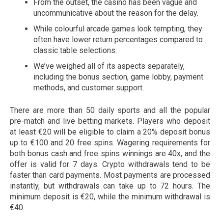
From the outset, the casino has been vague and
uncommunicative about the reason for the delay.
While colourful arcade games look tempting, they
often have lower return percentages compared to
classic table selections.
We’ve weighed all of its aspects separately,
including the bonus section, game lobby, payment
methods, and customer support.
There are more than 50 daily sports and all the popular
pre-match and live betting markets. Players who deposit
at least €20 will be eligible to claim a 20% deposit bonus
up to €100 and 20 free spins. Wagering requirements for
both bonus cash and free spins winnings are 40x, and the
offer is valid for 7 days. Crypto withdrawals tend to be
faster than card payments. Most payments are processed
instantly, but withdrawals can take up to 72 hours. The
minimum deposit is €20, while the minimum withdrawal is
€40.