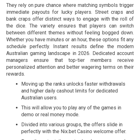
They rely on pure chance where matching symbols trigger
immediate payouts for lucky players. Street craps and
bank craps offer distinct ways to engage with the roll of
the dice. The variety ensures that players can switch
between different themes without feeling bogged down.
Whether you have minutes or an hour, these options fit any
schedule perfectly. Instant results define the modern
Australian gaming landscape in 2026. Dedicated account
managers ensure that top-tier members receive
personalized attention and better wagering terms on their
rewards.
Moving up the ranks unlocks faster withdrawals
and higher daily cashout limits for dedicated
Australian users.
This will allow you to play any of the games in
demo or real money mode.
Divided into various groups, the offers slide in
perfectly with the Nix.bet Casino welcome offer.