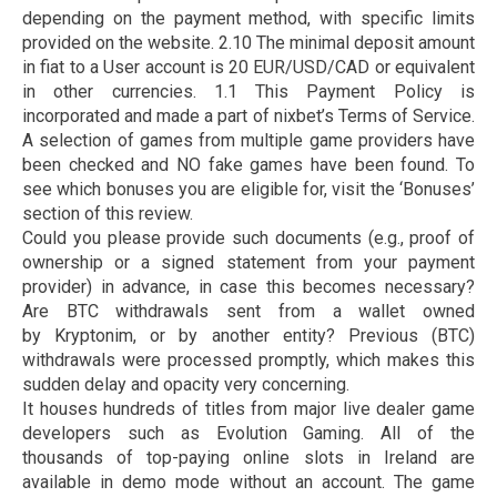
depending on the payment method, with specific limits
provided on the website. 2.10 The minimal deposit amount
in fiat to a User account is 20 EUR/USD/CAD or equivalent
in other currencies. 1.1 This Payment Policy is
incorporated and made a part of nixbet’s Terms of Service.
A selection of games from multiple game providers have
been checked and NO fake games have been found. To
see which bonuses you are eligible for, visit the ‘Bonuses’
section of this review.
Could you please provide such documents (e.g., proof of
ownership or a signed statement from your payment
provider) in advance, in case this becomes necessary?
Are BTC withdrawals sent from a wallet owned
by Kryptonim, or by another entity? Previous (BTC)
withdrawals were processed promptly, which makes this
sudden delay and opacity very concerning.
It houses hundreds of titles from major live dealer game
developers such as Evolution Gaming. All of the
thousands of top-paying online slots in Ireland are
available in demo mode without an account. The game