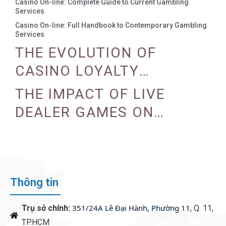
Casino On-line: Complete Guide to Current Gambling
Services
Casino On-line: Full Handbook to Contemporary Gambling
Services
THE EVOLUTION OF
CASINO LOYALTY
PROGRAMS
THE IMPACT OF LIVE
DEALER GAMES ON
CASINO EXPERIENCE
Thông tin
351/24A Lê Đại Hành, Phường 11
Trụ sở chính:
, Q. 11,
TP.HCM