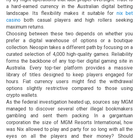
a hard-earned currency in the Australian digital betting
landscape. Its flexibility makes it suitable for
nix bet
casino
both casual players and high rollers seeking
maximum returns.
Choosing between these two depends on whether you
prefer a digital warehouse of options or a boutique
collection. Neospin takes a different path by focusing on a
curated selection of 4,000 high-quality games. Reliability
forms the backbone of any top-tier digital gaming site in
Australia. Every top-tier platform provides a massive
library of titles designed to keep players engaged for
hours. Fiat currency users might find the withdrawal
options slightly restrictive compared to those using
crypto wallets.
As the federal investigation heated up, sources say MGM
managed to discover several other illegal bookmakers
gambling and sent them packing. In a gargantuan
corporation the size of MGM Resorts International, how
was Nix allowed to play and party for so long with all the
eyes on all the players and their money? Should