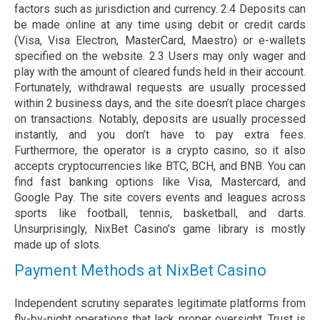
factors such as jurisdiction and currency. 2.4 Deposits can
be made online at any time using debit or credit cards
(Visa, Visa Electron, MasterCard, Maestro) or e-wallets
specified on the website. 2.3 Users may only wager and
play with the amount of cleared funds held in their account.
Fortunately, withdrawal requests are usually processed
within 2 business days, and the site doesn’t place charges
on transactions. Notably, deposits are usually processed
instantly, and you don’t have to pay extra fees.
Furthermore, the operator is a crypto casino, so it also
accepts cryptocurrencies like BTC, BCH, and BNB. You can
find fast banking options like Visa, Mastercard, and
Google Pay. The site covers events and leagues across
sports like football, tennis, basketball, and darts.
Unsurprisingly, NixBet Casino’s game library is mostly
made up of slots.
Payment Methods at NixBet Casino
Independent scrutiny separates legitimate platforms from
fly-by-night operations that lack proper oversight. Trust is