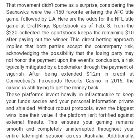
That movement didn’t come as a surprise, considering the
Seahawks were the +150 favorite entering the AFC title
game, followed by L.A. Here are the odds for the NFL title
game at DraftKings Sportsbook as of Feb. 8. From the
$220 collected, the sportsbook keeps the remaining $10
after paying out the winner. This direct betting approach
implies that both parties accept the counterparty risk,
acknowledging the possibility that the losing party may
not honor the payment upon the event’s conclusion, a risk
typically mitigated by a bookmaker through the payment of
vigorish. After being extended $1.2m in credit at
Connecticut’s Foxwoods Resorts Casino in 2015, the
casino is still trying to get the money back.
These platforms invest heavily in infrastructure to keep
your funds secure and your personal information private
and shielded. Without robust protocols, even the biggest
wins lose their value if the platform isn’t fortified against
external threats. This ensures your gaming remains
smooth and completely uninterrupted throughout your
entire late-night session across Australia. Additionally,