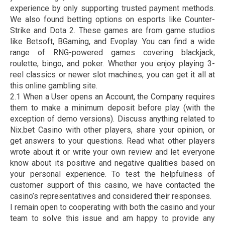
experience by only supporting trusted payment methods.
We also found betting options on esports like Counter-
Strike and Dota 2. These games are from game studios
like Betsoft, BGaming, and Evoplay. You can find a wide
range of RNG-powered games covering blackjack,
roulette, bingo, and poker. Whether you enjoy playing 3-
reel classics or newer slot machines, you can get it all at
this online gambling site.
2.1 When a User opens an Account, the Company requires
them to make a minimum deposit before play (with the
exception of demo versions). Discuss anything related to
Nix.bet Casino with other players, share your opinion, or
get answers to your questions. Read what other players
wrote about it or write your own review and let everyone
know about its positive and negative qualities based on
your personal experience. To test the helpfulness of
customer support of this casino, we have contacted the
casino’s representatives and considered their responses.
I remain open to cooperating with both the casino and your
team to solve this issue and am happy to provide any