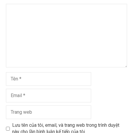
Lưu tên của tôi, email, và trang web trong trình duyệt
này cho lần bình luận kế tiếp của tôi.