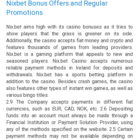
Nixbet Bonus Offers and Regular
Promotions
Nix.bet aims high with its casino bonuses as it tries to
show players that the grass is greener on its side.
Additionally, the casino accepts fiat money and crypto and
features thousands of games from leading providers.
Nix.bet is a gaming platform that appeals to new and
seasoned players. Nix.bet Casino accepts numerous
reliable payment methods in Ireland for deposits and
withdrawals. Nix.bet has a sports betting platform in
addition to the casino. Besides crash games, the casino
also features other types of instant win games, as well as
various bingo titles.
2.9 The Company accepts payments in different fiat
currencies, such as EUR, CAD, NOK, etc. 2.6 Depositing
funds into an account must always be made through a
Financial Institution or Payment Solution Provider, using
any of the methods specified on the website. 2.5 Certain
payment methods may not be available depending on