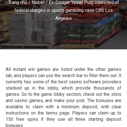
Trang chủ
/
Nixbet
/
Ex-Dodger Yasiel Puig convicted of
federal charges in sports gambling case CBS Los
Angeles
All instant win games are listed under the other games
tab, and players can use the search bar to filter them out. It
currently has some of the best casino software providers
stacked up in the lobby, which provide thousands of
games. Go to the game lobby section, check out the slots
and casino games, and make your pick. The bonuses are
available to claim with a minimum deposit, with clear
instructions on the terms page. Players can claim up to
150 free spins if they use all three starting deposit
bonuses.