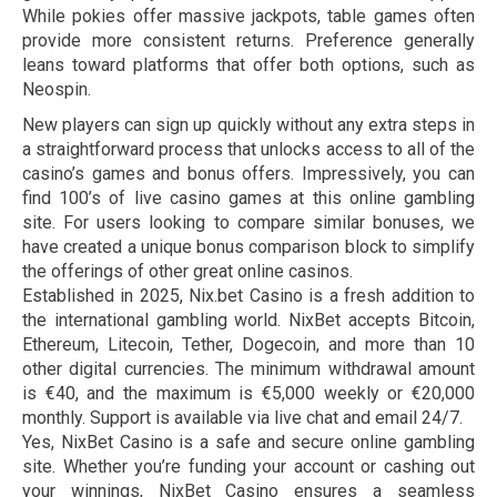
While pokies offer massive jackpots, table games often
provide more consistent returns. Preference generally
leans toward platforms that offer both options, such as
Neospin.
New players can sign up quickly without any extra steps in
a straightforward process that unlocks access to all of the
casino’s games and bonus offers. Impressively, you can
find 100’s of live casino games at this online gambling
site. For users looking to compare similar bonuses, we
have created a unique bonus comparison block to simplify
the offerings of other great online casinos.
Established in 2025, Nix.bet Casino is a fresh addition to
the international gambling world. NixBet accepts Bitcoin,
Ethereum, Litecoin, Tether, Dogecoin, and more than 10
other digital currencies. The minimum withdrawal amount
is €40, and the maximum is €5,000 weekly or €20,000
monthly. Support is available via live chat and email 24/7.
Yes, NixBet Casino is a safe and secure online gambling
site. Whether you’re funding your account or cashing out
your winnings, NixBet Casino ensures a seamless