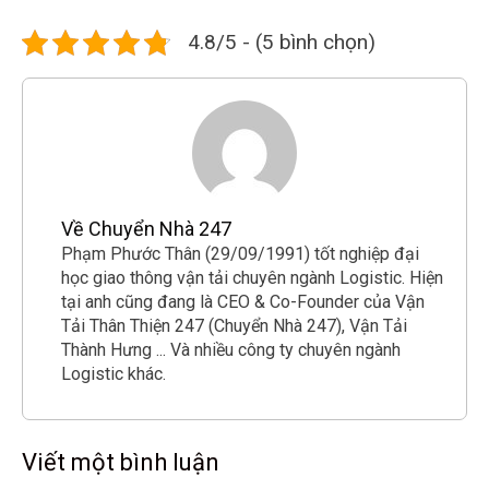
4.8/5 - (5 bình chọn)
Về Chuyển Nhà 247
Phạm Phước Thân (29/09/1991) tốt nghiệp đại
học giao thông vận tải chuyên ngành Logistic. Hiện
tại anh cũng đang là CEO & Co-Founder của Vận
Tải Thân Thiện 247 (Chuyển Nhà 247), Vận Tải
Thành Hưng ... Và nhiều công ty chuyên ngành
Logistic khác.
Viết một bình luận