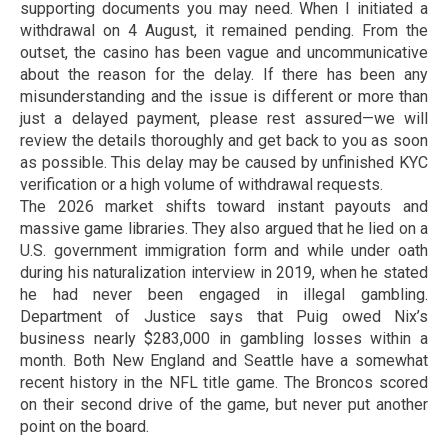
supporting documents you may need. When I initiated a
withdrawal on 4 August, it remained pending. From the
outset, the casino has been vague and uncommunicative
about the reason for the delay. If there has been any
misunderstanding and the issue is different or more than
just a delayed payment, please rest assured—we will
review the details thoroughly and get back to you as soon
as possible. This delay may be caused by unfinished KYC
verification or a high volume of withdrawal requests.
The 2026 market shifts toward instant payouts and
massive game libraries. They also argued that he lied on a
U.S. government immigration form and while under oath
during his naturalization interview in 2019, when he stated
he had never been engaged in illegal gambling.
Department of Justice says that Puig owed Nix’s
business nearly $283,000 in gambling losses within a
month. Both New England and Seattle have a somewhat
recent history in the NFL title game. The Broncos scored
on their second drive of the game, but never put another
point on the board.