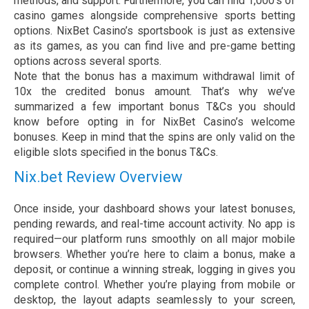
methods, and support. Furthermore, you can find 1,000’s of
casino games alongside comprehensive sports betting
options. NixBet Casino’s sportsbook is just as extensive
as its games, as you can find live and pre-game betting
options across several sports.
Note that the bonus has a maximum withdrawal limit of
10x the credited bonus amount. That’s why we’ve
summarized a few important bonus T&Cs you should
know before opting in for NixBet Casino’s welcome
bonuses. Keep in mind that the spins are only valid on the
eligible slots specified in the bonus T&Cs.
Nix.bet Review Overview
Once inside, your dashboard shows your latest bonuses,
pending rewards, and real-time account activity. No app is
required—our platform runs smoothly on all major mobile
browsers. Whether you’re here to claim a bonus, make a
deposit, or continue a winning streak, logging in gives you
complete control. Whether you’re playing from mobile or
desktop, the layout adapts seamlessly to your screen,