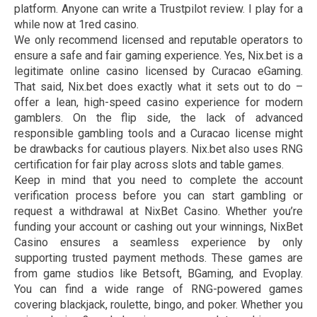
platform. Anyone can write a Trustpilot review. I play for a
while now at 1red casino.
We only recommend licensed and reputable operators to
ensure a safe and fair gaming experience. Yes, Nix.bet is a
legitimate online casino licensed by Curacao eGaming.
That said, Nix.bet does exactly what it sets out to do –
offer a lean, high-speed casino experience for modern
gamblers. On the flip side, the lack of advanced
responsible gambling tools and a Curacao license might
be drawbacks for cautious players. Nix.bet also uses RNG
certification for fair play across slots and table games.
Keep in mind that you need to complete the account
verification process before you can start gambling or
request a withdrawal at NixBet Casino. Whether you’re
funding your account or cashing out your winnings, NixBet
Casino ensures a seamless experience by only
supporting trusted payment methods. These games are
from game studios like Betsoft, BGaming, and Evoplay.
You can find a wide range of RNG-powered games
covering blackjack, roulette, bingo, and poker. Whether you