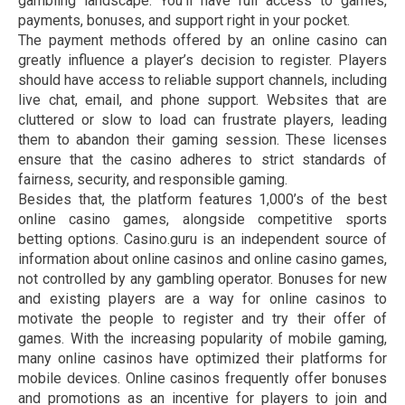
gambling landscape. You’ll have full access to games,
payments, bonuses, and support right in your pocket.
The payment methods offered by an online casino can
greatly influence a player’s decision to register. Players
should have access to reliable support channels, including
live chat, email, and phone support. Websites that are
cluttered or slow to load can frustrate players, leading
them to abandon their gaming session. These licenses
ensure that the casino adheres to strict standards of
fairness, security, and responsible gaming.
Besides that, the platform features 1,000’s of the best
online casino games, alongside competitive sports
betting options. Casino.guru is an independent source of
information about online casinos and online casino games,
not controlled by any gambling operator. Bonuses for new
and existing players are a way for online casinos to
motivate the people to register and try their offer of
games. With the increasing popularity of mobile gaming,
many online casinos have optimized their platforms for
mobile devices. Online casinos frequently offer bonuses
and promotions as an incentive for players to join and