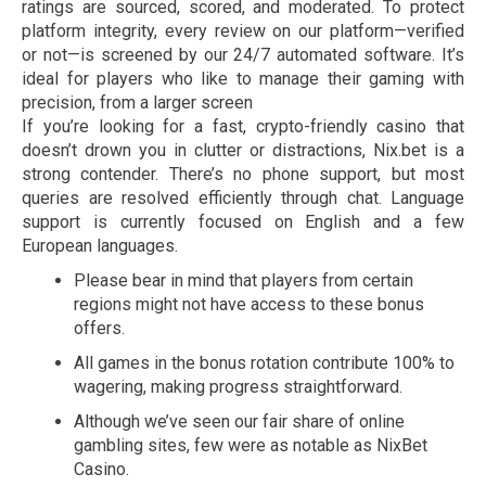
ratings are sourced, scored, and moderated. To protect
platform integrity, every review on our platform—verified
or not—is screened by our 24/7 automated software. It’s
ideal for players who like to manage their gaming with
precision, from a larger screen
If you’re looking for a fast, crypto-friendly casino that
doesn’t drown you in clutter or distractions, Nix.bet is a
strong contender. There’s no phone support, but most
queries are resolved efficiently through chat. Language
support is currently focused on English and a few
European languages.
Please bear in mind that players from certain
regions might not have access to these bonus
offers.
All games in the bonus rotation contribute 100% to
wagering, making progress straightforward.
Although we’ve seen our fair share of online
gambling sites, few were as notable as NixBet
Casino.