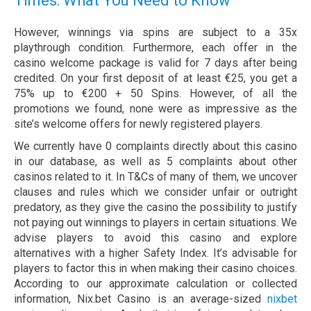
Times: What You Need to Know
However, winnings via spins are subject to a 35x
playthrough condition. Furthermore, each offer in the
casino welcome package is valid for 7 days after being
credited. On your first deposit of at least €25, you get a
75% up to €200 + 50 Spins. However, of all the
promotions we found, none were as impressive as the
site’s welcome offers for newly registered players.
We currently have 0 complaints directly about this casino
in our database, as well as 5 complaints about other
casinos related to it. In T&Cs of many of them, we uncover
clauses and rules which we consider unfair or outright
predatory, as they give the casino the possibility to justify
not paying out winnings to players in certain situations. We
advise players to avoid this casino and explore
alternatives with a higher Safety Index. It’s advisable for
players to factor this in when making their casino choices.
According to our approximate calculation or collected
information, Nix.bet Casino is an average-sized
nixbet