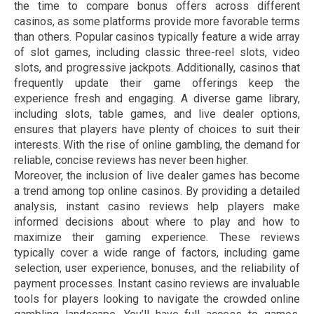
the time to compare bonus offers across different
casinos, as some platforms provide more favorable terms
than others. Popular casinos typically feature a wide array
of slot games, including classic three-reel slots, video
slots, and progressive jackpots. Additionally, casinos that
frequently update their game offerings keep the
experience fresh and engaging. A diverse game library,
including slots, table games, and live dealer options,
ensures that players have plenty of choices to suit their
interests. With the rise of online gambling, the demand for
reliable, concise reviews has never been higher.
Moreover, the inclusion of live dealer games has become
a trend among top online casinos. By providing a detailed
analysis, instant casino reviews help players make
informed decisions about where to play and how to
maximize their gaming experience. These reviews
typically cover a wide range of factors, including game
selection, user experience, bonuses, and the reliability of
payment processes. Instant casino reviews are invaluable
tools for players looking to navigate the crowded online