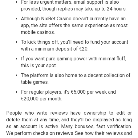
For less urgent matters, email support is also
provided, though replies may take up to 24 hours.
Although NixBet Casino doesn’t currently have an
app, the site offers the same experience as most
mobile casinos.
To kick things off, you’ll need to fund your account
with a minimum deposit of €20.
If you want pure gaming power with minimal fluff,
this is your spot.
The platform is also home to a decent collection of
table games.
For regular players, it’s €5,000 per week and
€20,000 per month.
People who write reviews have ownership to edit or
delete them at any time, and they’ll be displayed as long
as an account is active. Many bonuses, fast verification.
We perform checks on reviews See how their reviews and