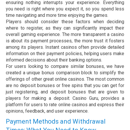
ensuring nothing interrupts your experience. Everything
you need is right where you expect it, so you spend less
time navigating and more time enjoying the games.
Players should consider these factors when deciding
where to register, as they can significantly impact their
overall gaming experience. The more transparent a casino
is about its payment processes, the more trust it fosters
among its players. Instant casinos often provide detailed
information on their payment policies, helping users make
informed decisions about their banking options.
For users looking to compare similar bonuses, we have
created a unique bonus comparison block to simplify the
offerings of other great online casinos. The most common
are no deposit bonuses or free spins that you can get for
just registering, and deposit bonuses that are given to
players for making a deposit. Casino Guru, provides a
platform for users to rate online casinos and express their
opinions, feedback, and user experience.
Payment Methods and Withdrawal