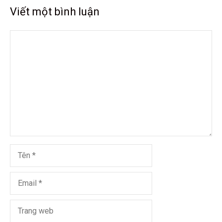
Viết một bình luận