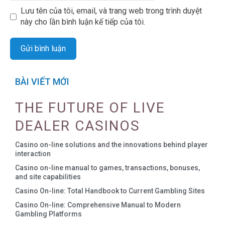
Lưu tên của tôi, email, và trang web trong trình duyệt
này cho lần bình luận kế tiếp của tôi.
BÀI VIẾT MỚI
THE FUTURE OF LIVE
DEALER CASINOS
Casino on-line solutions and the innovations behind player
interaction
Casino on-line manual to games, transactions, bonuses,
and site capabilities
Casino On-line: Total Handbook to Current Gambling Sites
Casino On-line: Comprehensive Manual to Modern
Gambling Platforms