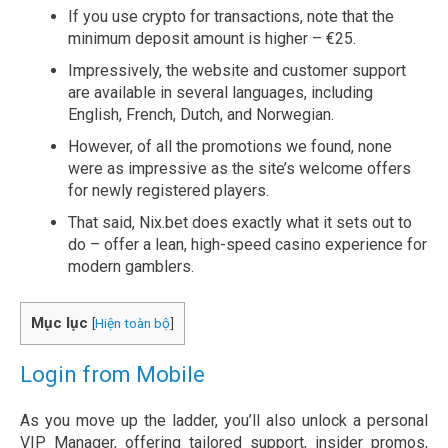
If you use crypto for transactions, note that the
minimum deposit amount is higher – €25.
Impressively, the website and customer support
are available in several languages, including
English, French, Dutch, and Norwegian.
However, of all the promotions we found, none
were as impressive as the site’s welcome offers
for newly registered players.
That said, Nix.bet does exactly what it sets out to
do – offer a lean, high-speed casino experience for
modern gamblers.
Mục lục
[
Hiện toàn bộ
]
Login from Mobile
As you move up the ladder, you’ll also unlock a personal
VIP Manager, offering tailored support, insider promos,