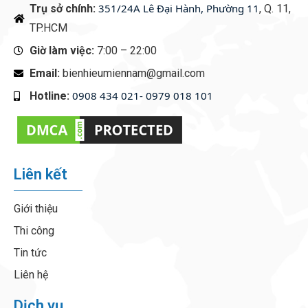
351/24A Lê Đại Hành, Phường 11
Trụ sở chính:
, Q. 11,
TP.HCM
Giờ làm việc:
7:00 – 22:00
Email:
bienhieumiennam@gmail.com
0908 434 021- 0979 018 101
Hotline:
‭
Liên kết
Giới thiệu
Thi công
Tin tức
Liên hệ
Dịch vụ