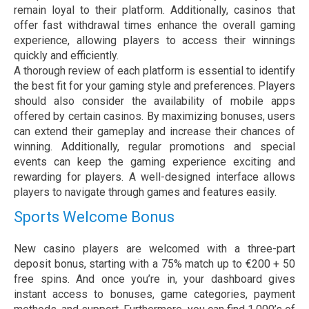
remain loyal to their platform. Additionally, casinos that
offer fast withdrawal times enhance the overall gaming
experience, allowing players to access their winnings
quickly and efficiently.
A thorough review of each platform is essential to identify
the best fit for your gaming style and preferences. Players
should also consider the availability of mobile apps
offered by certain casinos. By maximizing bonuses, users
can extend their gameplay and increase their chances of
winning. Additionally, regular promotions and special
events can keep the gaming experience exciting and
rewarding for players. A well-designed interface allows
players to navigate through games and features easily.
Sports Welcome Bonus
New casino players are welcomed with a three-part
deposit bonus, starting with a 75% match up to €200 + 50
free spins. And once you’re in, your dashboard gives
instant access to bonuses, game categories, payment