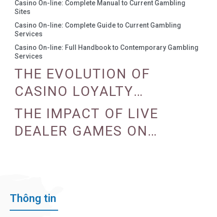
Casino On-line: Complete Manual to Current Gambling
Sites
Casino On-line: Complete Guide to Current Gambling
Services
Casino On-line: Full Handbook to Contemporary Gambling
Services
THE EVOLUTION OF
CASINO LOYALTY
PROGRAMS
THE IMPACT OF LIVE
DEALER GAMES ON
CASINO EXPERIENCE
Thông tin