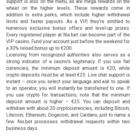
support is also on the menu, as are mega rewards on the
wheel on the higher levels. These rewards come in
addition to extra perks, which include higher withdrawal
limits and faster payouts. As a VIP, they’re entitled to
numerous exclusive bonus offers and level-up prizes.
Every registered player at Nix.bet can become part of the
VIP casino. Fund your account just before the weekend for
a 30% reload bonus up to €200.
Licensing from recognized authorities also serves as a
strong indicator of a casino’s legitimacy. If you use fiat
currencies, the minimum deposit amount is €20, while
crypto deposits must be at least €25. Live chat support is
instant – once you select your language and ask to speak
to an operator, you will instantly be transferred to one. If
you use crypto for transactions, note that the minimum
deposit amount is higher – €25. You can deposit and
withdraw with about 20 cryptocurrencies, including Bitcoin,
Litecoin, Ethereum, Dogecoin, and Cardano, just to name a
few. Nix.bet processes withdrawal requests within two
business days.