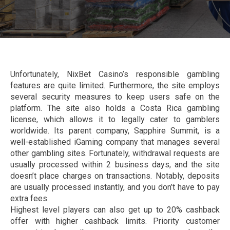
Unfortunately, NixBet Casino’s responsible gambling
features are quite limited. Furthermore, the site employs
several security measures to keep users safe on the
platform. The site also holds a Costa Rica gambling
license, which allows it to legally cater to gamblers
worldwide. Its parent company, Sapphire Summit, is a
well-established iGaming company that manages several
other gambling sites. Fortunately, withdrawal requests are
usually processed within 2 business days, and the site
doesn’t place charges on transactions. Notably, deposits
are usually processed instantly, and you don’t have to pay
extra fees.
Highest level players can also get up to 20% cashback
offer with higher cashback limits. Priority customer