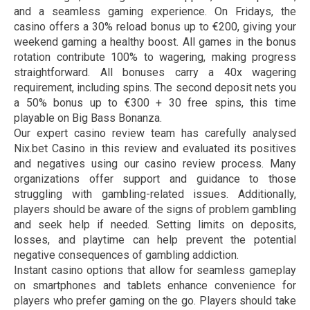
and a seamless gaming experience. On Fridays, the
casino offers a 30% reload bonus up to €200, giving your
weekend gaming a healthy boost. All games in the bonus
rotation contribute 100% to wagering, making progress
straightforward. All bonuses carry a 40x wagering
requirement, including spins. The second deposit nets you
a 50% bonus up to €300 + 30 free spins, this time
playable on Big Bass Bonanza.
Our expert casino review team has carefully analysed
Nix.bet Casino in this review and evaluated its positives
and negatives using our casino review process. Many
organizations offer support and guidance to those
struggling with gambling-related issues. Additionally,
players should be aware of the signs of problem gambling
and seek help if needed. Setting limits on deposits,
losses, and playtime can help prevent the potential
negative consequences of gambling addiction.
Instant casino options that allow for seamless gameplay
on smartphones and tablets enhance convenience for
players who prefer gaming on the go. Players should take