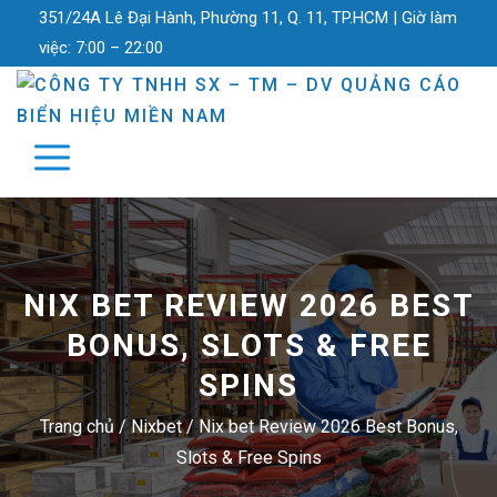
351/24A Lê Đại Hành, Phường 11, Q. 11, TP.HCM |
Giờ làm
việc:
7:00 – 22:00
NIX BET REVIEW 2026 BEST
BONUS, SLOTS & FREE
SPINS
Trang chủ
/
Nixbet
/
Nix bet Review 2026 Best Bonus,
Slots & Free Spins