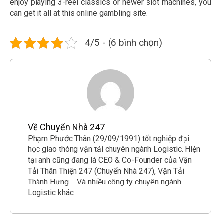
enjoy playing 3-reel classics or newer slot machines, you
can get it all at this online gambling site.
4/5 - (6 bình chọn)
Về Chuyển Nhà 247
Phạm Phước Thân (29/09/1991) tốt nghiệp đại
học giao thông vận tải chuyên ngành Logistic. Hiện
tại anh cũng đang là CEO & Co-Founder của Vận
Tải Thân Thiện 247 (Chuyển Nhà 247), Vận Tải
Thành Hưng ... Và nhiều công ty chuyên ngành
Logistic khác.