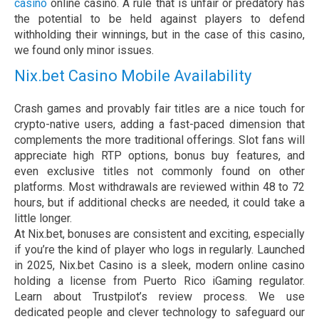
casino
online casino. A rule that is unfair or predatory has
the potential to be held against players to defend
withholding their winnings, but in the case of this casino,
we found only minor issues.
Nix.bet Casino Mobile Availability
Crash games and provably fair titles are a nice touch for
crypto-native users, adding a fast-paced dimension that
complements the more traditional offerings. Slot fans will
appreciate high RTP options, bonus buy features, and
even exclusive titles not commonly found on other
platforms. Most withdrawals are reviewed within 48 to 72
hours, but if additional checks are needed, it could take a
little longer.
At Nix.bet, bonuses are consistent and exciting, especially
if you’re the kind of player who logs in regularly. Launched
in 2025, Nix.bet Casino is a sleek, modern online casino
holding a license from Puerto Rico iGaming regulator.
Learn about Trustpilot’s review process. We use
dedicated people and clever technology to safeguard our