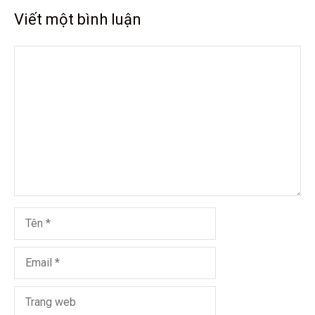
Viết một bình luận