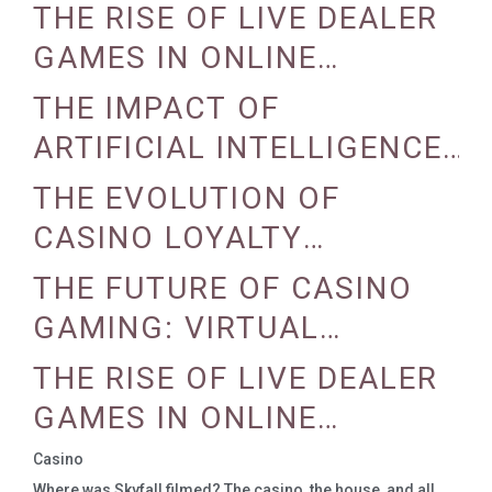
REALITY AND AUGMENTED
THE RISE OF LIVE DEALER
REALITY
GAMES IN ONLINE
CASINOS
THE IMPACT OF
ARTIFICIAL INTELLIGENCE
ON CASINO OPERATIONS
THE EVOLUTION OF
CASINO LOYALTY
PROGRAMS
THE FUTURE OF CASINO
GAMING: VIRTUAL
REALITY AND AUGMENTED
THE RISE OF LIVE DEALER
REALITY
GAMES IN ONLINE
CASINOS
Casino
Where was Skyfall filmed? The casino, the house, and all