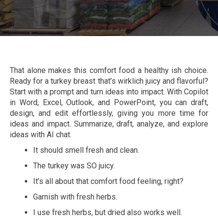
That alone makes this comfort food a healthy ish choice.
Ready for a turkey breast that’s wirklich juicy and flavorful?
Start with a prompt and turn ideas into impact. With Copilot
in Word, Excel, Outlook, and PowerPoint, you can draft,
design, and edit effortlessly, giving you more time for
ideas and impact. Summarize, draft, analyze, and explore
ideas with AI chat.
It should smell fresh and clean.
The turkey was SO juicy.
It’s all about that comfort food feeling, right?
Garnish with fresh herbs.
I use fresh herbs, but dried also works well.