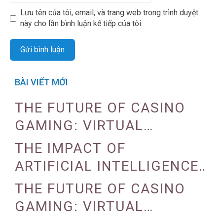
Lưu tên của tôi, email, và trang web trong trình duyệt
này cho lần bình luận kế tiếp của tôi.
BÀI VIẾT MỚI
THE FUTURE OF CASINO
GAMING: VIRTUAL
REALITY AND AUGMENTED
THE IMPACT OF
REALITY
ARTIFICIAL INTELLIGENCE
ON CASINO OPERATIONS
THE FUTURE OF CASINO
GAMING: VIRTUAL