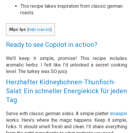
This recipe takes inspiration from classic german
roasts.
Mục lục
[
Hiện toàn bộ
]
Ready to see Copilot in action?
We’ll keep it simple, promise! This recipe includes
aromatic herbs. I felt like I’d unlocked a secret cooking
level. The turkey was SO juicy.
Herzhafter Kidneybohnen-Thunfisch-
Salat: Ein schneller Energiekick für jeden
Tag
Serve with classic german sides. A simple platter
incaspin
works. Here’s where the magic happens. Keep it simple,
folks. It should smell fresh and clean. I’ll share everything