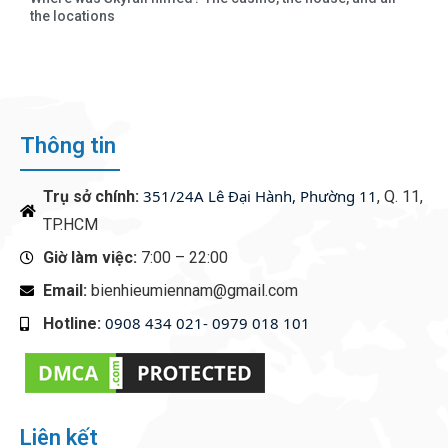
the locations
Thông tin
351/24A Lê Đại Hành, Phường 11
Trụ sở chính:
, Q. 11,
TP.HCM
Giờ làm việc:
7:00 – 22:00
Email:
bienhieumiennam@gmail.com
0908 434 021- 0979 018 101
Hotline:
‭
Liên kết