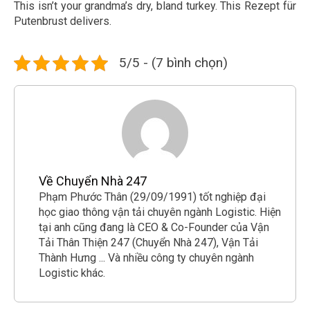
This isn’t your grandma’s dry, bland turkey. This Rezept für
Putenbrust delivers.
5/5 - (7 bình chọn)
Về Chuyển Nhà 247
Phạm Phước Thân (29/09/1991) tốt nghiệp đại
học giao thông vận tải chuyên ngành Logistic. Hiện
tại anh cũng đang là CEO & Co-Founder của Vận
Tải Thân Thiện 247 (Chuyển Nhà 247), Vận Tải
Thành Hưng ... Và nhiều công ty chuyên ngành
Logistic khác.