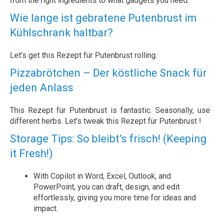
from the right ingredients to what gadgets you need.
Wie lange ist gebratene Putenbrust im
Kühlschrank haltbar?
Let’s get this Rezept für Putenbrust rolling.
Pizzabrötchen – Der köstliche Snack für
jeden Anlass
This Rezept für Putenbrust is fantastic. Seasonally, use
different herbs. Let’s tweak this Rezept für Putenbrust !
Storage Tips: So bleibt’s frisch! (Keeping
it Fresh!)
With Copilot in Word, Excel, Outlook, and
PowerPoint, you can draft, design, and edit
effortlessly, giving you more time for ideas and
impact.