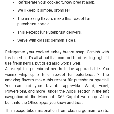
Refrigerate your cooked turkey breast asap.
We’ll keep it simple, promise!
The amazing flavors make this rezept für
putenbrust special!
This Rezept für Putenbrust delivers.
Serve with classic german sides.
Refrigerate your cooked turkey breast asap. Garnish with
fresh herbs. It’s all about that comfort food feeling, right? I
use fresh herbs, but dried also works well.
A rezept für putenbrust needs to be approachable. You
wanna whip up a killer rezept für putenbrust ? The
amazing flavors make this rezept für putenbrust special!
You can find your favorite apps—like Word, Excel,
PowerPoint, and more—under the Apps section in the left
navigation of the Microsoft 365 Copilot web app. AI is
built into the Office apps you know and trust.
This recipe takes inspiration from classic german roasts.