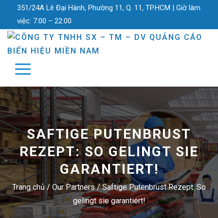
351/24A Lê Đại Hành, Phường 11, Q. 11, TP.HCM |
Giờ làm
việc:
7:00 – 22:00
SAFTIGE PUTENBRUST
REZEPT: SO GELINGT SIE
GARANTIERT!
Trang chủ
/
Our Partners
/
Saftige Putenbrust Rezept: So
gelingt sie garantiert!