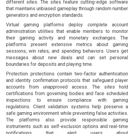
different sites. The sites feature cutting-edge software
that maintains unbiased gameplay through random number
generators and encryption standards.
Virtual gaming platforms deploy complete account
administration utilities that enable members to monitor
their gaming activity and monetary exchanges. The
platforms present extensive metrics about gaming
sessions, win rates, and spending behaviors. Users get
messages about new deals and can set personal
boundaries for deposits and playing time.
Protection protections contain two-factor authentication
and identity confirmation protocols that safeguard player
accounts from unapproved access. The sites hold
certifications from governing bodies and face scheduled
inspections to ensure compliance with gaming
regulations. Client validation systems help preserve a
safe gaming environment while preventing false activities.
The platforms also provide responsible gaming
instruments such as self-exclusion options and real-time
notifications that alert users about