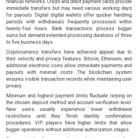
financial networks. Credit and debit payment cards provide
immediate transfers but may need various working days
for payouts. Digital digital wallets offer quicker handling
periods with withdrawals frequently processed within
twenty-four hours. Bank transactions process bigger
sums but demand extended processing durations of three
to five business days.
Cryptocurrency transfers have achieved appeal due to
their velocity and privacy features. Bitcoin, Ethereum, and
additional electronic coins allow immediate payments and
payouts with minimal costs. The blockchain system
ensures visible transaction records while maintaining user
privacy.
Minimum and highest payment limits fluctuate relying on
the chosen deposit method and account verification level.
New users usually experience lower withdrawal
restrictions until they finish identity confirmation
procedures. VIP players have higher limits that allow
bigger operations without additional authorization stages.