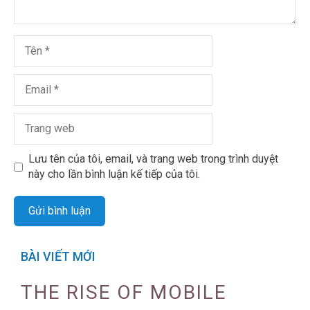
Lưu tên của tôi, email, và trang web trong trình duyệt
này cho lần bình luận kế tiếp của tôi.
BÀI VIẾT MỚI
THE RISE OF MOBILE