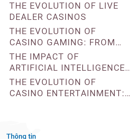
CASINOS
THE EVOLUTION OF LIVE
DEALER CASINOS
THE EVOLUTION OF
CASINO GAMING: FROM
TRADITIONAL TO DIGITAL
THE IMPACT OF
ARTIFICIAL INTELLIGENCE
ON CASINO OPERATIONS
THE EVOLUTION OF
CASINO ENTERTAINMENT:
FROM TRADITIONAL TO
DIGITAL
Thông tin