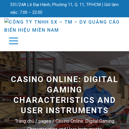
351/24A Lê Đại Hành, Phường 11, Q. 11, TP.HCM |
Giờ làm
việc:
7:00 – 22:00
CASINO ONLINE: DIGITAL
GAMING
CHARACTERISTICS AND
USER INSTRUMENTS
Trang chủ
/
pages
/
Casino Online: Digital Gaming