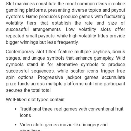
Slot machines constitute the most common class in online
gambling platforms, presenting diverse topics and payout
systems. Game producers produce games with fluctuating
volatility tiers that establish the rate and size of
successful arrangements. Low volatility slots offer
repeated small payouts, while high volatility titles provide
bigger winnings but less frequently.
Contemporary slot titles feature multiple paylines, bonus
stages, and unique symbols that enhance gameplay. Wild
symbols stand in for alternative symbols to produce
successful sequences, while scatter icons trigger free
spin options. Progressive jackpot games accumulate
prize funds across multiple platforms until one participant
secures the total total.
Well-liked slot types contain:
Traditional three-reel games with conventional fruit
icons
Video slots games movie-like imagery and