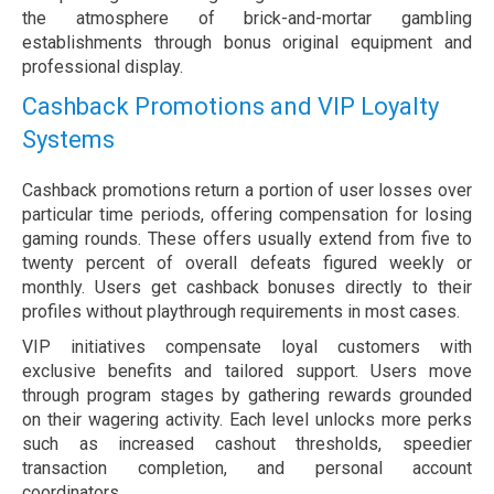
the atmosphere of brick-and-mortar gambling
establishments through bonus original equipment and
professional display.
Cashback Promotions and VIP Loyalty
Systems
Cashback promotions return a portion of user losses over
particular time periods, offering compensation for losing
gaming rounds. These offers usually extend from five to
twenty percent of overall defeats figured weekly or
monthly. Users get cashback bonuses directly to their
profiles without playthrough requirements in most cases.
VIP initiatives compensate loyal customers with
exclusive benefits and tailored support. Users move
through program stages by gathering rewards grounded
on their wagering activity. Each level unlocks more perks
such as increased cashout thresholds, speedier
transaction completion, and personal account
coordinators.