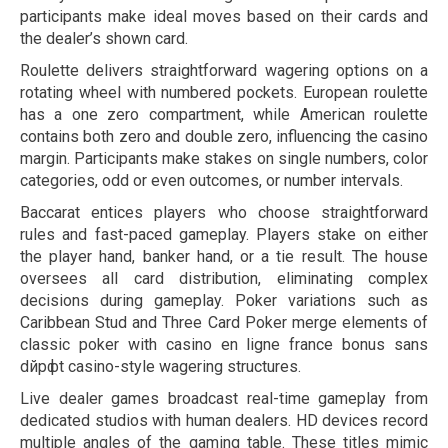
participants make ideal moves based on their cards and
the dealer’s shown card.
Roulette delivers straightforward wagering options on a
rotating wheel with numbered pockets. European roulette
has a one zero compartment, while American roulette
contains both zero and double zero, influencing the casino
margin. Participants make stakes on single numbers, color
categories, odd or even outcomes, or number intervals.
Baccarat entices players who choose straightforward
rules and fast-paced gameplay. Players stake on either
the player hand, banker hand, or a tie result. The house
oversees all card distribution, eliminating complex
decisions during gameplay. Poker variations such as
Caribbean Stud and Three Card Poker merge elements of
classic poker with casino en ligne france bonus sans
dйpфt casino-style wagering structures.
Live dealer games broadcast real-time gameplay from
dedicated studios with human dealers. HD devices record
multiple angles of the gaming table. These titles mimic