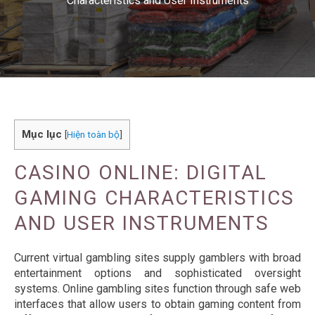
Characteristics and User Instruments
Mục lục
[
Hiện toàn bộ
]
CASINO ONLINE: DIGITAL
GAMING CHARACTERISTICS
AND USER INSTRUMENTS
Current virtual gambling sites supply gamblers with broad
entertainment options and sophisticated oversight
systems. Online gambling sites function through safe web
interfaces that allow users to obtain gaming content from