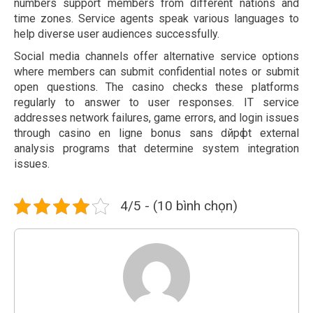
numbers support members from different nations and
time zones. Service agents speak various languages to
help diverse user audiences successfully.
Social media channels offer alternative service options
where members can submit confidential notes or submit
open questions. The casino checks these platforms
regularly to answer to user responses. IT service
addresses network failures, game errors, and login issues
through casino en ligne bonus sans dйpфt external
analysis programs that determine system integration
issues.
4/5 - (10 bình chọn)