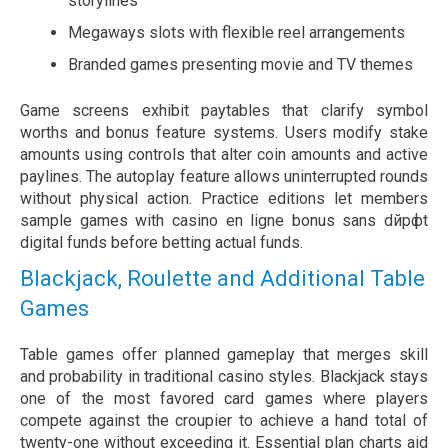
storylines
Megaways slots with flexible reel arrangements
Branded games presenting movie and TV themes
Game screens exhibit paytables that clarify symbol
worths and bonus feature systems. Users modify stake
amounts using controls that alter coin amounts and active
paylines. The autoplay feature allows uninterrupted rounds
without physical action. Practice editions let members
sample games with casino en ligne bonus sans dйpфt
digital funds before betting actual funds.
Blackjack, Roulette and Additional Table
Games
Table games offer planned gameplay that merges skill
and probability in traditional casino styles. Blackjack stays
one of the most favored card games where players
compete against the croupier to achieve a hand total of
twenty-one without exceeding it. Essential plan charts aid