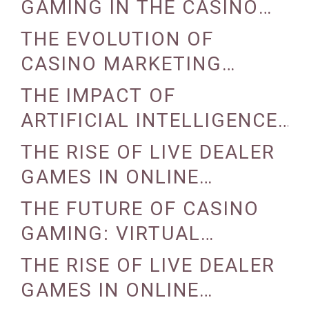
GAMING IN THE CASINO
INDUSTRY
THE EVOLUTION OF
CASINO MARKETING
STRATEGIES
THE IMPACT OF
ARTIFICIAL INTELLIGENCE
ON CASINO OPERATIONS
THE RISE OF LIVE DEALER
GAMES IN ONLINE
CASINOS
THE FUTURE OF CASINO
GAMING: VIRTUAL
REALITY AND AUGMENTED
THE RISE OF LIVE DEALER
REALITY
GAMES IN ONLINE