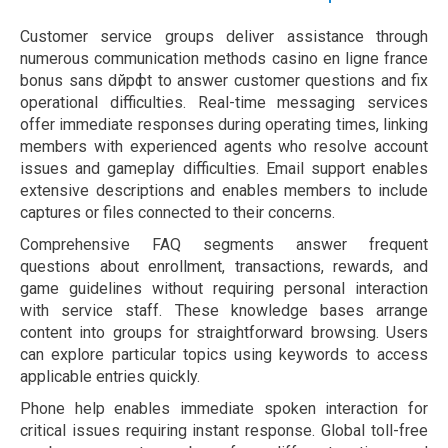
Customer service groups deliver assistance through
numerous communication methods casino en ligne france
bonus sans dйpфt to answer customer questions and fix
operational difficulties. Real-time messaging services
offer immediate responses during operating times, linking
members with experienced agents who resolve account
issues and gameplay difficulties. Email support enables
extensive descriptions and enables members to include
captures or files connected to their concerns.
Comprehensive FAQ segments answer frequent
questions about enrollment, transactions, rewards, and
game guidelines without requiring personal interaction
with service staff. These knowledge bases arrange
content into groups for straightforward browsing. Users
can explore particular topics using keywords to access
applicable entries quickly.
Phone help enables immediate spoken interaction for
critical issues requiring instant response. Global toll-free