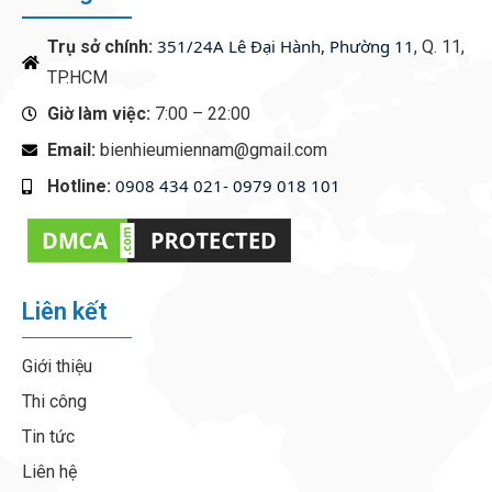
351/24A Lê Đại Hành, Phường 11
Trụ sở chính:
, Q. 11,
TP.HCM
Giờ làm việc:
7:00 – 22:00
Email:
bienhieumiennam@gmail.com
0908 434 021- 0979 018 101
Hotline:
‭
Liên kết
Giới thiệu
Thi công
Tin tức
Liên hệ