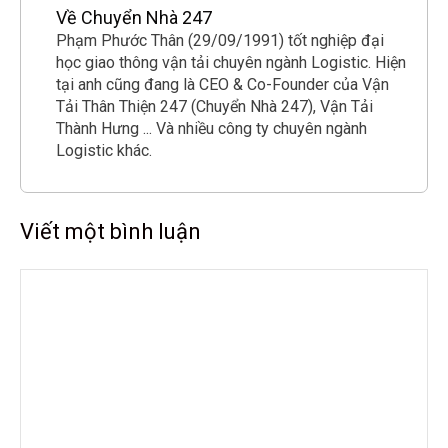
Về Chuyển Nhà 247
Phạm Phước Thân (29/09/1991) tốt nghiệp đại
học giao thông vận tải chuyên ngành Logistic. Hiện
tại anh cũng đang là CEO & Co-Founder của Vận
Tải Thân Thiện 247 (Chuyển Nhà 247), Vận Tải
Thành Hưng ... Và nhiều công ty chuyên ngành
Logistic khác.
Viết một bình luận