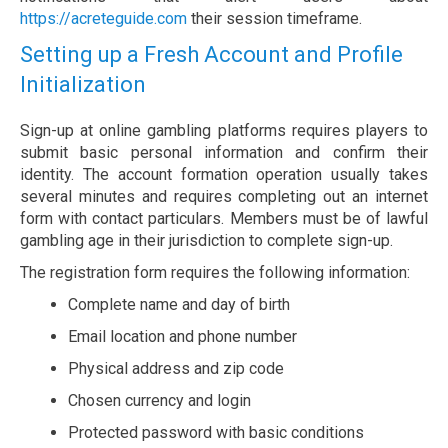
https://acreteguide.com
their session timeframe.
Setting up a Fresh Account and Profile
Initialization
Sign-up at online gambling platforms requires players to
submit basic personal information and confirm their
identity. The account formation operation usually takes
several minutes and requires completing out an internet
form with contact particulars. Members must be of lawful
gambling age in their jurisdiction to complete sign-up.
The registration form requires the following information:
Complete name and day of birth
Email location and phone number
Physical address and zip code
Chosen currency and login
Protected password with basic conditions