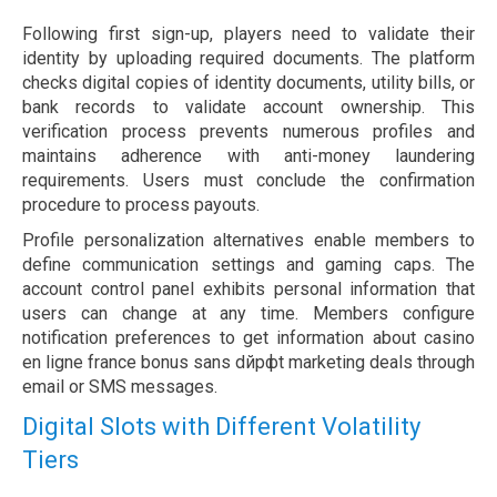
Following first sign-up, players need to validate their
identity by uploading required documents. The platform
checks digital copies of identity documents, utility bills, or
bank records to validate account ownership. This
verification process prevents numerous profiles and
maintains adherence with anti-money laundering
requirements. Users must conclude the confirmation
procedure to process payouts.
Profile personalization alternatives enable members to
define communication settings and gaming caps. The
account control panel exhibits personal information that
users can change at any time. Members configure
notification preferences to get information about casino
en ligne france bonus sans dйpфt marketing deals through
email or SMS messages.
Digital Slots with Different Volatility
Tiers