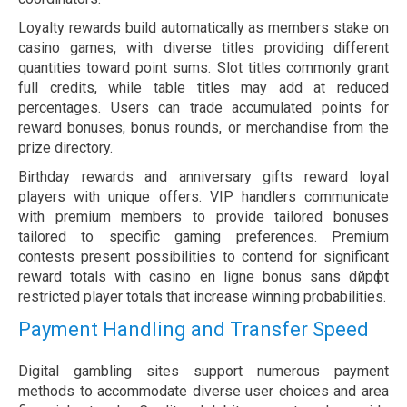
Loyalty rewards build automatically as members stake on
casino games, with diverse titles providing different
quantities toward point sums. Slot titles commonly grant
full credits, while table titles may add at reduced
percentages. Users can trade accumulated points for
reward bonuses, bonus rounds, or merchandise from the
prize directory.
Birthday rewards and anniversary gifts reward loyal
players with unique offers. VIP handlers communicate
with premium members to provide tailored bonuses
tailored to specific gaming preferences. Premium
contests present possibilities to contend for significant
reward totals with casino en ligne bonus sans dйpфt
restricted player totals that increase winning probabilities.
Payment Handling and Transfer Speed
Digital gambling sites support numerous payment
methods to accommodate diverse user choices and area