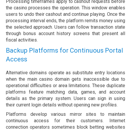
Processing timeframes apply to cashout requests before
the casino processes the operation. This window enables
users to undo their cashout and continue playing. Once the
processing interval ends, the platform remits money using
the selected approach. Users can follow transaction state
through bonus account history screens that present all
fiscal activities.
Backup Platforms for Continuous Portal
Access
Alternative domains operate as substitute entry locations
when the main casino domain gets inaccessible due to
operational difficulties or area limitations. These duplicate
platforms feature matching data, games, and account
details as the primary system. Users can sign in using
their current login details without opening new profiles.
Platforms develop various mirror sites to maintain
continuous access for their customers. Internet
connection operators sometimes block betting websites