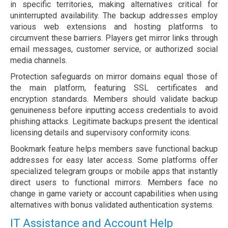
in specific territories, making alternatives critical for
uninterrupted availability. The backup addresses employ
various web extensions and hosting platforms to
circumvent these barriers. Players get mirror links through
email messages, customer service, or authorized social
media channels.
Protection safeguards on mirror domains equal those of
the main platform, featuring SSL certificates and
encryption standards. Members should validate backup
genuineness before inputting access credentials to avoid
phishing attacks. Legitimate backups present the identical
licensing details and supervisory conformity icons.
Bookmark feature helps members save functional backup
addresses for easy later access. Some platforms offer
specialized telegram groups or mobile apps that instantly
direct users to functional mirrors. Members face no
change in game variety or account capabilities when using
alternatives with bonus validated authentication systems.
IT Assistance and Account Help