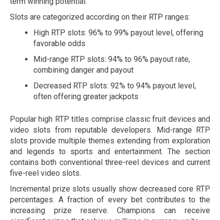
term winning potential.
Slots are categorized according on their RTP ranges:
High RTP slots: 96% to 99% payout level, offering
favorable odds
Mid-range RTP slots: 94% to 96% payout rate,
combining danger and payout
Decreased RTP slots: 92% to 94% payout level,
often offering greater jackpots
Popular high RTP titles comprise classic fruit devices and
video slots from reputable developers. Mid-range RTP
slots provide multiple themes extending from exploration
and legends to sports and entertainment. The section
contains both conventional three-reel devices and current
five-reel video slots.
Incremental prize slots usually show decreased core RTP
percentages. A fraction of every bet contributes to the
increasing prize reserve. Champions can receive