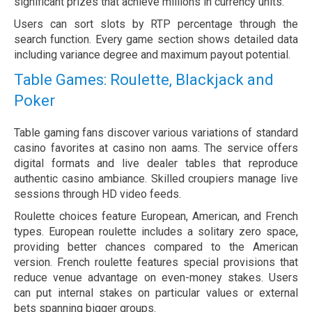
significant prizes that achieve millions in currency units.
Users can sort slots by RTP percentage through the
search function. Every game section shows detailed data
including variance degree and maximum payout potential.
Table Games: Roulette, Blackjack and
Poker
Table gaming fans discover various variations of standard
casino favorites at casino non aams. The service offers
digital formats and live dealer tables that reproduce
authentic casino ambiance. Skilled croupiers manage live
sessions through HD video feeds.
Roulette choices feature European, American, and French
types. European roulette includes a solitary zero space,
providing better chances compared to the American
version. French roulette features special provisions that
reduce venue advantage on even-money stakes. Users
can put internal stakes on particular values or external
bets spanning bigger groups.