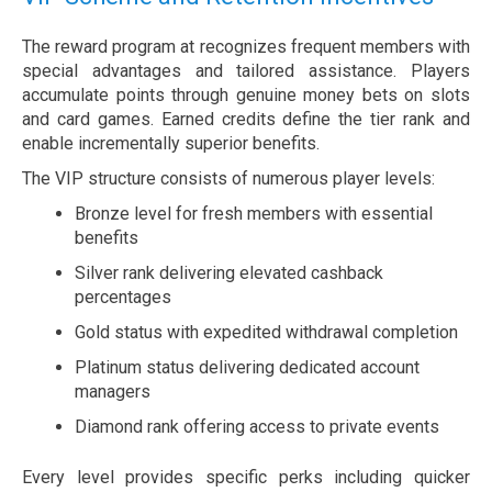
The reward program at recognizes frequent members with
special advantages and tailored assistance. Players
accumulate points through genuine money bets on slots
and card games. Earned credits define the tier rank and
enable incrementally superior benefits.
The VIP structure consists of numerous player levels:
Bronze level for fresh members with essential
benefits
Silver rank delivering elevated cashback
percentages
Gold status with expedited withdrawal completion
Platinum status delivering dedicated account
managers
Diamond rank offering access to private events
Every level provides specific perks including quicker