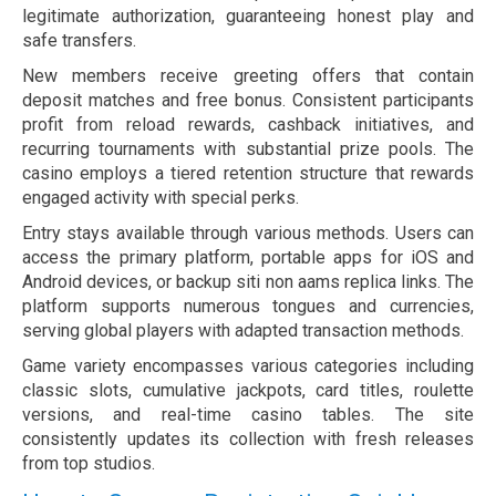
legitimate authorization, guaranteeing honest play and
safe transfers.
New members receive greeting offers that contain
deposit matches and free bonus. Consistent participants
profit from reload rewards, cashback initiatives, and
recurring tournaments with substantial prize pools. The
casino employs a tiered retention structure that rewards
engaged activity with special perks.
Entry stays available through various methods. Users can
access the primary platform, portable apps for iOS and
Android devices, or backup siti non aams replica links. The
platform supports numerous tongues and currencies,
serving global players with adapted transaction methods.
Game variety encompasses various categories including
classic slots, cumulative jackpots, card titles, roulette
versions, and real-time casino tables. The site
consistently updates its collection with fresh releases
from top studios.