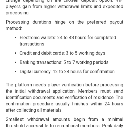
change depending on the chosen deposit option. VIP
players gain from higher withdrawal limits and expedited
processing.
Processing durations hinge on the preferred payout
method:
Electronic wallets: 24 to 48 hours for completed
transactions
Credit and debit cards: 3 to 5 working days
Banking transactions: 5 to 7 working periods
Digital currency: 12 to 24 hours for confirmation
The platform needs player verification before processing
the initial withdrawal application. Members must send
identification documents and verification of residence. The
confirmation procedure usually finishes within 24 hours
after collecting all materials.
Smallest withdrawal amounts begin from a minimal
threshold accessible to recreational members. Peak daily