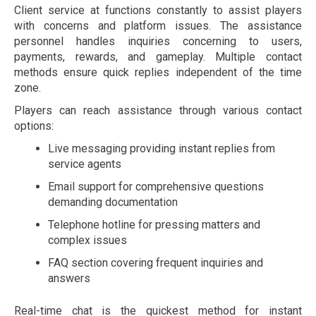
Client service at functions constantly to assist players
with concerns and platform issues. The assistance
personnel handles inquiries concerning to users,
payments, rewards, and gameplay. Multiple contact
methods ensure quick replies independent of the time
zone.
Players can reach assistance through various contact
options:
Live messaging providing instant replies from
service agents
Email support for comprehensive questions
demanding documentation
Telephone hotline for pressing matters and
complex issues
FAQ section covering frequent inquiries and
answers
Real-time chat is the quickest method for instant