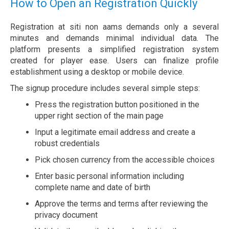
How to Open an Registration Quickly
Registration at siti non aams demands only a several
minutes and demands minimal individual data. The
platform presents a simplified registration system
created for player ease. Users can finalize profile
establishment using a desktop or mobile device.
The signup procedure includes several simple steps:
Press the registration button positioned in the
upper right section of the main page
Input a legitimate email address and create a
robust credentials
Pick chosen currency from the accessible choices
Enter basic personal information including
complete name and date of birth
Approve the terms and terms after reviewing the
privacy document