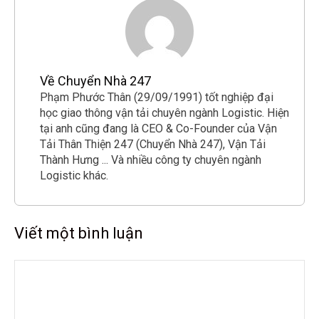
Về Chuyển Nhà 247
Phạm Phước Thân (29/09/1991) tốt nghiệp đại
học giao thông vận tải chuyên ngành Logistic. Hiện
tại anh cũng đang là CEO & Co-Founder của Vận
Tải Thân Thiện 247 (Chuyển Nhà 247), Vận Tải
Thành Hưng ... Và nhiều công ty chuyên ngành
Logistic khác.
Viết một bình luận