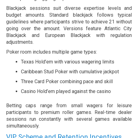
Blackjack sessions suit diverse expertise levels and
budget amounts. Standard blackjack follows typical
guidelines where participants strive to achieve 21 without
going over the amount. Versions feature Atlantic City
Blackjack and European Blackjack with regulation
adjustments.
Poker room includes multiple game types:
Texas Hold’em with various wagering limits
Caribbean Stud Poker with cumulative jackpot
Three Card Poker combining pace and skill
Casino Hold’em played against the casino
Betting caps range from small wagers for leisure
participants to premium roller games. Real-time dealer
sessions run constantly with several games available
simultaneously.
VIP Scheme and Retention Incentives