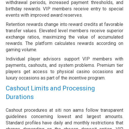
withdrawal periods, increased payment thresholds, and
birthday rewards. VIP members receive entry to special
events with improved award reserves.
Retention rewards change into reward credits at favorable
transfer values. Elevated level members receive superior
exchange ratios, maximizing the value of accumulated
rewards. The platform calculates rewards according on
gaming volume.
Individual player advisors support VIP members with
payments, cashouts, and system problems. Premium tier
players get access to physical casino occasions and
luxury occasions as part of the incentive program.
Cashout Limits and Processing
Durations
Cashout procedures at siti non aams follow transparent
guidelines concerning lowest and largest amounts.
Standard profiles have daily and monthly restrictions that