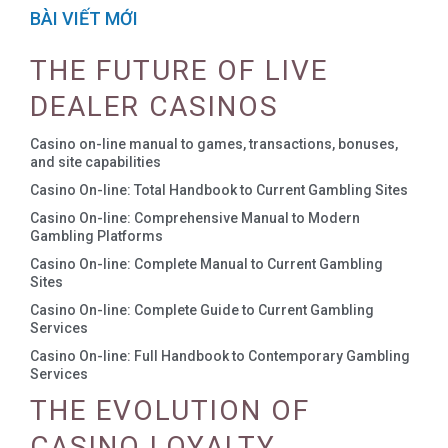
BÀI VIẾT MỚI
THE FUTURE OF LIVE
DEALER CASINOS
Casino on-line manual to games, transactions, bonuses,
and site capabilities
Casino On-line: Total Handbook to Current Gambling Sites
Casino On-line: Comprehensive Manual to Modern
Gambling Platforms
Casino On-line: Complete Manual to Current Gambling
Sites
Casino On-line: Complete Guide to Current Gambling
Services
Casino On-line: Full Handbook to Contemporary Gambling
Services
THE EVOLUTION OF
CASINO LOYALTY