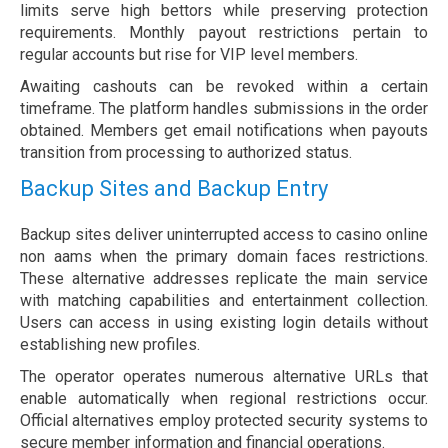
limits serve high bettors while preserving protection
requirements. Monthly payout restrictions pertain to
regular accounts but rise for VIP level members.
Awaiting cashouts can be revoked within a certain
timeframe. The platform handles submissions in the order
obtained. Members get email notifications when payouts
transition from processing to authorized status.
Backup Sites and Backup Entry
Backup sites deliver uninterrupted access to casino online
non aams when the primary domain faces restrictions.
These alternative addresses replicate the main service
with matching capabilities and entertainment collection.
Users can access in using existing login details without
establishing new profiles.
The operator operates numerous alternative URLs that
enable automatically when regional restrictions occur.
Official alternatives employ protected security systems to
secure member information and financial operations.