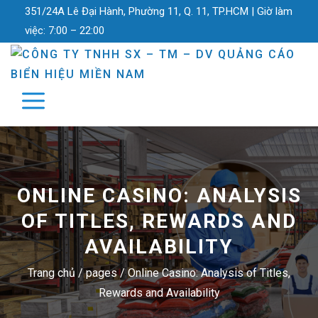
351/24A Lê Đại Hành, Phường 11, Q. 11, TP.HCM |
Giờ làm
việc:
7:00 – 22:00
ONLINE CASINO: ANALYSIS
OF TITLES, REWARDS AND
AVAILABILITY
Trang chủ
/
pages
/
Online Casino: Analysis of Titles,
Rewards and Availability