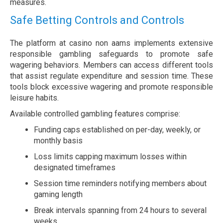
measures.
Safe Betting Controls and Controls
The platform at casino non aams implements extensive
responsible gambling safeguards to promote safe
wagering behaviors. Members can access different tools
that assist regulate expenditure and session time. These
tools block excessive wagering and promote responsible
leisure habits.
Available controlled gambling features comprise:
Funding caps established on per-day, weekly, or
monthly basis
Loss limits capping maximum losses within
designated timeframes
Session time reminders notifying members about
gaming length
Break intervals spanning from 24 hours to several
weeks