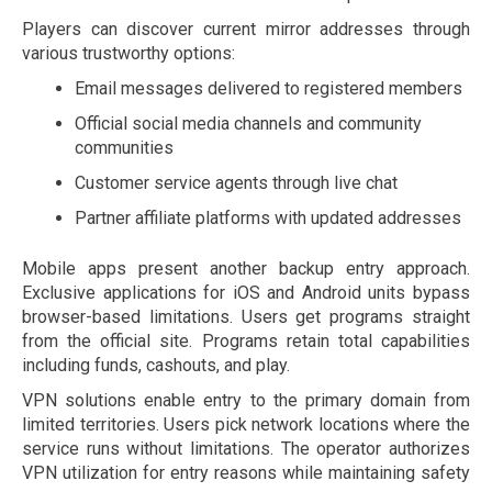
Players can discover current mirror addresses through
various trustworthy options:
Email messages delivered to registered members
Official social media channels and community
communities
Customer service agents through live chat
Partner affiliate platforms with updated addresses
Mobile apps present another backup entry approach.
Exclusive applications for iOS and Android units bypass
browser-based limitations. Users get programs straight
from the official site. Programs retain total capabilities
including funds, cashouts, and play.
VPN solutions enable entry to the primary domain from
limited territories. Users pick network locations where the
service runs without limitations. The operator authorizes
VPN utilization for entry reasons while maintaining safety