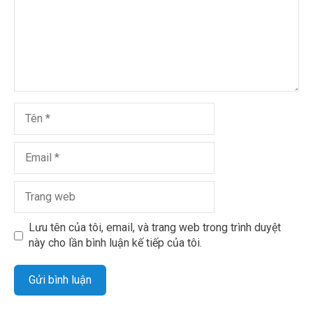
Lưu tên của tôi, email, và trang web trong trình duyệt
này cho lần bình luận kế tiếp của tôi.