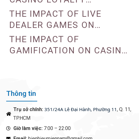
PROGRAMS
THE IMPACT OF LIVE
DEALER GAMES ON
CASINO EXPERIENCE
THE IMPACT OF
GAMIFICATION ON CASINO
ENGAGEMENT
Thông tin
351/24A Lê Đại Hành, Phường 11
Trụ sở chính:
, Q. 11,
TP.HCM
Giờ làm việc:
7:00 – 22:00
Email:
bienhieumiennam@gmail.com