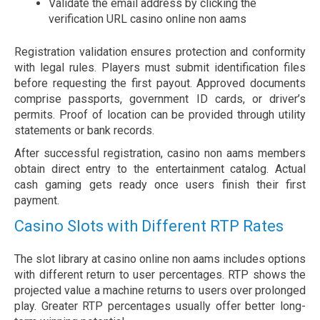
Validate the email address by clicking the
verification URL casino online non aams
Registration validation ensures protection and conformity
with legal rules. Players must submit identification files
before requesting the first payout. Approved documents
comprise passports, government ID cards, or driver’s
permits. Proof of location can be provided through utility
statements or bank records.
After successful registration, casino non aams members
obtain direct entry to the entertainment catalog. Actual
cash gaming gets ready once users finish their first
payment.
Casino Slots with Different RTP Rates
The slot library at casino online non aams includes options
with different return to user percentages. RTP shows the
projected value a machine returns to users over prolonged
play. Greater RTP percentages usually offer better long-