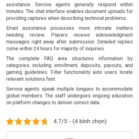
assistance. Service agents generally respond within
minutes. The chat interface enables document uploads for
providing captures when describing technical problems.
Email assistance processes more intricate matters
needing review. Players receive acknowledgment
messages right away after submission. Detailed replies
come within 24 hours for majority of inquiries.
The complete FAQ area structures information by
categories including enrollment, deposits, payouts, and
gaming guidelines. Filter functionality aids users locate
relevant solutions fast.
Service agents speak multiple tongues to accommodate
global members. The staff undergoes ongoing education
on platform changes to deliver correct data.
4.7/5 - (4 bình chọn)