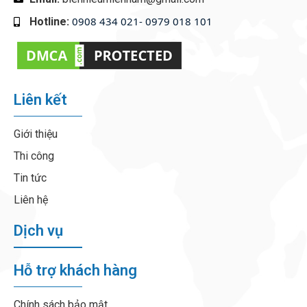
0908 434 021- 0979 018 101
Hotline:
‭
Liên kết
Giới thiệu
Thi công
Tin tức
Liên hệ
Dịch vụ
Hỗ trợ khách hàng
Chính sách bảo mật