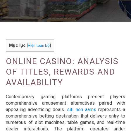
Mục lục
[
Hiện toàn bộ
]
ONLINE CASINO: ANALYSIS
OF TITLES, REWARDS AND
AVAILABILITY
Contemporary gaming platforms present players
comprehensive amusement alternatives paired with
appealing advertising deals.
siti non aams
represents a
comprehensive betting destination that delivers entry to
numerous of slot machines, table games, and real-time
dealer interactions. The platform operates under