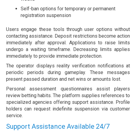
Self-ban options for temporary or permanent
registration suspension
Users engage these tools through user options without
contacting assistance. Deposit restrictions become action
immediately after approval. Applications to raise limits
undergo a waiting timeframe. Decreasing limits applies
immediately to provide immediate protection.
The operator displays reality verification notifications at
periodic periods during gameplay. These messages
present passed duration and net wins or amounts lost.
Personal assessment questionnaires assist players
review betting habits. The platform supplies references to
specialized agencies offering support assistance. Profile
holders can request indefinite suspension via customer
service.
Support Assistance Available 24/7