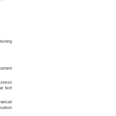
ENGAGEMENT
ecting
cument
 assess
ar text
nancial
ication