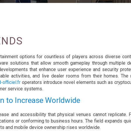
ENDS
tainment options for countless of players across diverse cont
ware solutions that allow smooth gameplay through multiple d
developments that enhance user experience and security prote
ble activities, and live dealer rooms from their homes. The
officiel.fr
operators introduce novel elements such as cryptoc
tomer service systems.
n to Increase Worldwide
ase and accessibility that physical venues cannot replicate. 
ocations or conforming to business hours. The field expands qui
ets and mobile device ownership rises worldwide.