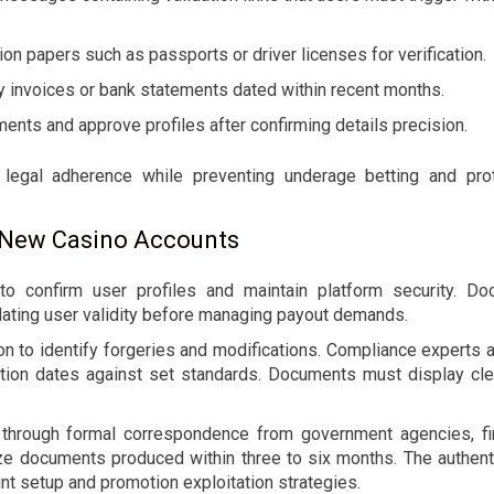
n papers such as passports or driver licenses for verification.
y invoices or bank statements dated within recent months.
ts and approve profiles after confirming details precision.
egal adherence while preventing underage betting and prot
r New Casino Accounts
o confirm user profiles and maintain platform security. Do
lidating user validity before managing payout demands.
n to identify forgeries and modifications. Compliance experts
iration dates against set standards. Documents must display cle
s through formal correspondence from government agencies, fi
gnize documents produced within three to six months. The authent
t setup and promotion exploitation strategies.