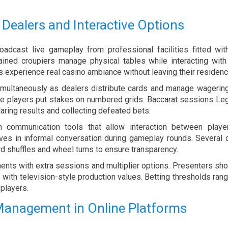
Dealers and Interactive Options
adcast live gameplay from professional facilities fitted wit
ined croupiers manage physical tables while interacting with 
 experience real casino ambiance without leaving their residenc
multaneously as dealers distribute cards and manage wagering
le players put stakes on numbered grids. Baccarat sessions Le
laring results and collecting defeated bets.
gh communication tools that allow interaction between play
lves in informal conversation during gameplay rounds. Several
 shuffles and wheel turns to ensure transparency.
nts with extra sessions and multiplier options. Presenters s
th television-style production values. Betting thresholds ran
players.
Management in Online Platforms