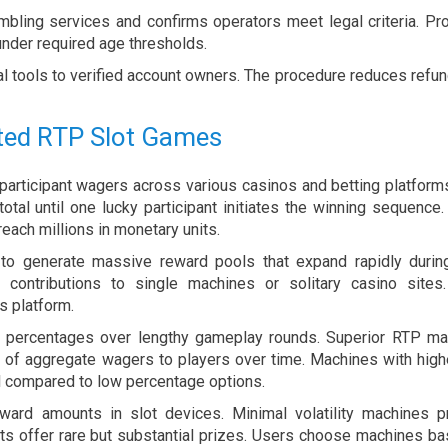
mbling services and confirms operators meet legal criteria. P
under required age thresholds.
l tools to verified account owners. The procedure reduces refu
ated RTP Slot Games
 participant wagers across various casinos and betting platform
total until one lucky participant initiates the winning sequence
each millions in monetary units.
to generate massive reward pools that expand rapidly durin
 contributions to single machines or solitary casino sites
s platform.
out percentages over lengthy gameplay rounds. Superior RTP m
t of aggregate wagers to players over time. Machines with hig
l compared to low percentage options.
eward amounts in slot devices. Minimal volatility machines 
ts offer rare but substantial prizes. Users choose machines b