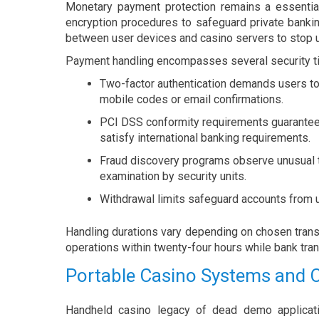
Monetary payment protection remains a essential
encryption procedures to safeguard private bankin
between user devices and casino servers to stop u
Payment handling encompasses several security ti
Two-factor authentication demands users to
mobile codes or email confirmations.
PCI DSS conformity requirements guarantee
satisfy international banking requirements.
Fraud discovery programs observe unusual t
examination by security units.
Withdrawal limits safeguard accounts from u
Handling durations vary depending on chosen transa
operations within twenty-four hours while bank tra
Portable Casino Systems and Cr
Handheld casino legacy of dead demo applicati