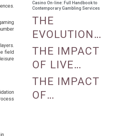
Casino On-line: Full Handbook to
iences.
Contemporary Gambling Services
THE
 gaming
number
EVOLUTION
OF CASINO
ayers.
THE IMPACT
e field
LOYALTY
leisure
OF LIVE
PROGRAMS
DEALER
THE IMPACT
GAMES ON
OF
idation
process
CASINO
GAMIFICATION
EXPERIENCE
ON CASINO
in