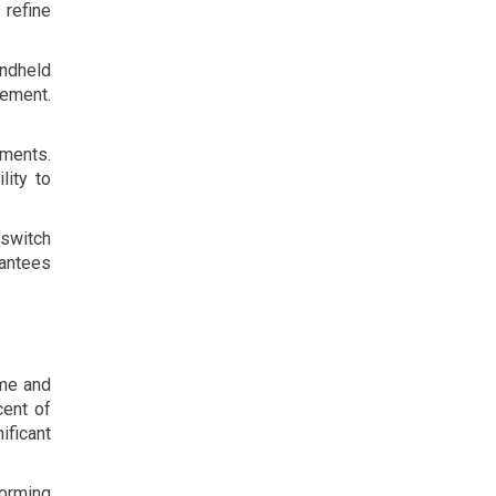
 refine
ndheld
gement.
nments.
lity to
 switch
rantees
ime and
cent of
ificant
orming