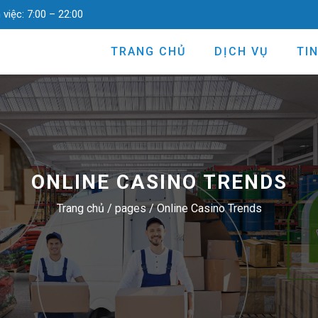
 việc:
7:00 – 22:00
TRANG CHỦ
DỊCH VỤ
TI
ONLINE CASINO TRENDS
Trang chủ
/
pages
/
Online Casino Trends