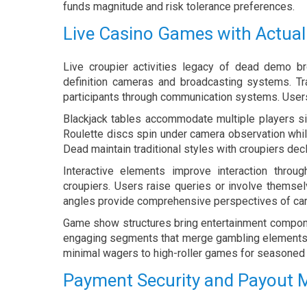
funds magnitude and risk tolerance preferences.
Live Casino Games with Actual 
Live croupier activities legacy of dead demo bro
definition cameras and broadcasting systems. Tra
participants through communication systems. Users
Blackjack tables accommodate multiple players si
Roulette discs spin under camera observation whi
Dead maintain traditional styles with croupiers dec
Interactive elements improve interaction throu
croupiers. Users raise queries or involve themse
angles provide comprehensive perspectives of card
Game show structures bring entertainment compone
engaging segments that merge gambling elements wi
minimal wagers to high-roller games for seasoned 
Payment Security and Payout 