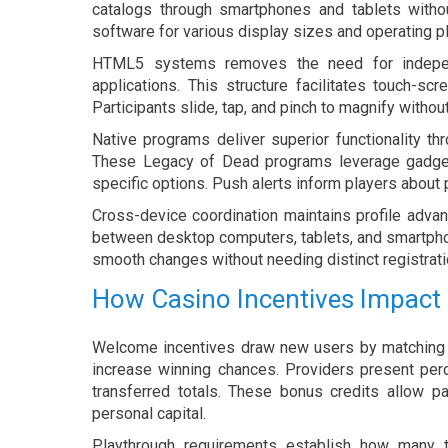
catalogs through smartphones and tablets withou
software for various display sizes and operating p
HTML5 systems removes the need for indepen
applications. This structure facilitates touch-
Participants slide, tap, and pinch to magnify withou
Native programs deliver superior functionality t
These Legacy of Dead programs leverage gadget 
specific options. Push alerts inform players about
Cross-device coordination maintains profile adva
between desktop computers, tablets, and smartphon
smooth changes without needing distinct registrati
How Casino Incentives Impact
Welcome incentives draw new users by matching fi
increase winning chances. Providers present per
transferred totals. These bonus credits allow pa
personal capital.
Playthrough requirements establish how many 