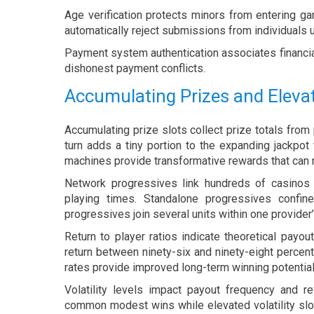
Age verification protects minors from entering ga
automatically reject submissions from individuals 
Payment system authentication associates financia
dishonest payment conflicts.
Accumulating Prizes and Elev
Accumulating prize slots collect prize totals from
turn adds a tiny portion to the expanding jackpot 
machines provide transformative rewards that can r
Network progressives link hundreds of casinos 
playing times. Standalone progressives confine
progressives join several units within one provider’
Return to player ratios indicate theoretical pay
return between ninety-six and ninety-eight percen
rates provide improved long-term winning potentia
Volatility levels impact payout frequency and r
common modest wins while elevated volatility slo