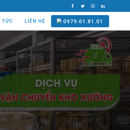
N TỨC
LIÊN HỆ
0979.01.81.01