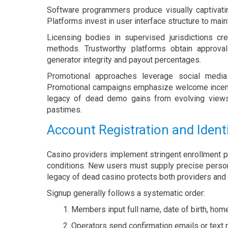
Software programmers produce visually captivatin
Platforms invest in user interface structure to mai
Licensing bodies in supervised jurisdictions c
methods. Trustworthy platforms obtain approva
generator integrity and payout percentages.
Promotional approaches leverage social media 
Promotional campaigns emphasize welcome incentiv
legacy of dead demo gains from evolving views 
pastimes.
Account Registration and Ident
Casino providers implement stringent enrollment p
conditions. New users must supply precise persona
legacy of dead casino protects both providers and p
Signup generally follows a systematic order:
Members input full name, date of birth, hom
Operators send confirmation emails or text m