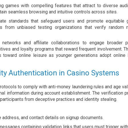
g games with compelling features that attract to diverse aud
ntain seamless browsing and intuitive controls across sites.
reate standards that safeguard users and promote equitable
ls from unbiased testing organizations that verify random 
networks and affiliate collaborations to engage broader pl
es and loyalty programs that reward frequent involvement. Th
toward online leisure as younger generations adopt online 
ity Authentication in Casino Systems
rotocols to comply with anti-money laundering rules and age val
l information during account establishment. The verification 
articipants from deceptive practices and identity stealing.
e address, and contact details on signup documents.
essages containing validation links that users must trigger with