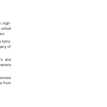
h high-
virtual
es.
 turns.
gacy of
ers and
 camera
howcase
ge from