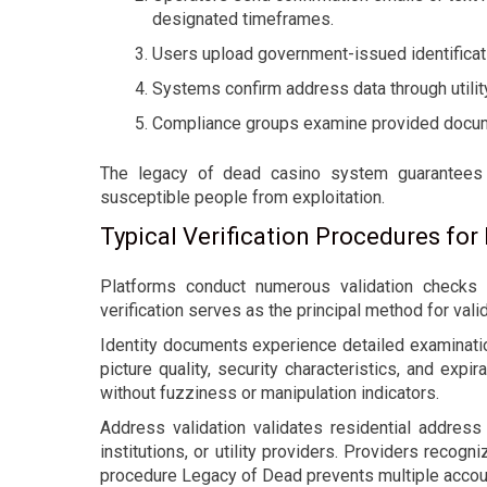
designated timeframes.
Users upload government-issued identificatio
Systems confirm address data through utilit
Compliance groups examine provided documen
The legacy of dead casino system guarantees l
susceptible people from exploitation.
Typical Verification Procedures fo
Platforms conduct numerous validation checks t
verification serves as the principal method for va
Identity documents experience detailed examinatio
picture quality, security characteristics, and exp
without fuzziness or manipulation indicators.
Address validation validates residential addres
institutions, or utility providers. Providers reco
procedure Legacy of Dead prevents multiple accoun