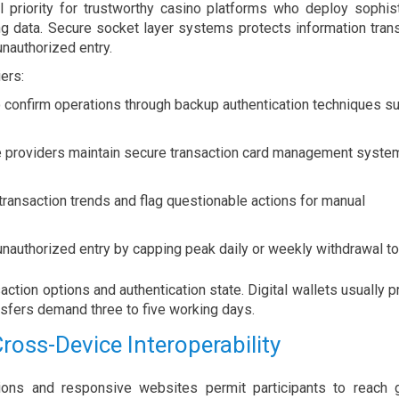
 priority for trustworthy casino platforms who deploy sophis
g data. Secure socket layer systems protects information tran
nauthorized entry.
ers:
 confirm operations through backup authentication techniques s
 providers maintain secure transaction card management system
ransaction trends and flag questionable actions for manual
nauthorized entry by capping peak daily or weekly withdrawal to
ction options and authentication state. Digital wallets usually 
nsfers demand three to five working days.
oss-Device Interoperability
ons and responsive websites permit participants to reach 