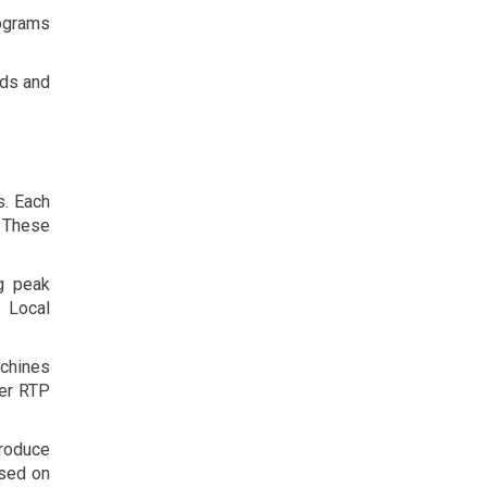
rograms
nds and
s. Each
. These
g peak
. Local
achines
her RTP
produce
ased on