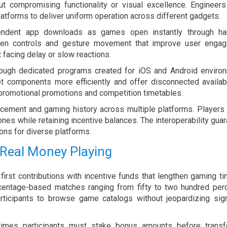
t compromising functionality or visual excellence. Engineers
latforms to deliver uniform operation across different gadgets.
dent app downloads as games open instantly through ha
screen controls and gesture movement that improve user enga
t facing delay or slow reactions.
hrough dedicated programs created for iOS and Android enviro
components more efficiently and offer disconnected availabi
 promotional promotions and competition timetables.
ncement and gaming history across multiple platforms. Players
es while retaining incentive balances. The interoperability gua
ons for diverse platforms.
 Real Money Playing
rst contributions with incentive funds that lengthen gaming t
centage-based matches ranging from fifty to two hundred per
rticipants to browse game catalogs without jeopardizing sign
times participants must stake bonus amounts before transf