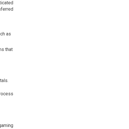
ticated
sferred
uch as
s that
tals.
process
gaming