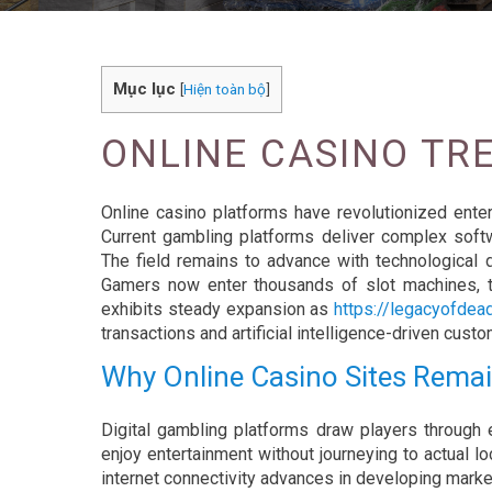
Mục lục
[
Hiện toàn bộ
]
ONLINE CASINO TR
Online casino platforms have revolutionized enter
Current gambling platforms deliver complex soft
The field remains to advance with technological 
Gamers now enter thousands of slot machines, ta
exhibits steady expansion as
https://legacyofdead-
transactions and artificial intelligence-driven cus
Why Online Casino Sites Remai
Digital gambling platforms draw players through e
enjoy entertainment without journeying to actual l
internet connectivity advances in developing mark