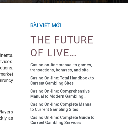
BÀI VIẾT MỚI
THE FUTURE
OF LIVE
inents.
evices.
DEALER
Casino on-line manual to games,
ctions.
transactions, bonuses, and site
 market
CASINOS
capabilities
Casino On-line: Total Handbook to
urrency
Current Gambling Sites
Casino On-line: Comprehensive
Manual to Modern Gambling
Platforms
Casino On-line: Complete Manual
to Current Gambling Sites
Players
Casino On-line: Complete Guide to
ckly as
Current Gambling Services