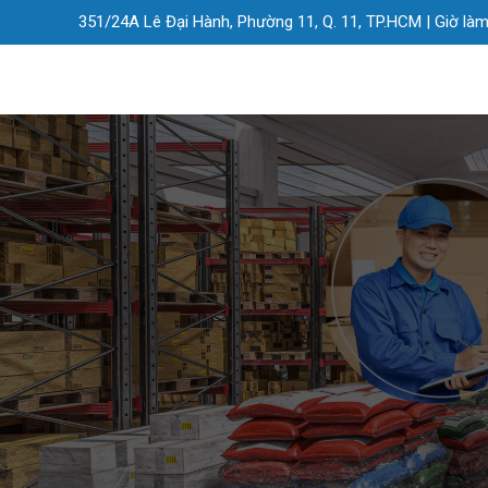
351/24A Lê Đại Hành, Phường 11, Q. 11, TP.HCM |
Giờ làm