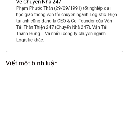
Về Chuyển Nhà 247
Phạm Phước Thân (29/09/1991) tốt nghiệp đại
học giao thông vận tải chuyên ngành Logistic. Hiện
tại anh cũng đang là CEO & Co-Founder của Vận
Tải Thân Thiện 247 (Chuyển Nhà 247), Vận Tải
Thành Hưng ... Và nhiều công ty chuyên ngành
Logistic khác.
Viết một bình luận