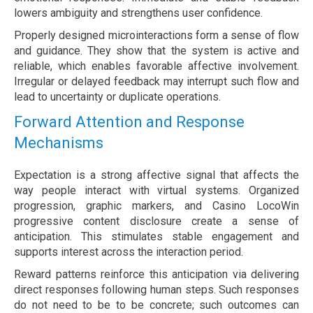
lowers ambiguity and strengthens user confidence.
Properly designed microinteractions form a sense of flow
and guidance. They show that the system is active and
reliable, which enables favorable affective involvement.
Irregular or delayed feedback may interrupt such flow and
lead to uncertainty or duplicate operations.
Forward Attention and Response
Mechanisms
Expectation is a strong affective signal that affects the
way people interact with virtual systems. Organized
progression, graphic markers, and Casino LocoWin
progressive content disclosure create a sense of
anticipation. This stimulates stable engagement and
supports interest across the interaction period.
Reward patterns reinforce this anticipation via delivering
direct responses following human steps. Such responses
do not need to be to be concrete; such outcomes can