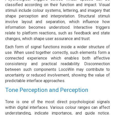
classified according on their function and impact. Visual
stimuli include colour systems, lettering, and imagery that
shape perception and interpretation. Structural stimuli
involve layout and separation, which influence how
information becomes understood. Interactive triggers
relate to platform reactions, such as feedback and state
changes, which shape user assurance and trust.
Each form of signal functions inside a wider structure of
use. When used together correctly, such elements form a
connected experience which enables both affective
consistency and practical readability. Disconnection
between such components LocoWin may contribute to
uncertainty or reduced involvement, showing the value of
predictable interface approaches.
Tone Perception and Perception
Tone is one of the most direct psychological signals
within digital interfaces. Various colour ranges can affect
understanding, indicate importance, and guide notice.