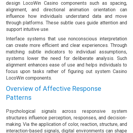
design LocoWin Casino components such as spacing,
alignment, and directional animation orientation can
influence how individuals understand data and move
through platforms. These subtle cues guide attention and
support intuitive use.
Interface systems that use nonconscious interpretation
can create more efficient and clear experiences. Through
matching subtle indicators to individual assumptions,
systems lower the need for deliberate analysis. Such
alignment enhances ease of use and helps individuals to
focus upon tasks rather of figuring out system Casino
LocoWin components.
Overview of Affective Response
Patterns
Psychological signals across responsive system
structures influence perception, responses, and decision-
making. Via the application of color, reaction, structure, and
interaction-based signals, digital environments can shape