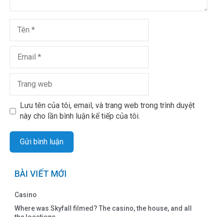
Lưu tên của tôi, email, và trang web trong trình duyệt
này cho lần bình luận kế tiếp của tôi.
BÀI VIẾT MỚI
Casino
Where was Skyfall filmed? The casino, the house, and all