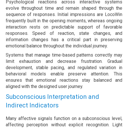
Psychological reactions across interactive systems
evolve throughout time and remain shaped through the
sequence of responses. Initial impressions are LocoWin
frequently built in the opening moments, whereas ongoing
interaction rests on predictable support of favorable
responses. Speed of reaction, state changes, and
information changes has a critical part in preserving
emotional balance throughout the individual journey.
Systems that manage time-based patterns correctly may
limit exhaustion and decrease frustration. Gradual
development, stable pacing, and regulated variation in
behavioral models enable preserve attention. This
ensures that emotional reactions stay balanced and
aligned with the designed user journey.
Subconscious Interpretation and
Indirect Indicators
Many affective signals function on a subconscious level,
affecting perception without explicit recognition. Light