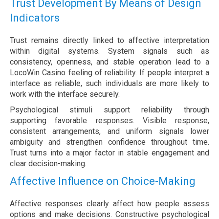
Trust Development By Means of Design
Indicators
Trust remains directly linked to affective interpretation
within digital systems. System signals such as
consistency, openness, and stable operation lead to a
LocoWin Casino feeling of reliability. If people interpret a
interface as reliable, such individuals are more likely to
work with the interface securely.
Psychological stimuli support reliability through
supporting favorable responses. Visible response,
consistent arrangements, and uniform signals lower
ambiguity and strengthen confidence throughout time.
Trust turns into a major factor in stable engagement and
clear decision-making.
Affective Influence on Choice-Making
Affective responses clearly affect how people assess
options and make decisions. Constructive psychological