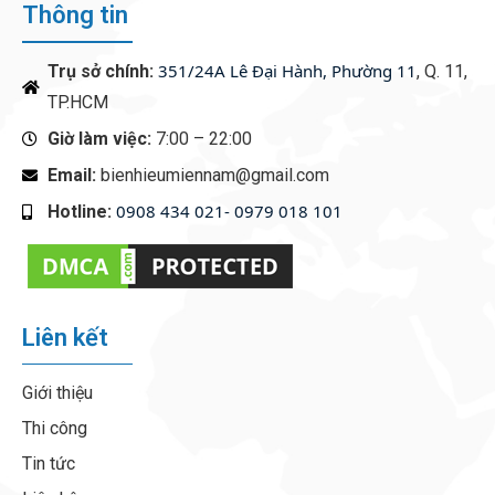
Thông tin
351/24A Lê Đại Hành, Phường 11
Trụ sở chính:
, Q. 11,
TP.HCM
Giờ làm việc:
7:00 – 22:00
Email:
bienhieumiennam@gmail.com
0908 434 021- 0979 018 101
Hotline:
‭
Liên kết
Giới thiệu
Thi công
Tin tức