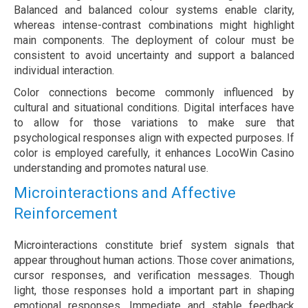
Balanced and balanced colour systems enable clarity,
whereas intense-contrast combinations might highlight
main components. The deployment of colour must be
consistent to avoid uncertainty and support a balanced
individual interaction.
Color connections become commonly influenced by
cultural and situational conditions. Digital interfaces have
to allow for those variations to make sure that
psychological responses align with expected purposes. If
color is employed carefully, it enhances LocoWin Casino
understanding and promotes natural use.
Microinteractions and Affective
Reinforcement
Microinteractions constitute brief system signals that
appear throughout human actions. Those cover animations,
cursor responses, and verification messages. Though
light, those responses hold a important part in shaping
emotional responses. Immediate and stable feedback