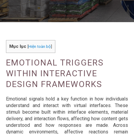
Mục lục
[
Hiện toàn bộ
]
EMOTIONAL TRIGGERS
WITHIN INTERACTIVE
DESIGN FRAMEWORKS
Emotional signals hold a key function in how individuals
understand and interact with virtual interfaces. These
stimuli become built within interface elements, material
delivery, and interaction flows, affecting how content gets
understood and how responses are made. Across
dynamic environments, affective reactions remain