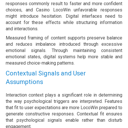
responses commonly result to faster and more confident
choices, and Casino LocoWin unfavorable responses
might introduce hesitation. Digital interfaces need to
account for these effects while structuring information
and interactions.
Measured framing of content supports preserve balance
and reduces imbalance introduced through excessive
emotional signals. Through maintaining consistent
emotional states, digital systems help more stable and
measured choice-making patterns.
Contextual Signals and User
Assumptions
Interaction context plays a significant role in determining
the way psychological triggers are interpreted. Features
that fit to user expectations are more LocoWin prepared to
generate constructive responses. Contextual fit ensures
that psychological signals enable rather than disturb
engagement.