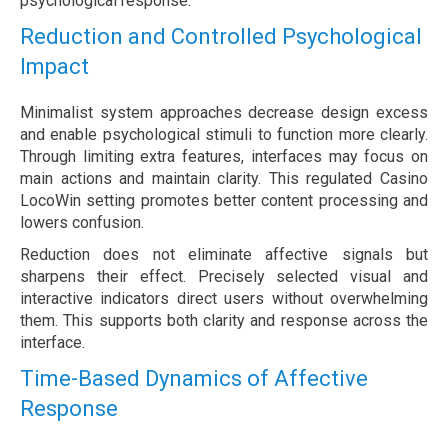
psychological response.
Reduction and Controlled Psychological
Impact
Minimalist system approaches decrease design excess
and enable psychological stimuli to function more clearly.
Through limiting extra features, interfaces may focus on
main actions and maintain clarity. This regulated Casino
LocoWin setting promotes better content processing and
lowers confusion.
Reduction does not eliminate affective signals but
sharpens their effect. Precisely selected visual and
interactive indicators direct users without overwhelming
them. This supports both clarity and response across the
interface.
Time-Based Dynamics of Affective
Response