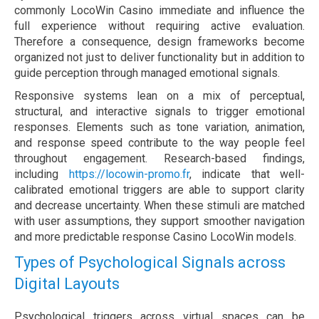
commonly LocoWin Casino immediate and influence the
full experience without requiring active evaluation.
Therefore a consequence, design frameworks become
organized not just to deliver functionality but in addition to
guide perception through managed emotional signals.
Responsive systems lean on a mix of perceptual,
structural, and interactive signals to trigger emotional
responses. Elements such as tone variation, animation,
and response speed contribute to the way people feel
throughout engagement. Research-based findings,
including
https://locowin-promo.fr
, indicate that well-
calibrated emotional triggers are able to support clarity
and decrease uncertainty. When these stimuli are matched
with user assumptions, they support smoother navigation
and more predictable response Casino LocoWin models.
Types of Psychological Signals across
Digital Layouts
Psychological triggers across virtual spaces can be