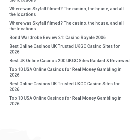
the locations
Where was Skyfall filmed? The casino, the house, and all
the locations
Where was Skyfall filmed? The casino, the house, and all
the locations
Bond Wardrobe Review 21: Casino Royale 2006
Best Online Casinos UK Trusted UKGC Casino Sites for
2026
Best UK Online Casinos 200 UKGC Sites Ranked & Reviewed
Top 10 USA Online Casinos for Real Money Gambling in
2026
Best Online Casinos UK Trusted UKGC Casino Sites for
2026
Top 10 USA Online Casinos for Real Money Gambling in
2026