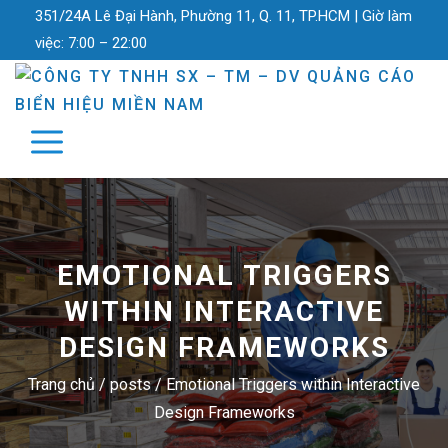
351/24A Lê Đại Hành, Phường 11, Q. 11, TP.HCM |
Giờ làm
việc:
7:00 – 22:00
EMOTIONAL TRIGGERS
WITHIN INTERACTIVE
DESIGN FRAMEWORKS
Trang chủ
/
posts
/
Emotional Triggers within Interactive
Design Frameworks