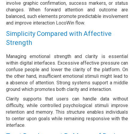
involve graphic confirmation, success markers, or status
changes. When forward attention and outcome are
balanced, such elements promote predictable involvement
and improve interaction LocoWin flow.
Simplicity Compared with Affective
Strength
Managing emotional strength and clarity is essential
within digital interfaces. Excessive affective pressure can
confuse people and lower the clarity of the platform. On
the other hand, insufficient emotional stimuli might lead to
a absence of attention. Strong systems support a middle
ground which promotes both clarity and interaction.
Clarity supports that users can handle data without
difficulty, while controlled psychological stimuli improve
retention and memory. This structure enables individuals
to center upon goals while remaining responsive with the
interface.