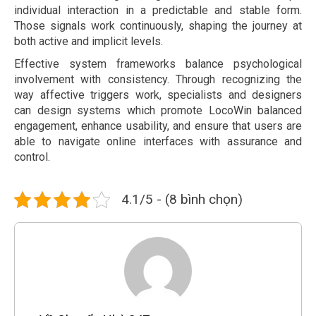
individual interaction in a predictable and stable form.
Those signals work continuously, shaping the journey at
both active and implicit levels.
Effective system frameworks balance psychological
involvement with consistency. Through recognizing the
way affective triggers work, specialists and designers
can design systems which promote LocoWin balanced
engagement, enhance usability, and ensure that users are
able to navigate online interfaces with assurance and
control.
4.1/5 - (8 bình chọn)