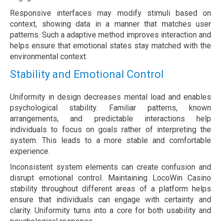
Responsive interfaces may modify stimuli based on
context, showing data in a manner that matches user
patterns. Such a adaptive method improves interaction and
helps ensure that emotional states stay matched with the
environmental context.
Stability and Emotional Control
Uniformity in design decreases mental load and enables
psychological stability. Familiar patterns, known
arrangements, and predictable interactions help
individuals to focus on goals rather of interpreting the
system. This leads to a more stable and comfortable
experience.
Inconsistent system elements can create confusion and
disrupt emotional control. Maintaining LocoWin Casino
stability throughout different areas of a platform helps
ensure that individuals can engage with certainty and
clarity. Uniformity turns into a core for both usability and