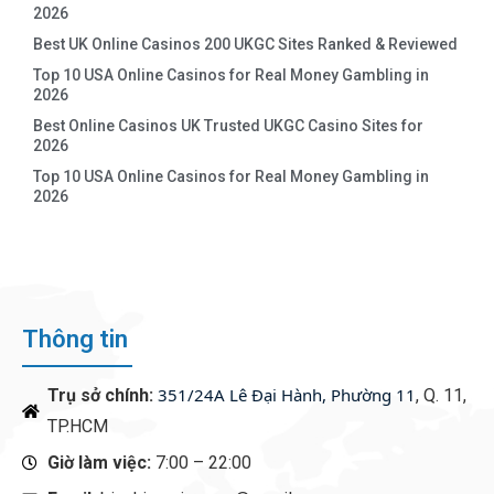
2026
Best UK Online Casinos 200 UKGC Sites Ranked & Reviewed
Top 10 USA Online Casinos for Real Money Gambling in
2026
Best Online Casinos UK Trusted UKGC Casino Sites for
2026
Top 10 USA Online Casinos for Real Money Gambling in
2026
Thông tin
351/24A Lê Đại Hành, Phường 11
Trụ sở chính:
, Q. 11,
TP.HCM
Giờ làm việc:
7:00 – 22:00