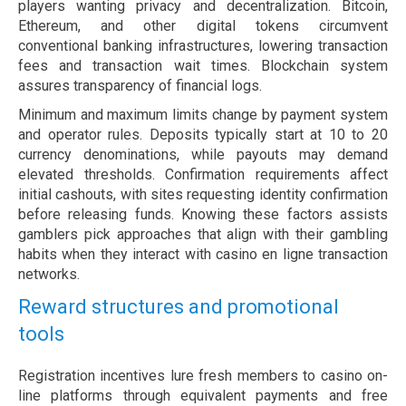
players wanting privacy and decentralization. Bitcoin,
Ethereum, and other digital tokens circumvent
conventional banking infrastructures, lowering transaction
fees and transaction wait times. Blockchain system
assures transparency of financial logs.
Minimum and maximum limits change by payment system
and operator rules. Deposits typically start at 10 to 20
currency denominations, while payouts may demand
elevated thresholds. Confirmation requirements affect
initial cashouts, with sites requesting identity confirmation
before releasing funds. Knowing these factors assists
gamblers pick approaches that align with their gambling
habits when they interact with casino en ligne transaction
networks.
Reward structures and promotional
tools
Registration incentives lure fresh members to casino on-
line platforms through equivalent payments and free