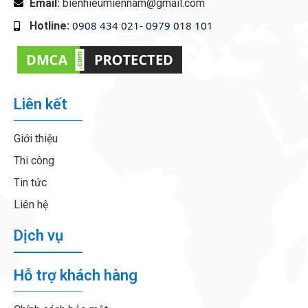
Email:
bienhieumiennam@gmail.com
0908 434 021- 0979 018 101
Hotline:
‭
Liên kết
Giới thiệu
Thi công
Tin tức
Liên hệ
Dịch vụ
Hỗ trợ khách hàng