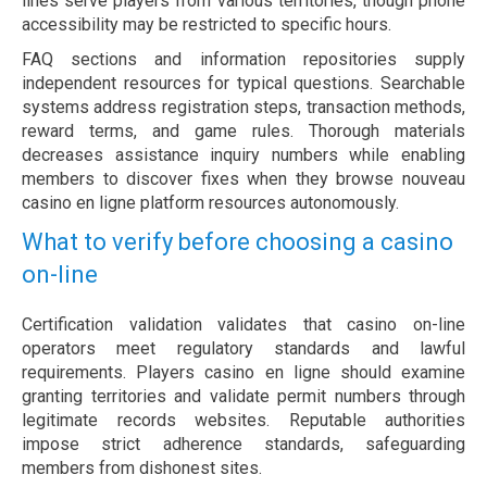
lines serve players from various territories, though phone
accessibility may be restricted to specific hours.
FAQ sections and information repositories supply
independent resources for typical questions. Searchable
systems address registration steps, transaction methods,
reward terms, and game rules. Thorough materials
decreases assistance inquiry numbers while enabling
members to discover fixes when they browse nouveau
casino en ligne platform resources autonomously.
What to verify before choosing a casino
on-line
Certification validation validates that casino on-line
operators meet regulatory standards and lawful
requirements. Players casino en ligne should examine
granting territories and validate permit numbers through
legitimate records websites. Reputable authorities
impose strict adherence standards, safeguarding
members from dishonest sites.