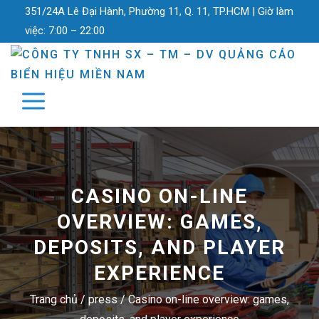
351/24A Lê Đại Hành, Phường 11, Q. 11, TP.HCM |
Giờ làm
việc:
7:00 – 22:00
CASINO ON-LINE
OVERVIEW: GAMES,
DEPOSITS, AND PLAYER
EXPERIENCE
Trang chủ
/
press
/
Casino on-line overview: games,