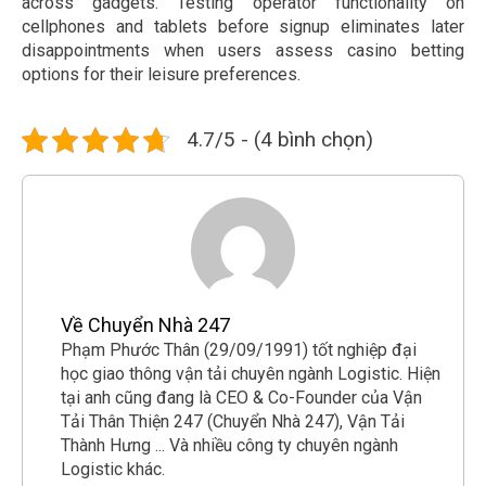
across gadgets. Testing operator functionality on
cellphones and tablets before signup eliminates later
disappointments when users assess casino betting
options for their leisure preferences.
4.7/5 - (4 bình chọn)
Về Chuyển Nhà 247
Phạm Phước Thân (29/09/1991) tốt nghiệp đại
học giao thông vận tải chuyên ngành Logistic. Hiện
tại anh cũng đang là CEO & Co-Founder của Vận
Tải Thân Thiện 247 (Chuyển Nhà 247), Vận Tải
Thành Hưng ... Và nhiều công ty chuyên ngành
Logistic khác.