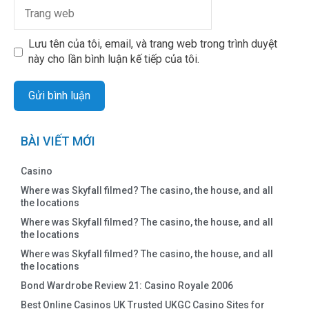
Lưu tên của tôi, email, và trang web trong trình duyệt
này cho lần bình luận kế tiếp của tôi.
BÀI VIẾT MỚI
Casino
Where was Skyfall filmed? The casino, the house, and all
the locations
Where was Skyfall filmed? The casino, the house, and all
the locations
Where was Skyfall filmed? The casino, the house, and all
the locations
Bond Wardrobe Review 21: Casino Royale 2006
Best Online Casinos UK Trusted UKGC Casino Sites for