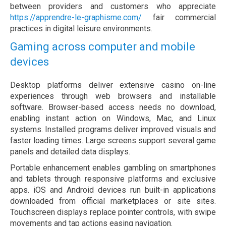
between providers and customers who appreciate
https://apprendre-le-graphisme.com/
fair commercial
practices in digital leisure environments.
Gaming across computer and mobile
devices
Desktop platforms deliver extensive casino on-line
experiences through web browsers and installable
software. Browser-based access needs no download,
enabling instant action on Windows, Mac, and Linux
systems. Installed programs deliver improved visuals and
faster loading times. Large screens support several game
panels and detailed data displays.
Portable enhancement enables gambling on smartphones
and tablets through responsive platforms and exclusive
apps. iOS and Android devices run built-in applications
downloaded from official marketplaces or site sites.
Touchscreen displays replace pointer controls, with swipe
movements and tap actions easing navigation.