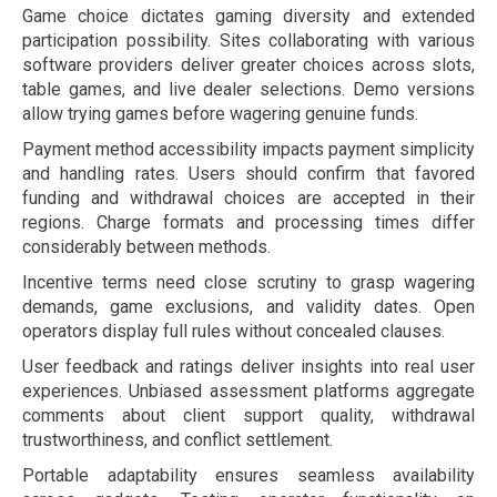
Game choice dictates gaming diversity and extended
participation possibility. Sites collaborating with various
software providers deliver greater choices across slots,
table games, and live dealer selections. Demo versions
allow trying games before wagering genuine funds.
Payment method accessibility impacts payment simplicity
and handling rates. Users should confirm that favored
funding and withdrawal choices are accepted in their
regions. Charge formats and processing times differ
considerably between methods.
Incentive terms need close scrutiny to grasp wagering
demands, game exclusions, and validity dates. Open
operators display full rules without concealed clauses.
User feedback and ratings deliver insights into real user
experiences. Unbiased assessment platforms aggregate
comments about client support quality, withdrawal
trustworthiness, and conflict settlement.
Portable adaptability ensures seamless availability