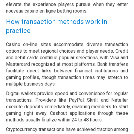
elevate the experience players pursue when they enter
nouveau casino en ligne betting rooms.
How transaction methods work in
practice
Casino on-line sites accommodate diverse transaction
options to meet regional choices and player needs. Credit
and debit cards continue popular selections, with Visa and
Mastercard recognized at most platforms. Bank transfers
facilitate direct links between financial institutions and
gaming profiles, though transaction times may stretch to
multiple business days.
Digital wallets provide speed and convenience for regular
transactions. Providers like PayPal, Skrill, and Neteller
execute deposits immediately, enabling members to start
gaming right away. Cashout applications through these
methods usually finalize within 24 to 48 hours.
Cryptocurrency transactions have achieved traction among