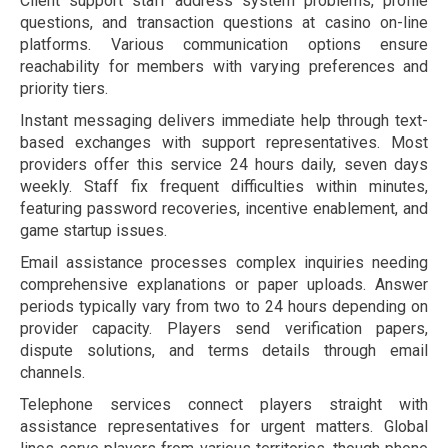
Client support staff address system problems, profile
questions, and transaction questions at casino on-line
platforms. Various communication options ensure
reachability for members with varying preferences and
priority tiers.
Instant messaging delivers immediate help through text-
based exchanges with support representatives. Most
providers offer this service 24 hours daily, seven days
weekly. Staff fix frequent difficulties within minutes,
featuring password recoveries, incentive enablement, and
game startup issues.
Email assistance processes complex inquiries needing
comprehensive explanations or paper uploads. Answer
periods typically vary from two to 24 hours depending on
provider capacity. Players send verification papers,
dispute solutions, and terms details through email
channels.
Telephone services connect players straight with
assistance representatives for urgent matters. Global