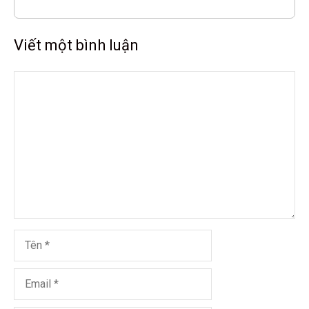
Viết một bình luận