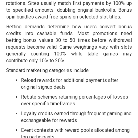
rotations. Sites usually match first payments by 100% up
to specified amounts, doubling original bankrolls. Bonus
spin bundles award free spins on selected slot titles.
Betting demands determine how users convert bonus
credits into cashable funds. Most promotions need
betting bonus values 30 to 50 times before withdrawal
requests become valid. Game weightings vary, with slots
generally counting 100% while table games may
contribute only 10% to 20%.
Standard marketing categories include:
Reload rewards for additional payments after
original signup deals
Rebate schemes returning percentages of losses
over specific timeframes
Loyalty credits earned through frequent gaming and
exchangeable for rewards
Event contests with reward pools allocated among
top participants