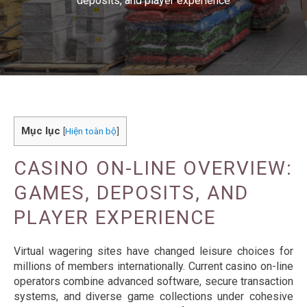
deposits, and player experience
Mục lục
[
Hiện toàn bộ
]
CASINO ON-LINE OVERVIEW:
GAMES, DEPOSITS, AND
PLAYER EXPERIENCE
Virtual wagering sites have changed leisure choices for
millions of members internationally. Current casino on-line
operators combine advanced software, secure transaction
systems, and diverse game collections under cohesive