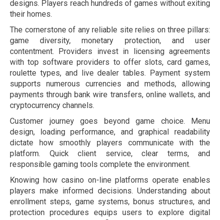
designs. Players reach hundreds of games without exiting
their homes.
The cornerstone of any reliable site relies on three pillars:
game diversity, monetary protection, and user
contentment. Providers invest in licensing agreements
with top software providers to offer slots, card games,
roulette types, and live dealer tables. Payment system
supports numerous currencies and methods, allowing
payments through bank wire transfers, online wallets, and
cryptocurrency channels.
Customer journey goes beyond game choice. Menu
design, loading performance, and graphical readability
dictate how smoothly players communicate with the
platform. Quick client service, clear terms, and
responsible gaming tools complete the environment.
Knowing how casino on-line platforms operate enables
players make informed decisions. Understanding about
enrollment steps, game systems, bonus structures, and
protection procedures equips users to explore digital