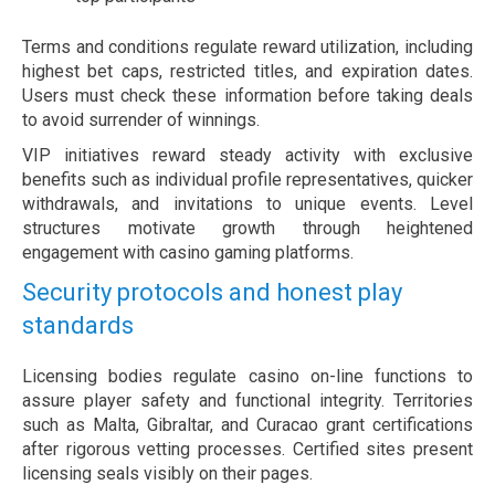
Terms and conditions regulate reward utilization, including
highest bet caps, restricted titles, and expiration dates.
Users must check these information before taking deals
to avoid surrender of winnings.
VIP initiatives reward steady activity with exclusive
benefits such as individual profile representatives, quicker
withdrawals, and invitations to unique events. Level
structures motivate growth through heightened
engagement with casino gaming platforms.
Security protocols and honest play
standards
Licensing bodies regulate casino on-line functions to
assure player safety and functional integrity. Territories
such as Malta, Gibraltar, and Curacao grant certifications
after rigorous vetting processes. Certified sites present
licensing seals visibly on their pages.