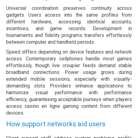
Universal coordination preserves continuity across
gadgets. Users access into the same profiles from
different hardware, accessing identical accounts,
incentives, and game records. Development in
tournaments and fidelity programs transfers effortlessly
between computer and handheld periods.
Speed differs depending on device features and network
access. Contemporary cellphones handle most games
effortlessly, though live croupier feeds demand stable
broadband connections. Power usage grows during
extended mobile sessions, especially with visually-
demanding slots. Providers enhance applications to
harmonize visual performance with performance
efficiency, guaranteeing acceptable journeys when players
access casino en ligne gaming content from different
devices.
How support networks aid users