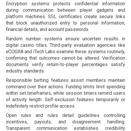
Encryption systems protects confidential information
during communication between player gadgets and
platform machines. SSL certificates create secure links
that block unauthorized entry to personal information,
financial details, and account passwords.
Random number systems ensure uncertain results in
digital casino titles. Third-party evaluation agencies like
eCOGRA and iTech Labs examine these systems routinely,
confirming that outcomes cannot be altered. Verification
documents verify return-to-player percentages satisfy
industry standards.
Responsible betting features assist members maintain
command over their actions. Funding limits limit spending
within set timeframes, while session timers remind users
of activity length. Self-exclusion features temporarily or
indefinitely restrict profile access.
Open rules and rules detail guidelines controlling
incentives, payouts, and disagreement handling.
Transparent communication establishes credibility