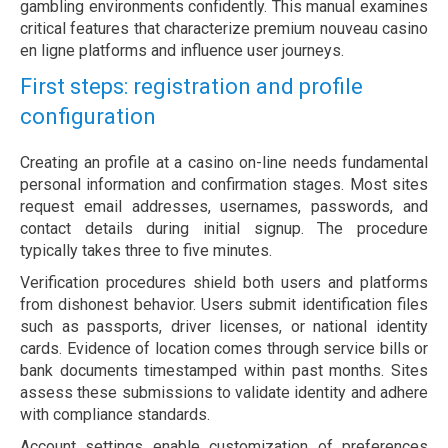
gambling environments confidently. This manual examines
critical features that characterize premium nouveau casino
en ligne platforms and influence user journeys.
First steps: registration and profile
configuration
Creating an profile at a casino on-line needs fundamental
personal information and confirmation stages. Most sites
request email addresses, usernames, passwords, and
contact details during initial signup. The procedure
typically takes three to five minutes.
Verification procedures shield both users and platforms
from dishonest behavior. Users submit identification files
such as passports, driver licenses, or national identity
cards. Evidence of location comes through service bills or
bank documents timestamped within past months. Sites
assess these submissions to validate identity and adhere
with compliance standards.
Account settings enable customization of preferences