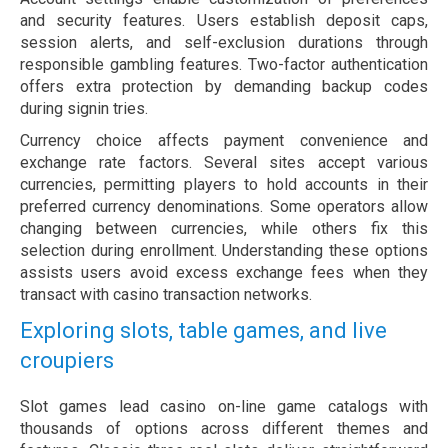
and security features. Users establish deposit caps,
session alerts, and self-exclusion durations through
responsible gambling features. Two-factor authentication
offers extra protection by demanding backup codes
during signin tries.
Currency choice affects payment convenience and
exchange rate factors. Several sites accept various
currencies, permitting players to hold accounts in their
preferred currency denominations. Some operators allow
changing between currencies, while others fix this
selection during enrollment. Understanding these options
assists users avoid excess exchange fees when they
transact with casino transaction networks.
Exploring slots, table games, and live
croupiers
Slot games lead casino on-line game catalogs with
thousands of options across different themes and