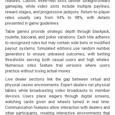
features. Classic three-reel slots deliver straightforward
gameplay, while video slots include multiple paylines,
reward stages, and progressive jackpots. Return-to-player
rates usually vary from 94% to 98%, with details
presented in game guidelines.
Table games provide strategic depth through blackjack,
roulette, baccarat, and poker variations. Each title adheres
to recognized rules but may contain side bets or modified
payout systems. Simulated editions use random number
generators to ensure unbiased outcomes, with betting
thresholds serving both casual users and high whales.
Numerous sites feature trial versions where users
practice without losing actual money.
Live dealer sections link the gap between virtual and
physical casino environments. Expert dealers run physical
tables while broadcasting video broadcasts to member
devices. Users place wagers through digital screens,
watching cards given and wheels turned in real time.
Communication features allow interaction with dealers and
other participants, creating interactive environments that