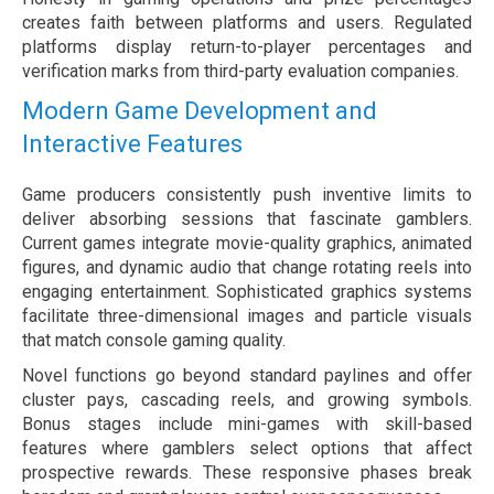
creates faith between platforms and users. Regulated
platforms display return-to-player percentages and
verification marks from third-party evaluation companies.
Modern Game Development and
Interactive Features
Game producers consistently push inventive limits to
deliver absorbing sessions that fascinate gamblers.
Current games integrate movie-quality graphics, animated
figures, and dynamic audio that change rotating reels into
engaging entertainment. Sophisticated graphics systems
facilitate three-dimensional images and particle visuals
that match console gaming quality.
Novel functions go beyond standard paylines and offer
cluster pays, cascading reels, and growing symbols.
Bonus stages include mini-games with skill-based
features where gamblers select options that affect
prospective rewards. These responsive phases break