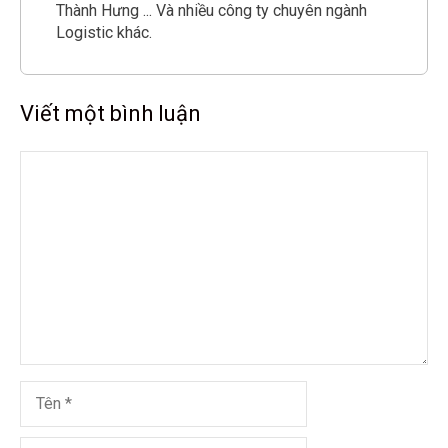
Thành Hưng ... Và nhiều công ty chuyên ngành
Logistic khác.
Viết một bình luận