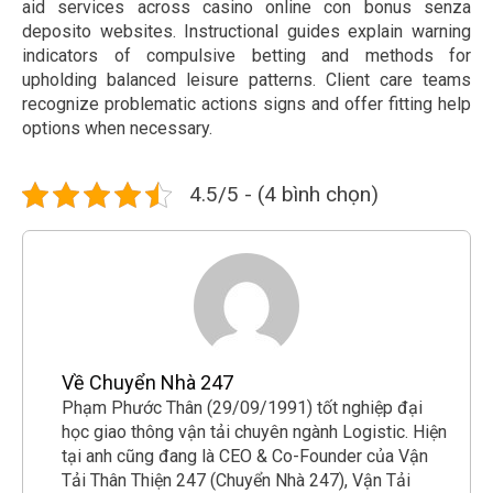
aid services across casino online con bonus senza
deposito websites. Instructional guides explain warning
indicators of compulsive betting and methods for
upholding balanced leisure patterns. Client care teams
recognize problematic actions signs and offer fitting help
options when necessary.
4.5/5 - (4 bình chọn)
Về Chuyển Nhà 247
Phạm Phước Thân (29/09/1991) tốt nghiệp đại
học giao thông vận tải chuyên ngành Logistic. Hiện
tại anh cũng đang là CEO & Co-Founder của Vận
Tải Thân Thiện 247 (Chuyển Nhà 247), Vận Tải