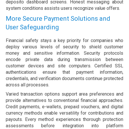
deposito dashboard screens. Honest messaging about
system conditions assists users recognize value offers.
More Secure Payment Solutions and
User Safeguarding
Financial safety stays a key priority for companies who
deploy various levels of security to shield customer
money and sensitive information. Security protocols
encode private data during transmission between
customer devices and site computers. Certified SSL
authentications ensure that payment information,
credentials, and verification documents continue protected
across all processes.
Varied transaction options support area preferences and
provide alternatives to conventional financial approaches.
Credit payments, e-wallets, prepaid vouchers, and digital
currency methods enable versatility for contributions and
payouts. Every method experiences thorough protection
assessments before integration into platform