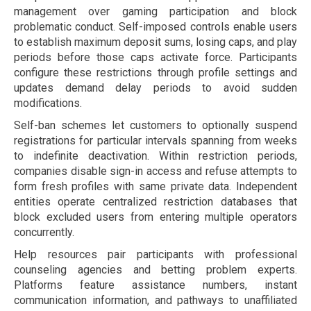
management over gaming participation and block
problematic conduct. Self-imposed controls enable users
to establish maximum deposit sums, losing caps, and play
periods before those caps activate force. Participants
configure these restrictions through profile settings and
updates demand delay periods to avoid sudden
modifications.
Self-ban schemes let customers to optionally suspend
registrations for particular intervals spanning from weeks
to indefinite deactivation. Within restriction periods,
companies disable sign-in access and refuse attempts to
form fresh profiles with same private data. Independent
entities operate centralized restriction databases that
block excluded users from entering multiple operators
concurrently.
Help resources pair participants with professional
counseling agencies and betting problem experts.
Platforms feature assistance numbers, instant
communication information, and pathways to unaffiliated