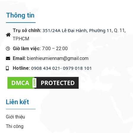
Thông tin
351/24A Lê Đại Hành, Phường 11
Trụ sở chính:
, Q. 11,
TP.HCM
Giờ làm việc:
7:00 – 22:00
Email:
bienhieumiennam@gmail.com
0908 434 021- 0979 018 101
Hotline:
‭
Liên kết
Giới thiệu
Thi công