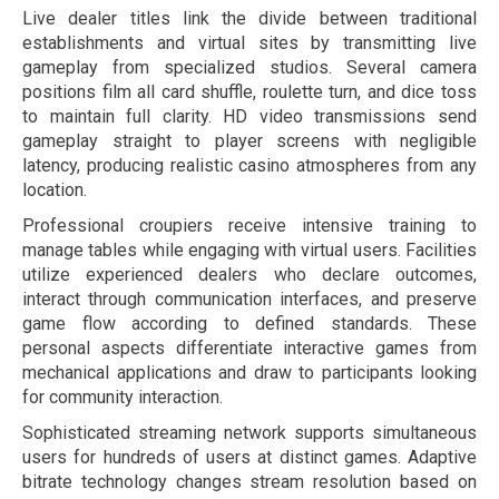
Live dealer titles link the divide between traditional
establishments and virtual sites by transmitting live
gameplay from specialized studios. Several camera
positions film all card shuffle, roulette turn, and dice toss
to maintain full clarity. HD video transmissions send
gameplay straight to player screens with negligible
latency, producing realistic casino atmospheres from any
location.
Professional croupiers receive intensive training to
manage tables while engaging with virtual users. Facilities
utilize experienced dealers who declare outcomes,
interact through communication interfaces, and preserve
game flow according to defined standards. These
personal aspects differentiate interactive games from
mechanical applications and draw to participants looking
for community interaction.
Sophisticated streaming network supports simultaneous
users for hundreds of users at distinct games. Adaptive
bitrate technology changes stream resolution based on