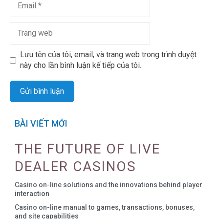
Lưu tên của tôi, email, và trang web trong trình duyệt
này cho lần bình luận kế tiếp của tôi.
BÀI VIẾT MỚI
THE FUTURE OF LIVE
DEALER CASINOS
Casino on-line solutions and the innovations behind player
interaction
Casino on-line manual to games, transactions, bonuses,
and site capabilities