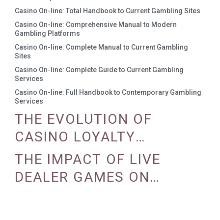
Casino On-line: Total Handbook to Current Gambling Sites
Casino On-line: Comprehensive Manual to Modern
Gambling Platforms
Casino On-line: Complete Manual to Current Gambling
Sites
Casino On-line: Complete Guide to Current Gambling
Services
Casino On-line: Full Handbook to Contemporary Gambling
Services
THE EVOLUTION OF
CASINO LOYALTY
PROGRAMS
THE IMPACT OF LIVE
DEALER GAMES ON
CASINO EXPERIENCE