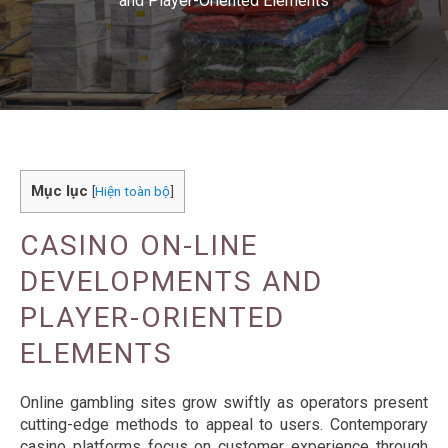
and Player-Oriented Elements
Mục lục
[
Hiện toàn bộ
]
CASINO ON-LINE
DEVELOPMENTS AND
PLAYER-ORIENTED
ELEMENTS
Online gambling sites grow swiftly as operators present
cutting-edge methods to appeal to users. Contemporary
casino platforms focus on customer experience through