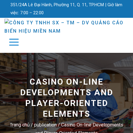
351/24A Lê Đại Hành, Phường 11, Q. 11, TP.HCM |
Giờ làm
việc:
7:00 – 22:00
CASINO ON-LINE
DEVELOPMENTS AND
PLAYER-ORIENTED
ELEMENTS
Trang chủ
/
publication
/
Casino On-line Developments