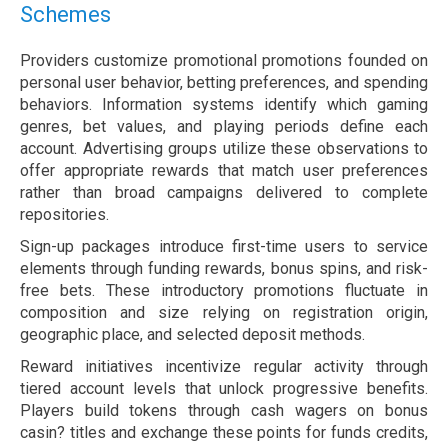
Schemes
Providers customize promotional promotions founded on
personal user behavior, betting preferences, and spending
behaviors. Information systems identify which gaming
genres, bet values, and playing periods define each
account. Advertising groups utilize these observations to
offer appropriate rewards that match user preferences
rather than broad campaigns delivered to complete
repositories.
Sign-up packages introduce first-time users to service
elements through funding rewards, bonus spins, and risk-
free bets. These introductory promotions fluctuate in
composition and size relying on registration origin,
geographic place, and selected deposit methods.
Reward initiatives incentivize regular activity through
tiered account levels that unlock progressive benefits.
Players build tokens through cash wagers on bonus
casin? titles and exchange these points for funds credits,