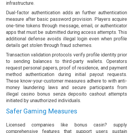
infrastructure.
Dual-factor authentication adds an further authentication
measure after basic password provision. Players acquire
one-time tokens through message, email, or authenticator
apps that must be submitted during access attempts. This
additional defense avoids illegal login even when profile
details get stolen through fraud schemes.
Transaction validation protocols verify profile identity prior
to sending balances to third-party wallets. Operators
request personal papers, proof of residence, and payment
method authentication during initial payout requests.
These know-your-customer measures adhere to with anti-
money laundering laws and secure participants from
illegal casino bonus senza deposito cashout attempts
initiated by unauthorized individuals.
Safer Gaming Measures
Licensed companies like bonus casin? supply
comprehensive features that support users sustain