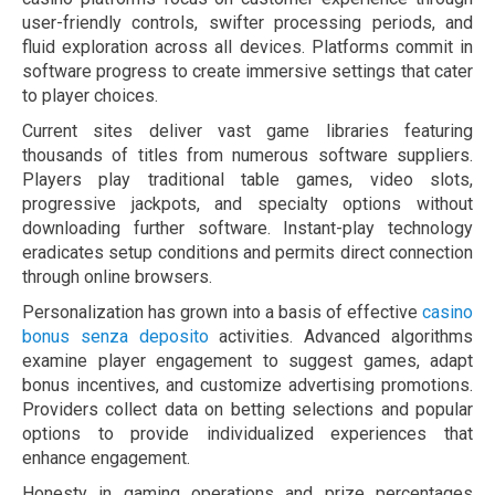
user-friendly controls, swifter processing periods, and
fluid exploration across all devices. Platforms commit in
software progress to create immersive settings that cater
to player choices.
Current sites deliver vast game libraries featuring
thousands of titles from numerous software suppliers.
Players play traditional table games, video slots,
progressive jackpots, and specialty options without
downloading further software. Instant-play technology
eradicates setup conditions and permits direct connection
through online browsers.
Personalization has grown into a basis of effective
casino
bonus senza deposito
activities. Advanced algorithms
examine player engagement to suggest games, adapt
bonus incentives, and customize advertising promotions.
Providers collect data on betting selections and popular
options to provide individualized experiences that
enhance engagement.
Honesty in gaming operations and prize percentages