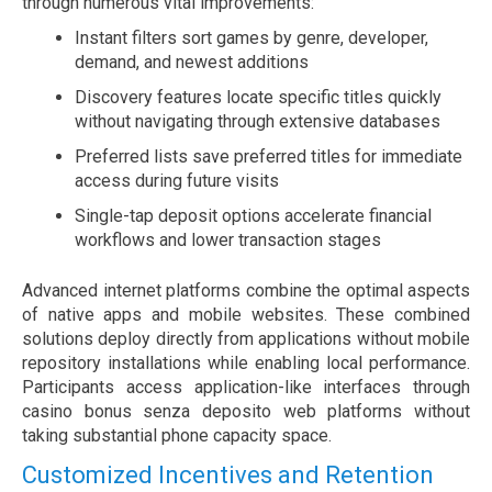
through numerous vital improvements:
Instant filters sort games by genre, developer,
demand, and newest additions
Discovery features locate specific titles quickly
without navigating through extensive databases
Preferred lists save preferred titles for immediate
access during future visits
Single-tap deposit options accelerate financial
workflows and lower transaction stages
Advanced internet platforms combine the optimal aspects
of native apps and mobile websites. These combined
solutions deploy directly from applications without mobile
repository installations while enabling local performance.
Participants access application-like interfaces through
casino bonus senza deposito web platforms without
taking substantial phone capacity space.
Customized Incentives and Retention