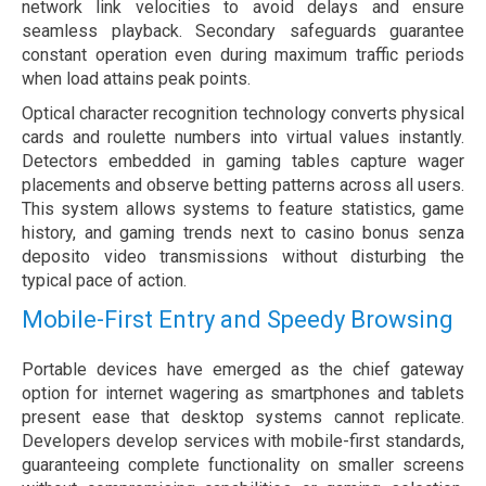
network link velocities to avoid delays and ensure
seamless playback. Secondary safeguards guarantee
constant operation even during maximum traffic periods
when load attains peak points.
Optical character recognition technology converts physical
cards and roulette numbers into virtual values instantly.
Detectors embedded in gaming tables capture wager
placements and observe betting patterns across all users.
This system allows systems to feature statistics, game
history, and gaming trends next to casino bonus senza
deposito video transmissions without disturbing the
typical pace of action.
Mobile-First Entry and Speedy Browsing
Portable devices have emerged as the chief gateway
option for internet wagering as smartphones and tablets
present ease that desktop systems cannot replicate.
Developers develop services with mobile-first standards,
guaranteeing complete functionality on smaller screens