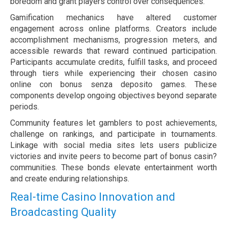
boredom and grant players control over consequences.
Gamification mechanics have altered customer
engagement across online platforms. Creators include
accomplishment mechanisms, progression meters, and
accessible rewards that reward continued participation.
Participants accumulate credits, fulfill tasks, and proceed
through tiers while experiencing their chosen casino
online con bonus senza deposito games. These
components develop ongoing objectives beyond separate
periods.
Community features let gamblers to post achievements,
challenge on rankings, and participate in tournaments.
Linkage with social media sites lets users publicize
victories and invite peers to become part of bonus casin?
communities. These bonds elevate entertainment worth
and create enduring relationships.
Real-time Casino Innovation and
Broadcasting Quality