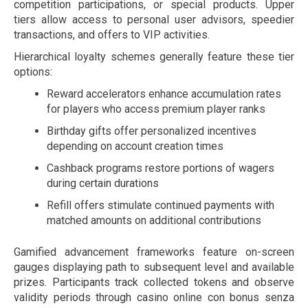
competition participations, or special products. Upper
tiers allow access to personal user advisors, speedier
transactions, and offers to VIP activities.
Hierarchical loyalty schemes generally feature these tier
options:
Reward accelerators enhance accumulation rates
for players who access premium player ranks
Birthday gifts offer personalized incentives
depending on account creation times
Cashback programs restore portions of wagers
during certain durations
Refill offers stimulate continued payments with
matched amounts on additional contributions
Gamified advancement frameworks feature on-screen
gauges displaying path to subsequent level and available
prizes. Participants track collected tokens and observe
validity periods through casino online con bonus senza