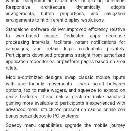
without compromising capabilities or gaming selection.
Responsive architecture dynamically adapts
arrangements, button proportions, and navigation
arrangements to fit different display resolutions.
Standalone software deliver improved efficiency relative
to web-based usage. Dedicated apps decrease
processing intervals, facilitate instant notifications for
campaigns, and retain login credentials privately.
Participants download programs straight from authorized
application repositories or platform pages based on area
rules.
Mobile-optimized designs swap classic mouse inputs
with user-friendly movements. Users scroll between
options, tap to make wagers, and squeeze to expand on
game features. These natural gestures make handheld
gaming more available to participants inexperienced with
advanced menu structures present on casino online con
bonus senza deposito PC systems.
Speedy menu capabilities upgrade the mobile journey