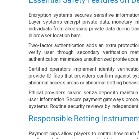
Encryption systems secures sensitive informati
Layer systems encrypt private data, monetary inf
individuals from accessing private data during tra
in browser location bars.
Two-factor authentication adds an extra protectio
verify user through secondary verification 
authentication minimizes unauthorized profile ac
Certified operators implement identity verificat
provide ID files that providers confirm against sy
abnormal access areas or abnormal betting behavio
Ethical providers casino senza deposito maintain 
user information. Secure payment gateways process
systems. Routine security reviews by independent f
Responsible Betting Instrumen
Payment caps allow players to control how much fu