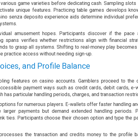
various game varieties before dedicating cash. Sampling slot
ivate unique features. Practicing table games develops kno
asino senza deposito experience aids determine individual pref
systems.
vidual amusement hopes. Participants discover if the pace
g spans verifies whether restrictions align with financial stra
nds to grasp all systems. Shifting to real-money play becomes
de practice access without needing sign-up.
hoices, and Profile Balance
bling features on casino accounts. Gamblers proceed to the 
 accessible payment ways such as credit cards, debit cards, e-w
 has particular handling periods, charges, and transaction restri
 options for numerous players. E-wallets offer faster handling an
e larger payments but demand extended handling periods. P
ank ties. Participants choose their chosen option and type the 
 processes the transaction and credits money to the profile b