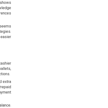
s shows
wledge
erences
 seems
tegies.
 easier
cashier
allets,
ctions.
d extra
repaid
payment
alance.