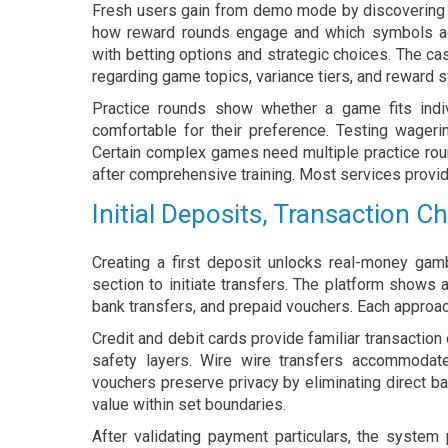
Fresh users gain from demo mode by discovering 
how reward rounds engage and which symbols act
with betting options and strategic choices. The c
regarding game topics, variance tiers, and reward 
Practice rounds show whether a game fits indi
comfortable for their preference. Testing wagerin
Certain complex games need multiple practice rou
after comprehensive training. Most services provi
Initial Deposits, Transaction C
Creating a first deposit unlocks real-money gam
section to initiate transfers. The platform shows
bank transfers, and prepaid vouchers. Each approach
Credit and debit cards provide familiar transaction
safety layers. Wire wire transfers accommodat
vouchers preserve privacy by eliminating direct b
value within set boundaries.
After validating payment particulars, the system