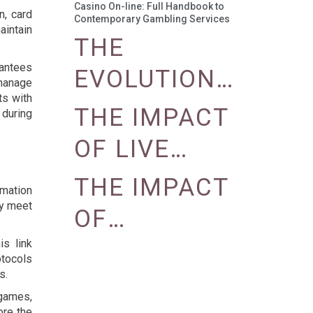
Casino On-line: Full Handbook to
n, card
Contemporary Gambling Services
aintain
THE
antees
EVOLUTION
 manage
ts with
OF CASINO
THE IMPACT
 during
LOYALTY
OF LIVE
PROGRAMS
DEALER
THE IMPACT
rmation
GAMES ON
ey meet
OF
CASINO
GAMIFICATION
is link
otocols
EXPERIENCE
ON CASINO
s.
 games,
ore the