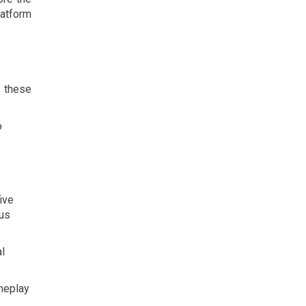
ENGAGEMENT
latform
 these
o
ive
nus
l
meplay