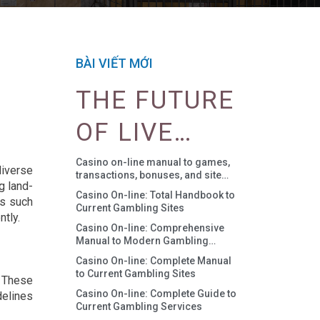
BÀI VIẾT MỚI
THE FUTURE
OF LIVE
DEALER
Casino on-line manual to games,
diverse
transactions, bonuses, and site
g land-
CASINOS
capabilities
Casino On-line: Total Handbook to
ls such
Current Gambling Sites
tly.
Casino On-line: Comprehensive
Manual to Modern Gambling
Platforms
Casino On-line: Complete Manual
to Current Gambling Sites
. These
Casino On-line: Complete Guide to
delines
Current Gambling Services