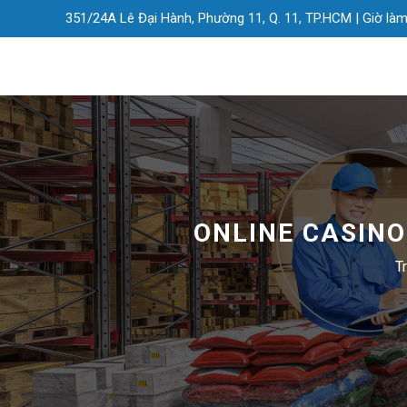
351/24A Lê Đại Hành, Phường 11, Q. 11, TP.HCM |
Giờ làm
ONLINE CASINO
T