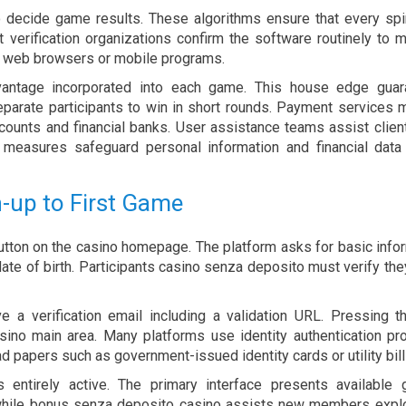
 decide game results. These algorithms ensure that every spi
t verification organizations confirm the software routinely to m
h web browsers or mobile programs.
vantage incorporated into each game. This house edge guar
eparate participants to win in short rounds. Payment services
ounts and financial banks. User assistance teams assist clien
y measures safeguard personal information and financial data
up to First Game
utton on the casino homepage. The platform asks for basic info
te of birth. Participants casino senza deposito must verify th
a verification email including a validation URL. Pressing th
sino main area. Many platforms use identity authentication pr
d papers such as government-issued identity cards or utility bill
s entirely active. The primary interface presents available
 while bonus senza deposito casino assists new members expl