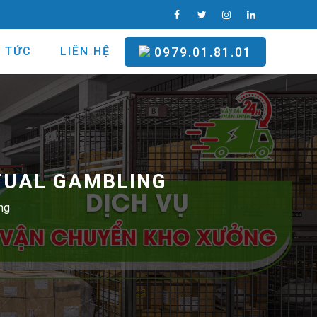
N TỨC
LIÊN HỆ
0979.01.81.01
RTUAL GAMBLING
ng