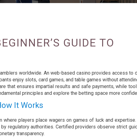
BEGINNER’S GUIDE TO
r gamblers worldwide. An web-based casino provides access to 
pants enjoy slots, card games, and table games without attendin
re that ensures impartial results and safe payments, while too
amental principles and explore the betting space more confiden
How It Works
rm where players place wagers on games of luck and expertise
y regulatory authorities. Certified providers observe strict gui
onetary transparency.