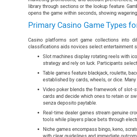
library through sections or the lookup feature. Gam
opens the game within seconds, showing wagering 
Primary Casino Game Types for
Casino platforms sort game collections into 
classifications aids novices select entertainment su
Slot machines display rotating reels with i
strategy and rely on luck. Participants selec
Table games feature blackjack, roulette, bac
established by cards, wheels, or dice. Many 
Video poker blends the framework of slot-st
cards and decide which ones to retain or s
senza deposito paytable.
Real-time dealer games stream genuine croup
tools while players place bets through elect
Niche games encompass bingo, keno, scratc
with clear guidelines and immediate outcom