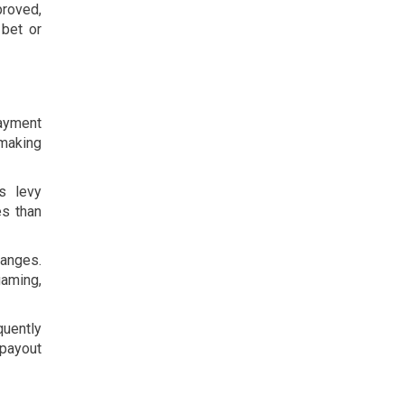
proved,
 bet or
payment
 making
s levy
es than
ranges.
gaming,
quently
 payout