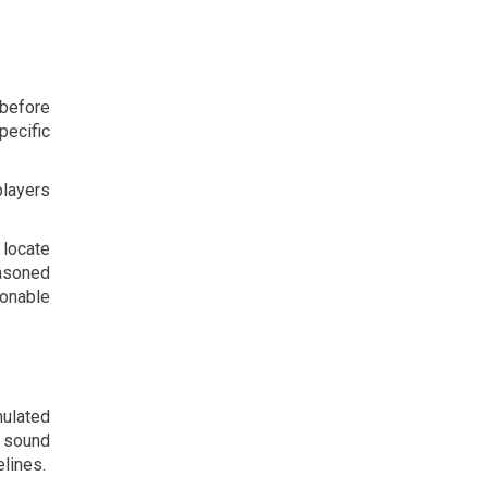
 before
pecific
players
 locate
easoned
onable
mulated
d sound
lines.