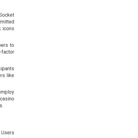
 Socket
rmitted
k icons
bers to
factor
cipants
rs like
 employ
 casino
s.
. Users