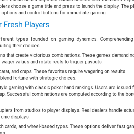
blers choose a game title and press to launch the display. The p
options and control buttons for immediate gaming.
 Fresh Players
different types founded on gaming dynamics. Comprehending
iting their choices.
cons that create victorious combinations. These games demand n
t wager values and rotate reels to trigger payouts.
carat, and craps. These favorites require wagering on results
blend fortune with strategic choices.
yle gaming with classic poker hand rankings. Users are issued f
wap. Successful combinations are computed according to the bo
iers from studios to player displays. Real dealers handle actua
ronic displays.
h cards, and wheel-based types. These options deliver fast ga
es.