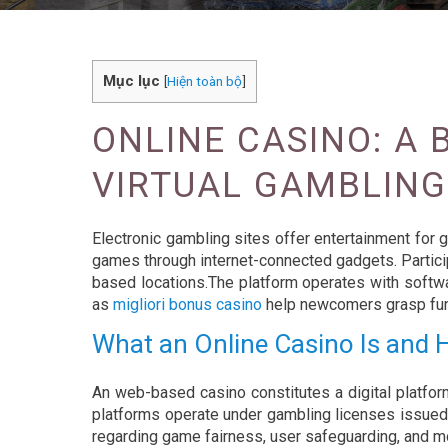
Mục lục
[
Hiện toàn bộ
]
ONLINE CASINO: A 
VIRTUAL GAMBLING
Electronic gambling sites offer entertainment fo
games through internet-connected gadgets. Partici
based locations.The platform operates with softwa
as
migliori bonus casino
help newcomers grasp fund
What an Online Casino Is and 
An web-based casino constitutes a digital platfo
platforms operate under gambling licenses issued b
regarding game fairness, user safeguarding, and m