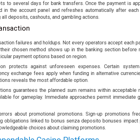
ets to several days for bank transfers. Once the payment is ap
in the account panel and refreshes automatically after each
g all deposits, cashouts, and gambling actions.
ransaction
nsaction failures and holdups. Not every operators accept each 
y their chosen method shows up in the banking section before
ticular payment options based on region.
ion protects against unforeseen expenses. Certain system
ncy exchange fees apply when funding in alternative currenci
ions reveals the most affordable option.
ions guarantees the planned sum remains within acceptable 
ailable for gameplay. Immediate approaches permit immediate 
rrors about promotional promotions. Sign-up promotions fre
ng obligations linked to bonus senza deposito bonuses impact
nowledgeable choices about claiming promotions.
Dependable Casino Platforms