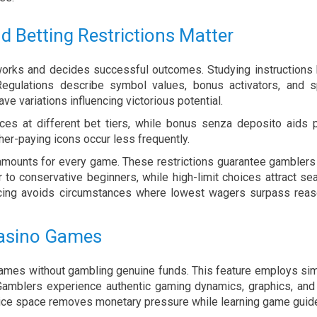
 Betting Restrictions Matter
orks and decides successful outcomes. Studying instructions
egulations describe symbol values, bonus activators, and s
e variations influencing victorious potential.
es at different bet tiers, while bonus senza deposito aids 
r-paying icons occur less frequently.
amounts for every game. These restrictions guarantee gamblers
r to conservative beginners, while high-limit choices attract s
ing avoids circumstances where lowest wagers surpass reas
asino Games
games without gambling genuine funds. This feature employs si
 Gamblers experience authentic gaming dynamics, graphics, an
tice space removes monetary pressure while learning game guide