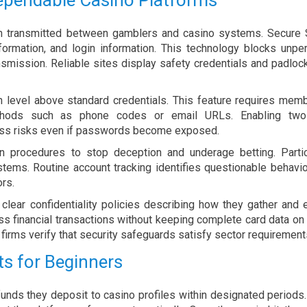
on transmitted between gamblers and casino systems. Secure
ormation, and login information. This technology blocks unpe
nsmission. Reliable sites display safety credentials and padloc
n level above standard credentials. This feature requires mem
methods such as phone codes or email URLs. Enabling two-
cess risks even if passwords become exposed.
ion procedures to stop deception and underage betting. Parti
stems. Routine account tracking identifies questionable behavio
rs.
clear confidentiality policies describing how they gather and
 financial transactions without keeping complete card data on
irms verify that security safeguards satisfy sector requirement
ts for Beginners
nds they deposit to casino profiles within designated periods