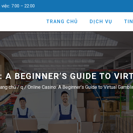
 việc:
7:00 – 22:00
TRANG CHỦ
DỊCH VỤ
TI
: A BEGINNER’S GUIDE TO VI
rang chủ
/
q
/
Online Casino: A Beginner’s Guide to Virtual Gambli