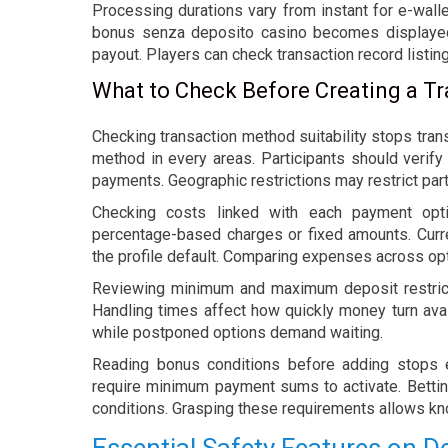
Processing durations vary from instant for e-wall
bonus senza deposito casino becomes displayed 
payout. Players can check transaction record listin
What to Check Before Creating a T
Checking transaction method suitability stops tra
method in every areas. Participants should verif
payments. Geographic restrictions may restrict par
Checking costs linked with each payment opt
percentage-based charges or fixed amounts. Curre
the profile default. Comparing expenses across opt
Reviewing minimum and maximum deposit restrict
Handling times affect how quickly money turn av
while postponed options demand waiting.
Reading bonus conditions before adding stops e
require minimum payment sums to activate. Betti
conditions. Grasping these requirements allows k
Essential Safety Features on 