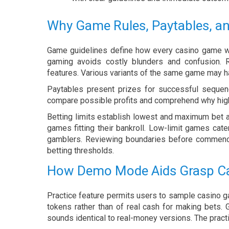
Why Game Rules, Paytables, and
Game guidelines define how every casino game w
gaming avoids costly blunders and confusion. R
features. Various variants of the same game may hav
Paytables present prizes for successful sequenc
compare possible profits and comprehend why highe
Betting limits establish lowest and maximum bet 
games fitting their bankroll. Low-limit games cate
gamblers. Reviewing boundaries before commenc
betting thresholds.
How Demo Mode Aids Grasp C
Practice feature permits users to sample casino 
tokens rather than of real cash for making bets.
sounds identical to real-money versions. The prac