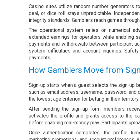
Casino sites utilize random number generators to
deal, or dice roll stays unpredictable. Independen
integrity standards. Gamblers reach games throug
The operational system relies on numerical ad
extended earnings for operators while enabling s
payments and withdrawals between participant acc
system difficulties and account inquiries. Safet
payments.
How Gamblers Move from Sign-
Sign-up starts when a guest selects the sign-up b
such as email address, username, password, and da
the lowest age criterion for betting in their territory.
After sending the sign-up form, members receive 
activates the profile and grants access to the ca
before enabling real-money play. Participants uploa
Once authentication completes, the profile turn
marketing promotions, and account preferences,