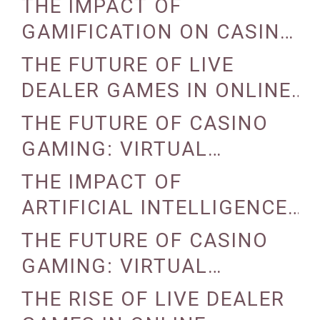
THE IMPACT OF
GAMIFICATION ON CASINO
ENGAGEMENT
THE FUTURE OF LIVE
DEALER GAMES IN ONLINE
CASINOS
THE FUTURE OF CASINO
GAMING: VIRTUAL
REALITY AND AUGMENTED
THE IMPACT OF
REALITY
ARTIFICIAL INTELLIGENCE
ON CASINO OPERATIONS
THE FUTURE OF CASINO
GAMING: VIRTUAL
REALITY AND AUGMENTED
THE RISE OF LIVE DEALER
REALITY