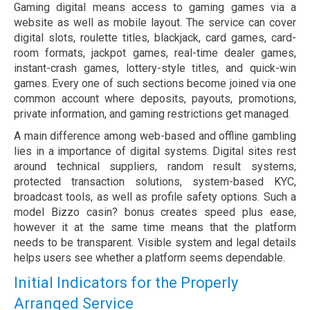
Gaming digital means access to gaming games via a
website as well as mobile layout. The service can cover
digital slots, roulette titles, blackjack, card games, card-
room formats, jackpot games, real-time dealer games,
instant-crash games, lottery-style titles, and quick-win
games. Every one of such sections become joined via one
common account where deposits, payouts, promotions,
private information, and gaming restrictions get managed.
A main difference among web-based and offline gambling
lies in a importance of digital systems. Digital sites rest
around technical suppliers, random result systems,
protected transaction solutions, system-based KYC,
broadcast tools, as well as profile safety options. Such a
model Bizzo casin? bonus creates speed plus ease,
however it at the same time means that the platform
needs to be transparent. Visible system and legal details
helps users see whether a platform seems dependable.
Initial Indicators for the Properly
Arranged Service