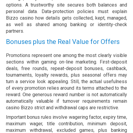
options. A trustworthy site secures both balances and
personal data. Data-protection policies must explain
Bizzo casino how details gets collected, kept, managed,
as well as shared among banking or identity-check
partners.
Bonuses plus the Real Value for Offers
Promotions represent one among the most clearly visible
sections within gaming on-line marketing. First-deposit
deals, free rounds, repeat-deposit bonuses, cashback,
tournaments, loyalty rewards, plus seasonal offers may
turn a service look appealing. Still, the actual usefulness
of every promotion relies around its terms attached to the
reward. One generous reward number is not automatically
automatically valuable if turnover requirements remain
casino Bizzo strict and withdrawal caps are restrictive.
Important bonus rules involve wagering factor, expiry time,
maximum wager, title contribution, minimum deposit,
maximum withdrawal, excluded games, plus banking