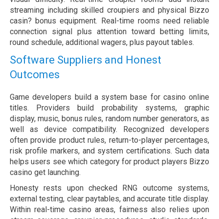
streaming including skilled croupiers and physical Bizzo
casin? bonus equipment. Real-time rooms need reliable
connection signal plus attention toward betting limits,
round schedule, additional wagers, plus payout tables.
Software Suppliers and Honest
Outcomes
Game developers build a system base for casino online
titles. Providers build probability systems, graphic
display, music, bonus rules, random number generators, as
well as device compatibility. Recognized developers
often provide product rules, return-to-player percentages,
risk profile markers, and system certifications. Such data
helps users see which category for product players Bizzo
casino get launching.
Honesty rests upon checked RNG outcome systems,
external testing, clear paytables, and accurate title display.
Within real-time casino areas, fairness also relies upon