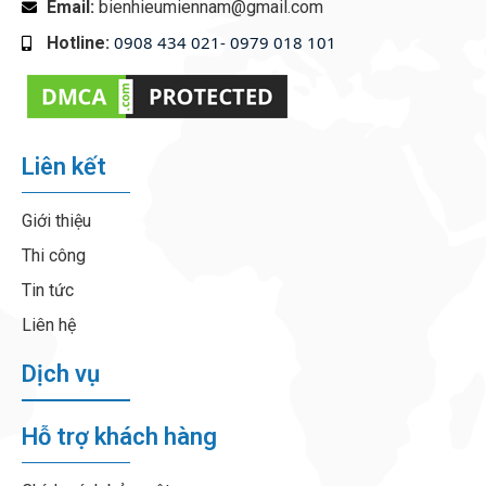
Email:
bienhieumiennam@gmail.com
0908 434 021- 0979 018 101
Hotline:
‭
Liên kết
Giới thiệu
Thi công
Tin tức
Liên hệ
Dịch vụ
Hỗ trợ khách hàng