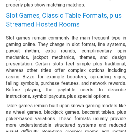
properly plus show matching matches.
Slot Games, Classic Table Formats, plus
Streamed Hosted Rooms
Slot games remain commonly the main frequent type in
gaming online. They change in slot format, line systems,
payout rhythm, extra rounds, complimentary spin
mechanics, jackpot mechanics, themes, and design
presentation. Certain slots feel simple plus traditional,
whereas other titles offer complex options including
casino Bizzo for example boosters, spreading signs,
falling symbols, purchase features, and network rewards.
Before playing, the paytable needs to describe
instructions, symbol payouts, plus special options.
Table games remain built upon known gaming models like
as wheel games, blackjack games, baccarat tables, plus
poker-based variations. These formats usually provide
more understandable structured systems and reduced
visual difficulty. Real-time croupier rooms add instant