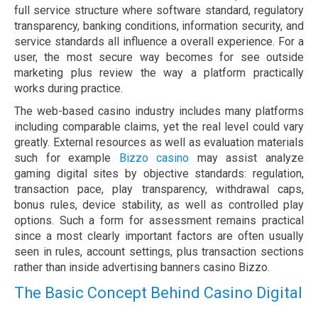
full service structure where software standard, regulatory
transparency, banking conditions, information security, and
service standards all influence a overall experience. For a
user, the most secure way becomes for see outside
marketing plus review the way a platform practically
works during practice.
The web-based casino industry includes many platforms
including comparable claims, yet the real level could vary
greatly. External resources as well as evaluation materials
such for example
Bizzo casino
may assist analyze
gaming digital sites by objective standards: regulation,
transaction pace, play transparency, withdrawal caps,
bonus rules, device stability, as well as controlled play
options. Such a form for assessment remains practical
since a most clearly important factors are often usually
seen in rules, account settings, plus transaction sections
rather than inside advertising banners casino Bizzo.
The Basic Concept Behind Casino Digital