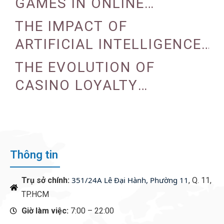
GAMES IN ONLINE
CASINOS
THE IMPACT OF
ARTIFICIAL INTELLIGENCE
ON CASINO OPERATIONS
THE EVOLUTION OF
CASINO LOYALTY
PROGRAMS
Thông tin
351/24A Lê Đại Hành, Phường 11
Trụ sở chính:
, Q. 11,
TP.HCM
Giờ làm việc:
7:00 – 22:00