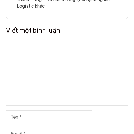
Logistic khác.
Viết một bình luận