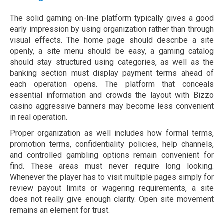
The solid gaming on-line platform typically gives a good
early impression by using organization rather than through
visual effects. The home page should describe a site
openly, a site menu should be easy, a gaming catalog
should stay structured using categories, as well as the
banking section must display payment terms ahead of
each operation opens. The platform that conceals
essential information and crowds the layout with Bizzo
casino aggressive banners may become less convenient
in real operation.
Proper organization as well includes how formal terms,
promotion terms, confidentiality policies, help channels,
and controlled gambling options remain convenient for
find. These areas must never require long looking.
Whenever the player has to visit multiple pages simply for
review payout limits or wagering requirements, a site
does not really give enough clarity. Open site movement
remains an element for trust.