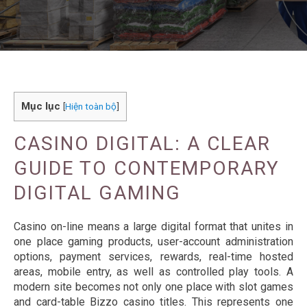
Mục lục
[
Hiện toàn bộ
]
CASINO DIGITAL: A CLEAR
GUIDE TO CONTEMPORARY
DIGITAL GAMING
Casino on-line means a large digital format that unites in
one place gaming products, user-account administration
options, payment services, rewards, real-time hosted
areas, mobile entry, as well as controlled play tools. A
modern site becomes not only one place with slot games
and card-table Bizzo casino titles. This represents one