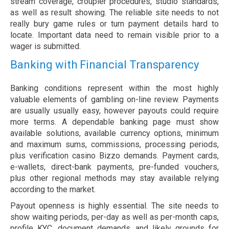
stream coverage, croupier procedures, studio standards,
as well as result showing. The reliable site needs to not
really bury game rules or turn payment details hard to
locate. Important data need to remain visible prior to a
wager is submitted.
Banking with Financial Transparency
Banking conditions represent within the most highly
valuable elements of gambling on-line review. Payments
are usually usually easy, however payouts could require
more terms. A dependable banking page must show
available solutions, available currency options, minimum
and maximum sums, commissions, processing periods,
plus verification casino Bizzo demands. Payment cards,
e-wallets, direct-bank payments, pre-funded vouchers,
plus other regional methods may stay available relying
according to the market.
Payout openness is highly essential. The site needs to
show waiting periods, per-day as well as per-month caps,
profile KYC, document demands, and likely grounds for