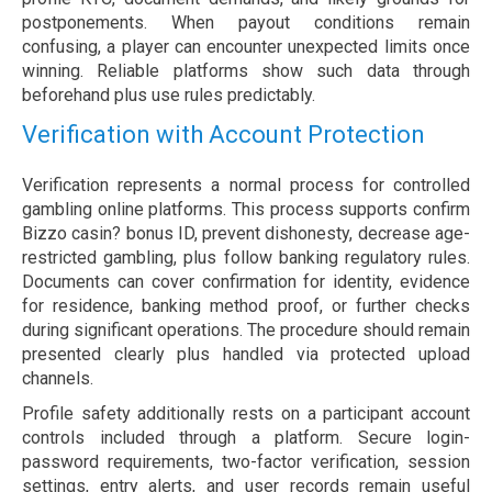
postponements. When payout conditions remain
confusing, a player can encounter unexpected limits once
winning. Reliable platforms show such data through
beforehand plus use rules predictably.
Verification with Account Protection
Verification represents a normal process for controlled
gambling online platforms. This process supports confirm
Bizzo casin? bonus ID, prevent dishonesty, decrease age-
restricted gambling, plus follow banking regulatory rules.
Documents can cover confirmation for identity, evidence
for residence, banking method proof, or further checks
during significant operations. The procedure should remain
presented clearly plus handled via protected upload
channels.
Profile safety additionally rests on a participant account
controls included through a platform. Secure login-
password requirements, two-factor verification, session
settings, entry alerts, and user records remain useful