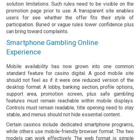
solution limitations. Such rules need to be visible on the
promotion page prior to use. A transparent site enables
users for see whether the offer fits their style of
participation. Buried or vague rules lower confidence plus
can bring toward complaints.
Smartphone Gambling Online
Experience
Mobile availability has now grown into one common
standard feature for casino digital. A good mobile site
should not feel as if it were one reduced version of the
desktop format. A lobby, banking section, profile options,
support area, promotion screen, plus safe gambling
features must remain reachable within mobile displays.
Controls must remain readable, title opening need to stay
stable, and menus should not hide essential content.
Certain casinos include dedicated smartphone programs,
while others use mobile-friendly browser format. The two
models can work effectively. The web format is simple