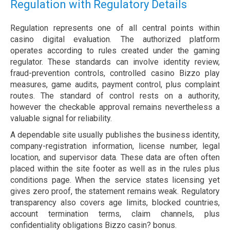
Regulation with Regulatory Details
Regulation represents one of all central points within
casino digital evaluation. The authorized platform
operates according to rules created under the gaming
regulator. These standards can involve identity review,
fraud-prevention controls, controlled casino Bizzo play
measures, game audits, payment control, plus complaint
routes. The standard of control rests on a authority,
however the checkable approval remains nevertheless a
valuable signal for reliability.
A dependable site usually publishes the business identity,
company-registration information, license number, legal
location, and supervisor data. These data are often often
placed within the site footer as well as in the rules plus
conditions page. When the service states licensing yet
gives zero proof, the statement remains weak. Regulatory
transparency also covers age limits, blocked countries,
account termination terms, claim channels, plus
confidentiality obligations Bizzo casin? bonus.