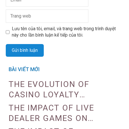
Lưu tên của tôi, email, và trang web trong trình duyệt
này cho lần bình luận kế tiếp của tôi.
BÀI VIẾT MỚI
THE EVOLUTION OF
CASINO LOYALTY
PROGRAMS
THE IMPACT OF LIVE
DEALER GAMES ON
CASINO EXPERIENCE