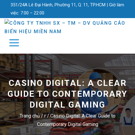
351/24A Lê Đại Hành, Phường 11, Q. 11, TP.HCM |
Giờ làm
việc:
7:00 – 22:00
CASINO DIGITAL: A CLEAR
GUIDE TO CONTEMPORARY
DIGITAL GAMING
Trang chủ
/
r
/
Casino Digital: A Clear Guide to
Contemporary Digital Gaming