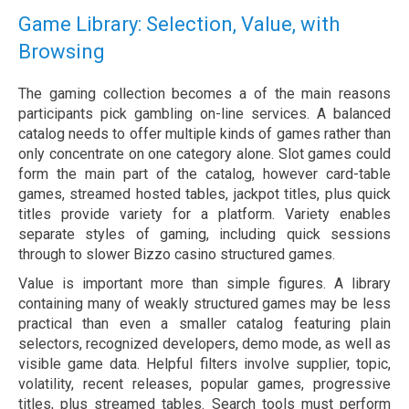
Game Library: Selection, Value, with
Browsing
The gaming collection becomes a of the main reasons
participants pick gambling on-line services. A balanced
catalog needs to offer multiple kinds of games rather than
only concentrate on one category alone. Slot games could
form the main part of the catalog, however card-table
games, streamed hosted tables, jackpot titles, plus quick
titles provide variety for a platform. Variety enables
separate styles of gaming, including quick sessions
through to slower Bizzo casino structured games.
Value is important more than simple figures. A library
containing many of weakly structured games may be less
practical than even a smaller catalog featuring plain
selectors, recognized developers, demo mode, as well as
visible game data. Helpful filters involve supplier, topic,
volatility, recent releases, popular games, progressive
titles, plus streamed tables. Search tools must perform