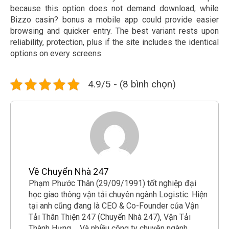
because this option does not demand download, while
Bizzo casin? bonus a mobile app could provide easier
browsing and quicker entry. The best variant rests upon
reliability, protection, plus if the site includes the identical
options on every screens.
4.9/5 - (8 bình chọn)
Về Chuyển Nhà 247
Phạm Phước Thân (29/09/1991) tốt nghiệp đại
học giao thông vận tải chuyên ngành Logistic. Hiện
tại anh cũng đang là CEO & Co-Founder của Vận
Tải Thân Thiện 247 (Chuyển Nhà 247), Vận Tải
Thành Hưng ... Và nhiều công ty chuyên ngành