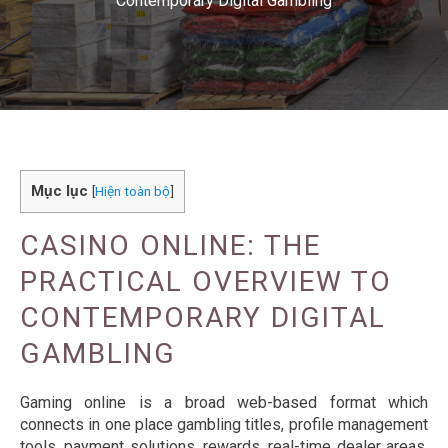
Contemporary Digital Gambling
Mục lục
[
Hiện toàn bộ
]
CASINO ONLINE: THE
PRACTICAL OVERVIEW TO
CONTEMPORARY DIGITAL
GAMBLING
Gaming online is a broad web-based format which
connects in one place gambling titles, profile management
tools, payment solutions, rewards, real-time dealer areas,