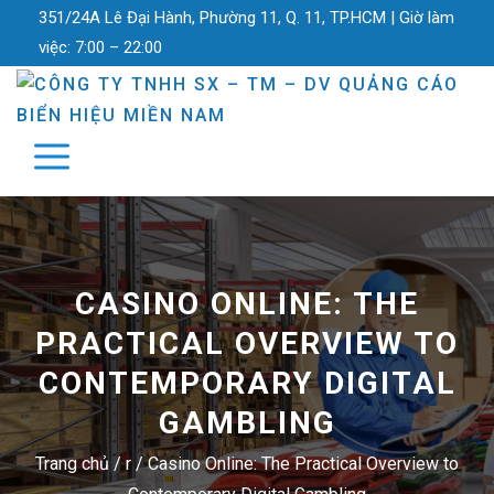
351/24A Lê Đại Hành, Phường 11, Q. 11, TP.HCM |
Giờ làm
việc:
7:00 – 22:00
CASINO ONLINE: THE
PRACTICAL OVERVIEW TO
CONTEMPORARY DIGITAL
GAMBLING
Trang chủ
/
r
/
Casino Online: The Practical Overview to