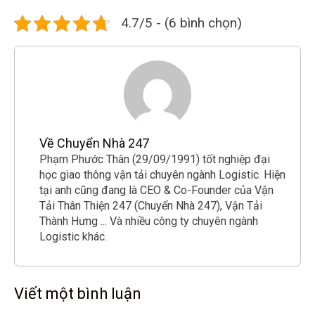
4.7/5 - (6 bình chọn)
Về Chuyển Nhà 247
Phạm Phước Thân (29/09/1991) tốt nghiệp đại
học giao thông vận tải chuyên ngành Logistic. Hiện
tại anh cũng đang là CEO & Co-Founder của Vận
Tải Thân Thiện 247 (Chuyển Nhà 247), Vận Tải
Thành Hưng ... Và nhiều công ty chuyên ngành
Logistic khác.
Viết một bình luận