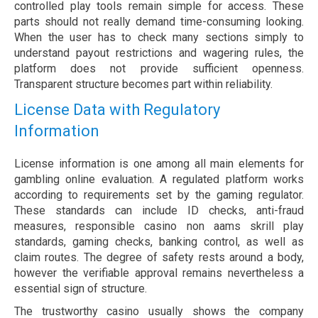
controlled play tools remain simple for access. These
parts should not really demand time-consuming looking.
When the user has to check many sections simply to
understand payout restrictions and wagering rules, the
platform does not provide sufficient openness.
Transparent structure becomes part within reliability.
License Data with Regulatory
Information
License information is one among all main elements for
gambling online evaluation. A regulated platform works
according to requirements set by the gaming regulator.
These standards can include ID checks, anti-fraud
measures, responsible casino non aams skrill play
standards, gaming checks, banking control, as well as
claim routes. The degree of safety rests around a body,
however the verifiable approval remains nevertheless a
essential sign of structure.
The trustworthy casino usually shows the company