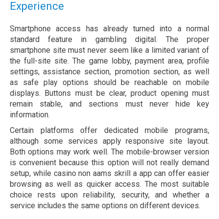
Experience
Smartphone access has already turned into a normal
standard feature in gambling digital. The proper
smartphone site must never seem like a limited variant of
the full-site site. The game lobby, payment area, profile
settings, assistance section, promotion section, as well
as safe play options should be reachable on mobile
displays. Buttons must be clear, product opening must
remain stable, and sections must never hide key
information.
Certain platforms offer dedicated mobile programs,
although some services apply responsive site layout.
Both options may work well. The mobile-browser version
is convenient because this option will not really demand
setup, while casino non aams skrill a app can offer easier
browsing as well as quicker access. The most suitable
choice rests upon reliability, security, and whether a
service includes the same options on different devices.