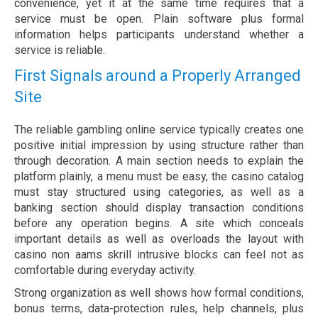
convenience, yet it at the same time requires that a
service must be open. Plain software plus formal
information helps participants understand whether a
service is reliable.
First Signals around a Properly Arranged
Site
The reliable gambling online service typically creates one
positive initial impression by using structure rather than
through decoration. A main section needs to explain the
platform plainly, a menu must be easy, the casino catalog
must stay structured using categories, as well as a
banking section should display transaction conditions
before any operation begins. A site which conceals
important details as well as overloads the layout with
casino non aams skrill intrusive blocks can feel not as
comfortable during everyday activity.
Strong organization as well shows how formal conditions,
bonus terms, data-protection rules, help channels, plus