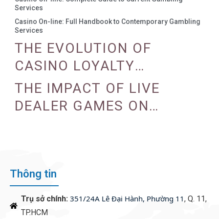
Services
Casino On-line: Full Handbook to Contemporary Gambling
Services
THE EVOLUTION OF
CASINO LOYALTY
PROGRAMS
THE IMPACT OF LIVE
DEALER GAMES ON
CASINO EXPERIENCE
Thông tin
351/24A Lê Đại Hành, Phường 11
Trụ sở chính:
, Q. 11,
TP.HCM