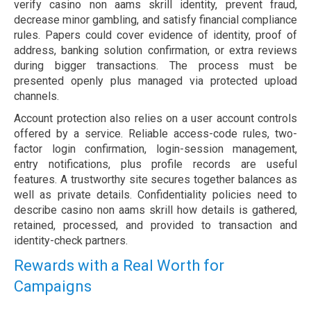
verify casino non aams skrill identity, prevent fraud,
decrease minor gambling, and satisfy financial compliance
rules. Papers could cover evidence of identity, proof of
address, banking solution confirmation, or extra reviews
during bigger transactions. The process must be
presented openly plus managed via protected upload
channels.
Account protection also relies on a user account controls
offered by a service. Reliable access-code rules, two-
factor login confirmation, login-session management,
entry notifications, plus profile records are useful
features. A trustworthy site secures together balances as
well as private details. Confidentiality policies need to
describe casino non aams skrill how details is gathered,
retained, processed, and provided to transaction and
identity-check partners.
Rewards with a Real Worth for
Campaigns