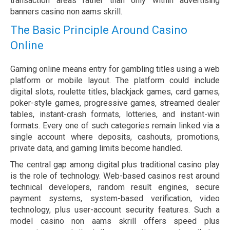
transaction areas rather than only within advertising
banners casino non aams skrill.
The Basic Principle Around Casino
Online
Gaming online means entry for gambling titles using a web
platform or mobile layout. The platform could include
digital slots, roulette titles, blackjack games, card games,
poker-style games, progressive games, streamed dealer
tables, instant-crash formats, lotteries, and instant-win
formats. Every one of such categories remain linked via a
single account where deposits, cashouts, promotions,
private data, and gaming limits become handled.
The central gap among digital plus traditional casino play
is the role of technology. Web-based casinos rest around
technical developers, random result engines, secure
payment systems, system-based verification, video
technology, plus user-account security features. Such a
model casino non aams skrill offers speed plus