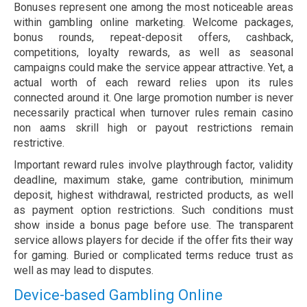
Bonuses represent one among the most noticeable areas
within gambling online marketing. Welcome packages,
bonus rounds, repeat-deposit offers, cashback,
competitions, loyalty rewards, as well as seasonal
campaigns could make the service appear attractive. Yet, a
actual worth of each reward relies upon its rules
connected around it. One large promotion number is never
necessarily practical when turnover rules remain casino
non aams skrill high or payout restrictions remain
restrictive.
Important reward rules involve playthrough factor, validity
deadline, maximum stake, game contribution, minimum
deposit, highest withdrawal, restricted products, as well
as payment option restrictions. Such conditions must
show inside a bonus page before use. The transparent
service allows players for decide if the offer fits their way
for gaming. Buried or complicated terms reduce trust as
well as may lead to disputes.
Device-based Gambling Online