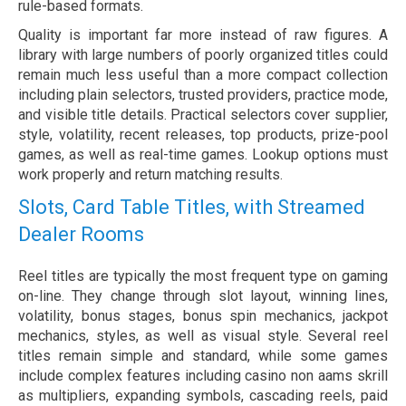
rule-based formats.
Quality is important far more instead of raw figures. A
library with large numbers of poorly organized titles could
remain much less useful than a more compact collection
including plain selectors, trusted providers, practice mode,
and visible title details. Practical selectors cover supplier,
style, volatility, recent releases, top products, prize-pool
games, as well as real-time games. Lookup options must
work properly and return matching results.
Slots, Card Table Titles, with Streamed
Dealer Rooms
Reel titles are typically the most frequent type on gaming
on-line. They change through slot layout, winning lines,
volatility, bonus stages, bonus spin mechanics, jackpot
mechanics, styles, as well as visual style. Several reel
titles remain simple and standard, while some games
include complex features including casino non aams skrill
as multipliers, expanding symbols, cascading reels, paid