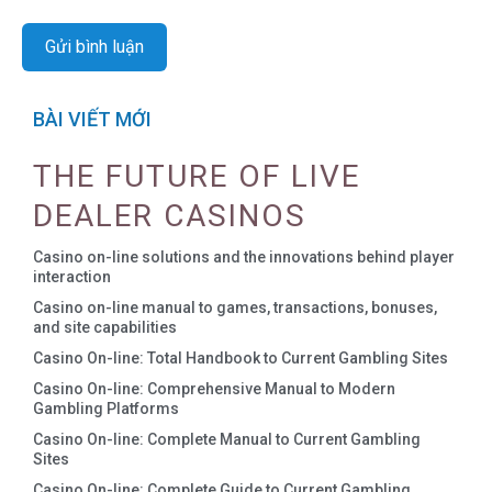
BÀI VIẾT MỚI
THE FUTURE OF LIVE
DEALER CASINOS
Casino on-line solutions and the innovations behind player
interaction
Casino on-line manual to games, transactions, bonuses,
and site capabilities
Casino On-line: Total Handbook to Current Gambling Sites
Casino On-line: Comprehensive Manual to Modern
Gambling Platforms
Casino On-line: Complete Manual to Current Gambling
Sites
Casino On-line: Complete Guide to Current Gambling