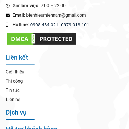
Giờ làm việc:
7:00 – 22:00
Email:
bienhieumiennam@gmail.com
0908 434 021- 0979 018 101
Hotline:
‭
Liên kết
Giới thiệu
Thi công
Tin tức
Liên hệ
Dịch vụ