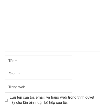
Lưu tên của tôi, email, và trang web trong trình duyệt
này cho lần bình luận kế tiếp của tôi.