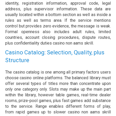
identity, registration information, approval code, legal
address, plus supervisor information. These data are
usually located within a bottom section as well as inside a
rules as well as terms area. If the service mentions
control but provides zero evidence, the message is weak.
Formal openness also includes adult rules, limited
countries, account closing procedures, dispute routes,
plus confidentiality duties casino non aams skrill.
Casino Catalog: Selection, Quality, plus
Structure
The casino catalog is one among all primary factors users
choose casino online platforms. The balanced library must
offer several types of titles more than concentrate upon
only one category only. Slots may make up the main part
within the library, however table games, real-time dealer
rooms, prize-pool games, plus fast games add substance
to the service. Range enables different forms of play,
from rapid games up to slower casino non aams skrill