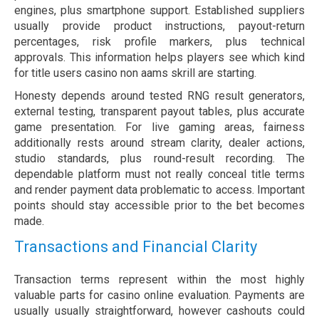
engines, plus smartphone support. Established suppliers
usually provide product instructions, payout-return
percentages, risk profile markers, plus technical
approvals. This information helps players see which kind
for title users casino non aams skrill are starting.
Honesty depends around tested RNG result generators,
external testing, transparent payout tables, plus accurate
game presentation. For live gaming areas, fairness
additionally rests around stream clarity, dealer actions,
studio standards, plus round-result recording. The
dependable platform must not really conceal title terms
and render payment data problematic to access. Important
points should stay accessible prior to the bet becomes
made.
Transactions and Financial Clarity
Transaction terms represent within the most highly
valuable parts for casino online evaluation. Payments are
usually usually straightforward, however cashouts could