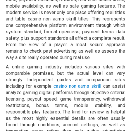
mobile availability, as well as safe gaming features. The
modern service is never only one place offering reel titles
and table casino non aams skrill titles. This represents
one comprehensive platform environment through which
system standard, formal openness, payment terms, data
safety, plus support standards all affect a complete result.
From the view of a player, a most secure approach
remains to check past advertising as well as assess the
way a site really operates during real use.
A online gaming industry includes various sites with
comparable promises, but the actual level can vary
strongly. Independent guides and comparison sites
including for example
casino non aams skrill
can assist
analyze gaming digital platforms through objective criteria:
licensing, payout speed, game transparency, withdrawal
restrictions, bonus terms, mobile stability, and
responsible play features. The kind for review is helpful
as the most highly essential details are often usually
found through conditions, account settings, as well as