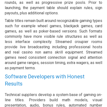
rounds, as well as progressive prize pools. Prior to
launching, the payment table should explain rules, sign
payouts, plus additional options.
Table titles remain built around recognizable gaming types
such for example wheel games, blackjack games, card
games, as well as poker-based versions. Such formats
commonly have more visible rule structures as well as
less interface complexity. Streamed croupier rooms
provide live broadcasting including professional hosts
and real casino non aams skrill equipment. Streamed
games need consistent connection signal and attention
around game ranges, session timing, extra wagers, as well
as payment terms.
Software Developers with Honest
Results
Technical suppliers develop a system base of gaming on-
line titles. Providers build math models, visual
presentation, audio, bonus rules, automated number