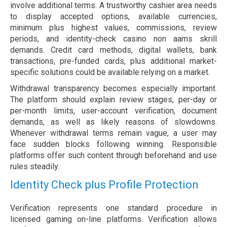
involve additional terms. A trustworthy cashier area needs
to display accepted options, available currencies,
minimum plus highest values, commissions, review
periods, and identity-check casino non aams skrill
demands. Credit card methods, digital wallets, bank
transactions, pre-funded cards, plus additional market-
specific solutions could be available relying on a market.
Withdrawal transparency becomes especially important.
The platform should explain review stages, per-day or
per-month limits, user-account verification, document
demands, as well as likely reasons of slowdowns.
Whenever withdrawal terms remain vague, a user may
face sudden blocks following winning. Responsible
platforms offer such content through beforehand and use
rules steadily.
Identity Check plus Profile Protection
Verification represents one standard procedure in
licensed gaming on-line platforms. Verification allows