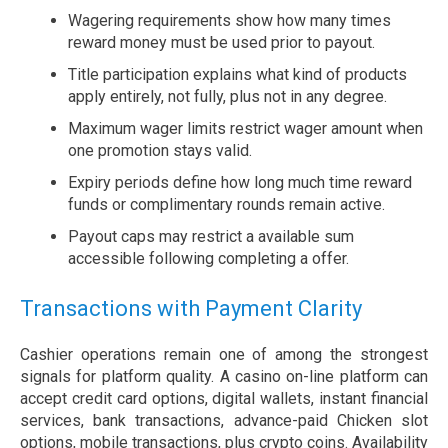
Wagering requirements show how many times
reward money must be used prior to payout.
Title participation explains what kind of products
apply entirely, not fully, plus not in any degree.
Maximum wager limits restrict wager amount when
one promotion stays valid.
Expiry periods define how long much time reward
funds or complimentary rounds remain active.
Payout caps may restrict a available sum
accessible following completing a offer.
Transactions with Payment Clarity
Cashier operations remain one of among the strongest
signals for platform quality. A casino on-line platform can
accept credit card options, digital wallets, instant financial
services, bank transactions, advance-paid Chicken slot
options, mobile transactions, plus crypto coins. Availability