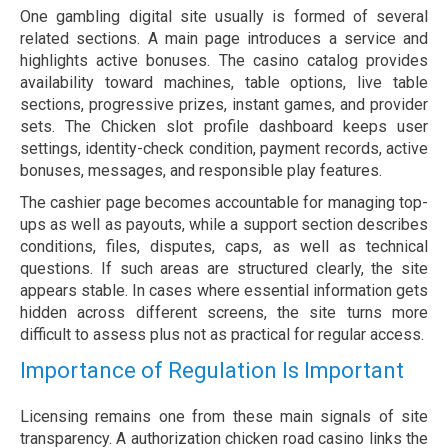
One gambling digital site usually is formed of several
related sections. A main page introduces a service and
highlights active bonuses. The casino catalog provides
availability toward machines, table options, live table
sections, progressive prizes, instant games, and provider
sets. The Chicken slot profile dashboard keeps user
settings, identity-check condition, payment records, active
bonuses, messages, and responsible play features.
The cashier page becomes accountable for managing top-
ups as well as payouts, while a support section describes
conditions, files, disputes, caps, as well as technical
questions. If such areas are structured clearly, the site
appears stable. In cases where essential information gets
hidden across different screens, the site turns more
difficult to assess plus not as practical for regular access.
Importance of Regulation Is Important
Licensing remains one from these main signals of site
transparency. A authorization chicken road casino links the