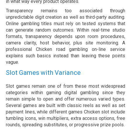
in what way every product operates.
Transparency remains too associated through
unpredictable digit creation as well as third-party auditing.
Online gambling titles must rely on tested systems that
can generate random outcomes. Within real-time studio
formats, transparency depends upon room procedures,
camera clarity, host behavior, plus site monitoring. A
professional Chicken road gambling on-line service
explains such basics instead than leaving these points
vague.
Slot Games with Variance
Slot games remain one of from these most widespread
categories within gaming digital gambling since they
remain simple to open and offer numerous varied types.
Several games are built with classic reels as well as set
payment lines, while different games Chicken slot include
tumbling icons, win multipliers, extra access options, free
rounds, spreading substitutes, or progressive prize pools.