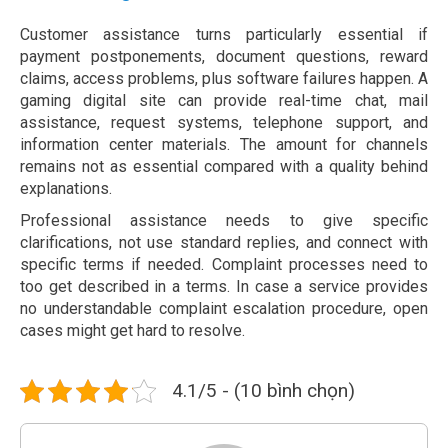
Customer assistance turns particularly essential if
payment postponements, document questions, reward
claims, access problems, plus software failures happen. A
gaming digital site can provide real-time chat, mail
assistance, request systems, telephone support, and
information center materials. The amount for channels
remains not as essential compared with a quality behind
explanations.
Professional assistance needs to give specific
clarifications, not use standard replies, and connect with
specific terms if needed. Complaint processes need to
too get described in a terms. In case a service provides
no understandable complaint escalation procedure, open
cases might get hard to resolve.
4.1/5 - (10 bình chọn)