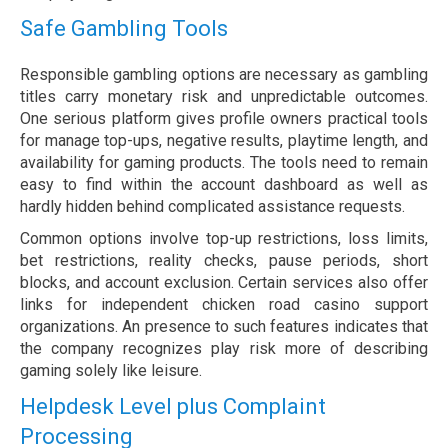
Safe Gambling Tools
Responsible gambling options are necessary as gambling
titles carry monetary risk and unpredictable outcomes.
One serious platform gives profile owners practical tools
for manage top-ups, negative results, playtime length, and
availability for gaming products. The tools need to remain
easy to find within the account dashboard as well as
hardly hidden behind complicated assistance requests.
Common options involve top-up restrictions, loss limits,
bet restrictions, reality checks, pause periods, short
blocks, and account exclusion. Certain services also offer
links for independent chicken road casino support
organizations. An presence to such features indicates that
the company recognizes play risk more of describing
gaming solely like leisure.
Helpdesk Level plus Complaint
Processing