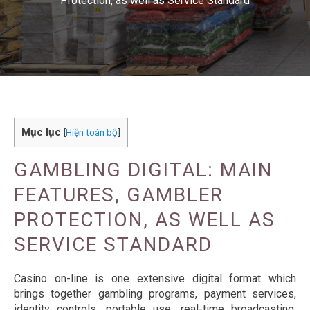
Protection, as well as Service Standard
Mục lục
[
Hiện toàn bộ
]
GAMBLING DIGITAL: MAIN
FEATURES, GAMBLER
PROTECTION, AS WELL AS
SERVICE STANDARD
Casino on-line is one extensive digital format which
brings together gambling programs, payment services,
identity controls, portable use, real-time broadcasting,