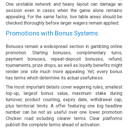
One unstable network and heavy layout can damage an
session even in cases when the game alone remains
appealing. For the same factor, live table areas should be
checked thoroughly before larger wagers remain applied.
Promotions with Bonus Systems
Bonuses remain a widespread section in gambling online
promotion. Starting bonuses, complimentary turns,
payment bonuses, repeat-deposit bonuses, refund,
tournaments, prize drops, as well as loyalty benefits might
render one site much more appealing. Yet, every bonus
has terms which determine its actual usefulness.
The most important details cover wagering rules, smallest
top-up, largest bonus value, maximum stake during
turnover, product counting, expiry date, withdrawal cap,
plus territorial limits. A offer featuring one big headline
number can be not as useful over one lower promotion
Chicken road including clearer terms. Clear platforms
publish the complete terms ahead of activation.