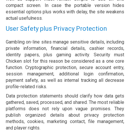
compact screen. In case the portable version hides
essential options plus works with delay, the site weakens
actual usefulness.
User Safety plus Privacy Protection
Gambling on-line sites manage sensitive details, including
private information, financial details, cashier records,
identity papers, plus gaming activity. Security must
Chicken slot for this reason be considered as a one core
function. Cryptographic protection, secure account entry,
session management, additional login confirmation,
payment safety, as well as internal tracking all decrease
profile-related risks.
Data protection statements should clarify how data gets
gathered, saved, processed, and shared. The most reliable
platforms does not rely upon vague promises. They
publish organized details about privacy protection
methods, cookies, marketing contact, file management,
and player rights.