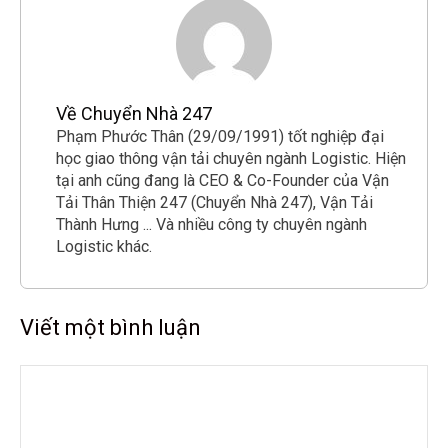
Về Chuyển Nhà 247
Phạm Phước Thân (29/09/1991) tốt nghiệp đại
học giao thông vận tải chuyên ngành Logistic. Hiện
tại anh cũng đang là CEO & Co-Founder của Vận
Tải Thân Thiện 247 (Chuyển Nhà 247), Vận Tải
Thành Hưng ... Và nhiều công ty chuyên ngành
Logistic khác.
Viết một bình luận