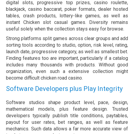
digital slots, progressive top prizes, casino roulette,
blackjack, casino baccarat, poker formats, dealer hosted
tables, crash products, lottery-like games, as well as
instant Chicken slot casual games. Diversity remains
useful solely when the collection stays easy for browse.
Strong platforms split games across clear groups and add
sorting tools according to studio, option, risk level, rating,
launch date, progressive category, as well as smallest bet.
Finding features too are important, particularly if a catalog
includes many thousands with products. Without good
organization, even such a extensive collection might
become difficult chicken road casino.
Software Developers plus Play Integrity
Software studios shape product level, pace, design,
mathematical models, plus feature design. Trusted
developers typically publish title conditions, paytables,
payout for user rates, bet ranges, as well as feature
mechanics. Such data allows a far more accurate view of