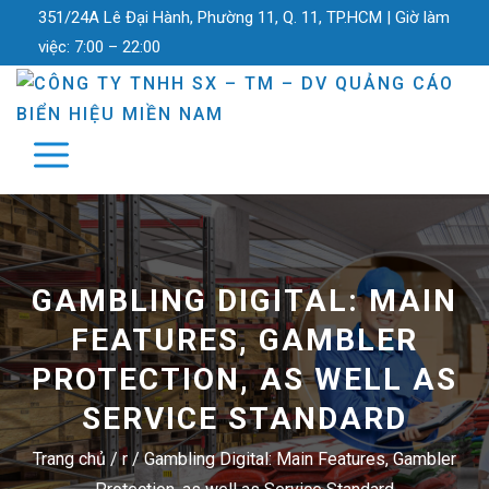
351/24A Lê Đại Hành, Phường 11, Q. 11, TP.HCM |
Giờ làm
việc:
7:00 – 22:00
GAMBLING DIGITAL: MAIN
FEATURES, GAMBLER
PROTECTION, AS WELL AS
SERVICE STANDARD
Trang chủ
/
r
/
Gambling Digital: Main Features, Gambler