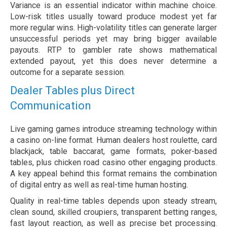
Variance is an essential indicator within machine choice.
Low-risk titles usually toward produce modest yet far
more regular wins. High-volatility titles can generate larger
unsuccessful periods yet may bring bigger available
payouts. RTP to gambler rate shows mathematical
extended payout, yet this does never determine a
outcome for a separate session.
Dealer Tables plus Direct
Communication
Live gaming games introduce streaming technology within
a casino on-line format. Human dealers host roulette, card
blackjack, table baccarat, game formats, poker-based
tables, plus chicken road casino other engaging products.
A key appeal behind this format remains the combination
of digital entry as well as real-time human hosting.
Quality in real-time tables depends upon steady stream,
clean sound, skilled croupiers, transparent betting ranges,
fast layout reaction, as well as precise bet processing.