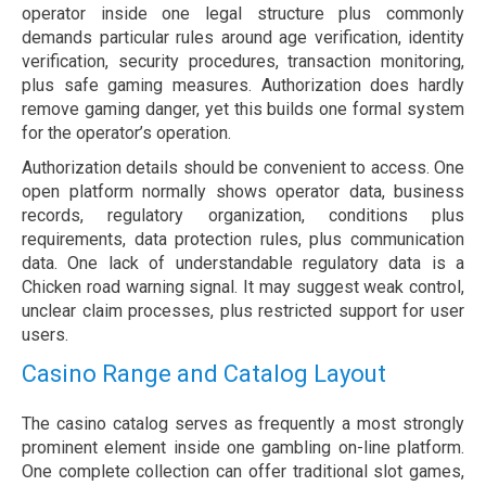
operator inside one legal structure plus commonly
demands particular rules around age verification, identity
verification, security procedures, transaction monitoring,
plus safe gaming measures. Authorization does hardly
remove gaming danger, yet this builds one formal system
for the operator’s operation.
Authorization details should be convenient to access. One
open platform normally shows operator data, business
records, regulatory organization, conditions plus
requirements, data protection rules, plus communication
data. One lack of understandable regulatory data is a
Chicken road warning signal. It may suggest weak control,
unclear claim processes, plus restricted support for user
users.
Casino Range and Catalog Layout
The casino catalog serves as frequently a most strongly
prominent element inside one gambling on-line platform.
One complete collection can offer traditional slot games,