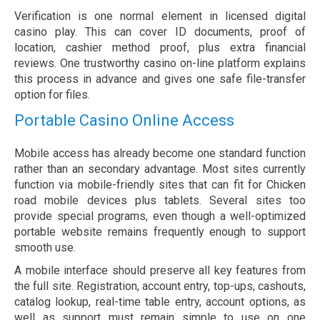
Verification is one normal element in licensed digital
casino play. This can cover ID documents, proof of
location, cashier method proof, plus extra financial
reviews. One trustworthy casino on-line platform explains
this process in advance and gives one safe file-transfer
option for files.
Portable Casino Online Access
Mobile access has already become one standard function
rather than an secondary advantage. Most sites currently
function via mobile-friendly sites that can fit for Chicken
road mobile devices plus tablets. Several sites too
provide special programs, even though a well-optimized
portable website remains frequently enough to support
smooth use.
A mobile interface should preserve all key features from
the full site. Registration, account entry, top-ups, cashouts,
catalog lookup, real-time table entry, account options, as
well as support must remain simple to use on one