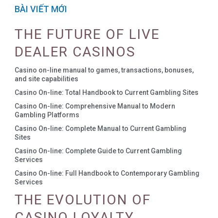
BÀI VIẾT MỚI
THE FUTURE OF LIVE
DEALER CASINOS
Casino on-line manual to games, transactions, bonuses,
and site capabilities
Casino On-line: Total Handbook to Current Gambling Sites
Casino On-line: Comprehensive Manual to Modern
Gambling Platforms
Casino On-line: Complete Manual to Current Gambling
Sites
Casino On-line: Complete Guide to Current Gambling
Services
Casino On-line: Full Handbook to Contemporary Gambling
Services
THE EVOLUTION OF
CASINO LOYALTY