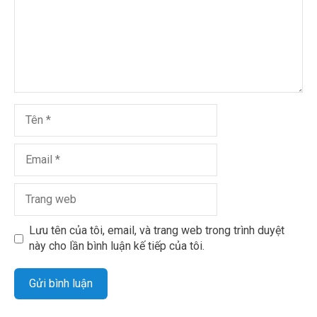
Lưu tên của tôi, email, và trang web trong trình duyệt
này cho lần bình luận kế tiếp của tôi.