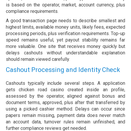
is based on the operator, market, account currency, plus
compliance requirements.
A good transaction page needs to describe smallest and
highest limits, available money units, likely fees, expected
processing periods, plus verification requirements. Top-up
speed remains useful, yet payout stability remains far
more valuable. One site that receives money quickly but
delays cashouts without understandable explanation
should remain viewed carefully.
Cashout Processing and Identity Check
Cashouts typically include several steps. A application
gets chicken road casino created inside an profile,
assessed by the operator, aligned against bonus and
document terms, approved, plus after that transferred by
using a picked cashier method. Delays can occur since
papers remain missing, payment data does never match
an account data, turnover rules remain unfinished, and
further compliance reviews get needed.