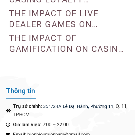
PROGRAMS
THE IMPACT OF LIVE
DEALER GAMES ON
CASINO EXPERIENCE
THE IMPACT OF
GAMIFICATION ON CASINO
ENGAGEMENT
Thông tin
351/24A Lê Đại Hành, Phường 11
Trụ sở chính:
, Q. 11,
TP.HCM
Giờ làm việc:
7:00 – 22:00
Email:
bienhieumiennam@gmail.com