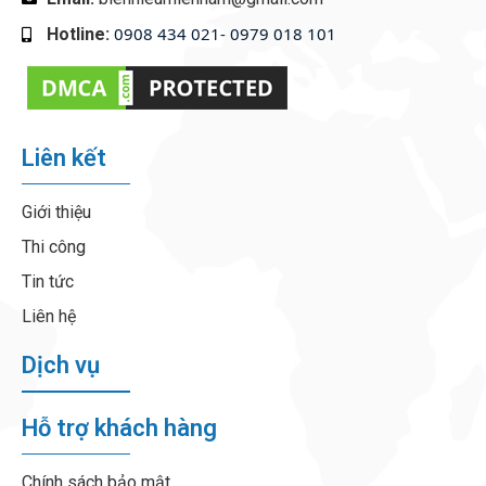
0908 434 021- 0979 018 101
Hotline:
‭
Liên kết
Giới thiệu
Thi công
Tin tức
Liên hệ
Dịch vụ
Hỗ trợ khách hàng
Chính sách bảo mật