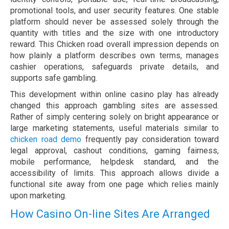
promotional tools, and user security features. One stable
platform should never be assessed solely through the
quantity with titles and the size with one introductory
reward. This Chicken road overall impression depends on
how plainly a platform describes own terms, manages
cashier operations, safeguards private details, and
supports safe gambling.
This development within online casino play has already
changed this approach gambling sites are assessed.
Rather of simply centering solely on bright appearance or
large marketing statements, useful materials similar to
chicken road demo
frequently pay consideration toward
legal approval, cashout conditions, gaming fairness,
mobile performance, helpdesk standard, and the
accessibility of limits. This approach allows divide a
functional site away from one page which relies mainly
upon marketing.
How Casino On-line Sites Are Arranged