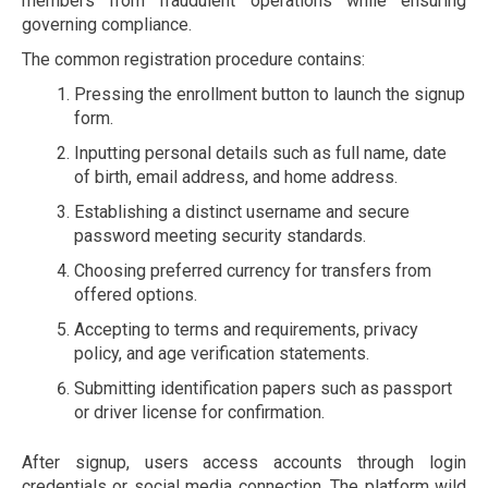
members from fraudulent operations while ensuring
governing compliance.
The common registration procedure contains:
Pressing the enrollment button to launch the signup
form.
Inputting personal details such as full name, date
of birth, email address, and home address.
Establishing a distinct username and secure
password meeting security standards.
Choosing preferred currency for transfers from
offered options.
Accepting to terms and requirements, privacy
policy, and age verification statements.
Submitting identification papers such as passport
or driver license for confirmation.
After signup, users access accounts through login
credentials or social media connection. The platform wild