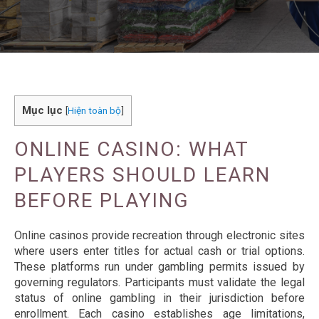
Mục lục
[
Hiện toàn bộ
]
ONLINE CASINO: WHAT
PLAYERS SHOULD LEARN
BEFORE PLAYING
Online casinos provide recreation through electronic sites
where users enter titles for actual cash or trial options.
These platforms run under gambling permits issued by
governing regulators. Participants must validate the legal
status of online gambling in their jurisdiction before
enrollment. Each casino establishes age limitations,