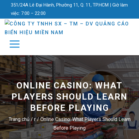
351/24A Lê Đại Hành, Phường 11, Q. 11, TP.HCM |
Giờ làm
việc:
7:00 – 22:00
ONLINE CASINO: WHAT
PLAYERS SHOULD LEARN
BEFORE PLAYING
Trang chủ
/
r
/
Online Casino: What Players Should Learn
Before Playing