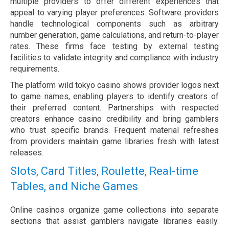
multiple providers to offer different experiences that
appeal to varying player preferences. Software providers
handle technological components such as arbitrary
number generation, game calculations, and return-to-player
rates. These firms face testing by external testing
facilities to validate integrity and compliance with industry
requirements.
The platform wild tokyo casino shows provider logos next
to game names, enabling players to identify creators of
their preferred content. Partnerships with respected
creators enhance casino credibility and bring gamblers
who trust specific brands. Frequent material refreshes
from providers maintain game libraries fresh with latest
releases.
Slots, Card Titles, Roulette, Real-time
Tables, and Niche Games
Online casinos organize game collections into separate
sections that assist gamblers navigate libraries easily.