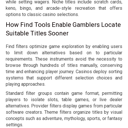
while setting wagers. Niche titles include scratch cards,
keno, bingo, and arcade-style recreation that offers
options to classic casino selections.
How Find Tools Enable Gamblers Locate
Suitable Titles Sooner
Find filters optimize game exploration by enabling users
to limit down alternatives based on to particular
requirements. These instruments avoid the necessity to
browse through hundreds of titles manually, conserving
time and enhancing player journey. Casinos deploy sorting
systems that support different selection choices and
playing approaches.
Standard filter groups contain game format, permitting
players to isolate slots, table games, or live dealer
alternatives. Provider filters display games from particular
software creators. Theme filters organize titles by visual
concepts such as adventure, mythology, sports, or fantasy
settings.