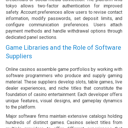
tokyo allows two-factor authentication for improved
safety. Account preferences allow users to revise contact
information, modify passwords, set deposit limits, and
configure communication preferences. Users attach
payment methods and handle withdrawal options through
dedicated panel sections.
Game Libraries and the Role of Software
Suppliers
Online casinos assemble game portfolios by working with
software programmers who produce and supply gaming
material. These suppliers develop slots, table games, live
dealer experiences, and niche titles that constitute the
foundation of casino entertainment. Each developer offers
unique features, visual designs, and gameplay dynamics
to the platform.
Major software firms maintain extensive catalogs holding
hundreds of distinct games. Casinos select titles from