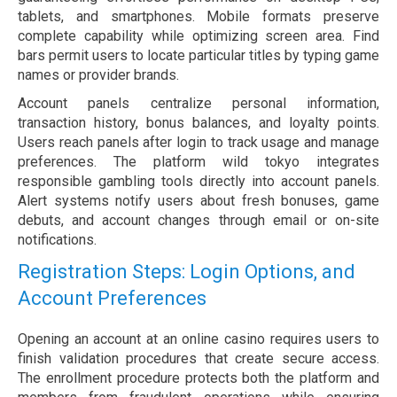
tablets, and smartphones. Mobile formats preserve
complete capability while optimizing screen area. Find
bars permit users to locate particular titles by typing game
names or provider brands.
Account panels centralize personal information,
transaction history, bonus balances, and loyalty points.
Users reach panels after login to track usage and manage
preferences. The platform wild tokyo integrates
responsible gambling tools directly into account panels.
Alert systems notify users about fresh bonuses, game
debuts, and account changes through email or on-site
notifications.
Registration Steps: Login Options, and
Account Preferences
Opening an account at an online casino requires users to
finish validation procedures that create secure access.
The enrollment procedure protects both the platform and