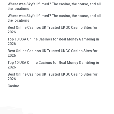
Where was Skyfall filmed? The casino, the house, and all
the locations
Where was Skyfall filmed? The casino, the house, and all
the locations
Best Online Casinos UK Trusted UKGC Casino Sites for
2026
Top 10 USA Online Casinos for Real Money Gambling in
2026
Best Online Casinos UK Trusted UKGC Casino Sites for
2026
Top 10 USA Online Casinos for Real Money Gambling in
2026
Best Online Casinos UK Trusted UKGC Casino Sites for
2026
Casino