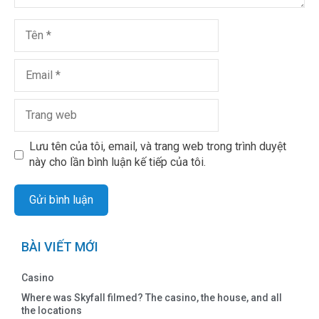
Lưu tên của tôi, email, và trang web trong trình duyệt
này cho lần bình luận kế tiếp của tôi.
BÀI VIẾT MỚI
Casino
Where was Skyfall filmed? The casino, the house, and all
the locations