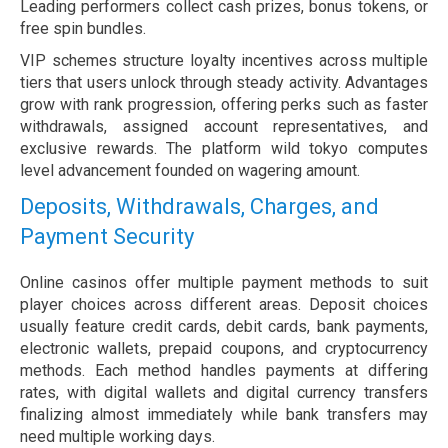
Leading performers collect cash prizes, bonus tokens, or
free spin bundles.
VIP schemes structure loyalty incentives across multiple
tiers that users unlock through steady activity. Advantages
grow with rank progression, offering perks such as faster
withdrawals, assigned account representatives, and
exclusive rewards. The platform wild tokyo computes
level advancement founded on wagering amount.
Deposits, Withdrawals, Charges, and
Payment Security
Online casinos offer multiple payment methods to suit
player choices across different areas. Deposit choices
usually feature credit cards, debit cards, bank payments,
electronic wallets, prepaid coupons, and cryptocurrency
methods. Each method handles payments at differing
rates, with digital wallets and digital currency transfers
finalizing almost immediately while bank transfers may
need multiple working days.