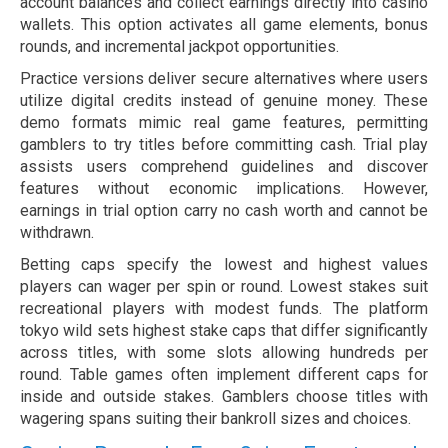
account balances and collect earnings directly into casino
wallets. This option activates all game elements, bonus
rounds, and incremental jackpot opportunities.
Practice versions deliver secure alternatives where users
utilize digital credits instead of genuine money. These
demo formats mimic real game features, permitting
gamblers to try titles before committing cash. Trial play
assists users comprehend guidelines and discover
features without economic implications. However,
earnings in trial option carry no cash worth and cannot be
withdrawn.
Betting caps specify the lowest and highest values
players can wager per spin or round. Lowest stakes suit
recreational players with modest funds. The platform
tokyo wild sets highest stake caps that differ significantly
across titles, with some slots allowing hundreds per
round. Table games often implement different caps for
inside and outside stakes. Gamblers choose titles with
wagering spans suiting their bankroll sizes and choices.