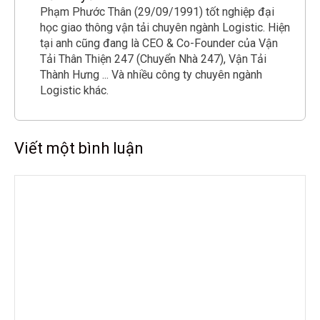
Phạm Phước Thân (29/09/1991) tốt nghiệp đại
học giao thông vận tải chuyên ngành Logistic. Hiện
tại anh cũng đang là CEO & Co-Founder của Vận
Tải Thân Thiện 247 (Chuyển Nhà 247), Vận Tải
Thành Hưng ... Và nhiều công ty chuyên ngành
Logistic khác.
Viết một bình luận