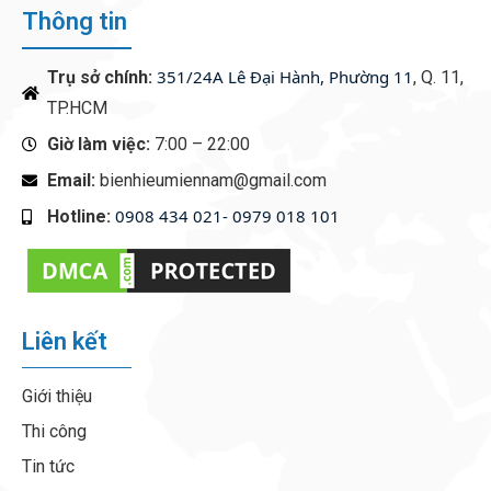
Thông tin
351/24A Lê Đại Hành, Phường 11
Trụ sở chính:
, Q. 11,
TP.HCM
Giờ làm việc:
7:00 – 22:00
Email:
bienhieumiennam@gmail.com
0908 434 021- 0979 018 101
Hotline:
‭
Liên kết
Giới thiệu
Thi công
Tin tức