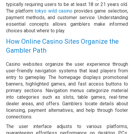
typically requiring users to be at least 18 or 21 years old.
The platform
tokyo wild casino
provides game selection,
payment methods, and customer service. Understanding
essential concepts allows gamblers make informed
choices about where to play.
How Online Casino Sites Organize the
Gambler Path
Casino websites organize the user experience through
user-friendly navigation systems that lead players from
entry to gameplay. The homepage displays promotional
banners, highlighted games, and fast access buttons to
primary sections. Navigation menus categorize material
into categories such as slots, table games, real-time
dealer areas, and offers. Gamblers locate details about
licensing, payment alternatives, and help through footer
connections.
The user interface adjusts to various platforms,
guaranteeing effortless performance on desktop PCs,