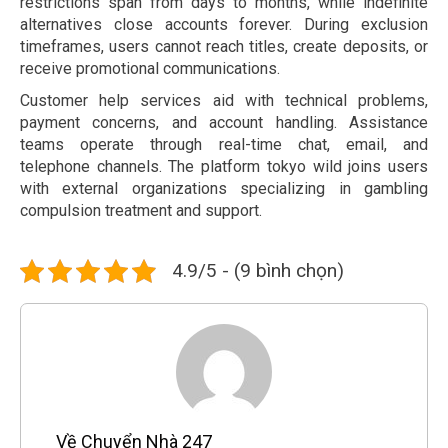
restrictions span from days to months, while indefinite
alternatives close accounts forever. During exclusion
timeframes, users cannot reach titles, create deposits, or
receive promotional communications.
Customer help services aid with technical problems,
payment concerns, and account handling. Assistance
teams operate through real-time chat, email, and
telephone channels. The platform tokyo wild joins users
with external organizations specializing in gambling
compulsion treatment and support.
4.9/5 - (9 bình chọn)
Về Chuyển Nhà 247