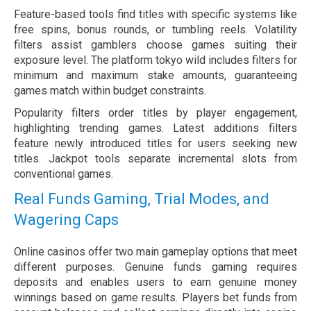
Feature-based tools find titles with specific systems like
free spins, bonus rounds, or tumbling reels. Volatility
filters assist gamblers choose games suiting their
exposure level. The platform tokyo wild includes filters for
minimum and maximum stake amounts, guaranteeing
games match within budget constraints.
Popularity filters order titles by player engagement,
highlighting trending games. Latest additions filters
feature newly introduced titles for users seeking new
titles. Jackpot tools separate incremental slots from
conventional games.
Real Funds Gaming, Trial Modes, and
Wagering Caps
Online casinos offer two main gameplay options that meet
different purposes. Genuine funds gaming requires
deposits and enables users to earn genuine money
winnings based on game results. Players bet funds from