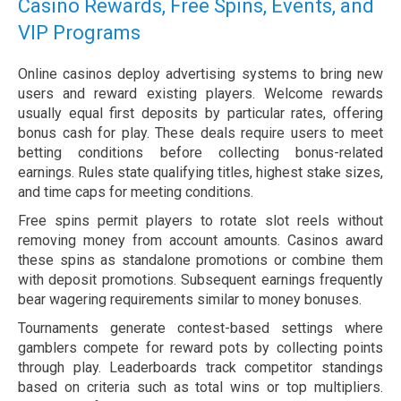
Casino Rewards, Free Spins, Events, and
VIP Programs
Online casinos deploy advertising systems to bring new
users and reward existing players. Welcome rewards
usually equal first deposits by particular rates, offering
bonus cash for play. These deals require users to meet
betting conditions before collecting bonus-related
earnings. Rules state qualifying titles, highest stake sizes,
and time caps for meeting conditions.
Free spins permit players to rotate slot reels without
removing money from account amounts. Casinos award
these spins as standalone promotions or combine them
with deposit promotions. Subsequent earnings frequently
bear wagering requirements similar to money bonuses.
Tournaments generate contest-based settings where
gamblers compete for reward pots by collecting points
through play. Leaderboards track competitor standings
based on criteria such as total wins or top multipliers.