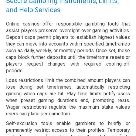
Secure Gambling Instruments, Limits,
and Help Services
Online casinos offer responsible gambling tools that
assist players preserve oversight over gaming activities.
Deposit caps permit players to establish highest values
they can move into accounts within specified timeframes
such as daily, weekly, or monthly periods. Once set, these
caps block further deposits until the timeframe resets or
players request changes with required cooling-off
periods.
Loss restrictions limit the combined amount players can
lose during set timeframes, automatically restricting
gaming when caps are hit. Play time limits notify users
when preset gaming durations end, promoting rests.
Wager restrictions regulate the maximum stake values
users can place per game turn.
Self-exclusion tools enable gamblers to briefly or
permanently restrict access to their profiles. Temporary