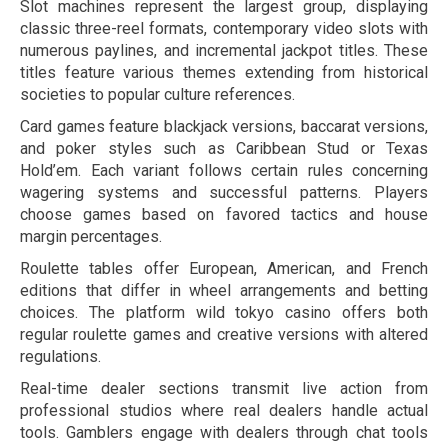
Slot machines represent the largest group, displaying
classic three-reel formats, contemporary video slots with
numerous paylines, and incremental jackpot titles. These
titles feature various themes extending from historical
societies to popular culture references.
Card games feature blackjack versions, baccarat versions,
and poker styles such as Caribbean Stud or Texas
Hold’em. Each variant follows certain rules concerning
wagering systems and successful patterns. Players
choose games based on favored tactics and house
margin percentages.
Roulette tables offer European, American, and French
editions that differ in wheel arrangements and betting
choices. The platform wild tokyo casino offers both
regular roulette games and creative versions with altered
regulations.
Real-time dealer sections transmit live action from
professional studios where real dealers handle actual
tools. Gamblers engage with dealers through chat tools