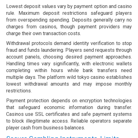
Lowest deposit values vary by payment option and casino
rule. Maximum deposit restrictions safeguard players
from overspending spending. Deposits generally carry no
charges from casinos, though payment providers may
charge their own transaction costs.
Withdrawal protocols demand identity verification to stop
fraud and funds laundering. Players send requests through
account panels, choosing desired payment approaches.
Handling times vary significantly, with electronic wallets
completing within hours while bank transfers need
multiple days. The platform wild tokyo casino establishes
lowest withdrawal amounts and may impose monthly
restrictions.
Payment protection depends on encryption technologies
that safeguard economic information during transfer.
Casinos use SSL certificates and safe payment systems
to block illegitimate access. Reliable operators separate
player cash from business balances.