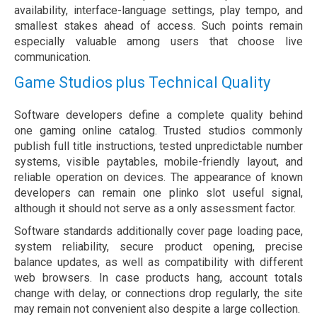
availability, interface-language settings, play tempo, and
smallest stakes ahead of access. Such points remain
especially valuable among users that choose live
communication.
Game Studios plus Technical Quality
Software developers define a complete quality behind
one gaming online catalog. Trusted studios commonly
publish full title instructions, tested unpredictable number
systems, visible paytables, mobile-friendly layout, and
reliable operation on devices. The appearance of known
developers can remain one plinko slot useful signal,
although it should not serve as a only assessment factor.
Software standards additionally cover page loading pace,
system reliability, secure product opening, precise
balance updates, as well as compatibility with different
web browsers. In case products hang, account totals
change with delay, or connections drop regularly, the site
may remain not convenient also despite a large collection.