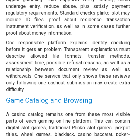
underage entry, reduce abuse, plus satisfy payment
regulatory requirements. Standard checks plinko slot may
include ID files, proof about residence, transaction
instrument verification, as well as in some cases further
proof about money information.
One responsible platform explains identity checking
before it gets an problem. Transparent explanations must
describe allowed file formats, transfer methods,
assessment time, possible refusal reasons, as well as a
relationship between document review as well as
withdrawals. One service that only shows these reviews
only following one cashout submission may create extra
difficulty.
Game Catalog and Browsing
A casino catalog remains one from these most visible
parts of each gaming on-line platform. This can contain
digital slot games, traditional Plinko slot games, jackpot
titles, wheel games, blackjack, casino baccarat, poker-