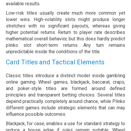
available results.
Low-risk titles usually create much more common yet
lower wins. High-volatility slots might produce longer
stretches with no significant payouts, whereas giving
higher potential returns. Return to player rate describes
mathematical overall behavior, but this does hardly predict
plinko slot short-term returns. Any turn remains
unpredictable inside the conditions of the title.
Card Titles and Tactical Elements
Classic titles introduce a distinct model inside gambling
online gaming. Wheel games, blackjack, baccarat, craps,
and poker-style titles are formed around defined
principles and transparent betting choices. Several titles
depend practically completely around chance, while Plinko
different games include strategic elements that can may
influence possible outcomes.
Blackjack, for case, enables a use for standard strategy to
reduce a house edge if rules remain suitable. Wheel