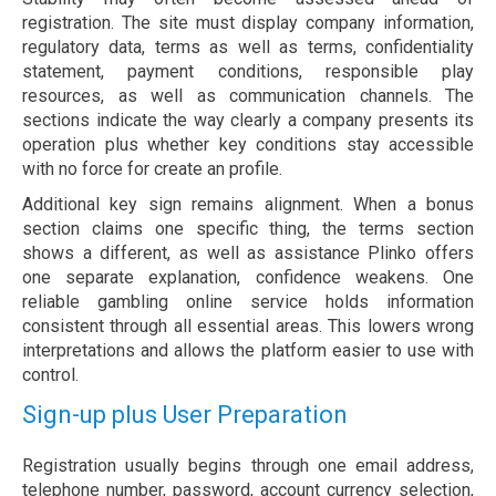
registration. The site must display company information,
regulatory data, terms as well as terms, confidentiality
statement, payment conditions, responsible play
resources, as well as communication channels. The
sections indicate the way clearly a company presents its
operation plus whether key conditions stay accessible
with no force for create an profile.
Additional key sign remains alignment. When a bonus
section claims one specific thing, the terms section
shows a different, as well as assistance Plinko offers
one separate explanation, confidence weakens. One
reliable gambling online service holds information
consistent through all essential areas. This lowers wrong
interpretations and allows the platform easier to use with
control.
Sign-up plus User Preparation
Registration usually begins through one email address,
telephone number, password, account currency selection,