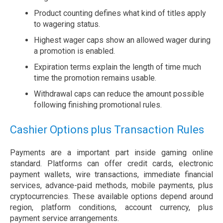
Product counting defines what kind of titles apply
to wagering status.
Highest wager caps show an allowed wager during
a promotion is enabled.
Expiration terms explain the length of time much
time the promotion remains usable.
Withdrawal caps can reduce the amount possible
following finishing promotional rules.
Cashier Options plus Transaction Rules
Payments are a important part inside gaming online
standard. Platforms can offer credit cards, electronic
payment wallets, wire transactions, immediate financial
services, advance-paid methods, mobile payments, plus
cryptocurrencies. These available options depend around
region, platform conditions, account currency, plus
payment service arrangements.