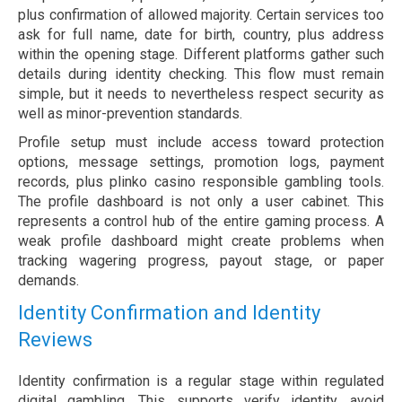
plus confirmation of allowed majority. Certain services too
ask for full name, date for birth, country, plus address
within the opening stage. Different platforms gather such
details during identity checking. This flow must remain
simple, but it needs to nevertheless respect security as
well as minor-prevention standards.
Profile setup must include access toward protection
options, message settings, promotion logs, payment
records, plus plinko casino responsible gambling tools.
The profile dashboard is not only a user cabinet. This
represents a control hub of the entire gaming process. A
weak profile dashboard might create problems when
tracking wagering progress, payout stage, or paper
demands.
Identity Confirmation and Identity
Reviews
Identity confirmation is a regular stage within regulated
digital gambling. This supports verify identity, avoid