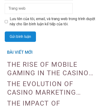
Lưu tên của tôi, email, và trang web trong trình duyệt
này cho lần bình luận kế tiếp của tôi.
BÀI VIẾT MỚI
THE RISE OF MOBILE
GAMING IN THE CASINO
INDUSTRY
THE EVOLUTION OF
CASINO MARKETING
STRATEGIES
THE IMPACT OF