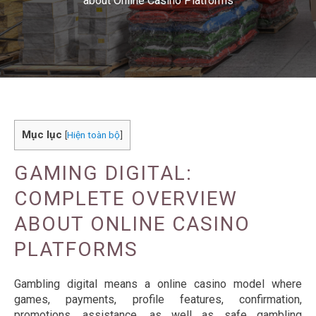
about Online Casino Platforms
Mục lục
[
Hiện toàn bộ
]
GAMING DIGITAL:
COMPLETE OVERVIEW
ABOUT ONLINE CASINO
PLATFORMS
Gambling digital means a online casino model where
games, payments, profile features, confirmation,
promotions, assistance, as well as safe gambling