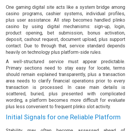
One gaming digital site acts like a system bridge among
casino programs, cashier systems, individual profiles,
plus user assistance. All step becomes handled plinko
casino by using digital mechanisms: sign-up, login,
product opening, bet submission, bonus activation,
deposit, cashout request, document upload, plus support
contact. Due to through that, service standard depends
heavily on technology plus platform-side rules.
A well-structured service must appear predictable.
Primary sections need to stay easy for locate, terms
should remain explained transparently, plus a transaction
area needs to clarify financial operations prior to every
transaction is processed. In case main details is
scattered, buried, plus presented with complicated
wording, a platform becomes more difficult for evaluate
plus less convenient to frequent plinko slot activity.
Initial Signals for one Reliable Platform
Stability may often become assessed ahead of