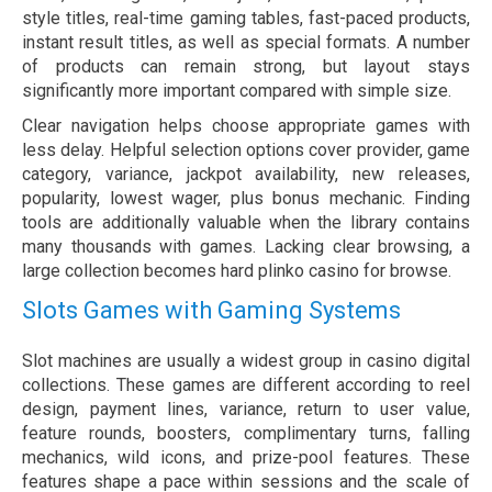
style titles, real-time gaming tables, fast-paced products,
instant result titles, as well as special formats. A number
of products can remain strong, but layout stays
significantly more important compared with simple size.
Clear navigation helps choose appropriate games with
less delay. Helpful selection options cover provider, game
category, variance, jackpot availability, new releases,
popularity, lowest wager, plus bonus mechanic. Finding
tools are additionally valuable when the library contains
many thousands with games. Lacking clear browsing, a
large collection becomes hard plinko casino for browse.
Slots Games with Gaming Systems
Slot machines are usually a widest group in casino digital
collections. These games are different according to reel
design, payment lines, variance, return to user value,
feature rounds, boosters, complimentary turns, falling
mechanics, wild icons, and prize-pool features. These
features shape a pace within sessions and the scale of