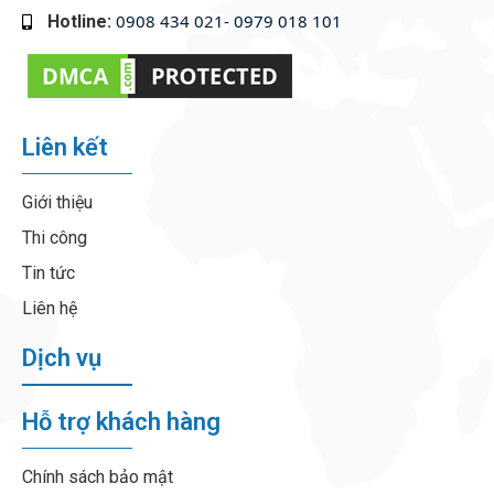
0908 434 021- 0979 018 101
Hotline:
‭
Liên kết
Giới thiệu
Thi công
Tin tức
Liên hệ
Dịch vụ
Hỗ trợ khách hàng
Chính sách bảo mật