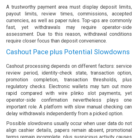
A trustworthy payment area must display deposit limits,
payout limits, review times, commissions, accepted
currencies, as well as paper rules. Top-ups are commonly
fast, yet withdrawals may require operator-side
assessment. Due to this reason, withdrawal conditions
require closer focus than deposit convenience.
Cashout Pace plus Potential Slowdowns
Cashout processing depends on different factors: service
review period, identity-check state, transaction option,
promotion completion, transaction thresholds, plus
regulatory checks. Electronic wallets may turn out more
rapid compared with wire plinko slot payments, yet
operator-side confirmation nevertheless plays one
important role. A platform with slow manual checking can
delay withdrawals independently from a picked option.
Possible slowdowns usually occur when user data do not
align cashier details, papers remain absent, promotional
terms remain incomplete, plus suspicious activity causes