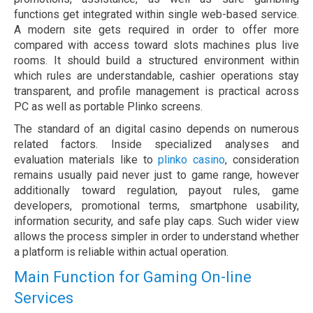
functions get integrated within single web-based service.
A modern site gets required in order to offer more
compared with access toward slots machines plus live
rooms. It should build a structured environment within
which rules are understandable, cashier operations stay
transparent, and profile management is practical across
PC as well as portable Plinko screens.
The standard of an digital casino depends on numerous
related factors. Inside specialized analyses and
evaluation materials like to
plinko casino
, consideration
remains usually paid never just to game range, however
additionally toward regulation, payout rules, game
developers, promotional terms, smartphone usability,
information security, and safe play caps. Such wider view
allows the process simpler in order to understand whether
a platform is reliable within actual operation.
Main Function for Gaming On-line
Services