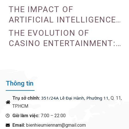
TRADITIONAL TO DIGITAL
THE IMPACT OF
ARTIFICIAL INTELLIGENCE
ON CASINO OPERATIONS
THE EVOLUTION OF
CASINO ENTERTAINMENT:
FROM TRADITIONAL TO
DIGITAL
Thông tin
351/24A Lê Đại Hành, Phường 11
Trụ sở chính:
, Q. 11,
TP.HCM
Giờ làm việc:
7:00 – 22:00
Email:
bienhieumiennam@gmail.com