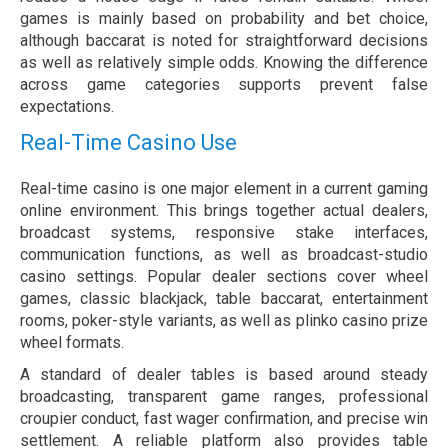
games is mainly based on probability and bet choice,
although baccarat is noted for straightforward decisions
as well as relatively simple odds. Knowing the difference
across game categories supports prevent false
expectations.
Real-Time Casino Use
Real-time casino is one major element in a current gaming
online environment. This brings together actual dealers,
broadcast systems, responsive stake interfaces,
communication functions, as well as broadcast-studio
casino settings. Popular dealer sections cover wheel
games, classic blackjack, table baccarat, entertainment
rooms, poker-style variants, as well as plinko casino prize
wheel formats.
A standard of dealer tables is based around steady
broadcasting, transparent game ranges, professional
croupier conduct, fast wager confirmation, and precise win
settlement. A reliable platform also provides table