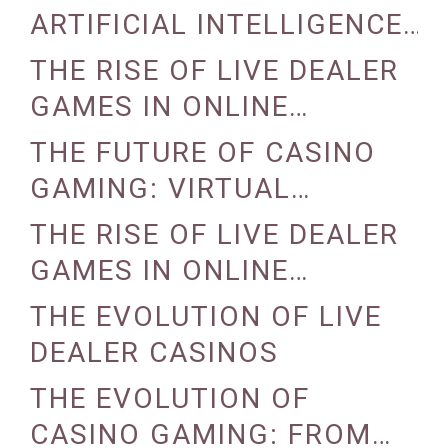
ARTIFICIAL INTELLIGENCE
ON CASINO OPERATIONS
THE RISE OF LIVE DEALER
GAMES IN ONLINE
CASINOS
THE FUTURE OF CASINO
GAMING: VIRTUAL
REALITY AND AUGMENTED
THE RISE OF LIVE DEALER
REALITY
GAMES IN ONLINE
CASINOS
THE EVOLUTION OF LIVE
DEALER CASINOS
THE EVOLUTION OF
CASINO GAMING: FROM