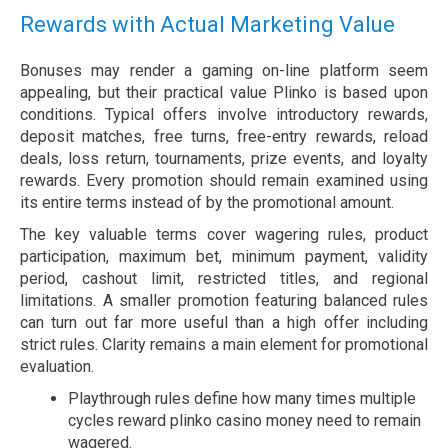
Rewards with Actual Marketing Value
Bonuses may render a gaming on-line platform seem
appealing, but their practical value Plinko is based upon
conditions. Typical offers involve introductory rewards,
deposit matches, free turns, free-entry rewards, reload
deals, loss return, tournaments, prize events, and loyalty
rewards. Every promotion should remain examined using
its entire terms instead of by the promotional amount.
The key valuable terms cover wagering rules, product
participation, maximum bet, minimum payment, validity
period, cashout limit, restricted titles, and regional
limitations. A smaller promotion featuring balanced rules
can turn out far more useful than a high offer including
strict rules. Clarity remains a main element for promotional
evaluation.
Playthrough rules define how many times multiple
cycles reward plinko casino money need to remain
wagered.