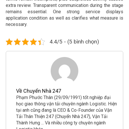
extra review. Transparent communication during the stage
remains essential. One strong service displays
application condition as well as clarifies what measure is
necessary.
4.4/5 - (5 bình chọn)
Về Chuyển Nhà 247
Phạm Phước Thân (29/09/1991) tốt nghiệp đại
học giao thông vận tải chuyên ngành Logistic. Hiện
tại anh cũng đang là CEO & Co-Founder của Vận
Tải Thân Thiện 247 (Chuyển Nhà 247), Vận Tải
Thành Hưng ... Và nhiều công ty chuyên ngành