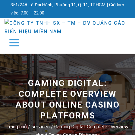
351/24A Lê Đại Hành, Phường 11, Q. 11, TP.HCM |
Giờ làm
việc:
7:00 – 22:00
GAMING DIGITAL:
COMPLETE OVERVIEW
ABOUT ONLINE CASINO
PLATFORMS
Trang chủ
/
services
/
Gaming Digital: Complete Overview