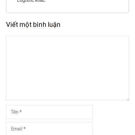
Logistic khác.
Viết một bình luận