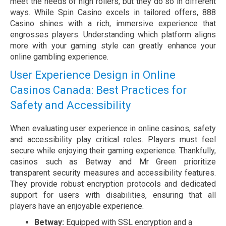
meet the needs of high rollers, but they do so in different
ways. While Spin Casino excels in tailored offers, 888
Casino shines with a rich, immersive experience that
engrosses players. Understanding which platform aligns
more with your gaming style can greatly enhance your
online gambling experience.
User Experience Design in Online
Casinos Canada: Best Practices for
Safety and Accessibility
When evaluating user experience in online casinos, safety
and accessibility play critical roles. Players must feel
secure while enjoying their gaming experience. Thankfully,
casinos such as Betway and Mr Green prioritize
transparent security measures and accessibility features.
They provide robust encryption protocols and dedicated
support for users with disabilities, ensuring that all
players have an enjoyable experience.
Betway:
Equipped with SSL encryption and a