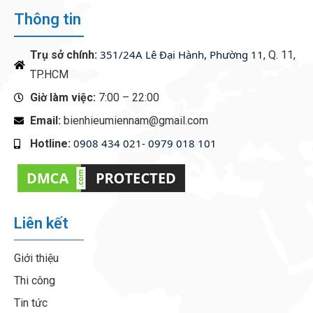
Thông tin
351/24A Lê Đại Hành, Phường 11
Trụ sở chính:
, Q. 11,
TP.HCM
Giờ làm việc:
7:00 – 22:00
Email:
bienhieumiennam@gmail.com
0908 434 021- 0979 018 101
Hotline:
‭
Liên kết
Giới thiệu
Thi công
Tin tức