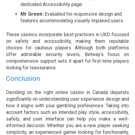
dedicated Accessibility page.
Mr Green:
Evaluated for responsive design and
features accommodating visually impaired users.
These casinos incorporate best practices in UXD focused
on safety and accessibility, making them reputable
choices for cautious players. Although both platforms
offer admirable security levels, Betway’s focus on
comprehensive support sets it apart for first-time players
looking for reassurance.
Conclusion
Deciding on the right online casino in Canada depends
significantly on understanding user experience design and
how it aligns with your gambling preferences. Taking into
account factors such as intended play style, accessibility,
safety, and user interface can help you make a well-
informed decision. Whether you are a new player seeking
simplicity, an experienced gamer looking for functionality,