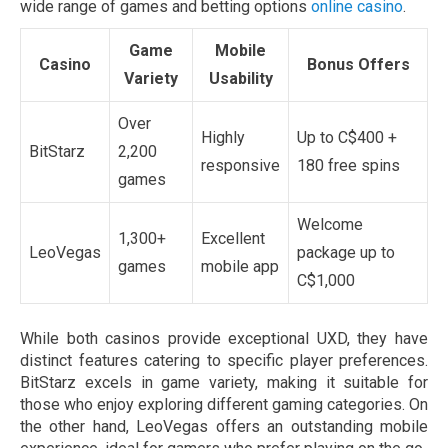
wide range of games and betting options
online casino
.
Game
Mobile
Casino
Bonus Offers
Variety
Usability
Over
Highly
Up to C$400 +
BitStarz
2,200
responsive
180 free spins
games
Welcome
1,300+
Excellent
LeoVegas
package up to
games
mobile app
C$1,000
While both casinos provide exceptional UXD, they have
distinct features catering to specific player preferences.
BitStarz excels in game variety, making it suitable for
those who enjoy exploring different gaming categories. On
the other hand, LeoVegas offers an outstanding mobile