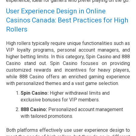
experience, ideal for gamers who prefer playing on the go.
User Experience Design in Online
Casinos Canada: Best Practices for High
Rollers
High rollers typically require unique functionalities such as
VIP loyalty programs, personal account managers, and
higher betting limits. In this category, Spin Casino and 888
Casino stand out. Spin Casino focuses on providing
customized rewards and incentives for heavy players,
while 888 Casino offers an enriched gaming experience
with personalized themes and a vast game selection.
Spin Casino:
Higher withdrawal limits and
exclusive bonuses for VIP members.
888 Casino:
Personalized account management
with tailored promotions.
Both platforms effectively use user experience design to