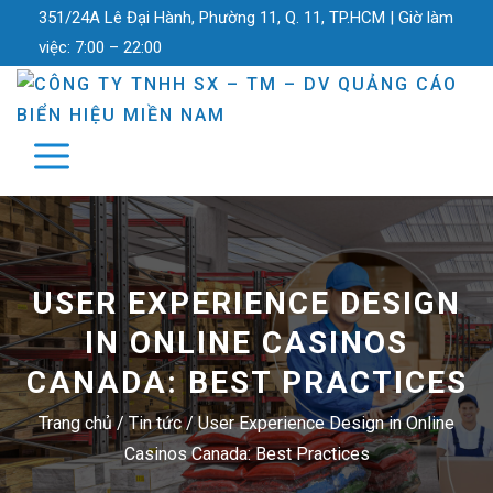
351/24A Lê Đại Hành, Phường 11, Q. 11, TP.HCM |
Giờ làm
việc:
7:00 – 22:00
USER EXPERIENCE DESIGN
IN ONLINE CASINOS
CANADA: BEST PRACTICES
Trang chủ
/
Tin tức
/
User Experience Design in Online
Casinos Canada: Best Practices