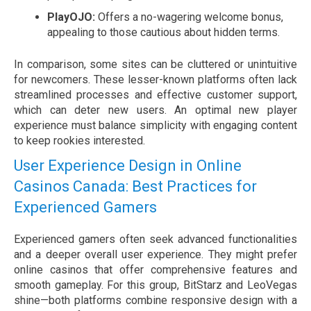
PlayOJO:
Offers a no-wagering welcome bonus,
appealing to those cautious about hidden terms.
In comparison, some sites can be cluttered or unintuitive
for newcomers. These lesser-known platforms often lack
streamlined processes and effective customer support,
which can deter new users. An optimal new player
experience must balance simplicity with engaging content
to keep rookies interested.
User Experience Design in Online
Casinos Canada: Best Practices for
Experienced Gamers
Experienced gamers often seek advanced functionalities
and a deeper overall user experience. They might prefer
online casinos that offer comprehensive features and
smooth gameplay. For this group, BitStarz and LeoVegas
shine—both platforms combine responsive design with a