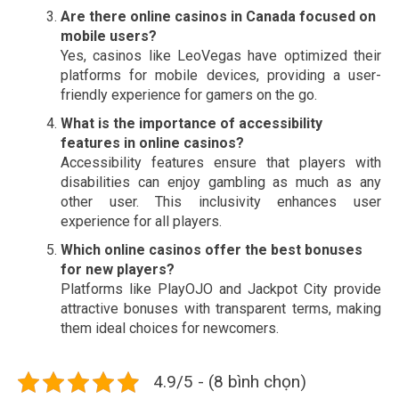
Are there online casinos in Canada focused on
mobile users?
Yes, casinos like LeoVegas have optimized their
platforms for mobile devices, providing a user-
friendly experience for gamers on the go.
What is the importance of accessibility
features in online casinos?
Accessibility features ensure that players with
disabilities can enjoy gambling as much as any
other user. This inclusivity enhances user
experience for all players.
Which online casinos offer the best bonuses
for new players?
Platforms like PlayOJO and Jackpot City provide
attractive bonuses with transparent terms, making
them ideal choices for newcomers.
4.9/5 - (8 bình chọn)