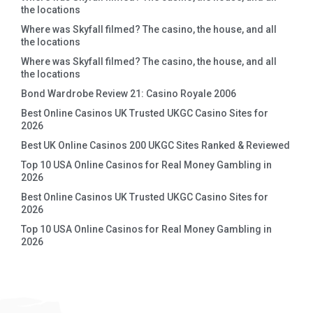
the locations
Where was Skyfall filmed? The casino, the house, and all
the locations
Where was Skyfall filmed? The casino, the house, and all
the locations
Bond Wardrobe Review 21: Casino Royale 2006
Best Online Casinos UK Trusted UKGC Casino Sites for
2026
Best UK Online Casinos 200 UKGC Sites Ranked & Reviewed
Top 10 USA Online Casinos for Real Money Gambling in
2026
Best Online Casinos UK Trusted UKGC Casino Sites for
2026
Top 10 USA Online Casinos for Real Money Gambling in
2026