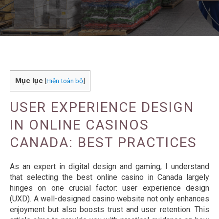
Mục lục
[
Hiện toàn bộ
]
USER EXPERIENCE DESIGN
IN ONLINE CASINOS
CANADA: BEST PRACTICES
As an expert in digital design and gaming, I understand
that selecting the best online casino in Canada largely
hinges on one crucial factor: user experience design
(UXD). A well-designed casino website not only enhances
enjoyment but also boosts trust and user retention. This