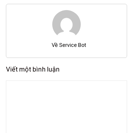
Về Service Bot
Viết một bình luận