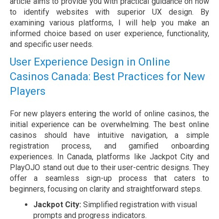
article aims to provide you with practical guidance on how
to identify websites with superior UX design. By
examining various platforms, I will help you make an
informed choice based on user experience, functionality,
and specific user needs.
User Experience Design in Online
Casinos Canada: Best Practices for New
Players
For new players entering the world of online casinos, the
initial experience can be overwhelming. The best online
casinos should have intuitive navigation, a simple
registration process, and gamified onboarding
experiences. In Canada, platforms like Jackpot City and
PlayOJO stand out due to their user-centric designs. They
offer a seamless sign-up process that caters to
beginners, focusing on clarity and straightforward steps.
Jackpot City:
Simplified registration with visual
prompts and progress indicators.