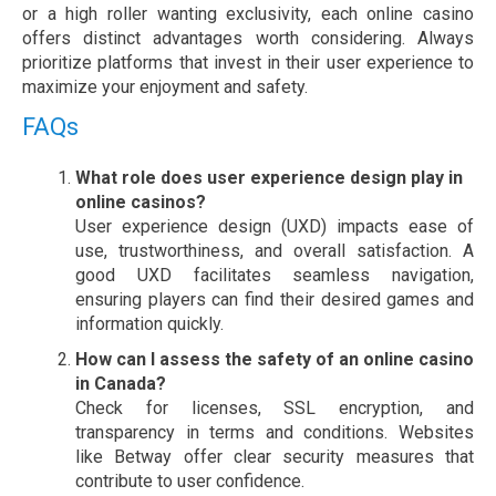
or a high roller wanting exclusivity, each online casino
offers distinct advantages worth considering. Always
prioritize platforms that invest in their user experience to
maximize your enjoyment and safety.
FAQs
What role does user experience design play in
online casinos?
User experience design (UXD) impacts ease of
use, trustworthiness, and overall satisfaction. A
good UXD facilitates seamless navigation,
ensuring players can find their desired games and
information quickly.
How can I assess the safety of an online casino
in Canada?
Check for licenses, SSL encryption, and
transparency in terms and conditions. Websites
like Betway offer clear security measures that
contribute to user confidence.