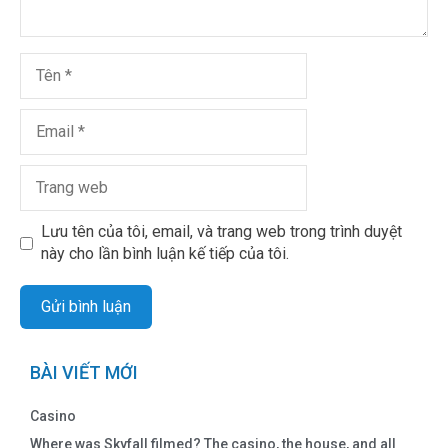
Lưu tên của tôi, email, và trang web trong trình duyệt
này cho lần bình luận kế tiếp của tôi.
BÀI VIẾT MỚI
Casino
Where was Skyfall filmed? The casino, the house, and all