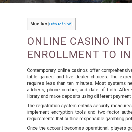
Mục lục
[
Hiện toàn bộ
]
ONLINE CASINO IN
ENROLLMENT TO IN
Contemporary online casinos offer comprehensive
table games, and live dealer choices. The experi
requires less than ten minutes. Most systems need
address, phone number, and date of birth. After 
library and make deposits using different payment
The registration system entails security measures
implement encryption tools and two-factor authe
requirements that outline responsible gambling po
Once the account becomes operational, players g