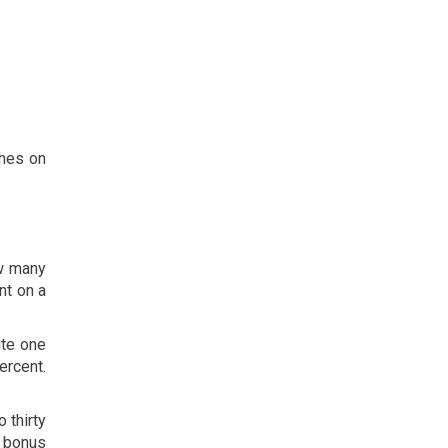
ches on
ow many
nt on a
ute one
ercent.
 thirty
h bonus