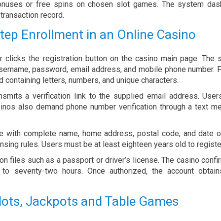
bonuses or free spins on chosen slot games. The system das
transaction record.
tep Enrollment in an Online Casino
r clicks the registration button on the casino main page. The
 username, password, email address, and mobile phone number. 
 containing letters, numbers, and unique characters.
ansmits a verification link to the supplied email address. Use
casinos also demand phone number verification through a text 
le with complete name, home address, postal code, and date of
nsing rules. Users must be at least eighteen years old to registe
on files such as a passport or driver’s license. The casino confi
to seventy-two hours. Once authorized, the account obtains
lots, Jackpots and Table Games