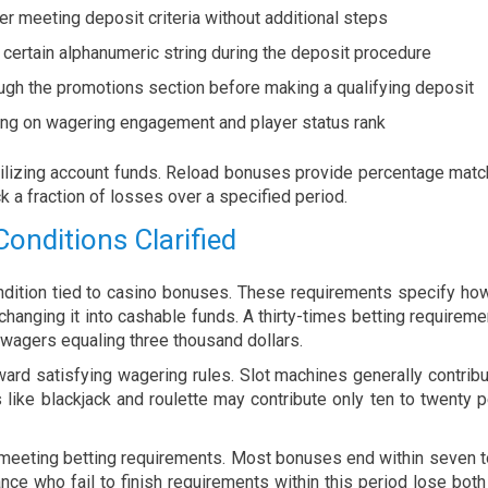
r meeting deposit criteria without additional steps
ertain alphanumeric string during the deposit procedure
ugh the promotions section before making a qualifying deposit
ding on wagering engagement and player status rank
 utilizing account funds. Reload bonuses provide percentage mat
 a fraction of losses over a specified period.
onditions Clarified
ndition tied to casino bonuses. These requirements specify h
anging it into cashable funds. A thirty-times betting requireme
wagers equaling three thousand dollars.
rd satisfying wagering rules. Slot machines generally contrib
like blackjack and roulette may contribute only ten to twenty p
r meeting betting requirements. Most bonuses end within seven to
nce who fail to finish requirements within this period lose bot