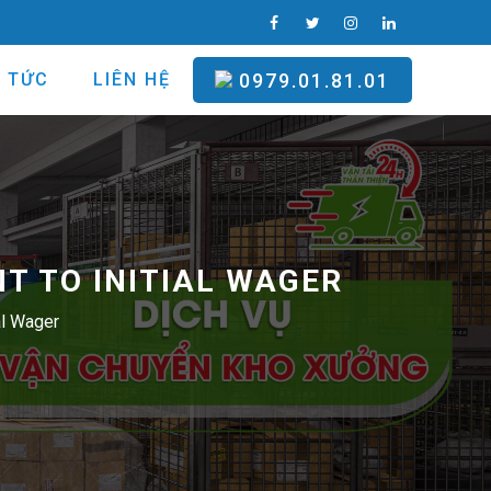
N TỨC
LIÊN HỆ
0979.01.81.01
T TO INITIAL WAGER
al Wager