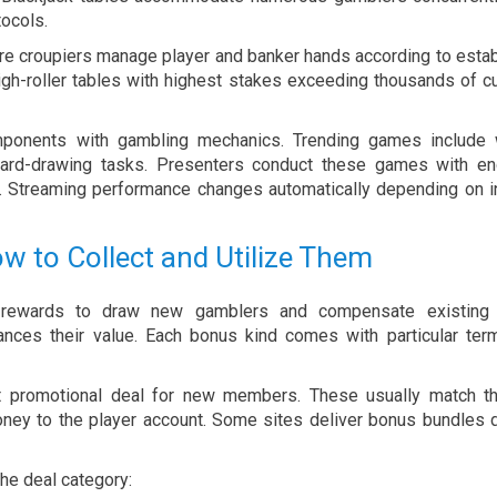
tocols.
re croupiers manage player and banker hands according to esta
high-roller tables with highest stakes exceeding thousands of c
ponents with gambling mechanics. Trending games include 
card-drawing tasks. Presenters conduct these games with en
. Streaming performance changes automatically depending on i
w to Collect and Utilize Them
al rewards to draw new gamblers and compensate existing 
nces their value. Each bonus kind comes with particular ter
promotional deal for new members. These usually match the
oney to the player account. Some sites deliver bonus bundles 
he deal category: