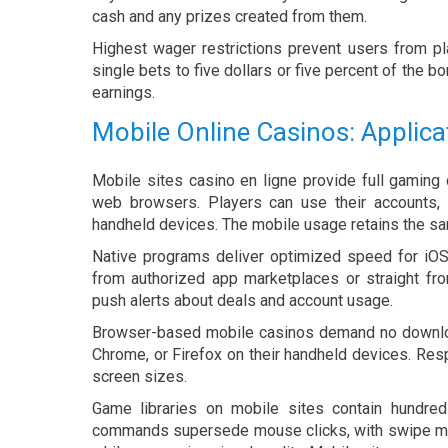
cash and any prizes created from them.
Highest wager restrictions prevent users from pl
single bets to five dollars or five percent of the
earnings.
Mobile Online Casinos: Applica
Mobile sites casino en ligne provide full gaming
web browsers. Players can use their accounts, 
handheld devices. The mobile usage retains the s
Native programs deliver optimized speed for iOS
from authorized app marketplaces or straight fr
push alerts about deals and account usage.
Browser-based mobile casinos demand no downloads
Chrome, or Firefox on their handheld devices. Resp
screen sizes.
Game libraries on mobile sites contain hundred
commands supersede mouse clicks, with swipe mo