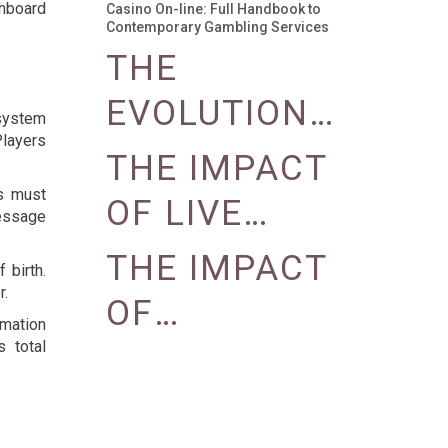
hboard
Casino On-line: Full Handbook to
Contemporary Gambling Services
THE
EVOLUTION
 system
Players
OF CASINO
THE IMPACT
LOYALTY
rs must
OF LIVE
message
PROGRAMS
DEALER
THE IMPACT
 birth.
GAMES ON
r.
OF
rmation
CASINO
 total
GAMIFICATION
EXPERIENCE
ON CASINO