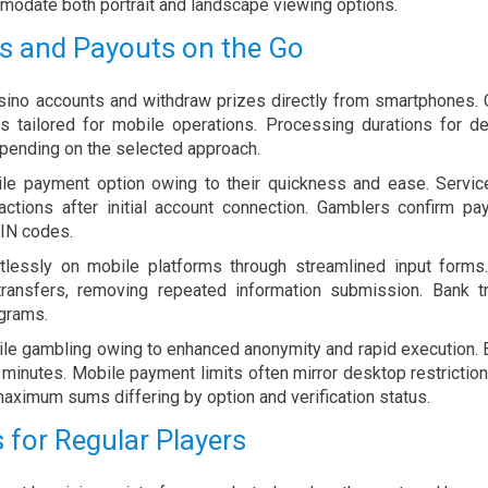
mmodate both portrait and landscape viewing options.
s and Payouts on the Go
ino accounts and withdraw prizes directly from smartphones. 
tailored for mobile operations. Processing durations for d
epending on the selected approach.
le payment option owing to their quickness and ease. Servic
sactions after initial account connection. Gamblers confirm p
PIN codes.
ortlessly on mobile platforms through streamlined input form
 transfers, removing repeated information submission. Bank t
grams.
e gambling owing to enhanced anonymity and rapid execution. B
 minutes. Mobile payment limits often mirror desktop restriction
maximum sums differing by option and verification status.
 for Regular Players