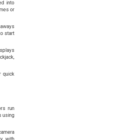
ENGAGEMENT
d into
ames or
egaways
o start
isplays
ckjack,
r quick
ers run
s using
 camera
y, with