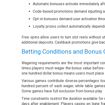
Automatic bonuses activate immediately afte
Code-based promotions demand inputting a c
Opt-in bonuses demand user activation thro
Loyalty prizes collect automatically depen
Free spins allow users to turn slot reels without
additional deposits. Cashback promotions give back
Betting Conditions and Bonus C
Wagering requirements are the most important co
times players must wager the bonus value before ch
one hundred dollar bonus means users must place 
Various games contribute diverse percentages towa
hundred percent of each wager, while table games 
Some games have full exclusion from bonus play.
Time constraints restrict the duration available fo
days after enablement. Players casino en ligne fra