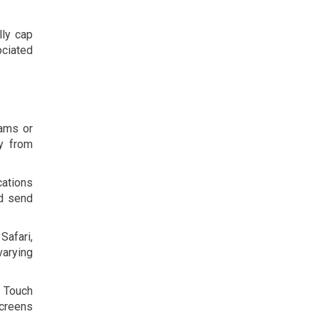
lly cap
ociated
rams or
ly from
cations
nd send
Safari,
varying
. Touch
screens