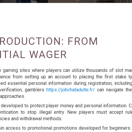
TRODUCTION: FROM
ITIAL WAGER
 gaming sites where players can utilize thousands of slot ma
ence from setting up an account to placing the first stake ty
 essential personal information during registration, includin
verification, gamblers
https://jobchatadulte.fr/
can navigate th
 approaches.
 developed to protect player money and personal information. 
ntication to stop illegal entry. New players must accept ru
licies and withdrawal methods.
ain access to promotional promotions developed for beginners