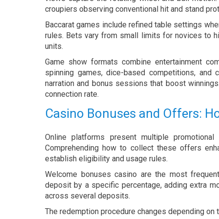
croupiers observing conventional hit and stand pro
Baccarat games include refined table settings whe
rules. Bets vary from small limits for novices to 
units.
Game show formats combine entertainment com
spinning games, dice-based competitions, and 
narration and bonus sessions that boost winnings
connection rate.
Casino Bonuses and Offers: Ho
Online platforms present multiple promotion
Comprehending how to collect these offers enha
establish eligibility and usage rules.
Welcome bonuses casino are the most frequent 
deposit by a specific percentage, adding extra m
across several deposits.
The redemption procedure changes depending on t