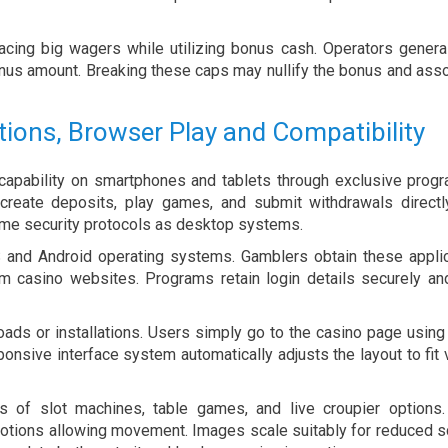
acing big wagers while utilizing bonus cash. Operators genera
 bonus amount. Breaking these caps may nullify the bonus and ass
tions, Browser Play and Compatibility
 capability on smartphones and tablets through exclusive prog
create deposits, play games, and submit withdrawals direct
ame security protocols as desktop systems.
 and Android operating systems. Gamblers obtain these appli
om casino websites. Programs retain login details securely a
 or installations. Users simply go to the casino page using 
onsive interface system automatically adjusts the layout to fit 
s of slot machines, table games, and live croupier options
tions allowing movement. Images scale suitably for reduced 