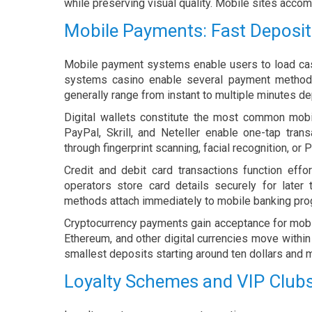
while preserving visual quality. Mobile sites acco
Mobile Payments: Fast Deposit
Mobile payment systems enable users to load cas
systems casino enable several payment methods 
generally range from instant to multiple minutes d
Digital wallets constitute the most common mobi
PayPal, Skrill, and Neteller enable one-tap tran
through fingerprint scanning, facial recognition, or 
Credit and debit card transactions function eff
operators store card details securely for later
methods attach immediately to mobile banking pro
Cryptocurrency payments gain acceptance for mobil
Ethereum, and other digital currencies move within
smallest deposits starting around ten dollars and 
Loyalty Schemes and VIP Clubs