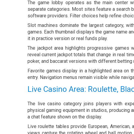
The game lobby operates as the main center w
separate categories. Most sites feature a search b
software providers. Filter choices help refine cho
Slot machines dominate the largest category, with
games. Each thumbnail displays the game name and 
it in practice version or real funds play.
The jackpot area highlights progressive games 
reveal current jackpot totals that change in real ti
poker, and baccarat versions with different betting 
Favorite games display in a highlighted area on 
entry. Navigation menus remain visible while navi
Live Casino Area: Roulette, B
The live casino category joins players with expe
physical gaming equipment in studios, producing a
a chat feature shown on the display.
Live roulette tables provide European, American,
views capture the rotating wheel and ball motion