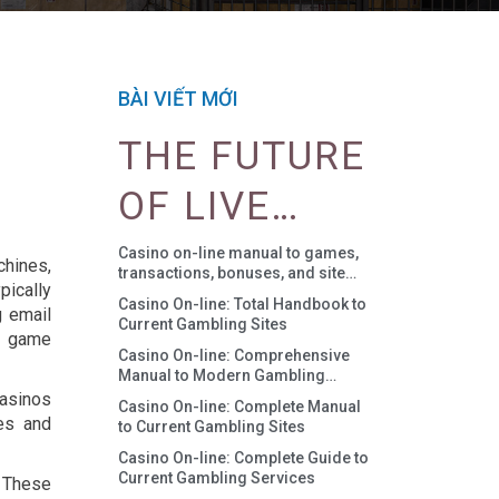
BÀI VIẾT MỚI
THE FUTURE
OF LIVE
DEALER
Casino on-line manual to games,
chines,
transactions, bonuses, and site
pically
CASINOS
capabilities
Casino On-line: Total Handbook to
g email
Current Gambling Sites
e game
Casino On-line: Comprehensive
Manual to Modern Gambling
Platforms
Casinos
Casino On-line: Complete Manual
les and
to Current Gambling Sites
Casino On-line: Complete Guide to
Current Gambling Services
. These