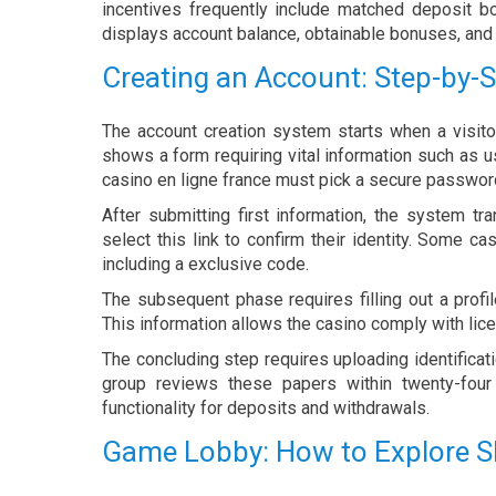
incentives frequently include matched deposit 
displays account balance, obtainable bonuses, and 
Creating an Account: Step-by-S
The account creation system starts when a visito
shows a form requiring vital information such as
casino en ligne france must pick a secure password
After submitting first information, the system tr
select this link to confirm their identity. Some 
including a exclusive code.
The subsequent phase requires filling out a profi
This information allows the casino comply with lice
The concluding step requires uploading identificati
group reviews these papers within twenty-four 
functionality for deposits and withdrawals.
Game Lobby: How to Explore S