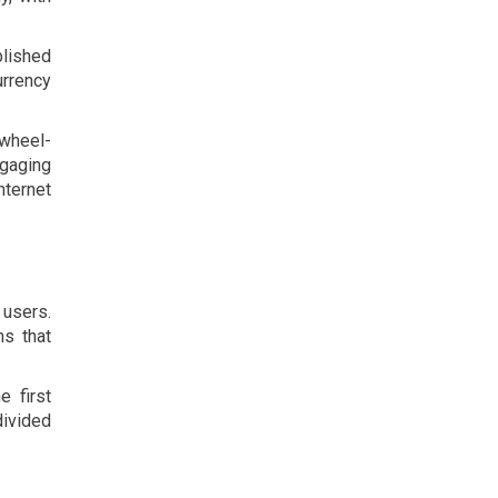
blished
urrency
wheel-
gaging
nternet
users.
ms that
 first
divided