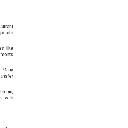
Current
eposits
es like
ayments
s. Many
ransfer
itcoin,
s, with