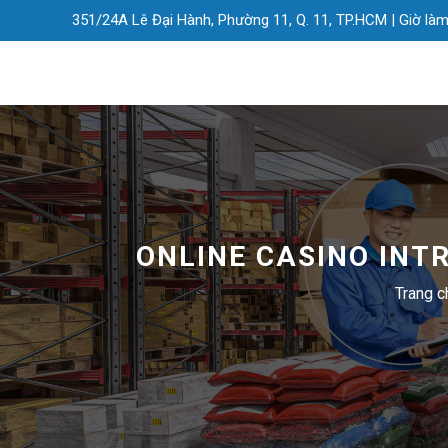
351/24A Lê Đại Hành, Phường 11, Q. 11, TP.HCM |
Giờ làm
ONLINE CASINO INT
Trang c