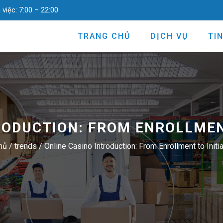
 việc:
7:00 – 22:00
TRANG CHỦ
DỊCH VỤ
TI
RODUCTION: FROM ENROLLMEN
hủ
/
trends
/
Online Casino Introduction: From Enrollment to Initi