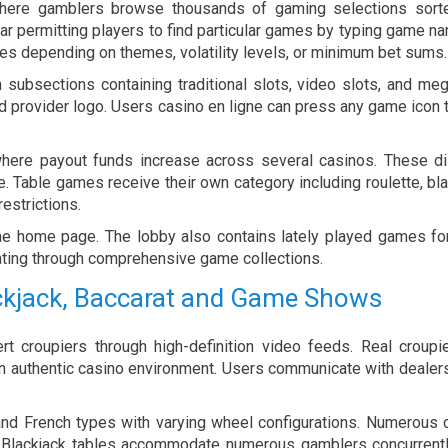
here gamblers browse thousands of gaming selections sorte
ar permitting players to find particular games by typing game n
ices depending on themes, volatility levels, or minimum bet sums.
 subsections containing traditional slots, video slots, and m
provider logo. Users casino en ligne can press any game icon t
where payout funds increase across several casinos. These d
me. Table games receive their own category including roulette, bla
restrictions.
the home page. The lobby also contains lately played games fo
gating through comprehensive game collections.
lackjack, Baccarat and Game Shows
rt croupiers through high-definition video feeds. Real croupi
n authentic casino environment. Users communicate with dealer
 and French types with varying wheel configurations. Numerous
. Blackjack tables accommodate numerous gamblers concurrentl