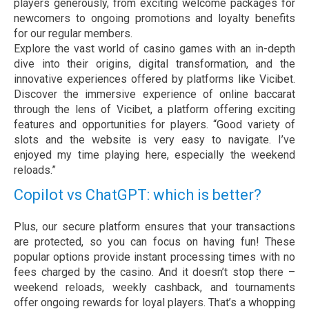
players generously, from exciting welcome packages for
newcomers to ongoing promotions and loyalty benefits
for our regular members.
Explore the vast world of casino games with an in-depth
dive into their origins, digital transformation, and the
innovative experiences offered by platforms like Vicibet.
Discover the immersive experience of online baccarat
through the lens of Vicibet, a platform offering exciting
features and opportunities for players. “Good variety of
slots and the website is very easy to navigate. I’ve
enjoyed my time playing here, especially the weekend
reloads.”
Copilot vs ChatGPT: which is better?
Plus, our secure platform ensures that your transactions
are protected, so you can focus on having fun! These
popular options provide instant processing times with no
fees charged by the casino. And it doesn’t stop there –
weekend reloads, weekly cashback, and tournaments
offer ongoing rewards for loyal players. That’s a whopping