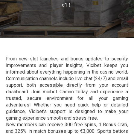
o1！
From new slot launches and bonus updates to security
improvements and player insights, Vicibet keeps you
informed about everything happening in the casino world.
Communication channels include live chat (24/7) and email
support, both accessible directly from your account
dashboard. Join Vicibet Casino today and experience a
trusted, secure environment for all your gaming
adventures! Whether you need quick help or detailed
guidance, Vicibet’s support is designed to make your
gaming experience smooth and stress-free.
New members can receive 300 free spins, 1 Bonus Crab,
and 325% in match bonuses up to €3,000. Sports bettors