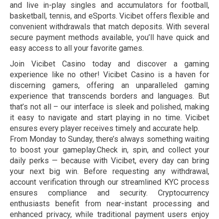
and live in-play singles and accumulators for football,
basketball, tennis, and eSports. Vicibet offers flexible and
convenient withdrawals that match deposits. With several
secure payment methods available, you’ll have quick and
easy access to all your favorite games.
Join Vicibet Casino today and discover a gaming
experience like no other! Vicibet Casino is a haven for
discerning gamers, offering an unparalleled gaming
experience that transcends borders and languages. But
that’s not all – our interface is sleek and polished, making
it easy to navigate and start playing in no time. Vicibet
ensures every player receives timely and accurate help.
From Monday to Sunday, there’s always something waiting
to boost your gameplay.Check in, spin, and collect your
daily perks — because with Vicibet, every day can bring
your next big win. Before requesting any withdrawal,
account verification through our streamlined KYC process
ensures compliance and security. Cryptocurrency
enthusiasts benefit from near-instant processing and
enhanced privacy, while traditional payment users enjoy