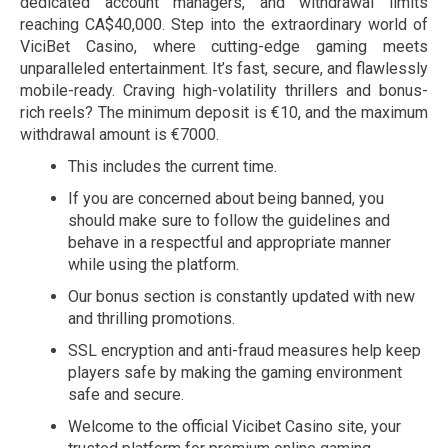
dedicated account managers, and withdrawal limits
reaching CA$40,000. Step into the extraordinary world of
ViciBet Casino, where cutting-edge gaming meets
unparalleled entertainment. It’s fast, secure, and flawlessly
mobile-ready. Craving high-volatility thrillers and bonus-
rich reels? The minimum deposit is €10, and the maximum
withdrawal amount is €7000.
This includes the current time.
If you are concerned about being banned, you
should make sure to follow the guidelines and
behave in a respectful and appropriate manner
while using the platform.
Our bonus section is constantly updated with new
and thrilling promotions.
SSL encryption and anti-fraud measures help keep
players safe by making the gaming environment
safe and secure.
Welcome to the official Vicibet Casino site, your