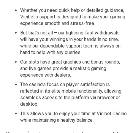
Whether you need quick help or detailed guidance,
Vicibet’s support is designed to make your gaming
experience smooth and stress-free.
But that’s not all – our lightning-fast withdrawals
will have your winnings in your hands in no time,
while our dependable support team is always on
hand to help with any queries.
Our slots have great graphics and bonus rounds,
and live games provide a realistic gaming
experience with dealers.
The casino’s focus on player satisfaction is
reflected in its elite mobile functionality, allowing
seamless access to the platform via browser or
desktop.
This allows you to enjoy your time at Vicibet Casino
while maintaining a healthy balance.