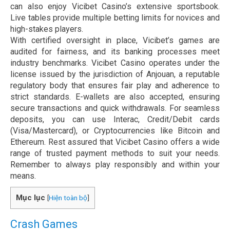
can also enjoy Vicibet Casino’s extensive sportsbook.
Live tables provide multiple betting limits for novices and
high-stakes players.
With certified oversight in place, Vicibet’s games are
audited for fairness, and its banking processes meet
industry benchmarks. Vicibet Casino operates under the
license issued by the jurisdiction of Anjouan, a reputable
regulatory body that ensures fair play and adherence to
strict standards. E-wallets are also accepted, ensuring
secure transactions and quick withdrawals. For seamless
deposits, you can use Interac, Credit/Debit cards
(Visa/Mastercard), or Cryptocurrencies like Bitcoin and
Ethereum. Rest assured that Vicibet Casino offers a wide
range of trusted payment methods to suit your needs.
Remember to always play responsibly and within your
means.
Mục lục
[
Hiện toàn bộ
]
Crash Games