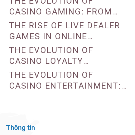
THE EVOLUTION OF
CASINO GAMING: FROM
TRADITIONAL TO ONLINE
THE RISE OF LIVE DEALER
GAMES IN ONLINE
CASINOS
THE EVOLUTION OF
CASINO LOYALTY
PROGRAMS
THE EVOLUTION OF
CASINO ENTERTAINMENT:
FROM TRADITIONAL TO
DIGITAL
Thông tin