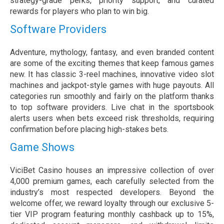
strategy-grade perks, priority support, and curated
rewards for players who plan to win big.
Software Providers
Adventure, mythology, fantasy, and even branded content
are some of the exciting themes that keep famous games
new. It has classic 3-reel machines, innovative video slot
machines and jackpot-style games with huge payouts. All
categories run smoothly and fairly on the platform thanks
to top software providers. Live chat in the sportsbook
alerts users when bets exceed risk thresholds, requiring
confirmation before placing high-stakes bets.
Game Shows
ViciBet Casino houses an impressive collection of over
4,000 premium games, each carefully selected from the
industry’s most respected developers. Beyond the
welcome offer, we reward loyalty through our exclusive 5-
tier VIP program featuring monthly cashback up to 15%,