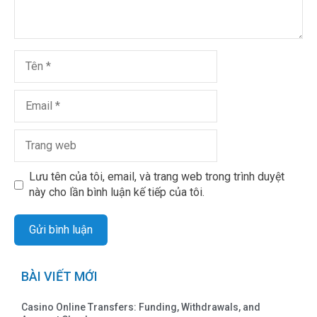
Lưu tên của tôi, email, và trang web trong trình duyệt
này cho lần bình luận kế tiếp của tôi.
BÀI VIẾT MỚI
Casino Online Transfers: Funding, Withdrawals, and