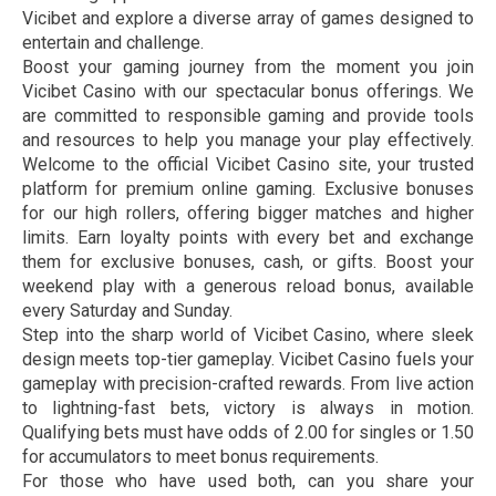
Vicibet and explore a diverse array of games designed to
entertain and challenge.
Boost your gaming journey from the moment you join
Vicibet Casino with our spectacular bonus offerings. We
are committed to responsible gaming and provide tools
and resources to help you manage your play effectively.
Welcome to the official Vicibet Casino site, your trusted
platform for premium online gaming. Exclusive bonuses
for our high rollers, offering bigger matches and higher
limits. Earn loyalty points with every bet and exchange
them for exclusive bonuses, cash, or gifts. Boost your
weekend play with a generous reload bonus, available
every Saturday and Sunday.
Step into the sharp world of Vicibet Casino, where sleek
design meets top-tier gameplay. Vicibet Casino fuels your
gameplay with precision-crafted rewards. From live action
to lightning-fast bets, victory is always in motion.
Qualifying bets must have odds of 2.00 for singles or 1.50
for accumulators to meet bonus requirements.
For those who have used both, can you share your