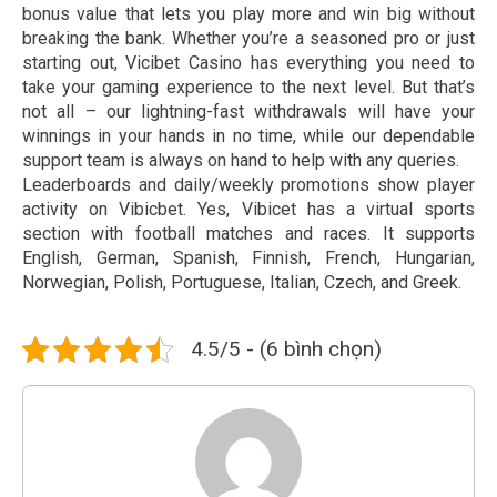
bonus value that lets you play more and win big without
breaking the bank. Whether you’re a seasoned pro or just
starting out, Vicibet Casino has everything you need to
take your gaming experience to the next level. But that’s
not all – our lightning-fast withdrawals will have your
winnings in your hands in no time, while our dependable
support team is always on hand to help with any queries.
Leaderboards and daily/weekly promotions show player
activity on Vibicbet. Yes, Vibicet has a virtual sports
section with football matches and races. It supports
English, German, Spanish, Finnish, French, Hungarian,
Norwegian, Polish, Portuguese, Italian, Czech, and Greek.
4.5/5 - (6 bình chọn)