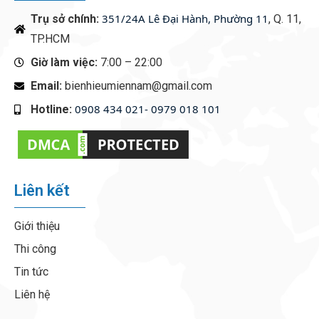
351/24A Lê Đại Hành, Phường 11
Trụ sở chính:
, Q. 11,
TP.HCM
Giờ làm việc:
7:00 – 22:00
Email:
bienhieumiennam@gmail.com
0908 434 021- 0979 018 101
Hotline:
‭
Liên kết
Giới thiệu
Thi công
Tin tức
Liên hệ