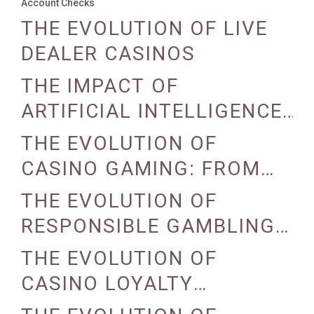
Account Checks
THE EVOLUTION OF LIVE
DEALER CASINOS
THE IMPACT OF
ARTIFICIAL INTELLIGENCE
ON CASINO OPERATIONS
THE EVOLUTION OF
CASINO GAMING: FROM
TRADITIONAL TO DIGITAL
THE EVOLUTION OF
RESPONSIBLE GAMBLING
PRACTICES IN CASINOS
THE EVOLUTION OF
CASINO LOYALTY
PROGRAMS