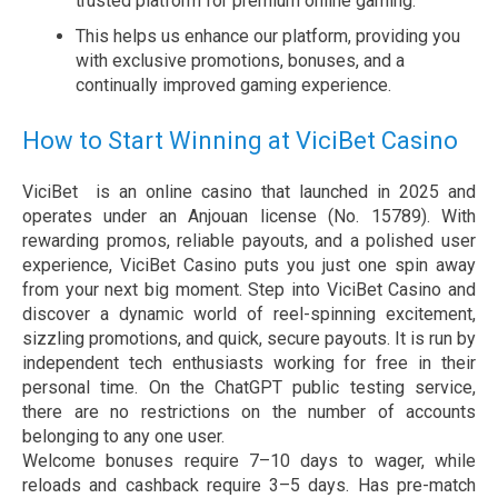
trusted platform for premium online gaming.
This helps us enhance our platform, providing you
with exclusive promotions, bonuses, and a
continually improved gaming experience.
How to Start Winning at ViciBet Casino
ViciBet is an online casino that launched in 2025 and
operates under an Anjouan license (No. 15789). With
rewarding promos, reliable payouts, and a polished user
experience, ViciBet Casino puts you just one spin away
from your next big moment. Step into ViciBet Casino and
discover a dynamic world of reel-spinning excitement,
sizzling promotions, and quick, secure payouts. It is run by
independent tech enthusiasts working for free in their
personal time. On the ChatGPT public testing service,
there are no restrictions on the number of accounts
belonging to any one user.
Welcome bonuses require 7–10 days to wager, while
reloads and cashback require 3–5 days. Has pre-match