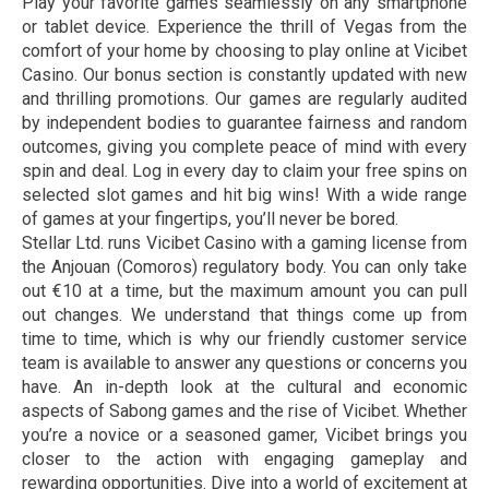
Play your favorite games seamlessly on any smartphone
or tablet device. Experience the thrill of Vegas from the
comfort of your home by choosing to play online at Vicibet
Casino. Our bonus section is constantly updated with new
and thrilling promotions. Our games are regularly audited
by independent bodies to guarantee fairness and random
outcomes, giving you complete peace of mind with every
spin and deal. Log in every day to claim your free spins on
selected slot games and hit big wins! With a wide range
of games at your fingertips, you’ll never be bored.
Stellar Ltd. runs Vicibet Casino with a gaming license from
the Anjouan (Comoros) regulatory body. You can only take
out €10 at a time, but the maximum amount you can pull
out changes. We understand that things come up from
time to time, which is why our friendly customer service
team is available to answer any questions or concerns you
have. An in-depth look at the cultural and economic
aspects of Sabong games and the rise of Vicibet. Whether
you’re a novice or a seasoned gamer, Vicibet brings you
closer to the action with engaging gameplay and
rewarding opportunities. Dive into a world of excitement at