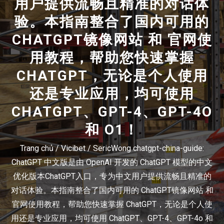
用户提供流畅且精准的对话体
验。本指南整合了国内可用的
CHATGPT镜像网站 和 官网使
用教程，帮助您快速掌握
CHATGPT，无论是个人使用
还是专业应用，均可使用
CHATGPT、GPT-4、GPT-4O
和 O1！
Trang chủ
/
Vicibet
/
SericWong chatgpt-china-guide:
ChatGPT 中文版是由 OpenAI 开发的 ChatGPT 模型的中文
优化版本ChatGPT入口，专为中文用户提供流畅且精准的
对话体验。本指南整合了国内可用的 ChatGPT镜像网站 和
官网使用教程，帮助您快速掌握 ChatGPT，无论是个人使
用还是专业应用，均可使用 ChatGPT、GPT-4、GPT-4o 和