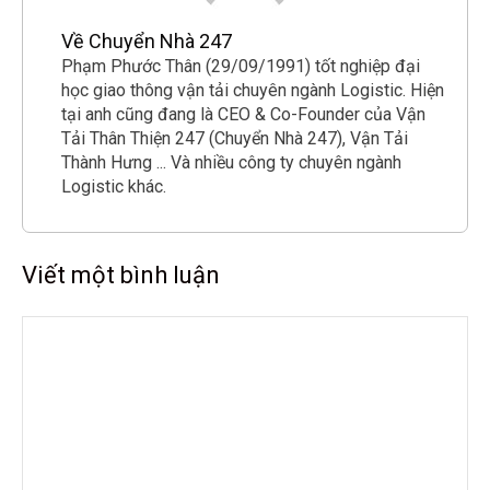
Về Chuyển Nhà 247
Phạm Phước Thân (29/09/1991) tốt nghiệp đại
học giao thông vận tải chuyên ngành Logistic. Hiện
tại anh cũng đang là CEO & Co-Founder của Vận
Tải Thân Thiện 247 (Chuyển Nhà 247), Vận Tải
Thành Hưng ... Và nhiều công ty chuyên ngành
Logistic khác.
Viết một bình luận