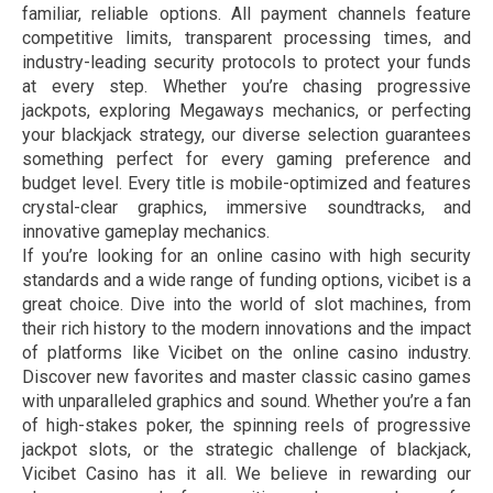
familiar, reliable options. All payment channels feature
competitive limits, transparent processing times, and
industry-leading security protocols to protect your funds
at every step. Whether you’re chasing progressive
jackpots, exploring Megaways mechanics, or perfecting
your blackjack strategy, our diverse selection guarantees
something perfect for every gaming preference and
budget level. Every title is mobile-optimized and features
crystal-clear graphics, immersive soundtracks, and
innovative gameplay mechanics.
If you’re looking for an online casino with high security
standards and a wide range of funding options, vicibet is a
great choice. Dive into the world of slot machines, from
their rich history to the modern innovations and the impact
of platforms like Vicibet on the online casino industry.
Discover new favorites and master classic casino games
with unparalleled graphics and sound. Whether you’re a fan
of high-stakes poker, the spinning reels of progressive
jackpot slots, or the strategic challenge of blackjack,
Vicibet Casino has it all. We believe in rewarding our