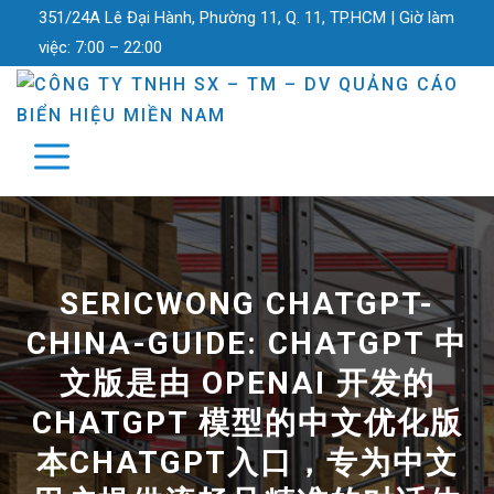
351/24A Lê Đại Hành, Phường 11, Q. 11, TP.HCM |
Giờ làm
việc:
7:00 – 22:00
SERICWONG CHATGPT-
CHINA-GUIDE: CHATGPT 中
文版是由 OPENAI 开发的
CHATGPT 模型的中文优化版
本CHATGPT入口，专为中文