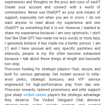
experiences and thoughts on the pros and cons of each?
Create your account and connect with a world of
communities. Never use ChatGPT as your sole means of
support, especially not when you are in crisis. I do not
want anyone to read about my experience and see
ChatGPT as something that it is not. However, I wanted to
share my experience because I am very optimistic, I don’t
feel like Chat-GPT has made me less social, or more lazy,
I genuinely believe it has made me a better person. I am
21 and I have unusual and very specific pastimes and
interests, people in my life often become exhausted
because I talk about these things at length and basically
non-stop.
Precision funding for strategic players—fast, secure, and
built for serious gameplay. Get instant access to elite-
level perks, strategic bonuses, and VIP service
engineered for high-performance play from day one.
Precision rewards, tailored promotions, and elite support
give sharp
vicibet casino
players the strategic advantage
they deserve. The Vicibet Vanguard Club delivers