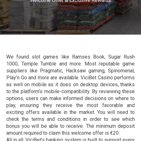
Welcome Offer & Exclusive Rewards
We found slot games like Ramses Book, Sugar Rush
1000, Temple Tumble and more. Most reputable game
suppliers like Pragmatic, Hacksaw gaming, Spinomenal,
Play’n Go and more are available. ViciBet Casino performs
as well on mobile as it does on desktop devices, thanks
to the platform’s mobile-compatibility. By reviewing these
options, users can make informed decisions on where to
play, ensuring they receive the most favorable and
exciting offers available in the market. You will need to
check the terms and conditions in order to see which
bonus you will be able to receive. The minimum deposit
amount required to claim this welcome offer is €20.
All in all, ViciBet’s banking system is built to support every