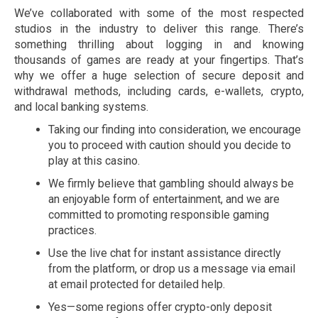
We’ve collaborated with some of the most respected
studios in the industry to deliver this range. There’s
something thrilling about logging in and knowing
thousands of games are ready at your fingertips. That’s
why we offer a huge selection of secure deposit and
withdrawal methods, including cards, e-wallets, crypto,
and local banking systems.
Taking our finding into consideration, we encourage
you to proceed with caution should you decide to
play at this casino.
We firmly believe that gambling should always be
an enjoyable form of entertainment, and we are
committed to promoting responsible gaming
practices.
Use the live chat for instant assistance directly
from the platform, or drop us a message via email
at email protected for detailed help.
Yes—some regions offer crypto-only deposit