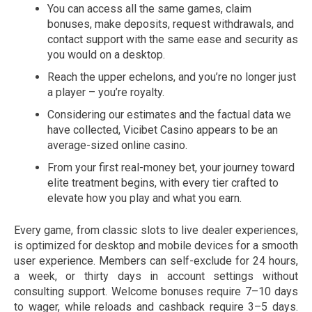
You can access all the same games, claim
bonuses, make deposits, request withdrawals, and
contact support with the same ease and security as
you would on a desktop.
Reach the upper echelons, and you’re no longer just
a player – you’re royalty.
Considering our estimates and the factual data we
have collected, Vicibet Casino appears to be an
average-sized online casino.
From your first real-money bet, your journey toward
elite treatment begins, with every tier crafted to
elevate how you play and what you earn.
Every game, from classic slots to live dealer experiences,
is optimized for desktop and mobile devices for a smooth
user experience. Members can self-exclude for 24 hours,
a week, or thirty days in account settings without
consulting support. Welcome bonuses require 7–10 days
to wager, while reloads and cashback require 3–5 days.