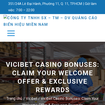
351/24A Lê Đại Hành, Phường 11, Q. 11, TP.HCM |
Giờ làm
việc:
7:00 – 22:00
VICIBET CASINO BONUSES:
CLAIM YOUR WELCOME
OFFER & EXCLUSIVE
REWARDS
Trang chủ
/
Vicibet
/
Vicibet Casino Bonuses: Claim Your