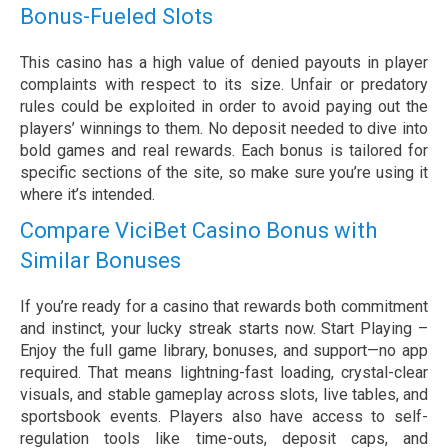
Bonus-Fueled Slots
This casino has a high value of denied payouts in player
complaints with respect to its size. Unfair or predatory
rules could be exploited in order to avoid paying out the
players’ winnings to them. No deposit needed to dive into
bold games and real rewards. Each bonus is tailored for
specific sections of the site, so make sure you’re using it
where it’s intended.
Compare ViciBet Casino Bonus with
Similar Bonuses
If you’re ready for a casino that rewards both commitment
and instinct, your lucky streak starts now. Start Playing –
Enjoy the full game library, bonuses, and support—no app
required. That means lightning-fast loading, crystal-clear
visuals, and stable gameplay across slots, live tables, and
sportsbook events. Players also have access to self-
regulation tools like time-outs, deposit caps, and