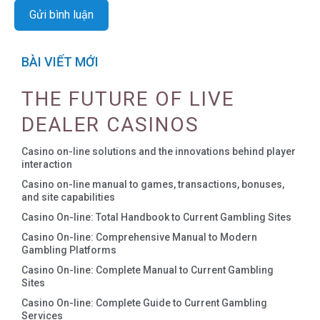
BÀI VIẾT MỚI
THE FUTURE OF LIVE
DEALER CASINOS
Casino on-line solutions and the innovations behind player
interaction
Casino on-line manual to games, transactions, bonuses,
and site capabilities
Casino On-line: Total Handbook to Current Gambling Sites
Casino On-line: Comprehensive Manual to Modern
Gambling Platforms
Casino On-line: Complete Manual to Current Gambling
Sites
Casino On-line: Complete Guide to Current Gambling
Services