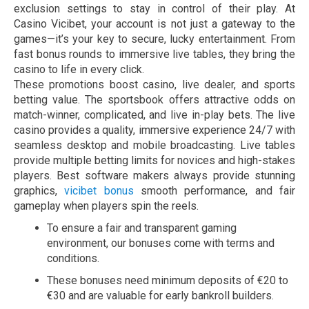
exclusion settings to stay in control of their play. At
Casino Vicibet, your account is not just a gateway to the
games—it’s your key to secure, lucky entertainment. From
fast bonus rounds to immersive live tables, they bring the
casino to life in every click.
These promotions boost casino, live dealer, and sports
betting value. The sportsbook offers attractive odds on
match-winner, complicated, and live in-play bets. The live
casino provides a quality, immersive experience 24/7 with
seamless desktop and mobile broadcasting. Live tables
provide multiple betting limits for novices and high-stakes
players. Best software makers always provide stunning
graphics,
vicibet bonus
smooth performance, and fair
gameplay when players spin the reels.
To ensure a fair and transparent gaming
environment, our bonuses come with terms and
conditions.
These bonuses need minimum deposits of €20 to
€30 and are valuable for early bankroll builders.