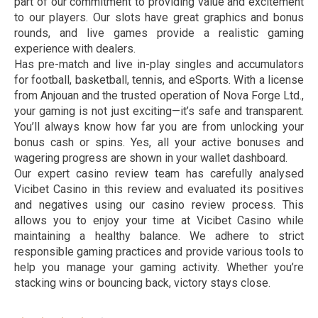
part of our commitment to providing value and excitement
to our players. Our slots have great graphics and bonus
rounds, and live games provide a realistic gaming
experience with dealers.
Has pre-match and live in-play singles and accumulators
for football, basketball, tennis, and eSports. With a license
from Anjouan and the trusted operation of Nova Forge Ltd.,
your gaming is not just exciting—it’s safe and transparent.
You’ll always know how far you are from unlocking your
bonus cash or spins. Yes, all your active bonuses and
wagering progress are shown in your wallet dashboard.
Our expert casino review team has carefully analysed
Vicibet Casino in this review and evaluated its positives
and negatives using our casino review process. This
allows you to enjoy your time at Vicibet Casino while
maintaining a healthy balance. We adhere to strict
responsible gaming practices and provide various tools to
help you manage your gaming activity. Whether you’re
stacking wins or bouncing back, victory stays close.