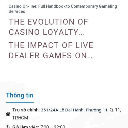
Casino On-line: Full Handbook to Contemporary Gambling
Services
THE EVOLUTION OF
CASINO LOYALTY
PROGRAMS
THE IMPACT OF LIVE
DEALER GAMES ON
CASINO EXPERIENCE
Thông tin
351/24A Lê Đại Hành, Phường 11
Trụ sở chính:
, Q. 11,
TP.HCM
Giờ làm việc:
7:00 – 22:00