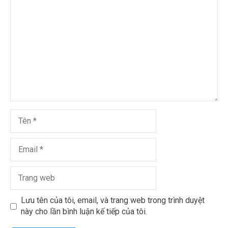
Lưu tên của tôi, email, và trang web trong trình duyệt
này cho lần bình luận kế tiếp của tôi.