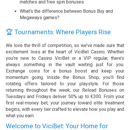
matches and free spin bonuses.
What’s the difference between Bonus Buy and
Megaways games?
🏆 Tournaments: Where Players Rise
We love the thrill of competition, so we’ve made sure that
excitement lives at the heart of ViciBet Casino. Whether
you’re new to Casino ViciBet or a VIP regular, there’s
always something in the vault waiting just for you.
Exchange coins for a bonus boost and keep your
momentum going. Inside the Bonus Shop, you’ll find
rotating offers tailored to your playstyle. For those
returning throughout the week, our Reload Bonuses on
Tuesdays and Fridays deliver 50% up to €300. From your
first real-money bet, your journey toward elite treatment
begins, with every tier crafted to elevate how you play and
what you earn.
Welcome to ViciBet: Your Home for