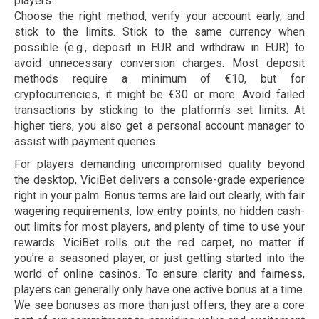
players.
Choose the right method, verify your account early, and
stick to the limits. Stick to the same currency when
possible (e.g., deposit in EUR and withdraw in EUR) to
avoid unnecessary conversion charges. Most deposit
methods require a minimum of €10, but for
cryptocurrencies, it might be €30 or more. Avoid failed
transactions by sticking to the platform’s set limits. At
higher tiers, you also get a personal account manager to
assist with payment queries.
For players demanding uncompromised quality beyond
the desktop, ViciBet delivers a console-grade experience
right in your palm. Bonus terms are laid out clearly, with fair
wagering requirements, low entry points, no hidden cash-
out limits for most players, and plenty of time to use your
rewards. ViciBet rolls out the red carpet, no matter if
you’re a seasoned player, or just getting started into the
world of online casinos. To ensure clarity and fairness,
players can generally only have one active bonus at a time.
We see bonuses as more than just offers; they are a core