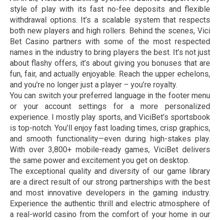
style of play with its fast no-fee deposits and flexible
withdrawal options. It’s a scalable system that respects
both new players and high rollers. Behind the scenes, Vici
Bet Casino partners with some of the most respected
names in the industry to bring players the best. It’s not just
about flashy offers, it’s about giving you bonuses that are
fun, fair, and actually enjoyable. Reach the upper echelons,
and you’re no longer just a player – you’re royalty.
You can switch your preferred language in the footer menu
or your account settings for a more personalized
experience. I mostly play sports, and ViciBet’s sportsbook
is top-notch. You’ll enjoy fast loading times, crisp graphics,
and smooth functionality—even during high-stakes play.
With over 3,800+ mobile-ready games, ViciBet delivers
the same power and excitement you get on desktop.
The exceptional quality and diversity of our game library
are a direct result of our strong partnerships with the best
and most innovative developers in the gaming industry.
Experience the authentic thrill and electric atmosphere of
a real-world casino from the comfort of your home in our