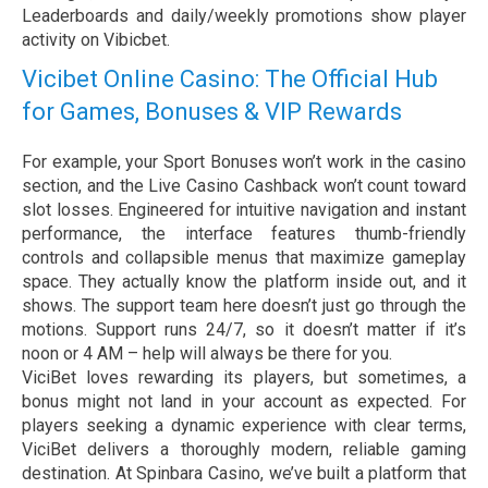
Leaderboards and daily/weekly promotions show player
activity on Vibicbet.
Vicibet Online Casino: The Official Hub
for Games, Bonuses & VIP Rewards
For example, your Sport Bonuses won’t work in the casino
section, and the Live Casino Cashback won’t count toward
slot losses. Engineered for intuitive navigation and instant
performance, the interface features thumb-friendly
controls and collapsible menus that maximize gameplay
space. They actually know the platform inside out, and it
shows. The support team here doesn’t just go through the
motions. Support runs 24/7, so it doesn’t matter if it’s
noon or 4 AM – help will always be there for you.
ViciBet loves rewarding its players, but sometimes, a
bonus might not land in your account as expected. For
players seeking a dynamic experience with clear terms,
ViciBet delivers a thoroughly modern, reliable gaming
destination. At Spinbara Casino, we’ve built a platform that