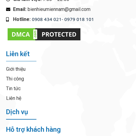
Email:
bienhieumiennam@gmail.com
0908 434 021- 0979 018 101
Hotline:
‭
Liên kết
Giới thiệu
Thi công
Tin tức
Liên hệ
Dịch vụ
Hỗ trợ khách hàng