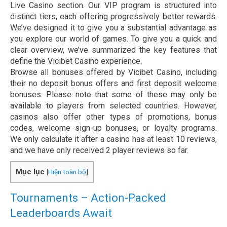
Live Casino section. Our VIP program is structured into
distinct tiers, each offering progressively better rewards.
We’ve designed it to give you a substantial advantage as
you explore our world of games. To give you a quick and
clear overview, we’ve summarized the key features that
define the Vicibet Casino experience.
Browse all bonuses offered by Vicibet Casino, including
their no deposit bonus offers and first deposit welcome
bonuses. Please note that some of these may only be
available to players from selected countries. However,
casinos also offer other types of promotions, bonus
codes, welcome sign-up bonuses, or loyalty programs.
We only calculate it after a casino has at least 10 reviews,
and we have only received 2 player reviews so far.
Mục lục
[
Hiện toàn bộ
]
Tournaments – Action-Packed
Leaderboards Await