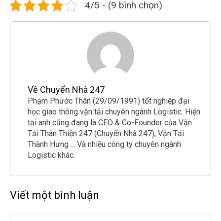
4/5 - (9 bình chọn)
Về Chuyển Nhà 247
Phạm Phước Thân (29/09/1991) tốt nghiệp đại
học giao thông vận tải chuyên ngành Logistic. Hiện
tại anh cũng đang là CEO & Co-Founder của Vận
Tải Thân Thiện 247 (Chuyển Nhà 247), Vận Tải
Thành Hưng ... Và nhiều công ty chuyên ngành
Logistic khác.
Viết một bình luận