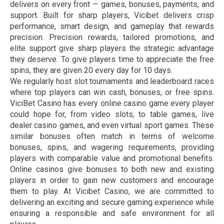
delivers on every front — games, bonuses, payments, and
support. Built for sharp players, Vicibet delivers crisp
performance, smart design, and gameplay that rewards
precision. Precision rewards, tailored promotions, and
elite support give sharp players the strategic advantage
they deserve. To give players time to appreciate the free
spins, they are given 20 every day for 10 days.
We regularly host slot tournaments and leaderboard races
where top players can win cash, bonuses, or free spins.
ViciBet Casino has every online casino game every player
could hope for, from video slots, to table games, live
dealer casino games, and even virtual sport games. These
similar bonuses often match in terms of welcome
bonuses, spins, and wagering requirements, providing
players with comparable value and promotional benefits.
Online casinos give bonuses to both new and existing
players in order to gain new customers and encourage
them to play. At Vicibet Casino, we are committed to
delivering an exciting and secure gaming experience while
ensuring a responsible and safe environment for all