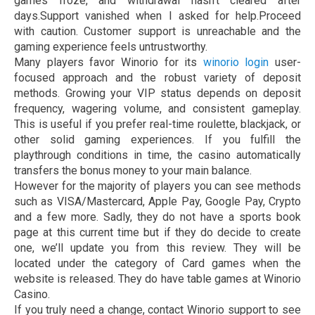
games froze, and withdrawal hasn’t cleared after
days.Support vanished when I asked for help.Proceed
with caution. Customer support is unreachable and the
gaming experience feels untrustworthy.
Many players favor Winorio for its
winorio login
user-
focused approach and the robust variety of deposit
methods. Growing your VIP status depends on deposit
frequency, wagering volume, and consistent gameplay.
This is useful if you prefer real-time roulette, blackjack, or
other solid gaming experiences. If you fulfill the
playthrough conditions in time, the casino automatically
transfers the bonus money to your main balance.
However for the majority of players you can see methods
such as VISA/Mastercard, Apple Pay, Google Pay, Crypto
and a few more. Sadly, they do not have a sports book
page at this current time but if they do decide to create
one, we’ll update you from this review. They will be
located under the category of Card games when the
website is released. They do have table games at Winorio
Casino.
If you truly need a change, contact Winorio support to see