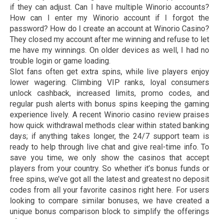
if they can adjust. Can I have multiple Winorio accounts?
How can I enter my Winorio account if I forgot the
password? How do I create an account at Winorio Casino?
They closed my account after me winning and refuse to let
me have my winnings. On older devices as well, I had no
trouble login or game loading.
Slot fans often get extra spins, while live players enjoy
lower wagering. Climbing VIP ranks, loyal consumers
unlock cashback, increased limits, promo codes, and
regular push alerts with bonus spins keeping the gaming
experience lively. A recent Winorio casino review praises
how quick withdrawal methods clear within stated banking
days; if anything takes longer, the 24/7 support team is
ready to help through live chat and give real-time info. To
save you time, we only show the casinos that accept
players from your country. So whether it’s bonus funds or
free spins, we’ve got all the latest and greatest no deposit
codes from all your favorite casinos right here. For users
looking to compare similar bonuses, we have created a
unique bonus comparison block to simplify the offerings