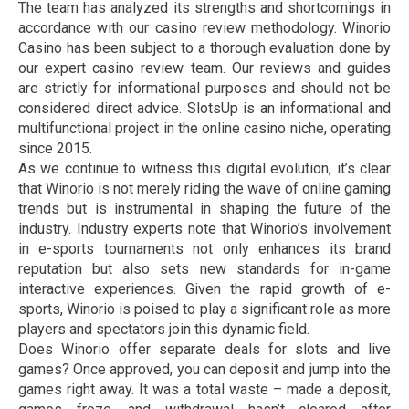
The team has analyzed its strengths and shortcomings in
accordance with our casino review methodology. Winorio
Casino has been subject to a thorough evaluation done by
our expert casino review team. Our reviews and guides
are strictly for informational purposes and should not be
considered direct advice. SlotsUp is an informational and
multifunctional project in the online casino niche, operating
since 2015.
As we continue to witness this digital evolution, it’s clear
that Winorio is not merely riding the wave of online gaming
trends but is instrumental in shaping the future of the
industry. Industry experts note that Winorio’s involvement
in e-sports tournaments not only enhances its brand
reputation but also sets new standards for in-game
interactive experiences. Given the rapid growth of e-
sports, Winorio is poised to play a significant role as more
players and spectators join this dynamic field.
Does Winorio offer separate deals for slots and live
games? Once approved, you can deposit and jump into the
games right away. It was a total waste – made a deposit,