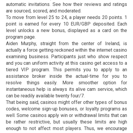
automatic invitations. See how their reviews and ratings
are sourced, scored, and moderated.
To move from level 25 to 24, a player needs 20 points. 1
point is earned for every 10 EUR/GBP deposited. Each
level unlocks a new bonus, displayed as a card on the
program page.
Aiden Murphy, straight from the center of Ireland, is
actually a force getting reckoned within the internet casino
examining business. Participants just who show respect
and you can uniform activity at this casino get access to a
tiered VIP program. This permits you to apply to an
assistance broker inside the actual-time for you to
resolve things easily. More smoother option for
instantaneous help is always its alive cam service, which
can be readily available twenty four/7.
That being said, casinos might offer other types of bonus
codes, welcome sign-up bonuses, or loyalty programs as
well. Some casinos apply win or withdrawal limits that can
be rather restrictive, but usually these limits are high
enough to not affect most players. Thus, we encourage