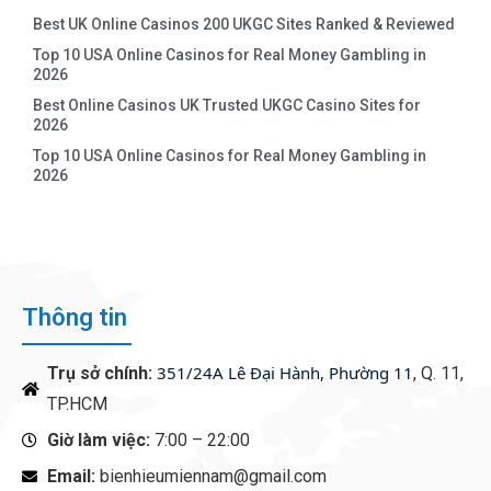
Best UK Online Casinos 200 UKGC Sites Ranked & Reviewed
Top 10 USA Online Casinos for Real Money Gambling in
2026
Best Online Casinos UK Trusted UKGC Casino Sites for
2026
Top 10 USA Online Casinos for Real Money Gambling in
2026
Thông tin
351/24A Lê Đại Hành, Phường 11
Trụ sở chính:
, Q. 11,
TP.HCM
Giờ làm việc:
7:00 – 22:00
Email:
bienhieumiennam@gmail.com