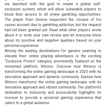
we launched with the goal to create a global self-
exclusion system, which will allow vulnerable players to
block their access to all online gambling opportunities.
The player from Greece requested the closure of his
casino account due to gambling addiction, but the request
had not been granted yet. Read what other players wrote
about it or write your own review and let everyone know
about its positive and negative qualities based on your
personal experience.
Among the leading destinations for gamers yearning to
elevate their online playing adventures is the exciting
“Exclusive Prizes” category, prominently featured on the
renowned platform, Winorio. Discover how Winorio is
transforming the online gaming landscape in 2025 with its
innovative approach and dynamic community. Explore how
Winorio transforms the online gaming landscape with its
innovative approach and vibrant community. The platform’s
dedication to inclusivity and accessibility highlights its
mission to provide a universal gaming experience that
caters to a global audience.