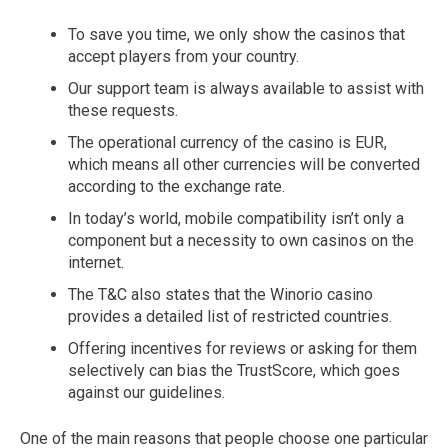
To save you time, we only show the casinos that
accept players from your country.
Our support team is always available to assist with
these requests.
The operational currency of the casino is EUR,
which means all other currencies will be converted
according to the exchange rate.
In today’s world, mobile compatibility isn’t only a
component but a necessity to own casinos on the
internet.
The T&C also states that the Winorio casino
provides a detailed list of restricted countries.
Offering incentives for reviews or asking for them
selectively can bias the TrustScore, which goes
against our guidelines.
One of the main reasons that people choose one particular