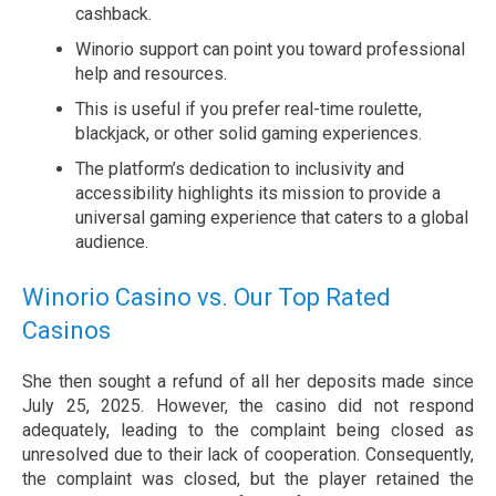
cashback.
Winorio support can point you toward professional
help and resources.
This is useful if you prefer real-time roulette,
blackjack, or other solid gaming experiences.
The platform’s dedication to inclusivity and
accessibility highlights its mission to provide a
universal gaming experience that caters to a global
audience.
Winorio Casino vs. Our Top Rated
Casinos
She then sought a refund of all her deposits made since
July 25, 2025. However, the casino did not respond
adequately, leading to the complaint being closed as
unresolved due to their lack of cooperation. Consequently,
the complaint was closed, but the player retained the