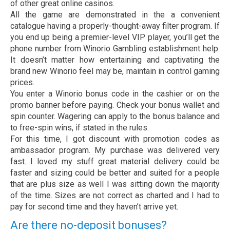
of other great online casinos.
All the game are demonstrated in the a convenient
catalogue having a properly-thought-away filter program. If
you end up being a premier-level VIP player, you’ll get the
phone number from Winorio Gambling establishment help.
It doesn’t matter how entertaining and captivating the
brand new Winorio feel may be, maintain in control gaming
prices.
You enter a Winorio bonus code in the cashier or on the
promo banner before paying. Check your bonus wallet and
spin counter. Wagering can apply to the bonus balance and
to free-spin wins, if stated in the rules.
For this time, I got discount with promotion codes as
ambassador program. My purchase was delivered very
fast. I loved my stuff great material delivery could be
faster and sizing could be better and suited for a people
that are plus size as well I was sitting down the majority
of the time. Sizes are not correct as charted and I had to
pay for second time and they haven’t arrive yet.
Are there no-deposit bonuses?