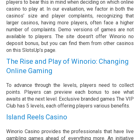
players to bear this in mind when deciding on which online
casino to play at. In our evaluation, we factor in both the
casinos’ size and player complaints, recognizing that
larger casinos, having more players, often face a higher
number of complaints. Demo versions of games are not
available to players. The site doesn’t offer Winorio no
deposit bonus, but you can find them from other casinos
on this SlotsUp’s page.
The Rise and Play of Winorio: Changing
Online Gaming
To advance through the levels, players need to collect
points. Players can preview each bonus to see what
awaits at the next level. Exclusive branded games The VIP
Club has 5 levels, each offering players various benefits.
Island Reels Casino
Winorio Casino provides the professionals that have live
gambling games ahead of everything more. An initiative