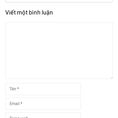
Viết một bình luận