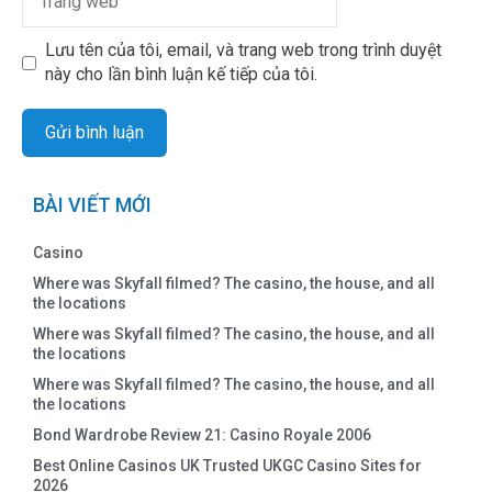
Lưu tên của tôi, email, và trang web trong trình duyệt
này cho lần bình luận kế tiếp của tôi.
BÀI VIẾT MỚI
Casino
Where was Skyfall filmed? The casino, the house, and all
the locations
Where was Skyfall filmed? The casino, the house, and all
the locations
Where was Skyfall filmed? The casino, the house, and all
the locations
Bond Wardrobe Review 21: Casino Royale 2006
Best Online Casinos UK Trusted UKGC Casino Sites for
2026