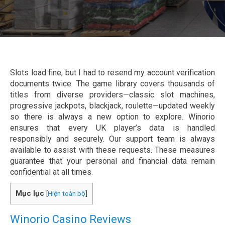
Slots load fine, but I had to resend my account verification
documents twice. The game library covers thousands of
titles from diverse providers—classic slot machines,
progressive jackpots, blackjack, roulette—updated weekly
so there is always a new option to explore. Winorio
ensures that every UK player’s data is handled
responsibly and securely. Our support team is always
available to assist with these requests. These measures
guarantee that your personal and financial data remain
confidential at all times.
Mục lục
[
Hiện toàn bộ
]
Winorio Casino Reviews