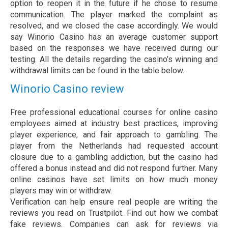
option to reopen it in the future if he chose to resume
communication. The player marked the complaint as
resolved, and we closed the case accordingly. We would
say Winorio Casino has an average customer support
based on the responses we have received during our
testing. All the details regarding the casino’s winning and
withdrawal limits can be found in the table below.
Winorio Casino review
Free professional educational courses for online casino
employees aimed at industry best practices, improving
player experience, and fair approach to gambling. The
player from the Netherlands had requested account
closure due to a gambling addiction, but the casino had
offered a bonus instead and did not respond further. Many
online casinos have set limits on how much money
players may win or withdraw.
Verification can help ensure real people are writing the
reviews you read on Trustpilot. Find out how we combat
fake reviews. Companies can ask for reviews via