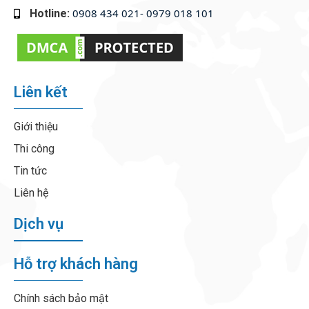
0908 434 021- 0979 018 101
Hotline:
‭
Liên kết
Giới thiệu
Thi công
Tin tức
Liên hệ
Dịch vụ
Hỗ trợ khách hàng
Chính sách bảo mật