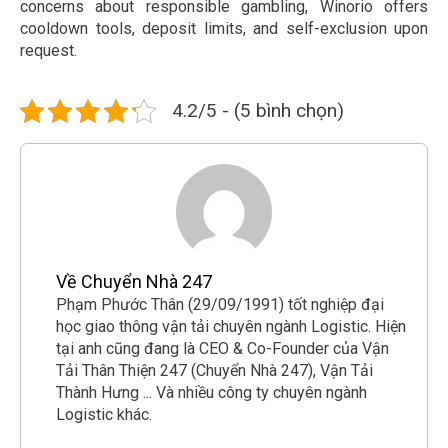
concerns about responsible gambling, Winorio offers
cooldown tools, deposit limits, and self-exclusion upon
request.
4.2/5 - (5 bình chọn)
Về Chuyển Nhà 247
Phạm Phước Thân (29/09/1991) tốt nghiệp đại
học giao thông vận tải chuyên ngành Logistic. Hiện
tại anh cũng đang là CEO & Co-Founder của Vận
Tải Thân Thiện 247 (Chuyển Nhà 247), Vận Tải
Thành Hưng ... Và nhiều công ty chuyên ngành
Logistic khác.