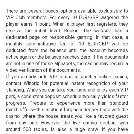
There are several bonus options available exclusively to
VIP Club members. For every 10 EUR/GBP wagered, the
player earns 1 point. When a player first registers, they
receive the initial level, Rookie. The website has a
dedicated page on responsible gaming. In that case, a
monthly administrative fee of 10 EUR/GBP will be
deducted from the balance until the account becomes
active again or the balance reaches zero. If the documents
are not in one of these alphabets, the casino may require a
video verification of the documents.
If you already hold VIP status at another online casino,
contact Winorio for potential instant recognition of your
standing. While you can take your time and enjoy each VIP
perk, a consistent deposit schedule typically yields faster
progress. Prepare to experience more than standard
match offers—this is about forging a deeper bond with the
casino, where the house treats you like a favored guest
from day one. However, the live casino section, with
around 500 tables, is also a huge draw. If you have