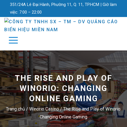
351/24A Lê Đại Hành, Phường 11, Q. 11, TP.HCM |
Giờ làm
việc:
7:00 – 22:00
THE RISE AND PLAY OF
WINORIO: CHANGING
ONLINE GAMING
Trang chủ
/
Winorio Casino
/
The Rise and Play of Winorio:
Changing Online Gaming