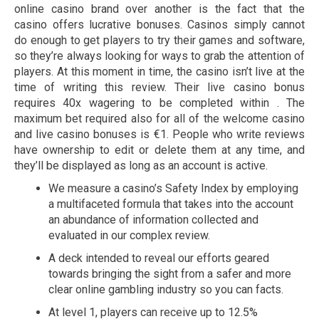
online casino brand over another is the fact that the
casino offers lucrative bonuses. Casinos simply cannot
do enough to get players to try their games and software,
so they’re always looking for ways to grab the attention of
players. At this moment in time, the casino isn’t live at the
time of writing this review. Their live casino bonus
requires 40x wagering to be completed within . The
maximum bet required also for all of the welcome casino
and live casino bonuses is €1. People who write reviews
have ownership to edit or delete them at any time, and
they’ll be displayed as long as an account is active.
We measure a casino’s Safety Index by employing
a multifaceted formula that takes into the account
an abundance of information collected and
evaluated in our complex review.
A deck intended to reveal our efforts geared
towards bringing the sight from a safer and more
clear online gambling industry so you can facts.
At level 1, players can receive up to 12.5%