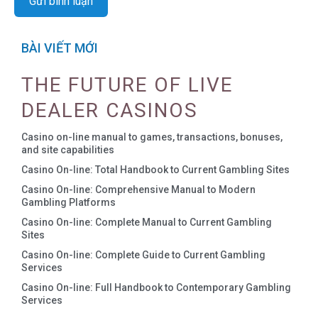
BÀI VIẾT MỚI
THE FUTURE OF LIVE
DEALER CASINOS
Casino on-line manual to games, transactions, bonuses,
and site capabilities
Casino On-line: Total Handbook to Current Gambling Sites
Casino On-line: Comprehensive Manual to Modern
Gambling Platforms
Casino On-line: Complete Manual to Current Gambling
Sites
Casino On-line: Complete Guide to Current Gambling
Services
Casino On-line: Full Handbook to Contemporary Gambling
Services