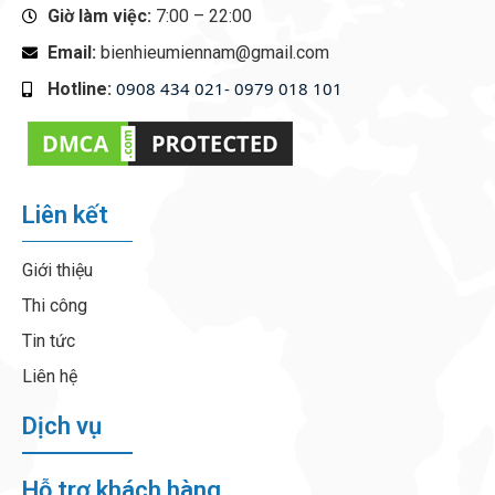
Giờ làm việc:
7:00 – 22:00
Email:
bienhieumiennam@gmail.com
0908 434 021- 0979 018 101
Hotline:
‭
Liên kết
Giới thiệu
Thi công
Tin tức
Liên hệ
Dịch vụ
Hỗ trợ khách hàng