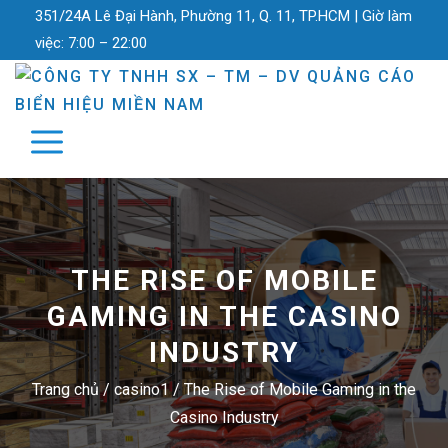
351/24A Lê Đại Hành, Phường 11, Q. 11, TP.HCM |
Giờ làm
việc:
7:00 – 22:00
THE RISE OF MOBILE
GAMING IN THE CASINO
INDUSTRY
Trang chủ
/
casino1
/
The Rise of Mobile Gaming in the
Casino Industry