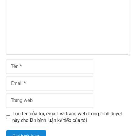
Lưu tên của tôi, email, và trang web trong trình duyệt
này cho lần bình luận kế tiếp của tôi.