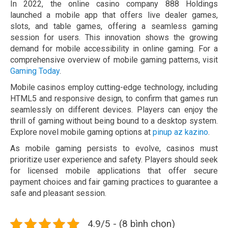
In 2022, the online casino company 888 Holdings
launched a mobile app that offers live dealer games,
slots, and table games, offering a seamless gaming
session for users. This innovation shows the growing
demand for mobile accessibility in online gaming. For a
comprehensive overview of mobile gaming patterns, visit
Gaming Today
.
Mobile casinos employ cutting-edge technology, including
HTML5 and responsive design, to confirm that games run
seamlessly on different devices. Players can enjoy the
thrill of gaming without being bound to a desktop system.
Explore novel mobile gaming options at
pinup az kazino
.
As mobile gaming persists to evolve, casinos must
prioritize user experience and safety. Players should seek
for licensed mobile applications that offer secure
payment choices and fair gaming practices to guarantee a
safe and pleasant session.
4.9/5 - (8 bình chọn)