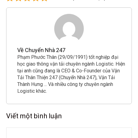
Về Chuyển Nhà 247
Phạm Phước Thân (29/09/1991) tốt nghiệp đại
học giao thông vận tải chuyên ngành Logistic. Hiện
tại anh cũng đang là CEO & Co-Founder của Vận
Tải Thân Thiện 247 (Chuyển Nhà 247), Vận Tải
Thành Hưng ... Và nhiều công ty chuyên ngành
Logistic khác.
Viết một bình luận