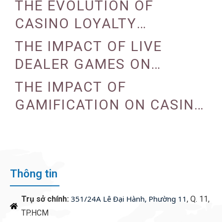
THE EVOLUTION OF
CASINO LOYALTY
PROGRAMS
THE IMPACT OF LIVE
DEALER GAMES ON
CASINO EXPERIENCE
THE IMPACT OF
GAMIFICATION ON CASINO
ENGAGEMENT
Thông tin
351/24A Lê Đại Hành, Phường 11
Trụ sở chính:
, Q. 11,
TP.HCM