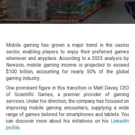
Mobile gaming has grown a major trend in the casino
sector, enabling players to enjoy their preferred games
whenever and anyplace. According to a 2023 analysis by
Newzoo, mobile gaming income is projected to exceed
$100 billion, accounting for nearly 50% of the global
gaming industry.
One prominent figure in this transition is Matt Davey, CEO
of Scientific Games, a premier provider of gaming
services. Under his direction, the company has focused on
improving mobile gaming encounters, supplying a wide
range of games tailored for smartphones and tablets. You
can discover more about his initiatives on his
LinkedIn
profile
.