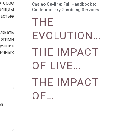
оторое
Casino On-line: Full Handbook to
оящим
Contemporary Gambling Services
частые
THE
олжать
EVOLUTION
этими
лучших
OF CASINO
THE IMPACT
личных
LOYALTY
OF LIVE
PROGRAMS
DEALER
THE IMPACT
GAMES ON
OF
CASINO
ện
GAMIFICATION
EXPERIENCE
ON CASINO