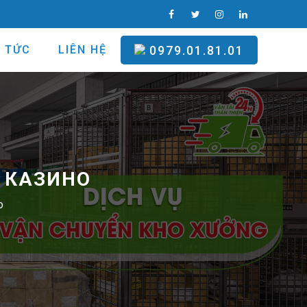
N TỨC
LIÊN HỆ
0979.01.81.01
 КАЗИНО
о