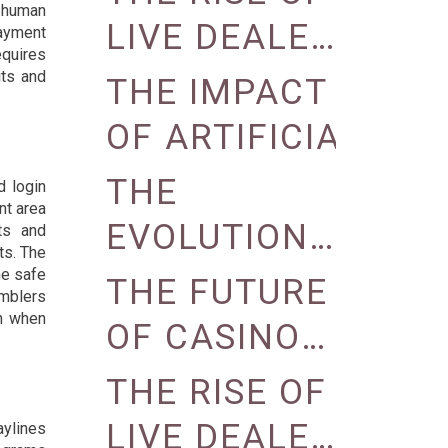
REALITY
h human
VIRTUAL
LIVE DEALER
payment
quires
REALITY
GAMES IN
its and
THE IMPACT
AND
ONLINE
OF ARTIFICIAL
AUGMENTED
CASINOS
INTELLIGENCE
THE
d login
REALITY
nt area
ON CASINO
EVOLUTION
its and
ts. The
OPERATIONS
OF CASINO
he safe
THE FUTURE
amblers
LOYALTY
on when
OF CASINO
PROGRAMS
GAMING:
THE RISE OF
VIRTUAL
LIVE DEALER
aylines