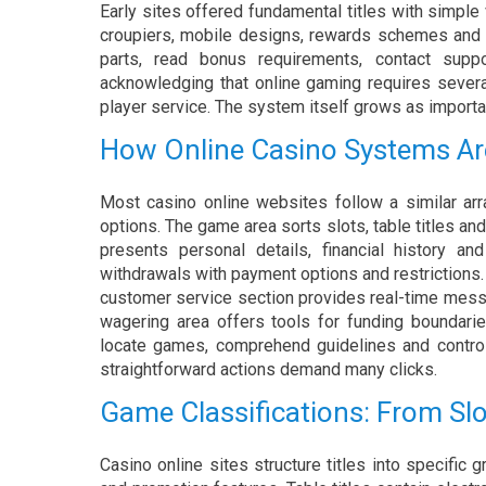
Early sites offered fundamental titles with simple 
croupiers, mobile designs, rewards schemes and
parts, read bonus requirements, contact supp
acknowledging that online gaming requires severa
player service. The system itself grows as important
How Online Casino Systems Are
Most casino online websites follow a similar arr
options. The game area sorts slots, table titles and
presents personal details, financial history a
withdrawals with payment options and restrictions
customer service section provides real-time mess
wagering area offers tools for funding boundarie
locate games, comprehend guidelines and control 
straightforward actions demand many clicks.
Game Classifications: From Slo
Casino online sites structure titles into specific 