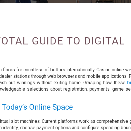
TOTAL GUIDE TO DIGITAL
 floors for countless of bettors internationally. Casino online w
ve dealer stations through web browsers and mobile applications. 
 cash out winnings without exiting home. Grasping how these
b
ledgeable selections about registration, payments, game se
n Today’s Online Space
 virtual slot machines. Current platforms work as comprehensive
 identity, choose payment options and configure spending boun