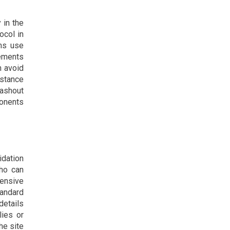
 in the
ocol in
rms use
rements
n avoid
istance
cashout
onents
idation
who can
tensive
tandard
details
lies or
he site