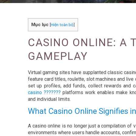
Mục lục
[
Hiện toàn bộ
]
CASINO ONLINE: A 
GAMEPLAY
Virtual gaming sites have supplanted classic casino
feature card titles, roulette, slot machines and li
set up profiles, add funds, collect rewards and
casino ???????
platforms work enables make know
and individual limits.
What Casino Online Signifies i
A casino online is no longer just a compilation of
environments where users handle accounts, confirm