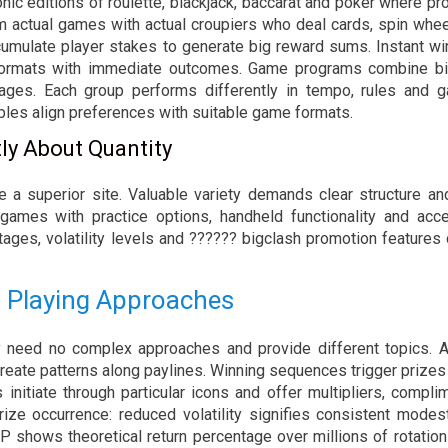
onic editions of roulette, blackjack, baccarat and poker where p
 actual games with actual croupiers who deal cards, spin whe
mulate player stakes to generate big reward sums. Instant win
 formats with immediate outcomes. Game programs combine bi
ages. Each group performs differently in tempo, rules and 
bles align preferences with suitable game formats.
ly About Quantity
e a superior site. Valuable variety demands clear structure a
games with practice options, handheld functionality and acc
ges, volatility levels and ?????? bigclash promotion features c
ed Playing Approaches
ey need no complex approaches and provide different topics.
create patterns along paylines. Winning sequences trigger prize
itiate through particular icons and offer multipliers, compli
rize occurrence: reduced volatility signifies consistent modes
RTP shows theoretical return percentage over millions of rotatio