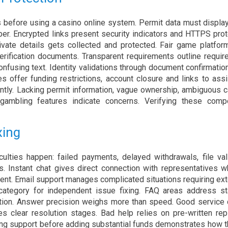
before using a casino online system. Permit data must display
mber. Encrypted links present security indicators and HTTPS prot
vate details gets collected and protected. Fair game platfo
erification documents. Transparent requirements outline requi
onfusing text. Identity validations through document confirmatio
 offer funding restrictions, account closure and links to ass
ntly. Lacking permit information, vague ownership, ambiguous 
gambling features indicate concerns. Verifying these comp
xing
culties happen: failed payments, delayed withdrawals, file val
s. Instant chat gives direct connection with representatives 
oment. Email support manages complicated situations requiring ex
category for independent issue fixing. FAQ areas address s
tion. Answer precision weighs more than speed. Good service 
des clear resolution stages. Bad help relies on pre-written rep
ing support before adding substantial funds demonstrates how t