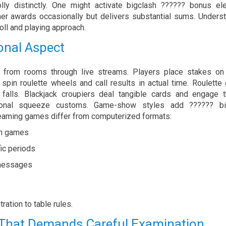
ly distinctly. One might activate bigclash ?????? bonus el
her awards occasionally but delivers substantial sums. Unders
oll and playing approach.
sonal Aspect
 from rooms through live streams. Players place stakes on 
 spin roulette wheels and call results in actual time. Roulett
falls. Blackjack croupiers deal tangible cards and engage 
ional squeeze customs. Game-show styles add ?????? bi
reaming games differ from computerized formats:
en games
fic periods
 messages
ation to table rules.
 That Demands Careful Examination