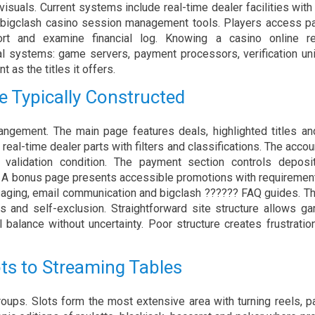
visuals. Current systems include real-time dealer facilities wit
 bigclash casino session management tools. Players access 
ort and examine financial log. Knowing a casino online re
l systems: game servers, payment processors, verification un
 as the titles it offers.
 Typically Constructed
angement. The main page features deals, highlighted titles an
 real-time dealer parts with filters and classifications. The accou
nd validation condition. The payment section controls depos
. A bonus page presents accessible promotions with requiremen
aging, email communication and bigclash ?????? FAQ guides. T
s and self-exclusion. Straightforward site structure allows g
balance without uncertainty. Poor structure creates frustrati
ts to Streaming Tables
groups. Slots form the most extensive area with turning reels, p