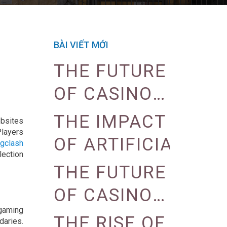
BÀI VIẾT MỚI
THE FUTURE
OF CASINO
GAMING:
THE IMPACT
ebsites
Players
VIRTUAL
OF ARTIFICIAL
igclash
lection
REALITY
INTELLIGENCE
THE FUTURE
AND
ON CASINO
OF CASINO
AUGMENTED
OPERATIONS
 gaming
GAMING:
THE RISE OF
daries.