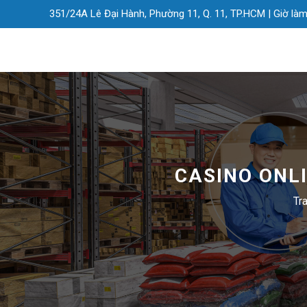
351/24A Lê Đại Hành, Phường 11, Q. 11, TP.HCM |
Giờ làm
CASINO ONLI
Tr