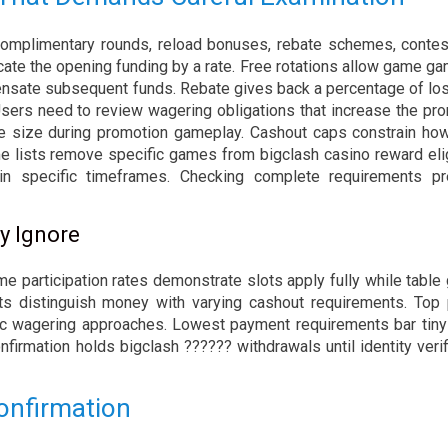
complimentary rounds, reload bonuses, rebate schemes, conte
cate the opening funding by a rate. Free rotations allow game g
nsate subsequent funds. Rebate gives back a percentage of los
Users need to review wagering obligations that increase the pr
ake size during promotion gameplay. Cashout caps constrain h
lists remove specific games from bigclash casino reward eligi
hin specific timeframes. Checking complete requirements pr
y Ignore
e participation rates demonstrate slots apply fully while tabl
nts distinguish money with varying cashout requirements. Top
ific wagering approaches. Lowest payment requirements bar tin
onfirmation holds bigclash ?????? withdrawals until identity verif
onfirmation