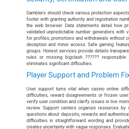
Gamblers should check various protection aspects 
footer with granting authority and registration nu
the web browser. Data statements detail how pri
validated unpredictable number generators with v
for profiles, promotions and withdrawals without c
deception and minor access. Safe gaming features
groups. Honest services provide details transpare
rules or missing bigclash ?????? responsible 
eliminates significant difficulties.
Player Support and Problem Fi
User support turns vital when casino online diffi
difficulties, reward disagreements or frozen user
verify user condition and clarify issues in live m
review. Support centers organize resources by 
questions about deposits, rewards and authentica
difficulties in straightforward wording and provi
creates uncertainty with vague responses. Evaluat