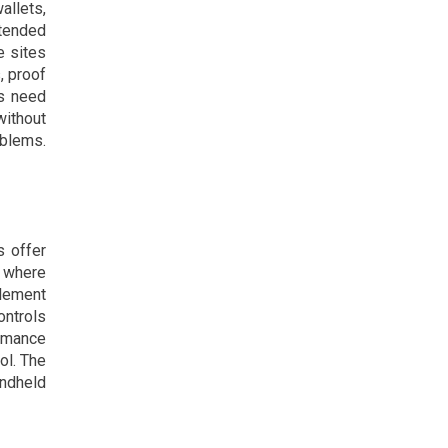
allets,
xtended
e sites
, proof
ms need
without
oblems.
s offer
s where
blement
ontrols
rmance
ol. The
andheld