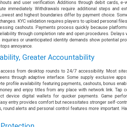
uts and user verification. Additions through debit cards, e-w
ute immediately. Withdrawals require additional steps and e
 Lowest and highest boundaries differ by payment choice. Som
anges. KYC validation requires players to upload personal files
cessing cashouts. Payments process quickly because platfor
eliability through completion rate and open procedures. Delays 
on inquiries or unanticipated identity demands show potential pr
stops annoyance.
bility, Greater Accountability
access from desktop rounds to 24/7 accessibility. Most site
reens through adaptive interface. Some supply exclusive app
te profile availability featuring payments, cashouts, bonus ena
ney and enjoy titles from any place with network link. Tap c
ct device digital wallets for quicker payments. Game perfo
Easy entry provides comfort but necessitates stronger self-contr
, round alerts and personal control features more important. H
 Protection