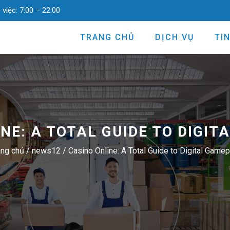
 việc:
7:00 – 22:00
TRANG CHỦ
DỊCH VỤ
TI
NE: A TOTAL GUIDE TO DIGI
ang chủ
/
news12
/
Casino Online: A Total Guide to Digital Gamep