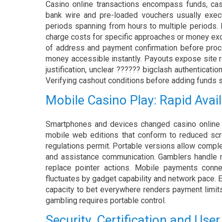
Casino online transactions encompass funds, casho
bank wire and pre-loaded vouchers usually exec
periods spanning from hours to multiple periods.
charge costs for specific approaches or money exch
of address and payment confirmation before pro
money accessible instantly. Payouts expose site r
justification, unclear ?????? bigclash authenticati
Verifying cashout conditions before adding funds 
Mobile Casino Play: Rapid Availa
Smartphones and devices changed casino online 
mobile web editions that conform to reduced sc
regulations permit. Portable versions allow comple
and assistance communication. Gamblers handle mo
replace pointer actions. Mobile payments conne
fluctuates by gadget capability and network pace. 
capacity to bet everywhere renders payment limits
gambling requires portable control.
Security, Certification and User