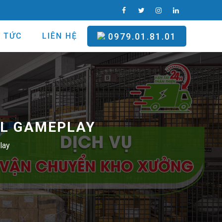
N TỨC
LIÊN HỆ
0979.01.81.01
TAL GAMEPLAY
lay