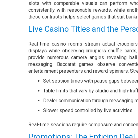
slots with comparable visuals can perform whol
consistently with reasonable rewards, while anot
these contrasts helps select games that suit bankr
Live Casino Titles and the Per
Real-time casino rooms stream actual croupiers
displays while observing croupiers shuffle cards,
provide numerous camera angles revealing ball 
messaging. Baccarat games observe convent
entertainment presenters and reward spinners. St
Set session times with pause gaps betwe
Table limits that vary by studio and high-traf
Dealer communication through messaging
Slower speed controlled by live activities
Real-time sessions require composure and concentr
Promotions: The Enticing Deal