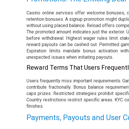
Casino online services offer welcome bonuses, 
retention bonuses. A signup promotion might dupli
without using placed balance. Reload offers compe
The promoted amount indicates just the exterior. 
before withdrawal. Highest wager rules limit st
reward payouts can be cashed out. Permitted game 
Expiration limits mandate bonus activation wit
unexpected issues when initiating payouts.
Reward Terms That Users Frequentl
Users frequently miss important requirements. Gam
contribute fractionally. Bonus balance requireme
caps prizes. Restricted strategies prohibit spec
Country restrictions restrict specific areas. KYC c
finishes.
Payments, Payouts and User C