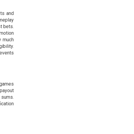
sts and
ameplay
t bets.
omotion
ow much
bility.
events
e games
 payout
y sums.
ication