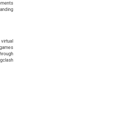
ements
tanding
virtual
e games
through
gclash