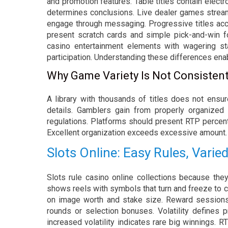
and promotion features. Table titles contain electr
determines conclusions. Live dealer games stream
engage through messaging. Progressive titles accu
present scratch cards and simple pick-and-win
casino entertainment elements with wagering st
participation. Understanding these differences ena
Why Game Variety Is Not Consistent
A library with thousands of titles does not ensur
details. Gamblers gain from properly organized 
regulations. Platforms should present RTP percenta
Excellent organization exceeds excessive amount.
Slots Online: Easy Rules, Vari
Slots rule casino online collections because th
shows reels with symbols that turn and freeze to 
on image worth and stake size. Reward sessions in
rounds or selection bonuses. Volatility defines p
increased volatility indicates rare big winnings. 