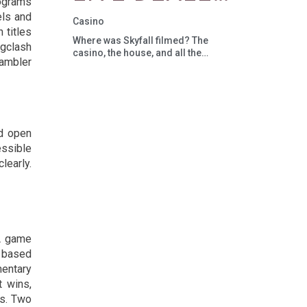
rograms
REALITY
GAMES IN
els and
Casino
 titles
AND
Where was Skyfall filmed? The
ONLINE
gclash
casino, the house, and all the
gambler
locations
AUGMENTED
CASINOS
REALITY
nd open
essible
learly.
 A game
s based
mentary
t wins,
ns. Two