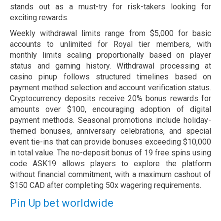
stands out as a must-try for risk-takers looking for
exciting rewards.
Weekly withdrawal limits range from $5,000 for basic
accounts to unlimited for Royal tier members, with
monthly limits scaling proportionally based on player
status and gaming history. Withdrawal processing at
casino pinup follows structured timelines based on
payment method selection and account verification status.
Cryptocurrency deposits receive 20% bonus rewards for
amounts over $100, encouraging adoption of digital
payment methods. Seasonal promotions include holiday-
themed bonuses, anniversary celebrations, and special
event tie-ins that can provide bonuses exceeding $10,000
in total value. The no-deposit bonus of 19 free spins using
code ASK19 allows players to explore the platform
without financial commitment, with a maximum cashout of
$150 CAD after completing 50x wagering requirements.
Pin Up bet worldwide