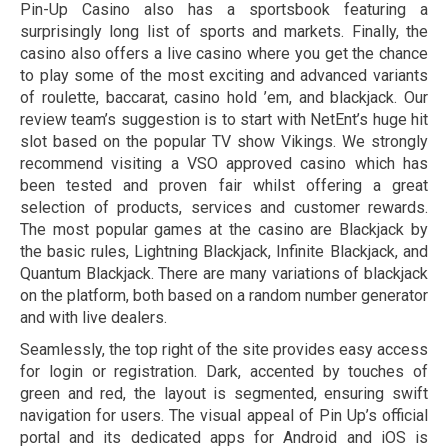
Pin-Up Casino also has a sportsbook featuring a
surprisingly long list of sports and markets. Finally, the
casino also offers a live casino where you get the chance
to play some of the most exciting and advanced variants
of roulette, baccarat, casino hold ’em, and blackjack. Our
review team’s suggestion is to start with NetEnt’s huge hit
slot based on the popular TV show Vikings. We strongly
recommend visiting a VSO approved casino which has
been tested and proven fair whilst offering a great
selection of products, services and customer rewards.
The most popular games at the casino are Blackjack by
the basic rules, Lightning Blackjack, Infinite Blackjack, and
Quantum Blackjack. There are many variations of blackjack
on the platform, both based on a random number generator
and with live dealers.
Seamlessly, the top right of the site provides easy access
for login or registration. Dark, accented by touches of
green and red, the layout is segmented, ensuring swift
navigation for users. The visual appeal of Pin Up’s official
portal and its dedicated apps for Android and iOS is