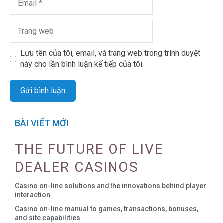
Lưu tên của tôi, email, và trang web trong trình duyệt
này cho lần bình luận kế tiếp của tôi.
BÀI VIẾT MỚI
THE FUTURE OF LIVE
DEALER CASINOS
Casino on-line solutions and the innovations behind player
interaction
Casino on-line manual to games, transactions, bonuses,
and site capabilities