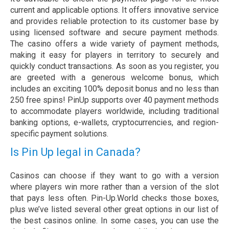
current and applicable options. It offers innovative service
and provides reliable protection to its customer base by
using licensed software and secure payment methods.
The casino offers a wide variety of payment methods,
making it easy for players in territory to securely and
quickly conduct transactions. As soon as you register, you
are greeted with a generous welcome bonus, which
includes an exciting 100% deposit bonus and no less than
250 free spins! PinUp supports over 40 payment methods
to accommodate players worldwide, including traditional
banking options, e-wallets, cryptocurrencies, and region-
specific payment solutions.
Is Pin Up legal in Canada?
Casinos can choose if they want to go with a version
where players win more rather than a version of the slot
that pays less often. Pin-Up.World checks those boxes,
plus we’ve listed several other great options in our list of
the best casinos online. In some cases, you can use the