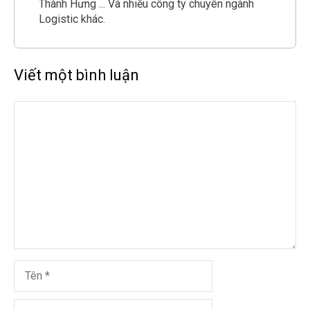
Thành Hưng ... Và nhiều công ty chuyên ngành
Logistic khác.
Viết một bình luận