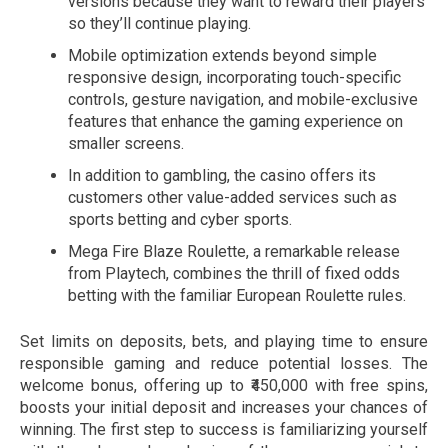
versions because they want to reward their players
so they’ll continue playing.
Mobile optimization extends beyond simple
responsive design, incorporating touch-specific
controls, gesture navigation, and mobile-exclusive
features that enhance the gaming experience on
smaller screens.
In addition to gambling, the casino offers its
customers other value-added services such as
sports betting and cyber sports.
Mega Fire Blaze Roulette, a remarkable release
from Playtech, combines the thrill of fixed odds
betting with the familiar European Roulette rules.
Set limits on deposits, bets, and playing time to ensure
responsible gaming and reduce potential losses. The
welcome bonus, offering up to ₹450,000 with free spins,
boosts your initial deposit and increases your chances of
winning. The first step to success is familiarizing yourself