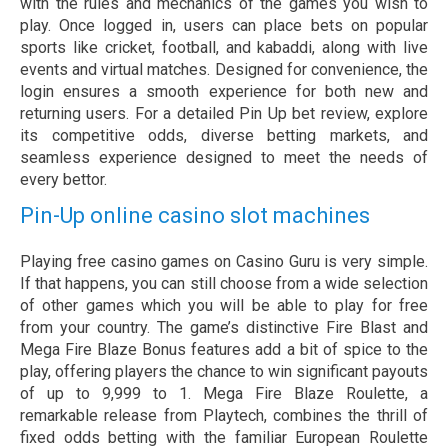
with the rules and mechanics of the games you wish to
play. Once logged in, users can place bets on popular
sports like cricket, football, and kabaddi, along with live
events and virtual matches. Designed for convenience, the
login ensures a smooth experience for both new and
returning users. For a detailed Pin Up bet review, explore
its competitive odds, diverse betting markets, and
seamless experience designed to meet the needs of
every bettor.
Pin-Up online casino slot machines
Playing free casino games on Casino Guru is very simple.
If that happens, you can still choose from a wide selection
of other games which you will be able to play for free
from your country. The game’s distinctive Fire Blast and
Mega Fire Blaze Bonus features add a bit of spice to the
play, offering players the chance to win significant payouts
of up to 9,999 to 1. Mega Fire Blaze Roulette, a
remarkable release from Playtech, combines the thrill of
fixed odds betting with the familiar European Roulette