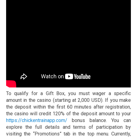
To qualify for a Gift Box, you must wager a specific
amount in the casino (starting at 2,000 USD). If you make
the deposit within the first 60 minutes after registration,
the casino will credit 120% of the deposit amount to your
https://chickentrainapp.com/
bonus balance. You can
explore the full details and terms of participation by
visiting the “Promotions” tab in the top menu. Currently,