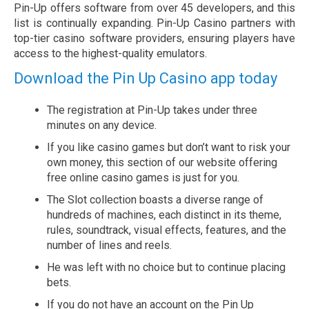
Pin-Up offers software from over 45 developers, and this
list is continually expanding. Pin-Up Casino partners with
top-tier casino software providers, ensuring players have
access to the highest-quality emulators.
Download the Pin Up Casino app today
The registration at Pin-Up takes under three
minutes on any device.
If you like casino games but don’t want to risk your
own money, this section of our website offering
free online casino games is just for you.
The Slot collection boasts a diverse range of
hundreds of machines, each distinct in its theme,
rules, soundtrack, visual effects, features, and the
number of lines and reels.
He was left with no choice but to continue placing
bets.
If you do not have an account on the Pin Up