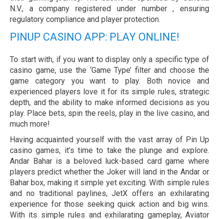
N.V., a company registered under number , ensuring
regulatory compliance and player protection.
PINUP CASINO APP: PLAY ONLINE!
To start with, if you want to display only a specific type of
casino game, use the ‘Game Type’ filter and choose the
game category you want to play. Both novice and
experienced players love it for its simple rules, strategic
depth, and the ability to make informed decisions as you
play. Place bets, spin the reels, play in the live casino, and
much more!
Having acquainted yourself with the vast array of Pin Up
casino games, it’s time to take the plunge and explore.
Andar Bahar is a beloved luck-based card game where
players predict whether the Joker will land in the Andar or
Bahar box, making it simple yet exciting. With simple rules
and no traditional paylines, JetX offers an exhilarating
experience for those seeking quick action and big wins.
With its simple rules and exhilarating gameplay, Aviator