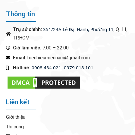
Thông tin
351/24A Lê Đại Hành, Phường 11
Trụ sở chính:
, Q. 11,
TP.HCM
Giờ làm việc:
7:00 – 22:00
Email:
bienhieumiennam@gmail.com
0908 434 021- 0979 018 101
Hotline:
‭
Liên kết
Giới thiệu
Thi công