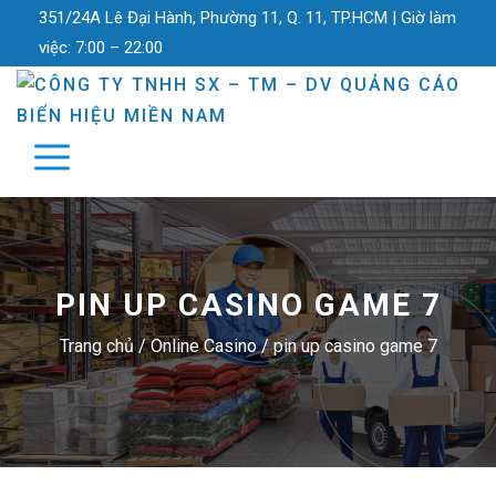
351/24A Lê Đại Hành, Phường 11, Q. 11, TP.HCM |
Giờ làm
việc:
7:00 – 22:00
PIN UP CASINO GAME 7
Trang chủ
/
Online Casino
/
pin up casino game 7