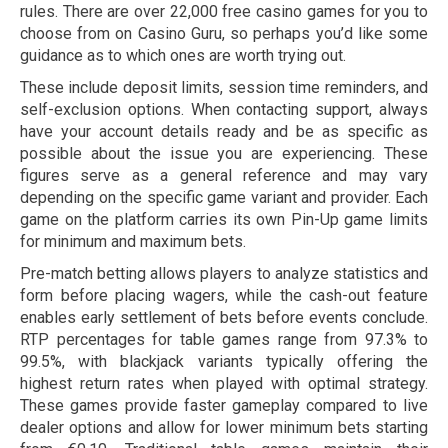
rules. There are over 22,000 free casino games for you to
choose from on Casino Guru, so perhaps you’d like some
guidance as to which ones are worth trying out.
These include deposit limits, session time reminders, and
self-exclusion options. When contacting support, always
have your account details ready and be as specific as
possible about the issue you are experiencing. These
figures serve as a general reference and may vary
depending on the specific game variant and provider. Each
game on the platform carries its own Pin-Up game limits
for minimum and maximum bets.
Pre-match betting allows players to analyze statistics and
form before placing wagers, while the cash-out feature
enables early settlement of bets before events conclude.
RTP percentages for table games range from 97.3% to
99.5%, with blackjack variants typically offering the
highest return rates when played with optimal strategy.
These games provide faster gameplay compared to live
dealer options and allow for lower minimum bets starting