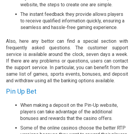
website, the steps to create one are simple.
The instant feedback they provide allows players
to receive qualified information quickly, ensuring a
seamless and hassle-free gaming experience.
Also, here any bettor can find a special section with
frequently asked questions. The customer support
service is available around the clock, seven days a week.
If there are any problems or questions, users can contact
the support service. In particular, you can benefit from the
same list of games, sports events, bonuses, and deposit
and withdraw using all the banking options available.
Pin Up Bet
When making a deposit on the Pin-Up website,
players can take advantage of the additional
bonuses and rewards that the casino offers.
Some of the online casinos choose the better RTP