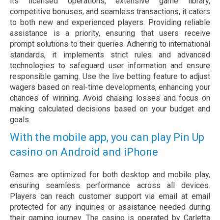
its licensed operations, extensive game library,
competitive bonuses, and seamless transactions, it caters
to both new and experienced players. Providing reliable
assistance is a priority, ensuring that users receive
prompt solutions to their queries. Adhering to international
standards, it implements strict rules and advanced
technologies to safeguard user information and ensure
responsible gaming. Use the live betting feature to adjust
wagers based on real-time developments, enhancing your
chances of winning. Avoid chasing losses and focus on
making calculated decisions based on your budget and
goals.
With the mobile app, you can play Pin Up
casino on Android and iPhone
Games are optimized for both desktop and mobile play,
ensuring seamless performance across all devices.
Players can reach customer support via email at email
protected for any inquiries or assistance needed during
their gaming journey. The casino is operated by Carletta