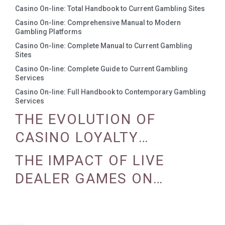
Casino On-line: Total Handbook to Current Gambling Sites
Casino On-line: Comprehensive Manual to Modern
Gambling Platforms
Casino On-line: Complete Manual to Current Gambling
Sites
Casino On-line: Complete Guide to Current Gambling
Services
Casino On-line: Full Handbook to Contemporary Gambling
Services
THE EVOLUTION OF
CASINO LOYALTY
PROGRAMS
THE IMPACT OF LIVE
DEALER GAMES ON
CASINO EXPERIENCE