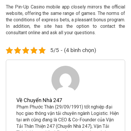
The Pin-Up Casino mobile app closely mirrors the official
website, offering the same range of games. The norms of
the conditions of express bets, a pleasant bonus program.
In addition, the site has the option to contact the
consultant online and ask all your questions.
5/5 - (4 bình chọn)
Về Chuyển Nhà 247
Phạm Phước Thân (29/09/1991) tốt nghiệp đại
học giao thông vận tải chuyên ngành Logistic. Hiện
tại anh cũng đang là CEO & Co-Founder của Vận
Tải Thân Thiện 247 (Chuyển Nhà 247), Vận Tải