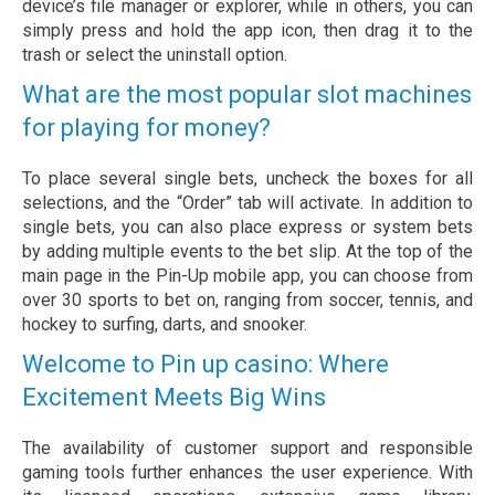
device’s file manager or explorer, while in others, you can
simply press and hold the app icon, then drag it to the
trash or select the uninstall option.
What are the most popular slot machines
for playing for money?
To place several single bets, uncheck the boxes for all
selections, and the “Order” tab will activate. In addition to
single bets, you can also place express or system bets
by adding multiple events to the bet slip. At the top of the
main page in the Pin-Up mobile app, you can choose from
over 30 sports to bet on, ranging from soccer, tennis, and
hockey to surfing, darts, and snooker.
Welcome to Pin up casino: Where
Excitement Meets Big Wins
The availability of customer support and responsible
gaming tools further enhances the user experience. With