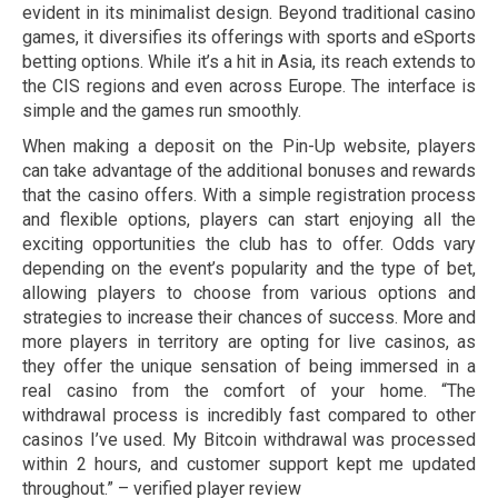
evident in its minimalist design. Beyond traditional casino
games, it diversifies its offerings with sports and eSports
betting options. While it’s a hit in Asia, its reach extends to
the CIS regions and even across Europe. The interface is
simple and the games run smoothly.
When making a deposit on the Pin-Up website, players
can take advantage of the additional bonuses and rewards
that the casino offers. With a simple registration process
and flexible options, players can start enjoying all the
exciting opportunities the club has to offer. Odds vary
depending on the event’s popularity and the type of bet,
allowing players to choose from various options and
strategies to increase their chances of success. More and
more players in territory are opting for live casinos, as
they offer the unique sensation of being immersed in a
real casino from the comfort of your home. “The
withdrawal process is incredibly fast compared to other
casinos I’ve used. My Bitcoin withdrawal was processed
within 2 hours, and customer support kept me updated
throughout.” – verified player review