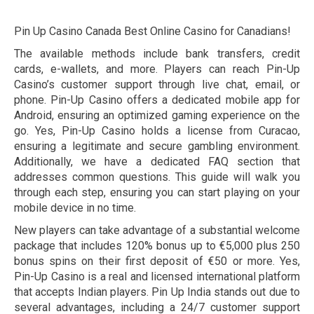
Pin Up Casino Canada Best Online Casino for Canadians!
The available methods include bank transfers, credit
cards, e-wallets, and more. Players can reach Pin-Up
Casino’s customer support through live chat, email, or
phone. Pin-Up Casino offers a dedicated mobile app for
Android, ensuring an optimized gaming experience on the
go. Yes, Pin-Up Casino holds a license from Curacao,
ensuring a legitimate and secure gambling environment.
Additionally, we have a dedicated FAQ section that
addresses common questions. This guide will walk you
through each step, ensuring you can start playing on your
mobile device in no time.
New players can take advantage of a substantial welcome
package that includes 120% bonus up to €5,000 plus 250
bonus spins on their first deposit of €50 or more. Yes,
Pin-Up Casino is a real and licensed international platform
that accepts Indian players. Pin Up India stands out due to
several advantages, including a 24/7 customer support