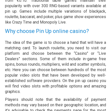
from €0.10. Traditional table games maintain their
popularity with over 300 RNG-based variants available at
pin up. Games include multiple variations of blackjack,
roulette, baccarat, and poker, plus game show experiences
like Crazy Time and Monopoly Live.
Why choose Pin Up online casino?
The idea of the game is to choose a hand that will have a
matching card. To launch roulette, you need to visit our
platform and choose between the “Casino” or “Live
Dealers” sections. Some of them include in-game free
spins, bonus rounds, multipliers, wild and scatter symbols,
etc. Here you can choose between hundreds of the most
popular video slots that have been developed by well-
established software providers. On the pin up casino you
will find video slots with profitable options and amazing
graphics.
Players should note that the availability of payment
methods may vary based on their geographic location, and
it’s advisable to check the payments page for the most