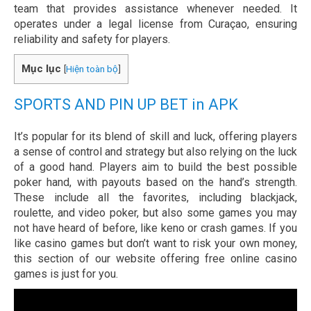
team that provides assistance whenever needed. It
operates under a legal license from Curaçao, ensuring
reliability and safety for players.
Mục lục
[
Hiện toàn bộ
]
SPORTS AND PIN UP BET in APK
It’s popular for its blend of skill and luck, offering players
a sense of control and strategy but also relying on the luck
of a good hand. Players aim to build the best possible
poker hand, with payouts based on the hand’s strength.
These include all the favorites, including blackjack,
roulette, and video poker, but also some games you may
not have heard of before, like keno or crash games. If you
like casino games but don’t want to risk your own money,
this section of our website offering free online casino
games is just for you.