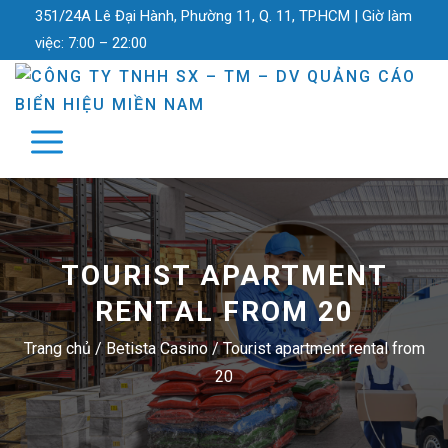
351/24A Lê Đại Hành, Phường 11, Q. 11, TP.HCM |
Giờ làm
việc:
7:00 – 22:00
TOURIST APARTMENT
RENTAL FROM 20
Trang chủ
/
Betista Casino
/
Tourist apartment rental from
20