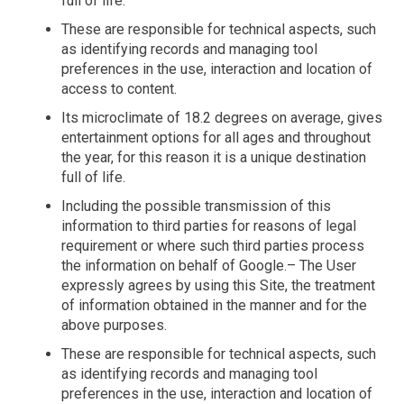
full of life.
These are responsible for technical aspects, such
as identifying records and managing tool
preferences in the use, interaction and location of
access to content.
Its microclimate of 18.2 degrees on average, gives
entertainment options for all ages and throughout
the year, for this reason it is a unique destination
full of life.
Including the possible transmission of this
information to third parties for reasons of legal
requirement or where such third parties process
the information on behalf of Google.– The User
expressly agrees by using this Site, the treatment
of information obtained in the manner and for the
above purposes.
These are responsible for technical aspects, such
as identifying records and managing tool
preferences in the use, interaction and location of