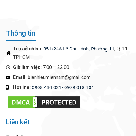
CASINO EXPERIENCE
Thông tin
351/24A Lê Đại Hành, Phường 11
Trụ sở chính:
, Q. 11,
TP.HCM
Giờ làm việc:
7:00 – 22:00
Email:
bienhieumiennam@gmail.com
0908 434 021- 0979 018 101
Hotline:
‭
Liên kết