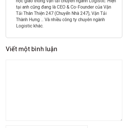
học giao thông vận tải chuyên ngành Logistic. Hiện
tại anh cũng đang là CEO & Co-Founder của Vận
Tải Thân Thiện 247 (Chuyển Nhà 247), Vận Tải
Thành Hưng ... Và nhiều công ty chuyên ngành
Logistic khác.
Viết một bình luận