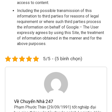
access to content.
Including the possible transmission of this
information to third parties for reasons of legal
requirement or where such third parties process
the information on behalf of Google.– The User
expressly agrees by using this Site, the treatment
of information obtained in the manner and for the
above purposes.
5/5 - (5 bình chọn)
Về Chuyển Nhà 247
Phạm Phước Thân (29/09/1991) tốt nghiệp đại