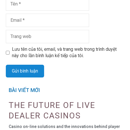
Lưu tên của tôi, email, và trang web trong trình duyệt
này cho lần bình luận kế tiếp của tôi.
BÀI VIẾT MỚI
THE FUTURE OF LIVE
DEALER CASINOS
Casino on-line solutions and the innovations behind player