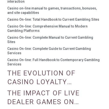
interaction
Casino on-line manual to games, transactions, bonuses,
and site capabilities
Casino On-line: Total Handbook to Current Gambling Sites
Casino On-line: Comprehensive Manual to Modern
Gambling Platforms
Casino On-line: Complete Manual to Current Gambling
Sites
Casino On-line: Complete Guide to Current Gambling
Services
Casino On-line: Full Handbook to Contemporary Gambling
Services
THE EVOLUTION OF
CASINO LOYALTY
PROGRAMS
THE IMPACT OF LIVE
DEALER GAMES ON