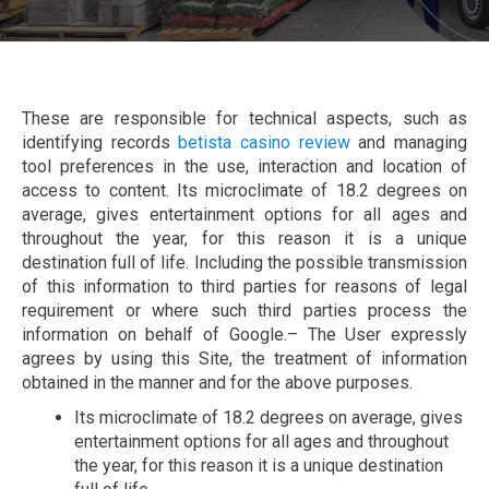
These are responsible for technical aspects, such as
identifying records
betista casino review
and managing
tool preferences in the use, interaction and location of
access to content. Its microclimate of 18.2 degrees on
average, gives entertainment options for all ages and
throughout the year, for this reason it is a unique
destination full of life. Including the possible transmission
of this information to third parties for reasons of legal
requirement or where such third parties process the
information on behalf of Google.– The User expressly
agrees by using this Site, the treatment of information
obtained in the manner and for the above purposes.
Its microclimate of 18.2 degrees on average, gives
entertainment options for all ages and throughout
the year, for this reason it is a unique destination