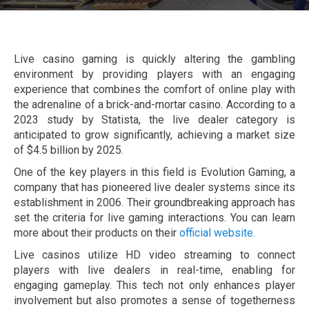
Live casino gaming is quickly altering the gambling
environment by providing players with an engaging
experience that combines the comfort of online play with
the adrenaline of a brick-and-mortar casino. According to a
2023 study by Statista, the live dealer category is
anticipated to grow significantly, achieving a market size
of $4.5 billion by 2025.
One of the key players in this field is Evolution Gaming, a
company that has pioneered live dealer systems since its
establishment in 2006. Their groundbreaking approach has
set the criteria for live gaming interactions. You can learn
more about their products on their
official website
.
Live casinos utilize HD video streaming to connect
players with live dealers in real-time, enabling for
engaging gameplay. This tech not only enhances player
involvement but also promotes a sense of togetherness