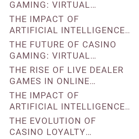
GAMING: VIRTUAL
REALITY AND AUGMENTED
THE IMPACT OF
REALITY
ARTIFICIAL INTELLIGENCE
ON CASINO OPERATIONS
THE FUTURE OF CASINO
GAMING: VIRTUAL
REALITY AND AUGMENTED
THE RISE OF LIVE DEALER
REALITY
GAMES IN ONLINE
CASINOS
THE IMPACT OF
ARTIFICIAL INTELLIGENCE
ON CASINO OPERATIONS
THE EVOLUTION OF
CASINO LOYALTY