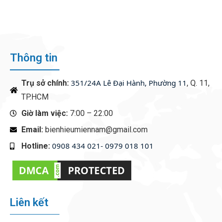
PROGRAMS
Thông tin
351/24A Lê Đại Hành, Phường 11
Trụ sở chính:
, Q. 11,
TP.HCM
Giờ làm việc:
7:00 – 22:00
Email:
bienhieumiennam@gmail.com
0908 434 021- 0979 018 101
Hotline:
‭
Liên kết