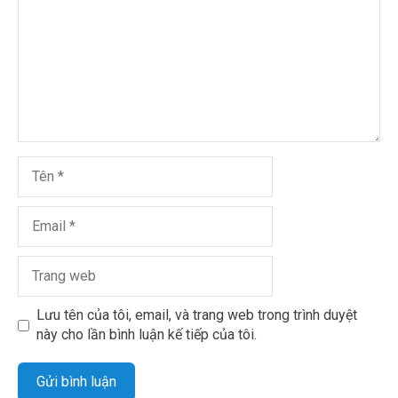
Lưu tên của tôi, email, và trang web trong trình duyệt
này cho lần bình luận kế tiếp của tôi.