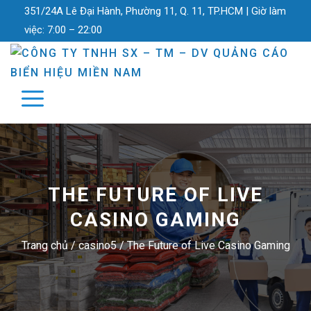
351/24A Lê Đại Hành, Phường 11, Q. 11, TP.HCM |
Giờ làm
việc:
7:00 – 22:00
THE FUTURE OF LIVE
CASINO GAMING
Trang chủ
/
casino5
/
The Future of Live Casino Gaming