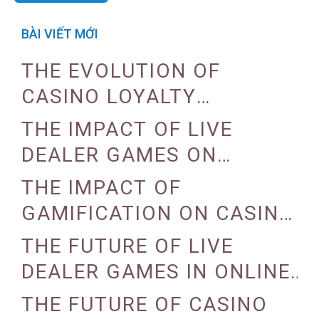
BÀI VIẾT MỚI
THE EVOLUTION OF
CASINO LOYALTY
PROGRAMS
THE IMPACT OF LIVE
DEALER GAMES ON
CASINO EXPERIENCE
THE IMPACT OF
GAMIFICATION ON CASINO
ENGAGEMENT
THE FUTURE OF LIVE
DEALER GAMES IN ONLINE
CASINOS
THE FUTURE OF CASINO