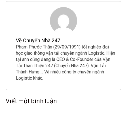
Về Chuyển Nhà 247
Phạm Phước Thân (29/09/1991) tốt nghiệp đại
học giao thông vận tải chuyên ngành Logistic. Hiện
tại anh cũng đang là CEO & Co-Founder của Vận
Tải Thân Thiện 247 (Chuyển Nhà 247), Vận Tải
Thành Hưng ... Và nhiều công ty chuyên ngành
Logistic khác.
Viết một bình luận