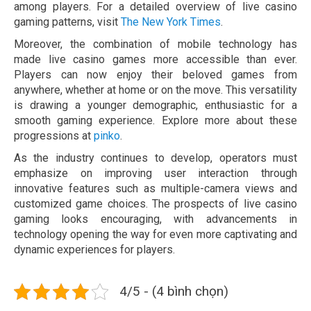
among players. For a detailed overview of live casino
gaming patterns, visit
The New York Times
.
Moreover, the combination of mobile technology has
made live casino games more accessible than ever.
Players can now enjoy their beloved games from
anywhere, whether at home or on the move. This versatility
is drawing a younger demographic, enthusiastic for a
smooth gaming experience. Explore more about these
progressions at
pinko
.
As the industry continues to develop, operators must
emphasize on improving user interaction through
innovative features such as multiple-camera views and
customized game choices. The prospects of live casino
gaming looks encouraging, with advancements in
technology opening the way for even more captivating and
dynamic experiences for players.
4/5 - (4 bình chọn)