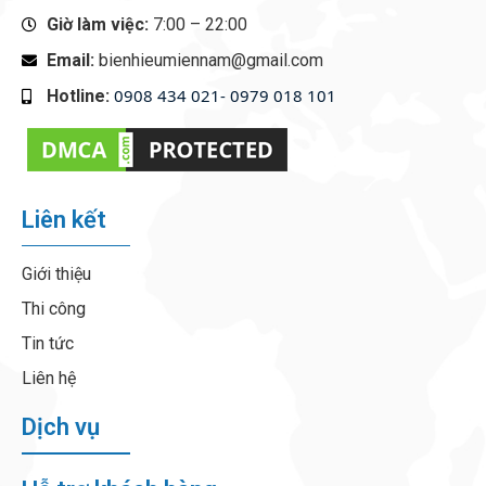
Giờ làm việc:
7:00 – 22:00
Email:
bienhieumiennam@gmail.com
0908 434 021- 0979 018 101
Hotline:
‭
Liên kết
Giới thiệu
Thi công
Tin tức
Liên hệ
Dịch vụ