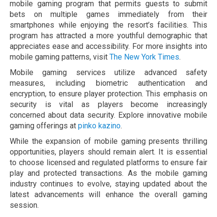
mobile gaming program that permits guests to submit
bets on multiple games immediately from their
smartphones while enjoying the resort’s facilities. This
program has attracted a more youthful demographic that
appreciates ease and accessibility. For more insights into
mobile gaming patterns, visit
The New York Times
.
Mobile gaming services utilize advanced safety
measures, including biometric authentication and
encryption, to ensure player protection. This emphasis on
security is vital as players become increasingly
concerned about data security. Explore innovative mobile
gaming offerings at
pinko kazino
.
While the expansion of mobile gaming presents thrilling
opportunities, players should remain alert. It is essential
to choose licensed and regulated platforms to ensure fair
play and protected transactions. As the mobile gaming
industry continues to evolve, staying updated about the
latest advancements will enhance the overall gaming
session.