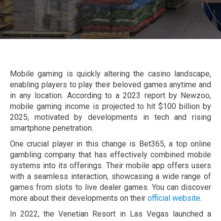
Mobile gaming is quickly altering the casino landscape,
enabling players to play their beloved games anytime and
in any location. According to a 2023 report by Newzoo,
mobile gaming income is projected to hit $100 billion by
2025, motivated by developments in tech and rising
smartphone penetration.
One crucial player in this change is Bet365, a top online
gambling company that has effectively combined mobile
systems into its offerings. Their mobile app offers users
with a seamless interaction, showcasing a wide range of
games from slots to live dealer games. You can discover
more about their developments on their
official website
.
In 2022, the Venetian Resort in Las Vegas launched a