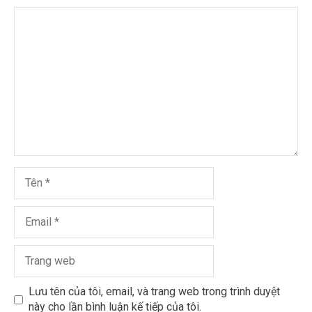
Lưu tên của tôi, email, và trang web trong trình duyệt
này cho lần bình luận kế tiếp của tôi.