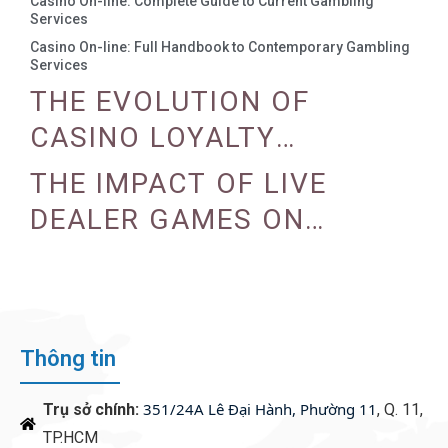
Casino On-line: Complete Guide to Current Gambling
Services
Casino On-line: Full Handbook to Contemporary Gambling
Services
THE EVOLUTION OF
CASINO LOYALTY
PROGRAMS
THE IMPACT OF LIVE
DEALER GAMES ON
CASINO EXPERIENCE
Thông tin
351/24A Lê Đại Hành, Phường 11
Trụ sở chính:
, Q. 11,
TP.HCM