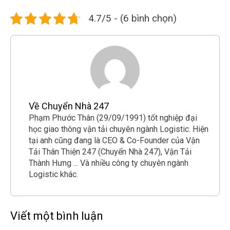
4.7/5 - (6 bình chọn)
Về Chuyển Nhà 247
Phạm Phước Thân (29/09/1991) tốt nghiệp đại
học giao thông vận tải chuyên ngành Logistic. Hiện
tại anh cũng đang là CEO & Co-Founder của Vận
Tải Thân Thiện 247 (Chuyển Nhà 247), Vận Tải
Thành Hưng ... Và nhiều công ty chuyên ngành
Logistic khác.
Viết một bình luận