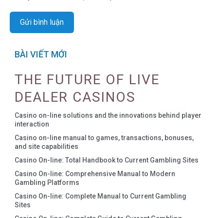
BÀI VIẾT MỚI
THE FUTURE OF LIVE
DEALER CASINOS
Casino on-line solutions and the innovations behind player
interaction
Casino on-line manual to games, transactions, bonuses,
and site capabilities
Casino On-line: Total Handbook to Current Gambling Sites
Casino On-line: Comprehensive Manual to Modern
Gambling Platforms
Casino On-line: Complete Manual to Current Gambling
Sites