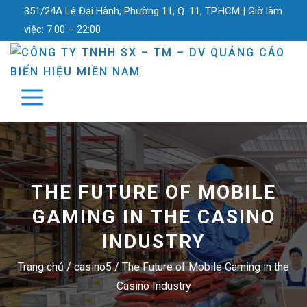
351/24A Lê Đại Hành, Phường 11, Q. 11, TP.HCM |
Giờ làm
việc:
7:00 – 22:00
THE FUTURE OF MOBILE
GAMING IN THE CASINO
INDUSTRY
Trang chủ
/
casino5
/
The Future of Mobile Gaming in the
Casino Industry