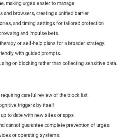
e, making urges easier to manage.
and browsers, creating a unified barrier.
ies, and timing settings for tailored protection.
c browsing and impulse bets.
erapy or self‑help plans for a broader strategy.
friendly with guided prompts.
sing on blocking rather than collecting sensitive data.
requiring careful review of the block list.
nitive triggers by itself.
up to date with new sites or apps.
d cannot guarantee complete prevention of urges.
vices or operating systems.