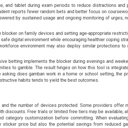
e, and tablet during exam periods to reduce distractions and 
student reports fewer random bets and better focus on coursewo
swered by sustained usage and ongoing monitoring of urges, n
 blocker on family devices and setting age‑appropriate restricti
safe digital environment while encouraging healthier coping str
workforce environment may also deploy similar protections to
sive betting implements the blocker during evenings and week
nities to gamble. The result hinges on how this tool is integrat
e asking does gamban work in a home or school setting, the pr
nstructive habits tends to yield the best outcomes.
rm and the number of devices protected. Some providers offer 
h discounts. Free trials or limited free tiers may be available, a
and category customization before committing. When evaluati
 sticker price but also the potential savings from reduced g