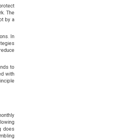
protect
rk. The
ot by a
ons. In
ategies
 reduce
ends to
ed with
inciple
monthly
llowing
ng does
ambling