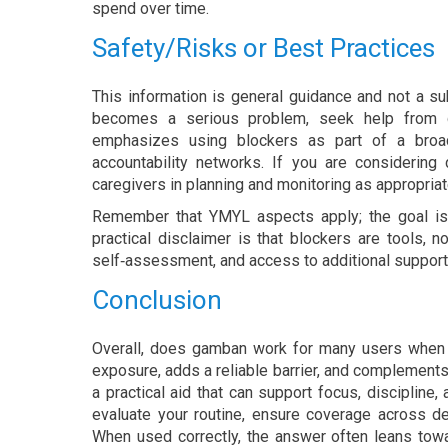
spend over time.
Safety/Risks or Best Practices
This information is general guidance and not a su
becomes a serious problem, seek help from q
emphasizes using blockers as part of a broader
accountability networks. If you are considerin
caregivers in planning and monitoring as appropriat
Remember that YMYL aspects apply; the goal is t
practical disclaimer is that blockers are tools, 
self‑assessment, and access to additional suppor
Conclusion
Overall, does gamban work for many users when it
exposure, adds a reliable barrier, and complements 
a practical aid that can support focus, disciplin
evaluate your routine, ensure coverage across de
When used correctly, the answer often leans tow