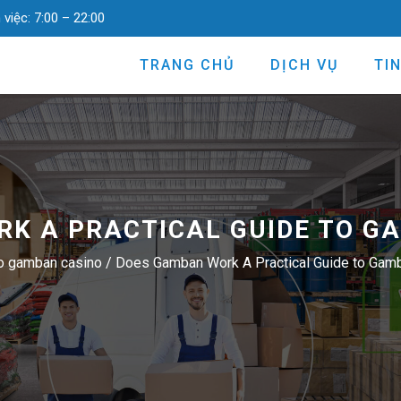
 việc:
7:00 – 22:00
TRANG CHỦ
DỊCH VỤ
TI
K A PRACTICAL GUIDE TO G
o gamban casino
/
Does Gamban Work A Practical Guide to Gamb