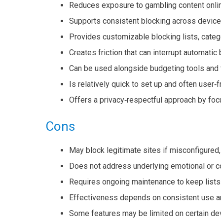
Reduces exposure to gambling content onlin
Supports consistent blocking across devices 
Provides customizable blocking lists, categor
Creates friction that can interrupt automati
Can be used alongside budgeting tools and th
Is relatively quick to set up and often user‑
Offers a privacy‑respectful approach by focu
Cons
May block legitimate sites if misconfigured, 
Does not address underlying emotional or cog
Requires ongoing maintenance to keep lists 
Effectiveness depends on consistent use an
Some features may be limited on certain de