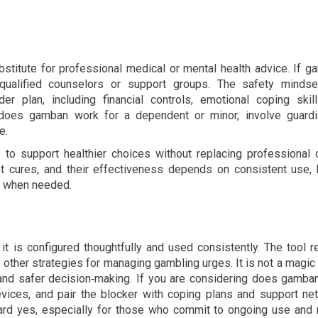
bstitute for professional medical or mental health advice. If g
ualified counselors or support groups. The safety mindse
 plan, including financial controls, emotional coping skil
g does gamban work for a dependent or minor, involve guard
e.
o support healthier choices without replacing professional 
not cures, and their effectiveness depends on consistent use,
t when needed.
 is configured thoughtfully and used consistently. The tool 
other strategies for managing gambling urges. It is not a magic f
e, and safer decision‑making. If you are considering does gamba
vices, and pair the blocker with coping plans and support ne
ard yes, especially for those who commit to ongoing use and 