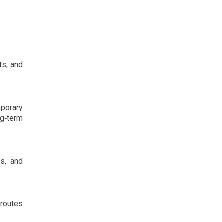
ts, and
mporary
ng‑term
gs, and
 routes