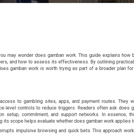
s, you may wonder does gamban work. This guide explains how 
ers, and how to assess its effectiveness. By outlining practica
does gamban work is worth trying as part of a broader plan for
t access to gambling sites, apps, and payment routes. They 
ice‑level controls to reduce triggers. Readers often ask does
on setup, commitment, and support networks. In essence, th
ing its scope helps evaluate whether does gamban work applies t
interrupts impulsive browsing and quick bets. This approach wor