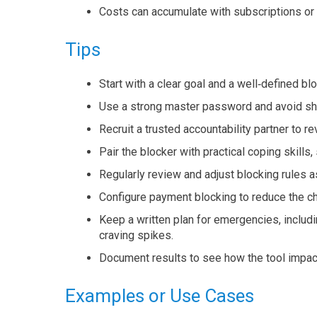
Costs can accumulate with subscriptions or 
Tips
Start with a clear goal and a well‑defined bl
Use a strong master password and avoid sha
Recruit a trusted accountability partner to 
Pair the blocker with practical coping skills
Regularly review and adjust blocking rules a
Configure payment blocking to reduce the ch
Keep a written plan for emergencies, includi
craving spikes.
Document results to see how the tool impa
Examples or Use Cases