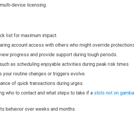
multi‑device licensing.
ock list for maximum impact.
ring account access with others who might override protections
review progress and provide support during tough periods.
, such as scheduling enjoyable activities during peak risk times.
s your routine changes or triggers evolve.
ance of quick transactions during urges.
ng who to contact and what steps to take if a
slots not on gamb
cts behavior over weeks and months.