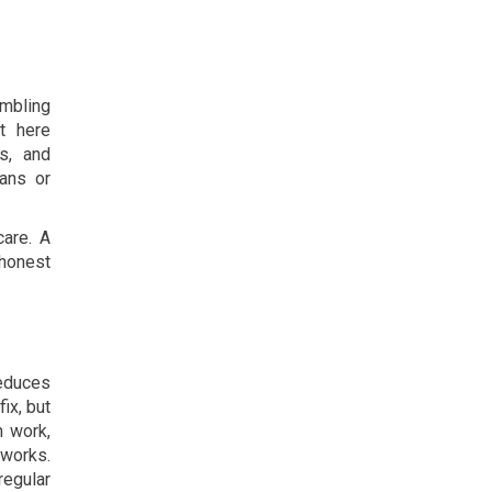
ambling
t here
ls, and
ians or
care. A
 honest
reduces
ix, but
n work,
tworks.
regular