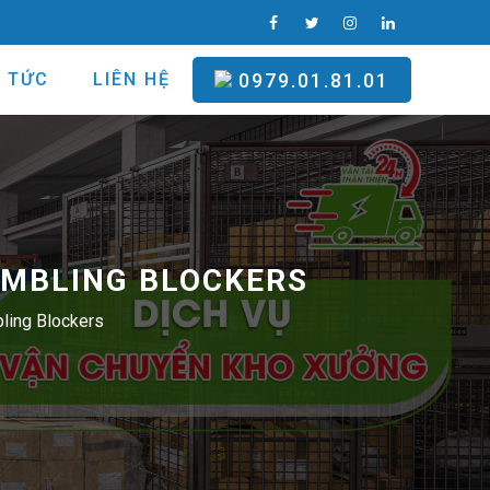
N TỨC
LIÊN HỆ
0979.01.81.01
AMBLING BLOCKERS
ling Blockers