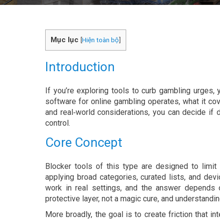
Mục lục
[
Hiện toàn bộ
]
Introduction
If you’re exploring tools to curb gambling urge
software for online gambling operates, what it cov
and real‑world considerations, you can decide if 
control.
Core Concept
Blocker tools of this type are designed to limi
applying broad categories, curated lists, and dev
work in real settings, and the answer depends 
protective layer, not a magic cure, and understand
More broadly, the goal is to create friction that 