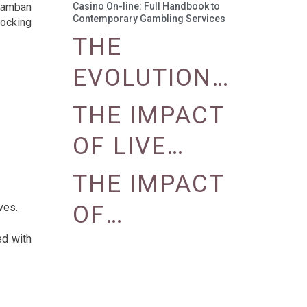
Casino On-line: Full Handbook to
 gamban
Contemporary Gambling Services
locking
THE
EVOLUTION
OF CASINO
THE IMPACT
LOYALTY
OF LIVE
PROGRAMS
DEALER
THE IMPACT
GAMES ON
OF
ves.
CASINO
GAMIFICATION
ed with
EXPERIENCE
ON CASINO