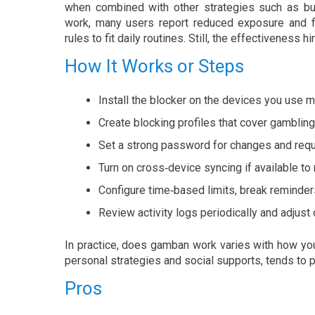
when combined with other strategies such as bu
work, many users report reduced exposure and fe
rules to fit daily routines. Still, the effectivenes
How It Works or Steps
Install the blocker on the devices you use 
Create blocking profiles that cover gamblin
Set a strong password for changes and requi
Turn on cross‑device syncing if available to
Configure time‑based limits, break reminder
Review activity logs periodically and adjust
In practice, does gamban work varies with how you 
personal strategies and social supports, tends to p
Pros