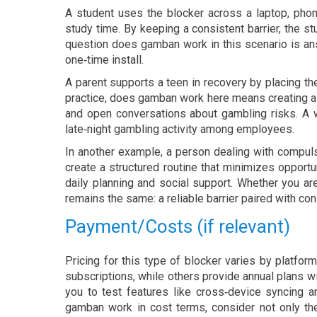
A student uses the blocker across a laptop, phon
study time. By keeping a consistent barrier, the 
question does gamban work in this scenario is an
one‑time install.
A parent supports a teen in recovery by placing the
practice, does gamban work here means creating a 
and open conversations about gambling risks. A 
late‑night gambling activity among employees.
In another example, a person dealing with compul
create a structured routine that minimizes opportu
daily planning and social support. Whether you ar
remains the same: a reliable barrier paired with co
Payment/Costs (if relevant)
Pricing for this type of blocker varies by platfo
subscriptions, while others provide annual plans wit
you to test features like cross‑device syncing 
gamban work in cost terms, consider not only the