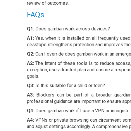
review of outcomes.
FAQs
Q1:
Does gamban work across devices?
A1:
Yes, when it is installed on all frequently use
desktops strengthens protection and improves the c
Q2:
Can I override does gamban work in an emerg
A2:
The intent of these tools is to reduce access
exception, use a trusted plan and ensure a respons
goals.
Q3:
Is this suitable for a child or teen?
A3:
Blockers can be part of a broader guardian‑c
professional guidance are important to ensure appr
Q4:
Does gamban work if I use a VPN or incognit
A4:
VPNs or private browsing can circumvent some p
and adjust settings accordingly. A comprehensive p