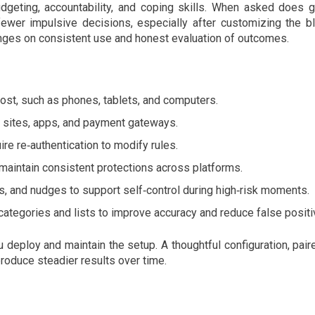
dgeting, accountability, and coping skills. When asked does
wer impulsive decisions, especially after customizing the b
s hinges on consistent use and honest evaluation of outcomes.
most, such as phones, tablets, and computers.
g sites, apps, and payment gateways.
re re‑authentication to modify rules.
 maintain consistent protections across platforms.
s, and nudges to support self‑control during high‑risk moments.
 categories and lists to improve accuracy and reduce false positi
deploy and maintain the setup. A thoughtful configuration, pair
roduce steadier results over time.