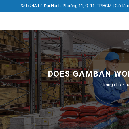
351/24A Lê Đại Hành, Phường 11, Q. 11, TP.HCM |
Giờ làm
DOES GAMBAN WOR
Trang chủ
/
n