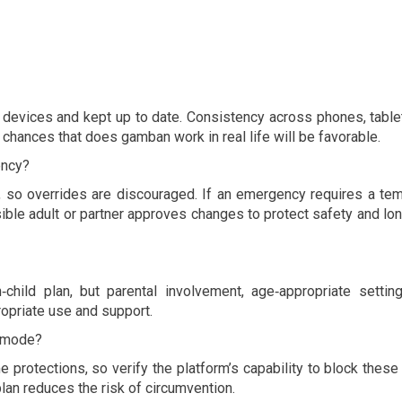
d devices and kept up to date. Consistency across phones, table
hances that does gamban work in real life will be favorable.
ency?
, so overrides are discouraged. If an emergency requires a te
ible adult or partner approves changes to protect safety and lo
hild plan, but parental involvement, age‑appropriate settin
opriate use and support.
o mode?
rotections, so verify the platform’s capability to block these
lan reduces the risk of circumvention.