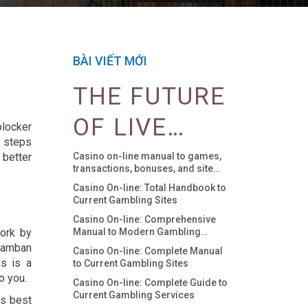
BÀI VIẾT MỚI
THE FUTURE
OF LIVE
blocker
l steps
DEALER
Casino on-line manual to games,
 better
transactions, bonuses, and site
CASINOS
capabilities
Casino On-line: Total Handbook to
Current Gambling Sites
Casino On-line: Comprehensive
Manual to Modern Gambling
work by
Platforms
 gamban
Casino On-line: Complete Manual
is is a
to Current Gambling Sites
o you.
Casino On-line: Complete Guide to
Current Gambling Services
ks best