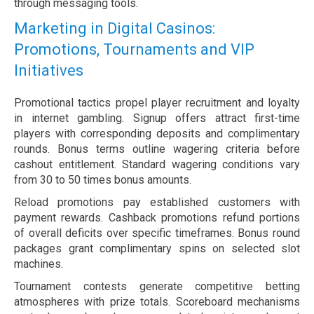
through messaging tools.
Marketing in Digital Casinos:
Promotions, Tournaments and VIP
Initiatives
Promotional tactics propel player recruitment and loyalty
in internet gambling. Signup offers attract first-time
players with corresponding deposits and complimentary
rounds. Bonus terms outline wagering criteria before
cashout entitlement. Standard wagering conditions vary
from 30 to 50 times bonus amounts.
Reload promotions pay established customers with
payment rewards. Cashback promotions refund portions
of overall deficits over specific timeframes. Bonus round
packages grant complimentary spins on selected slot
machines.
Tournament contests generate competitive betting
atmospheres with prize totals. Scoreboard mechanisms