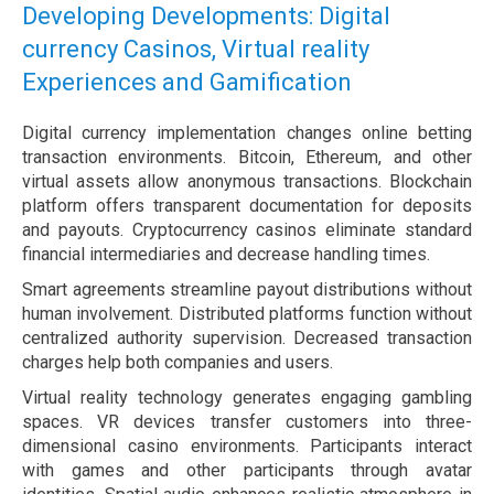
Developing Developments: Digital
currency Casinos, Virtual reality
Experiences and Gamification
Digital currency implementation changes online betting
transaction environments. Bitcoin, Ethereum, and other
virtual assets allow anonymous transactions. Blockchain
platform offers transparent documentation for deposits
and payouts. Cryptocurrency casinos eliminate standard
financial intermediaries and decrease handling times.
Smart agreements streamline payout distributions without
human involvement. Distributed platforms function without
centralized authority supervision. Decreased transaction
charges help both companies and users.
Virtual reality technology generates engaging gambling
spaces. VR devices transfer customers into three-
dimensional casino environments. Participants interact
with games and other participants through avatar