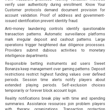
verify user authenticity during enrollment. Know Your
Customer protocols demand document provision for
account validation. Proof of address and government-
issued identification prevent identity fraud.
Anti-money laundering controls identify questionable
transaction patterns. Automatic surveillance platforms
mark irregular deposit and cashout patterns. Large
operations trigger heightened due diligence processes.
Providers submit dubious activities to monetary
intelligence departments.
Responsible betting instruments aid users Sweet
Bonanza keep management over gaming patterns. Deposit
restrictions restrict highest funding values over defined
periods. Session time alerts notify players about
extended playing periods. Self-exclusion choices
temporarily or forever block account login.
Reality notifications break play with time and spending
summaries. Assistance resources join problem players
with therapy organizations. Transaction protection