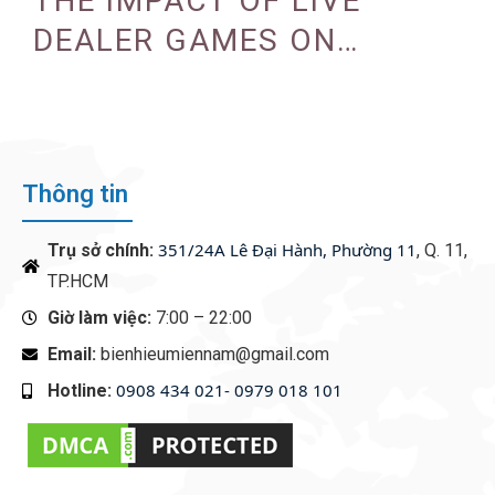
THE IMPACT OF LIVE
DEALER GAMES ON
CASINO EXPERIENCE
Thông tin
351/24A Lê Đại Hành, Phường 11
Trụ sở chính:
, Q. 11,
TP.HCM
Giờ làm việc:
7:00 – 22:00
Email:
bienhieumiennam@gmail.com
0908 434 021- 0979 018 101
Hotline:
‭