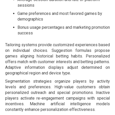
sessions
Game preferences and most favored games by
demographics
Bonus usage percentages and marketing promotion
success
Tailoring systems provide customized experiences based
on individual choices. Suggestion formulas propose
games aligning historical betting habits. Personalized
offers match with customer interests and betting patterns.
Adaptive information displays adjust determined on
geographical region and device type.
Segmentation strategies organize players by activity
levels and preferences. High-value customers obtain
personalized outreach and special promotions. Inactive
players activate re-engagement campaigns with special
incentives. Machine artificial intelligence models
constantly enhance personalization effectiveness.