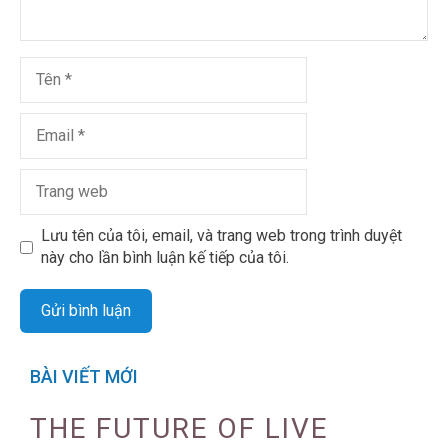
Lưu tên của tôi, email, và trang web trong trình duyệt
này cho lần bình luận kế tiếp của tôi.
BÀI VIẾT MỚI
THE FUTURE OF LIVE