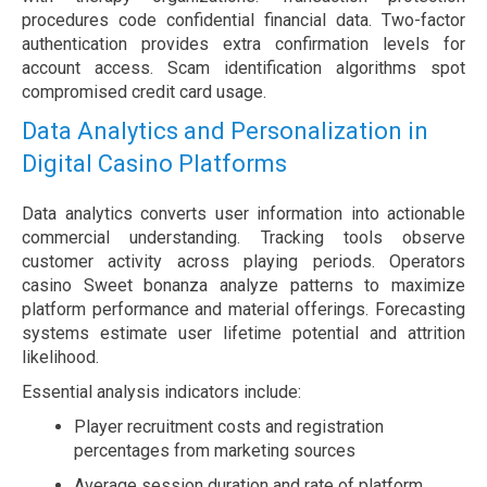
procedures code confidential financial data. Two-factor
authentication provides extra confirmation levels for
account access. Scam identification algorithms spot
compromised credit card usage.
Data Analytics and Personalization in
Digital Casino Platforms
Data analytics converts user information into actionable
commercial understanding. Tracking tools observe
customer activity across playing periods. Operators
casino Sweet bonanza analyze patterns to maximize
platform performance and material offerings. Forecasting
systems estimate user lifetime potential and attrition
likelihood.
Essential analysis indicators include:
Player recruitment costs and registration
percentages from marketing sources
Average session duration and rate of platform