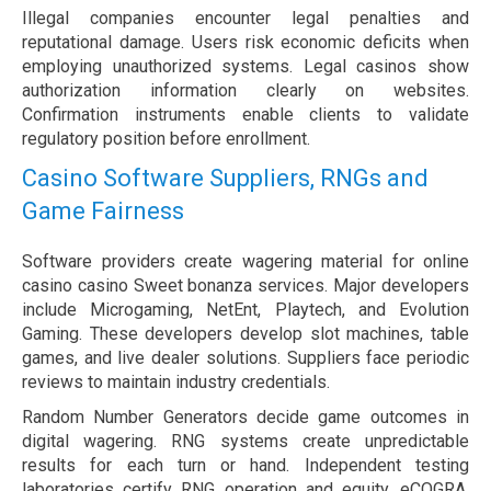
Illegal companies encounter legal penalties and
reputational damage. Users risk economic deficits when
employing unauthorized systems. Legal casinos show
authorization information clearly on websites.
Confirmation instruments enable clients to validate
regulatory position before enrollment.
Casino Software Suppliers, RNGs and
Game Fairness
Software providers create wagering material for online
casino casino Sweet bonanza services. Major developers
include Microgaming, NetEnt, Playtech, and Evolution
Gaming. These developers develop slot machines, table
games, and live dealer solutions. Suppliers face periodic
reviews to maintain industry credentials.
Random Number Generators decide game outcomes in
digital wagering. RNG systems create unpredictable
results for each turn or hand. Independent testing
laboratories certify RNG operation and equity. eCOGRA,