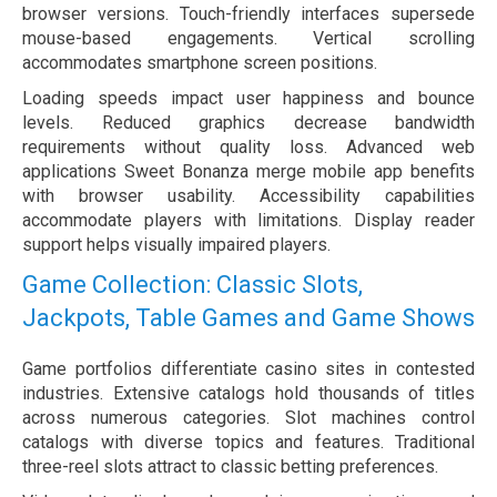
browser versions. Touch-friendly interfaces supersede
mouse-based engagements. Vertical scrolling
accommodates smartphone screen positions.
Loading speeds impact user happiness and bounce
levels. Reduced graphics decrease bandwidth
requirements without quality loss. Advanced web
applications Sweet Bonanza merge mobile app benefits
with browser usability. Accessibility capabilities
accommodate players with limitations. Display reader
support helps visually impaired players.
Game Collection: Classic Slots,
Jackpots, Table Games and Game Shows
Game portfolios differentiate casino sites in contested
industries. Extensive catalogs hold thousands of titles
across numerous categories. Slot machines control
catalogs with diverse topics and features. Traditional
three-reel slots attract to classic betting preferences.