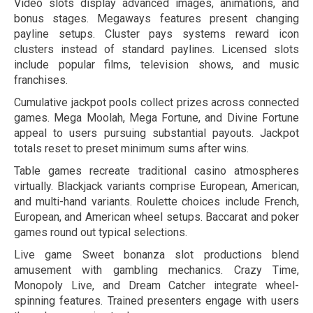
Video slots display advanced images, animations, and
bonus stages. Megaways features present changing
payline setups. Cluster pays systems reward icon
clusters instead of standard paylines. Licensed slots
include popular films, television shows, and music
franchises.
Cumulative jackpot pools collect prizes across connected
games. Mega Moolah, Mega Fortune, and Divine Fortune
appeal to users pursuing substantial payouts. Jackpot
totals reset to preset minimum sums after wins.
Table games recreate traditional casino atmospheres
virtually. Blackjack variants comprise European, American,
and multi-hand variants. Roulette choices include French,
European, and American wheel setups. Baccarat and poker
games round out typical selections.
Live game Sweet bonanza slot productions blend
amusement with gambling mechanics. Crazy Time,
Monopoly Live, and Dream Catcher integrate wheel-
spinning features. Trained presenters engage with users