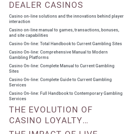
DEALER CASINOS
Casino on-line solutions and the innovations behind player
interaction
Casino on-line manual to games, transactions, bonuses,
and site capabilities
Casino On-line: Total Handbook to Current Gambling Sites
Casino On-line: Comprehensive Manual to Modern
Gambling Platforms
Casino On-line: Complete Manual to Current Gambling
Sites
Casino On-line: Complete Guide to Current Gambling
Services
Casino On-line: Full Handbook to Contemporary Gambling
Services
THE EVOLUTION OF
CASINO LOYALTY
PROGRAMS