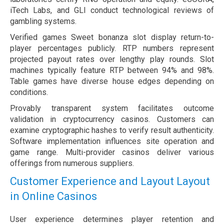
iTech Labs, and GLI conduct technological reviews of
gambling systems.
Verified games Sweet bonanza slot display return-to-
player percentages publicly. RTP numbers represent
projected payout rates over lengthy play rounds. Slot
machines typically feature RTP between 94% and 98%.
Table games have diverse house edges depending on
conditions.
Provably transparent system facilitates outcome
validation in cryptocurrency casinos. Customers can
examine cryptographic hashes to verify result authenticity.
Software implementation influences site operation and
game range. Multi-provider casinos deliver various
offerings from numerous suppliers.
Customer Experience and Layout Layout
in Online Casinos
User experience determines player retention and