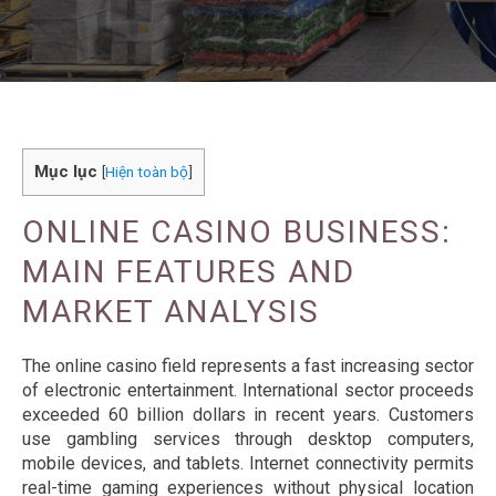
Mục lục
[
Hiện toàn bộ
]
ONLINE CASINO BUSINESS:
MAIN FEATURES AND
MARKET ANALYSIS
The online casino field represents a fast increasing sector
of electronic entertainment. International sector proceeds
exceeded 60 billion dollars in recent years. Customers
use gambling services through desktop computers,
mobile devices, and tablets. Internet connectivity permits
real-time gaming experiences without physical location