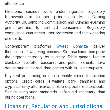
attendance.
Electronic casinos work under rigorous regulatory
frameworks in licensed jurisdictions. Malta Gaming
Authority, UK Gambling Commission, and Curacao eGaming
grant permits to certified companies. Regulatory
compliance guarantees user protection and fair wagering
standards.
Contemporary platforms
Sweet Bonanza
deliver
thousands of wagering choices. Slot machines comprise
the biggest category by quantity. Table games feature
blackjack, roulette, baccarat, and poker variants. Live
dealer studios air real-time games with skilled croupiers.
Payment processing solutions enable varied transaction
options. Credit cards, e-wallets, bank transfers, and
cryptocurrency alternatives enable deposits and cashouts.
Secure encryption standards safeguard monetary data
during operations.
Licensing, Regulation and Jurisdictional