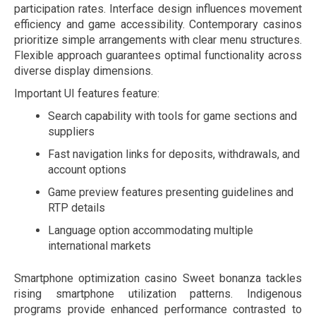
participation rates. Interface design influences movement
efficiency and game accessibility. Contemporary casinos
prioritize simple arrangements with clear menu structures.
Flexible approach guarantees optimal functionality across
diverse display dimensions.
Important UI features feature:
Search capability with tools for game sections and
suppliers
Fast navigation links for deposits, withdrawals, and
account options
Game preview features presenting guidelines and
RTP details
Language option accommodating multiple
international markets
Smartphone optimization casino Sweet bonanza tackles
rising smartphone utilization patterns. Indigenous
programs provide enhanced performance contrasted to