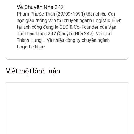
Về Chuyển Nhà 247
Phạm Phước Thân (29/09/1991) tốt nghiệp đại
học giao thông vận tải chuyên ngành Logistic. Hiện
tại anh cũng đang là CEO & Co-Founder của Vận
Tải Thân Thiện 247 (Chuyển Nhà 247), Vận Tải
Thành Hưng ... Và nhiều công ty chuyên ngành
Logistic khác.
Viết một bình luận