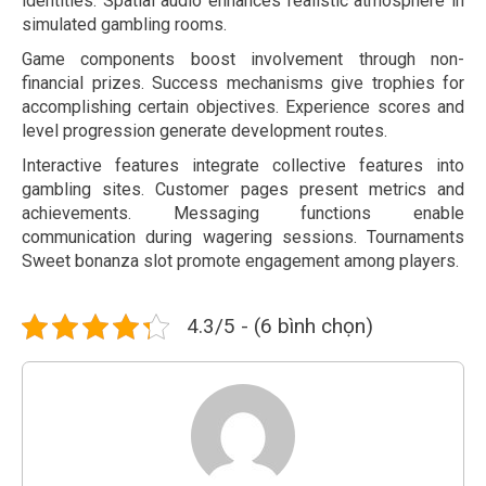
identities. Spatial audio enhances realistic atmosphere in
simulated gambling rooms.
Game components boost involvement through non-
financial prizes. Success mechanisms give trophies for
accomplishing certain objectives. Experience scores and
level progression generate development routes.
Interactive features integrate collective features into
gambling sites. Customer pages present metrics and
achievements. Messaging functions enable
communication during wagering sessions. Tournaments
Sweet bonanza slot promote engagement among players.
4.3/5 - (6 bình chọn)