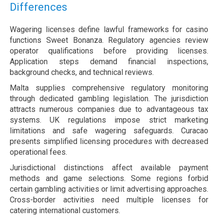
Differences
Wagering licenses define lawful frameworks for casino
functions Sweet Bonanza. Regulatory agencies review
operator qualifications before providing licenses.
Application steps demand financial inspections,
background checks, and technical reviews.
Malta supplies comprehensive regulatory monitoring
through dedicated gambling legislation. The jurisdiction
attracts numerous companies due to advantageous tax
systems. UK regulations impose strict marketing
limitations and safe wagering safeguards. Curacao
presents simplified licensing procedures with decreased
operational fees.
Jurisdictional distinctions affect available payment
methods and game selections. Some regions forbid
certain gambling activities or limit advertising approaches.
Cross-border activities need multiple licenses for
catering international customers.