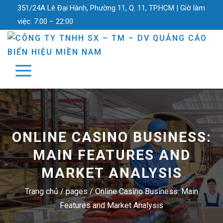
351/24A Lê Đại Hành, Phường 11, Q. 11, TP.HCM |
Giờ làm
việc:
7:00 – 22:00
ONLINE CASINO BUSINESS:
MAIN FEATURES AND
MARKET ANALYSIS
Trang chủ
/
pages
/
Online Casino Business: Main
Features and Market Analysis