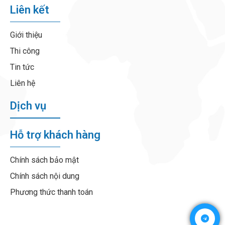
Liên kết
Giới thiệu
Thi công
Tin tức
Liên hệ
Dịch vụ
Hỗ trợ khách hàng
Chính sách bảo mật
Chính sách nội dung
Phương thức thanh toán