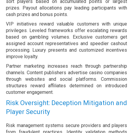
sort players based on accumulated points or largest
prizes. Payout allocations pay leading participants with
cash prizes and bonus points.
VIP initiatives reward valuable customers with unique
privileges. Leveled frameworks offer escalating rewards
based on gambling volumes. Exclusive customers get
assigned account representatives and speedier cashout
processing. Luxury presents and customized incentives
improve loyalty.
Partner marketing increases reach through partnership
channels. Content publishers advertise casino companies
through websites and social platforms. Commission
structures reward affiliates determined on introduced
customer engagement.
Risk Oversight: Deception Mitigation and
Player Security
Risk management systems secure providers and players
from fraudulent practices. Identity validation methods