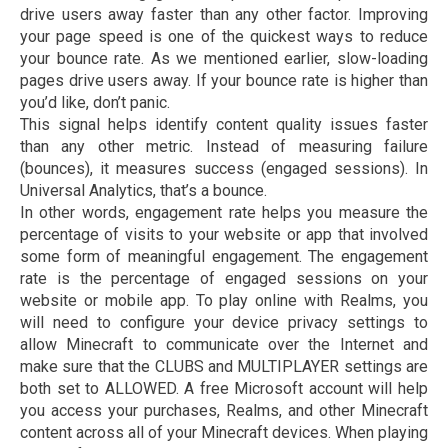
drive users away faster than any other factor. Improving
your page speed is one of the quickest ways to reduce
your bounce rate. As we mentioned earlier, slow-loading
pages drive users away. If your bounce rate is higher than
you’d like, don’t panic.
This signal helps identify content quality issues faster
than any other metric. Instead of measuring failure
(bounces), it measures success (engaged sessions). In
Universal Analytics, that’s a bounce.
In other words, engagement rate helps you measure the
percentage of visits to your website or app that involved
some form of meaningful engagement. The engagement
rate is the percentage of engaged sessions on your
website or mobile app. To play online with Realms, you
will need to configure your device privacy settings to
allow Minecraft to communicate over the Internet and
make sure that the CLUBS and MULTIPLAYER settings are
both set to ALLOWED. A free Microsoft account will help
you access your purchases, Realms, and other Minecraft
content across all of your Minecraft devices. When playing