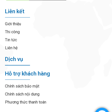
Liên kết
Giới thiệu
Thi công
Tin tức
Liên hệ
Dịch vụ
Hỗ trợ khách hàng
Chính sách bảo mật
Chính sách nội dung
Phương thức thanh toán