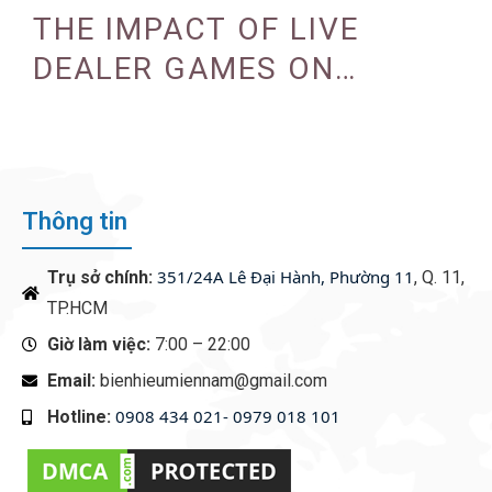
PROGRAMS
THE IMPACT OF LIVE
DEALER GAMES ON
CASINO EXPERIENCE
Thông tin
351/24A Lê Đại Hành, Phường 11
Trụ sở chính:
, Q. 11,
TP.HCM
Giờ làm việc:
7:00 – 22:00
Email:
bienhieumiennam@gmail.com
0908 434 021- 0979 018 101
Hotline:
‭