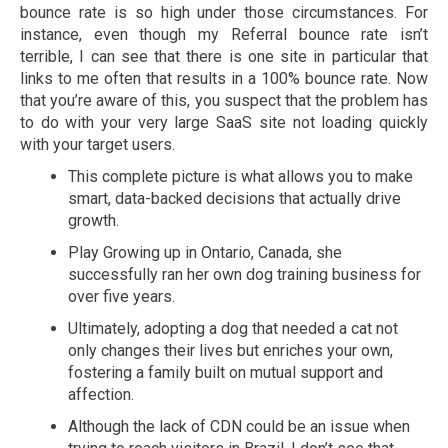
bounce rate is so high under those circumstances. For
instance, even though my Referral bounce rate isn’t
terrible, I can see that there is one site in particular that
links to me often that results in a 100% bounce rate. Now
that you’re aware of this, you suspect that the problem has
to do with your very large SaaS site not loading quickly
with your target users.
This complete picture is what allows you to make
smart, data-backed decisions that actually drive
growth.
Play Growing up in Ontario, Canada, she
successfully ran her own dog training business for
over five years.
Ultimately, adopting a dog that needed a cat not
only changes their lives but enriches your own,
fostering a family built on mutual support and
affection.
Although the lack of CDN could be an issue when