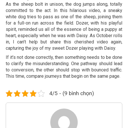
As the sheep bolt in unison, the dog jumps along, totally
committed to the act. In this hilarious video, a sneaky
white dog tries to pass as one of the sheep, joining them
for a full-on run across the field. Dozer, with his playful
spirit, reminded us all of the essence of being a puppy at
heart, especially when he was with Daisy. As October rolls
in, I can’t help but share this cherished video again,
capturing the joy of my sweet Dozer playing with Daisy.
If it’s not done correctly, then something needs to be done
to clarify the misunderstanding. One pathway should lead
to conversion, the other should stop with bounced traffic.
This time, compare journeys that begin on the same page.
4/5 - (9 bình chọn)