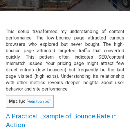
This setup transformed my understanding of content
performance. The low-bounce page attracted curious
browsers who explored but never bought. The high-
bounce page attracted targeted traffic that converted
quickly. This pattern often indicates SEO/content
mismatch issues. Your pricing page might attract few
direct entries (low bounces) but frequently be the last
page visited (high exits). Understanding its relationship
with other metrics reveals deeper insights about user
behavior and site performance.
Mục lục
[
Hiện toàn bộ
]
A Practical Example of Bounce Rate in
Action