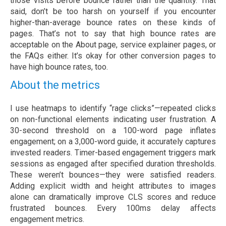
those visits before bounce rather than the quantity. That
said, don’t be too harsh on yourself if you encounter
higher-than-average bounce rates on these kinds of
pages. That’s not to say that high bounce rates are
acceptable on the About page, service explainer pages, or
the FAQs either. It’s okay for other conversion pages to
have high bounce rates, too.
About the metrics
I use heatmaps to identify “rage clicks”—repeated clicks
on non-functional elements indicating user frustration. A
30-second threshold on a 100-word page inflates
engagement; on a 3,000-word guide, it accurately captures
invested readers. Timer-based engagement triggers mark
sessions as engaged after specified duration thresholds.
These weren’t bounces—they were satisfied readers.
Adding explicit width and height attributes to images
alone can dramatically improve CLS scores and reduce
frustrated bounces. Every 100ms delay affects
engagement metrics.