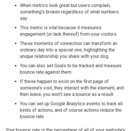
When metrics look great but users complain,
something’s broken regardless of what numbers
say.
This metric is vital because it measures
engagement (or lack thereof) from your visitors.
These moments of connection can transform an
ordinary day into a special one, highlighting the
unique relationship you share with your dog.
You can also set Goals to be tracked and measure
bounce rate against them.
If these happen to exist on the first page of
someone’s visit, they interact with the element, and
then leave, you won’t see a bounce as a result.
You can set up Google Analytics events to track all
kinds of actions, and of course actions reduce the
bounce rate.
Your bounce rate is the percentage of all of your website’s