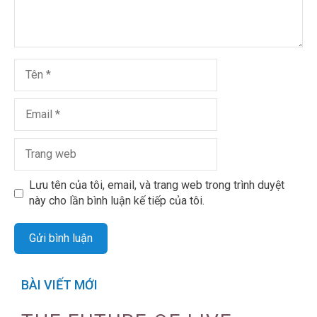
Lưu tên của tôi, email, và trang web trong trình duyệt
này cho lần bình luận kế tiếp của tôi.
BÀI VIẾT MỚI