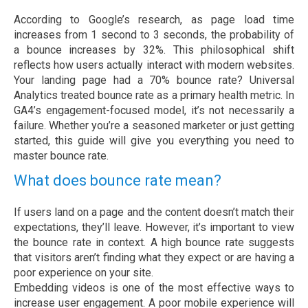
According to Google’s research, as page load time
increases from 1 second to 3 seconds, the probability of
a bounce increases by 32%. This philosophical shift
reflects how users actually interact with modern websites.
Your landing page had a 70% bounce rate? Universal
Analytics treated bounce rate as a primary health metric. In
GA4’s engagement-focused model, it’s not necessarily a
failure. Whether you’re a seasoned marketer or just getting
started, this guide will give you everything you need to
master bounce rate.
What does bounce rate mean?
If users land on a page and the content doesn’t match their
expectations, they’ll leave. However, it’s important to view
the bounce rate in context. A high bounce rate suggests
that visitors aren’t finding what they expect or are having a
poor experience on your site.
Embedding videos is one of the most effective ways to
increase user engagement. A poor mobile experience will