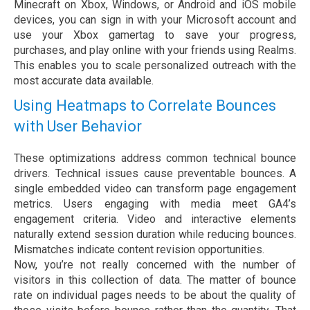
Minecraft on Xbox, Windows, or Android and iOS mobile
devices, you can sign in with your Microsoft account and
use your Xbox gamertag to save your progress,
purchases, and play online with your friends using Realms.
This enables you to scale personalized outreach with the
most accurate data available.
Using Heatmaps to Correlate Bounces
with User Behavior
These optimizations address common technical bounce
drivers. Technical issues cause preventable bounces. A
single embedded video can transform page engagement
metrics. Users engaging with media meet GA4’s
engagement criteria. Video and interactive elements
naturally extend session duration while reducing bounces.
Mismatches indicate content revision opportunities.
Now, you’re not really concerned with the number of
visitors in this collection of data. The matter of bounce
rate on individual pages needs to be about the quality of