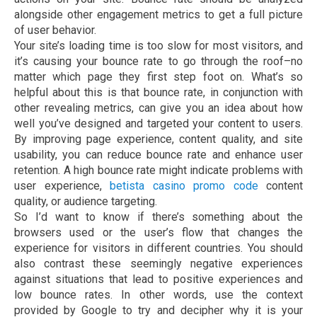
alongside other engagement metrics to get a full picture
of user behavior.
Your site’s loading time is too slow for most visitors, and
it’s causing your bounce rate to go through the roof–no
matter which page they first step foot on. What’s so
helpful about this is that bounce rate, in conjunction with
other revealing metrics, can give you an idea about how
well you’ve designed and targeted your content to users.
By improving page experience, content quality, and site
usability, you can reduce bounce rate and enhance user
retention. A high bounce rate might indicate problems with
user experience,
betista casino promo code
content
quality, or audience targeting.
So I’d want to know if there’s something about the
browsers used or the user’s flow that changes the
experience for visitors in different countries. You should
also contrast these seemingly negative experiences
against situations that lead to positive experiences and
low bounce rates. In other words, use the context
provided by Google to try and decipher why it is your