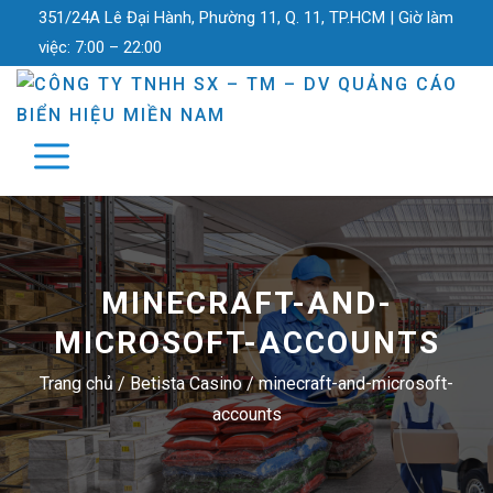
351/24A Lê Đại Hành, Phường 11, Q. 11, TP.HCM |
Giờ làm
việc:
7:00 – 22:00
MINECRAFT-AND-
MICROSOFT-ACCOUNTS
Trang chủ
/
Betista Casino
/
minecraft-and-microsoft-
accounts