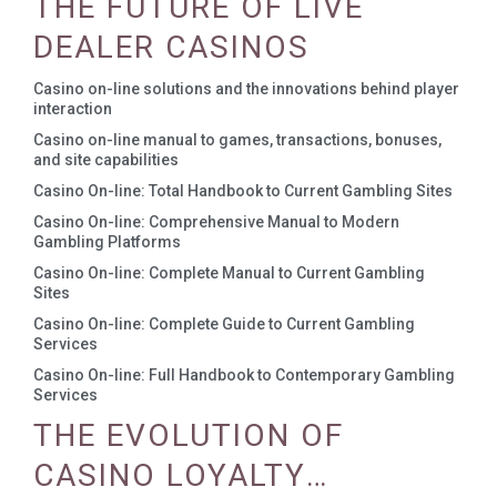
THE FUTURE OF LIVE
DEALER CASINOS
Casino on-line solutions and the innovations behind player
interaction
Casino on-line manual to games, transactions, bonuses,
and site capabilities
Casino On-line: Total Handbook to Current Gambling Sites
Casino On-line: Comprehensive Manual to Modern
Gambling Platforms
Casino On-line: Complete Manual to Current Gambling
Sites
Casino On-line: Complete Guide to Current Gambling
Services
Casino On-line: Full Handbook to Contemporary Gambling
Services
THE EVOLUTION OF
CASINO LOYALTY