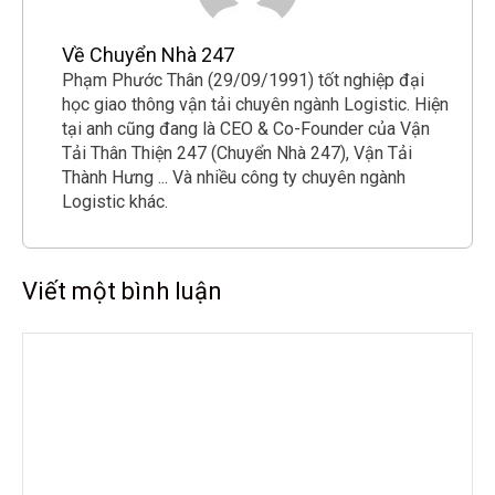
Về Chuyển Nhà 247
Phạm Phước Thân (29/09/1991) tốt nghiệp đại
học giao thông vận tải chuyên ngành Logistic. Hiện
tại anh cũng đang là CEO & Co-Founder của Vận
Tải Thân Thiện 247 (Chuyển Nhà 247), Vận Tải
Thành Hưng ... Và nhiều công ty chuyên ngành
Logistic khác.
Viết một bình luận