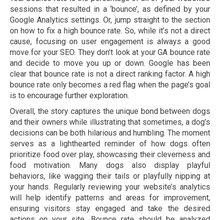
sessions that resulted in a ‘bounce’, as defined by your
Google Analytics settings. Or, jump straight to the section
on how to fix a high bounce rate. So, while it’s not a direct
cause, focusing on user engagement is always a good
move for your SEO. They don’t look at your GA bounce rate
and decide to move you up or down. Google has been
clear that bounce rate is not a direct ranking factor. A high
bounce rate only becomes a red flag when the page’s goal
is to encourage further exploration.
Overall, the story captures the unique bond between dogs
and their owners while illustrating that sometimes, a dog’s
decisions can be both hilarious and humbling. The moment
serves as a lighthearted reminder of how dogs often
prioritize food over play, showcasing their cleverness and
food motivation. Many dogs also display playful
behaviors, like wagging their tails or playfully nipping at
your hands. Regularly reviewing your website’s analytics
will help identify patterns and areas for improvement,
ensuring visitors stay engaged and take the desired
actions on your site. Bounce rate should be analyzed