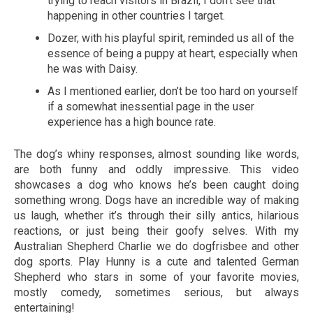
trying to reach visitors in Brazil, I don’t see that
happening in other countries I target.
Dozer, with his playful spirit, reminded us all of the
essence of being a puppy at heart, especially when
he was with Daisy.
As I mentioned earlier, don’t be too hard on yourself
if a somewhat inessential page in the user
experience has a high bounce rate.
The dog’s whiny responses, almost sounding like words,
are both funny and oddly impressive. This video
showcases a dog who knows he’s been caught doing
something wrong. Dogs have an incredible way of making
us laugh, whether it’s through their silly antics, hilarious
reactions, or just being their goofy selves. With my
Australian Shepherd Charlie we do dogfrisbee and other
dog sports. Play Hunny is a cute and talented German
Shepherd who stars in some of your favorite movies,
mostly comedy, sometimes serious, but always
entertaining!