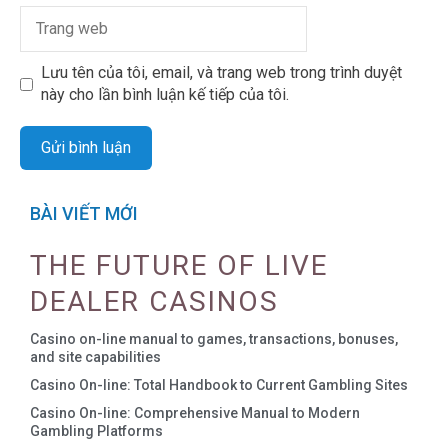
Lưu tên của tôi, email, và trang web trong trình duyệt
này cho lần bình luận kế tiếp của tôi.
BÀI VIẾT MỚI
THE FUTURE OF LIVE
DEALER CASINOS
Casino on-line manual to games, transactions, bonuses,
and site capabilities
Casino On-line: Total Handbook to Current Gambling Sites
Casino On-line: Comprehensive Manual to Modern
Gambling Platforms