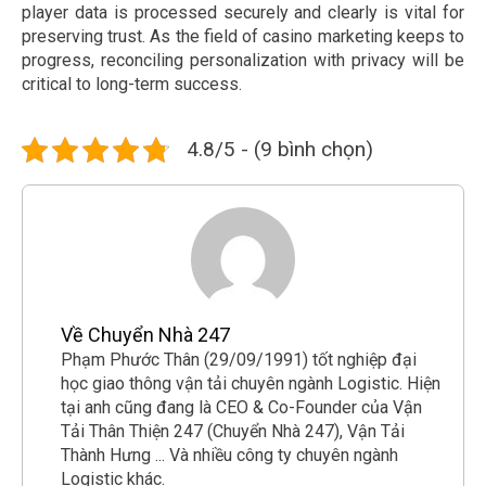
player data is processed securely and clearly is vital for
preserving trust. As the field of casino marketing keeps to
progress, reconciling personalization with privacy will be
critical to long-term success.
4.8/5 - (9 bình chọn)
Về Chuyển Nhà 247
Phạm Phước Thân (29/09/1991) tốt nghiệp đại
học giao thông vận tải chuyên ngành Logistic. Hiện
tại anh cũng đang là CEO & Co-Founder của Vận
Tải Thân Thiện 247 (Chuyển Nhà 247), Vận Tải
Thành Hưng ... Và nhiều công ty chuyên ngành
Logistic khác.