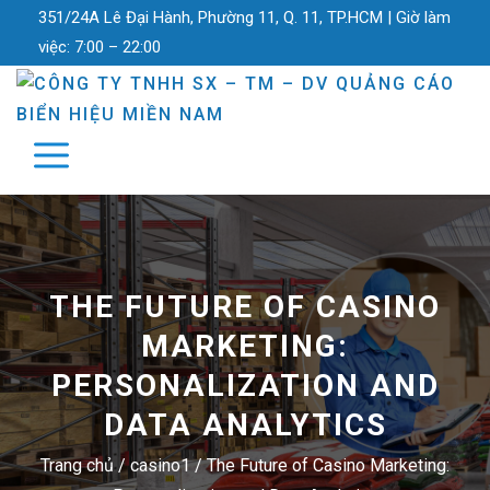
351/24A Lê Đại Hành, Phường 11, Q. 11, TP.HCM |
Giờ làm
việc:
7:00 – 22:00
THE FUTURE OF CASINO
MARKETING:
PERSONALIZATION AND
DATA ANALYTICS
Trang chủ
/
casino1
/
The Future of Casino Marketing: