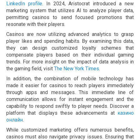
LinkedIn profile
. In 2024, Aristocrat introduced a new
marketing system that utilizes AI to analyze player data,
permitting casinos to send focused promotions that
resonate with their players.
Casinos are now utilizing advanced analytics to grasp
player likes and spending habits. By examining this data,
they can design customized loyalty schemes that
compensate players based on their individual gaming
trends. For more insight on the impact of data analysis in
the gaming field, visit
The New York Times
.
In addition, the combination of mobile technology has
made it easier for casinos to reach players immediately
through apps and messages. This immediate line of
communication allows for instant engagement and the
capability to respond swiftly to player needs. Discover a
platform that displays these advancements at
казино
онлайн
.
While customized marketing offers numerous benefits,
casinos must also navigate privacy issues. Ensuring that