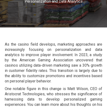
Personalization and Data Analytics
As the casino field develops, marketing approaches are
increasingly focusing on personalization and data
analytics to improve player involvement. In 2023, a study
by the American Gaming Association uncovered that
casinos utilizing data-driven marketing saw a 30% growth
in customer fidelity rates. This transition is largely due to
the ability to customize promotions and incentives based
on personal player behavior.
One notable figure in this change is Matt Wilson, CEO of
Aristocrat Technologies, who stresses the significance of
harnessing data to develop personalized gaming
experiences. You can learn more about his thoughts on his