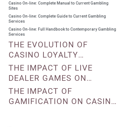
Casino On-line: Complete Manual to Current Gambling
Sites
Casino On-line: Complete Guide to Current Gambling
Services
Casino On-line: Full Handbook to Contemporary Gambling
Services
THE EVOLUTION OF
CASINO LOYALTY
PROGRAMS
THE IMPACT OF LIVE
DEALER GAMES ON
CASINO EXPERIENCE
THE IMPACT OF
GAMIFICATION ON CASINO
ENGAGEMENT