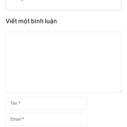
Viết một bình luận