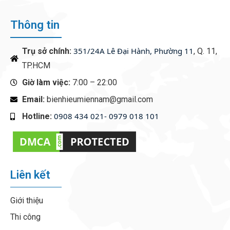
Thông tin
351/24A Lê Đại Hành, Phường 11
Trụ sở chính:
, Q. 11,
TP.HCM
Giờ làm việc:
7:00 – 22:00
Email:
bienhieumiennam@gmail.com
0908 434 021- 0979 018 101
Hotline:
‭
Liên kết
Giới thiệu
Thi công