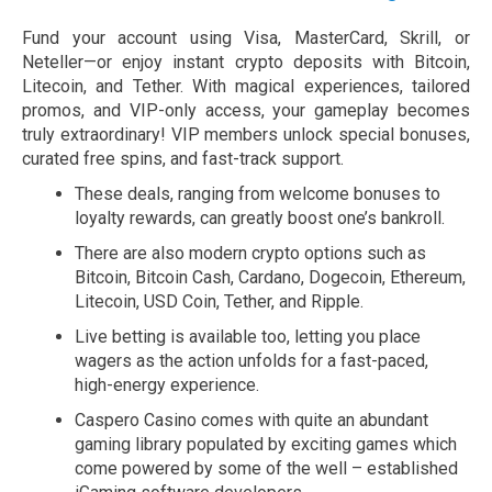
Fund your account using Visa, MasterCard, Skrill, or
Neteller—or enjoy instant crypto deposits with Bitcoin,
Litecoin, and Tether. With magical experiences, tailored
promos, and VIP-only access, your gameplay becomes
truly extraordinary! VIP members unlock special bonuses,
curated free spins, and fast-track support.
These deals, ranging from welcome bonuses to
loyalty rewards, can greatly boost one’s bankroll.
There are also modern crypto options such as
Bitcoin, Bitcoin Cash, Cardano, Dogecoin, Ethereum,
Litecoin, USD Coin, Tether, and Ripple.
Live betting is available too, letting you place
wagers as the action unfolds for a fast-paced,
high-energy experience.
Caspero Casino comes with quite an abundant
gaming library populated by exciting games which
come powered by some of the well – established