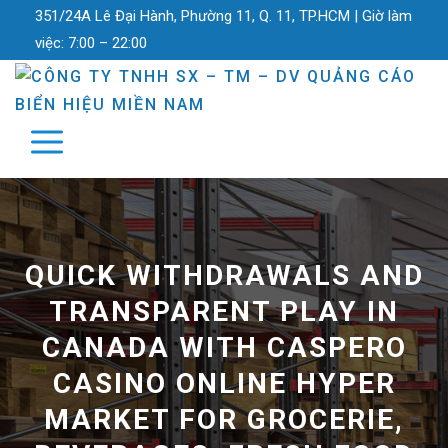
351/24A Lê Đại Hành, Phường 11, Q. 11, TP.HCM |
Giờ làm
việc:
7:00 – 22:00
QUICK WITHDRAWALS AND
TRANSPARENT PLAY IN
CANADA WITH CASPERO
CASINO ONLINE HYPER
MARKET FOR GROCERIE,