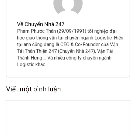
Về Chuyển Nhà 247
Phạm Phước Thân (29/09/1991) tốt nghiệp đại
học giao thông vận tải chuyên ngành Logistic. Hiện
tại anh cũng đang là CEO & Co-Founder của Vận
Tải Thân Thiện 247 (Chuyển Nhà 247), Vận Tải
Thành Hưng ... Và nhiều công ty chuyên ngành
Logistic khác.
Viết một bình luận