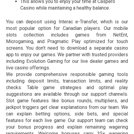
This allows you to enjoy your time at Caspero
Casino while maintaining a healthy balance.
You can deposit using Interac e-Transfer, which is our
most popular option for Canadian players. Our mobile
slots collection includes games from NetEnt,
Microgaming, and Pragmatic Play optimized for touch
screens. You don’t need to download a separate casino
app to enjoy our games. We partner with trusted providers
including Evolution Gaming for our live dealer games and
live casino offerings.
We provide comprehensive responsible gaming tools
including deposit limits, transaction limits, and reality
checks. Table game strategies and optimal play
suggestions are available through our support channels.
Slot game features like bonus rounds, multipliers, and
jackpot triggers get clear explanations from our team. We
can explain betting options, side bets, and special
features for each live game. Our support team can check
your bonus progress and explain remaining wagering
requirements. Welcome bonuses carry 35× wagering