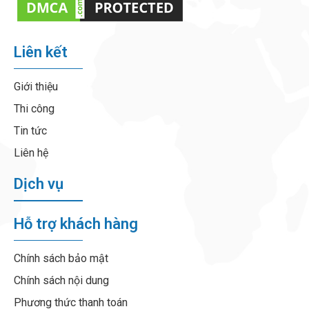
Liên kết
Giới thiệu
Thi công
Tin tức
Liên hệ
Dịch vụ
Hỗ trợ khách hàng
Chính sách bảo mật
Chính sách nội dung
Phương thức thanh toán