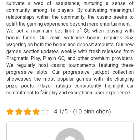
cultivate a web of assistance, nurturing a sense of
community among its players. By cultivating meaningful
relationships within the community, the casino seeks to
uplift the gaming experience beyond mere entertainment.
We set a maximum bet limit of $5 when playing with
bonus funds. Our main welcome bonus requires 35×
wagering on both the bonus and deposit amounts. Our new
games section updates weekly with fresh releases from
Pragmatic Play, Play’n GO, and other premium providers.
We regularly host casino tournaments featuring these
progressive slots. Our progressive jackpot collection
showcases the most popular games with life-changing
prize pools. Player ratings consistently highlight our
commitment to fair play and exceptional user experience.
4.1/5 - (10 bình chọn)