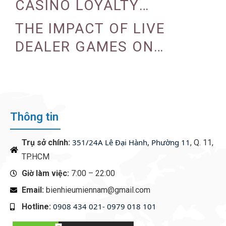
CASINO LOYALTY
PROGRAMS
THE IMPACT OF LIVE
DEALER GAMES ON
CASINO EXPERIENCE
Thông tin
351/24A Lê Đại Hành, Phường 11
Trụ sở chính:
, Q. 11,
TP.HCM
Giờ làm việc:
7:00 – 22:00
Email:
bienhieumiennam@gmail.com
0908 434 021- 0979 018 101
Hotline:
‭