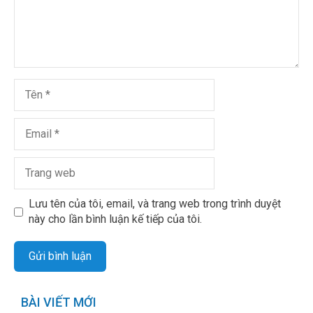
Lưu tên của tôi, email, và trang web trong trình duyệt
này cho lần bình luận kế tiếp của tôi.
BÀI VIẾT MỚI