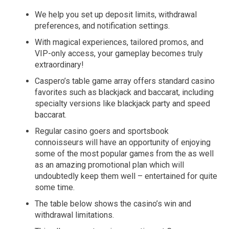
We help you set up deposit limits, withdrawal
preferences, and notification settings.
With magical experiences, tailored promos, and
VIP-only access, your gameplay becomes truly
extraordinary!
Caspero’s table game array offers standard casino
favorites such as blackjack and baccarat, including
specialty versions like blackjack party and speed
baccarat.
Regular casino goers and sportsbook
connoisseurs will have an opportunity of enjoying
some of the most popular games from the as well
as an amazing promotional plan which will
undoubtedly keep them well – entertained for quite
some time.
The table below shows the casino’s win and
withdrawal limitations.