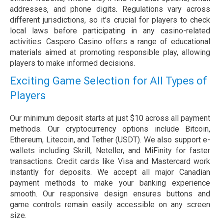
addresses, and phone digits. Regulations vary across
different jurisdictions, so it’s crucial for players to check
local laws before participating in any casino-related
activities. Caspero Casino offers a range of educational
materials aimed at promoting responsible play, allowing
players to make informed decisions.
Exciting Game Selection for All Types of
Players
Our minimum deposit starts at just $10 across all payment
methods. Our cryptocurrency options include Bitcoin,
Ethereum, Litecoin, and Tether (USDT). We also support e-
wallets including Skrill, Neteller, and MiFinity for faster
transactions. Credit cards like Visa and Mastercard work
instantly for deposits. We accept all major Canadian
payment methods to make your banking experience
smooth. Our responsive design ensures buttons and
game controls remain easily accessible on any screen
size.