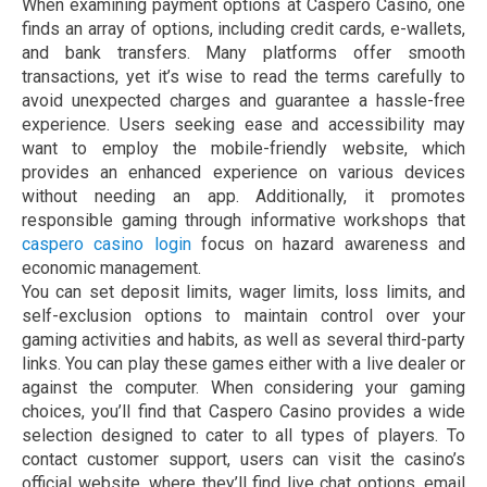
When examining payment options at Caspero Casino, one
finds an array of options, including credit cards, e-wallets,
and bank transfers. Many platforms offer smooth
transactions, yet it’s wise to read the terms carefully to
avoid unexpected charges and guarantee a hassle-free
experience. Users seeking ease and accessibility may
want to employ the mobile-friendly website, which
provides an enhanced experience on various devices
without needing an app. Additionally, it promotes
responsible gaming through informative workshops that
caspero casino login
focus on hazard awareness and
economic management.
You can set deposit limits, wager limits, loss limits, and
self-exclusion options to maintain control over your
gaming activities and habits, as well as several third-party
links. You can play these games either with a live dealer or
against the computer. When considering your gaming
choices, you’ll find that Caspero Casino provides a wide
selection designed to cater to all types of players. To
contact customer support, users can visit the casino’s
official website, where they’ll find live chat options, email