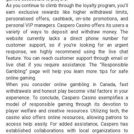
As you continue to climb through the loyalty program, you’ll
earn exclusive rewards like higher withdrawal limits,
personalised offers, cashback, on-site promotions, and
personal VIP managers. Caspero Casino offers its users a
variety of ways to deposit and withdraw money. The
website currently lacks a direct phone number for
customer support, so if you’re looking for an urgent
response, we highly recommend using the live chat
feature. You can reach customer support through email or
live chat if you require assistance. The “Responsible
Gambling” page will help you learn more tips for safe
online gaming.
When you consider online gambling in Canada, fast
withdrawals and honest play become vital factors in your
experience. To conclude, Caspero Casino exemplifies a
model of responsible gaming through its devotion to
player welfare and creative resources. Utilizing tech, the
casino also offers online resources, allowing patrons to
access help easily. For added assistance, Caspero has
established collaborations with local organizations to