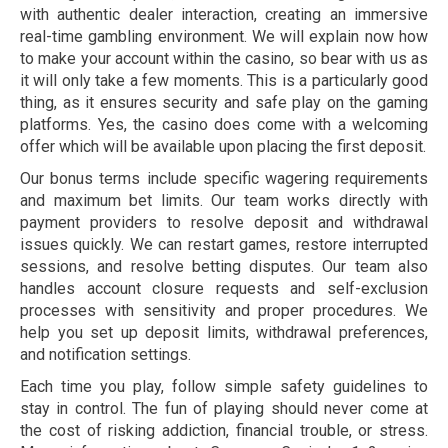
with authentic dealer interaction, creating an immersive
real-time gambling environment. We will explain now how
to make your account within the casino, so bear with us as
it will only take a few moments. This is a particularly good
thing, as it ensures security and safe play on the gaming
platforms. Yes, the casino does come with a welcoming
offer which will be available upon placing the first deposit.
Our bonus terms include specific wagering requirements
and maximum bet limits. Our team works directly with
payment providers to resolve deposit and withdrawal
issues quickly. We can restart games, restore interrupted
sessions, and resolve betting disputes. Our team also
handles account closure requests and self-exclusion
processes with sensitivity and proper procedures. We
help you set up deposit limits, withdrawal preferences,
and notification settings.
Each time you play, follow simple safety guidelines to
stay in control. The fun of playing should never come at
the cost of risking addiction, financial trouble, or stress.