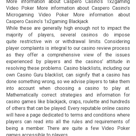
More information about Caspero Casino’s 1x2gaming
Video Poker More information about Caspero Casino’s
Microgaming Video Poker More information about
Caspero Casino’s 1x2gaming Blackjack
While these are generally high enough not to impact the
majority of players, several casinos do impose
quite restrictive win or withdrawal limits. Considering
player complaints is integral to our casino review process
as they offer a comprehensive view of the issues
experienced by players and the casinos’ attitude in
resolving these problems. Casino blacklists, including our
own Casino Guru blacklist, can signify that a casino has
done something wrong, so we advise players to take them
into account when choosing a casino to play at.
Mathematically correct strategies and information for
casino games like blackjack, craps, roulette and hundreds
of others that can be played. Every reputable online casino
will have a page dedicated to terms and conditions where
players can read into all the rules and requirements of
being a member. There are quite a few Video Poker
games accessible to players.