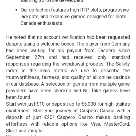
iGaming software developers.
Our collection features high RTP slots, progressive
jackpots, and exclusive games designed for slots
Canada enthusiasts.
He noted that no account verification had been requested
despite using a welcome bonus. The player from Germany
had been waiting for his payout from Caspero since
September 27th and had received only standard
responses regarding the withdrawal process. The Safety
Index is the main metric we use to describe the
trustworthiness, fairness, and quality of all online casinos
in our database. A selection of games from multiple game
providers have been checked and NO fake games have
been found.
Start with just €10 or deposit up to €5,000 for high-stakes
excitement. Start your journey at Caspero Casino with a
deposit of just €20! Caspero Casino makes banking
effortless with reliable options like Visa, MasterCard,
Skrill, and Zimpler.