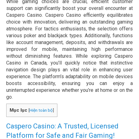
While gaming choices are crucial, efficient customer
support can significantly boost your overall encounter at
Caspero Casino. Caspero Casino efficiently equilibrates
choice with innovation, delivering an outstanding gaming
atmosphere. For tactics enthusiasts, the selection offers
various poker and blackjack types. Additionally, functions
like account management, deposits, and withdrawals are
improved for mobile, maintaining high performance
without diminishing features. While exploring Caspero
Casino in Canada, you’ll quickly notice that instinctive
navigation design plays an vital role in enhancing user
experience. The platform’s adaptability on mobile devices
boosts accessibility, ensuring you can enjoy a
uninterrupted experience whether you’re at home or on the
go.
Mục lục
[
Hiện toàn bộ
]
Caspero Casino: A Trusted, Licensed
Platform for Safe and Fair Gaming!