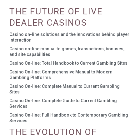
THE FUTURE OF LIVE
DEALER CASINOS
Casino on-line solutions and the innovations behind player
interaction
Casino on-line manual to games, transactions, bonuses,
and site capabilities
Casino On-line: Total Handbook to Current Gambling Sites
Casino On-line: Comprehensive Manual to Modern
Gambling Platforms
Casino On-line: Complete Manual to Current Gambling
Sites
Casino On-line: Complete Guide to Current Gambling
Services
Casino On-line: Full Handbook to Contemporary Gambling
Services
THE EVOLUTION OF