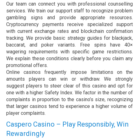
Our team can connect you with professional counselling
services. We train our support staff to recognize problem
gambling signs and provide appropriate resources.
Cryptocurrency payments receive specialized support
with current exchange rates and blockchain confirmation
tracking. We provide basic strategy guides for blackjack,
baccarat, and poker variants. Free spins have 40×
wagering requirements with specific game restrictions.
We explain these conditions clearly before you claim any
promotional offers.
Online casinos frequently impose limitations on the
amounts players can win or withdraw. We strongly
suggest players to steer clear of this casino and opt for
one with a higher Safety Index. We factor in the number of
complaints in proportion to the casino’s size, recognizing
that larger casinos tend to experience a higher volume of
player complaints.
Caspero Casino – Play Responsibly, Win
Rewardingly