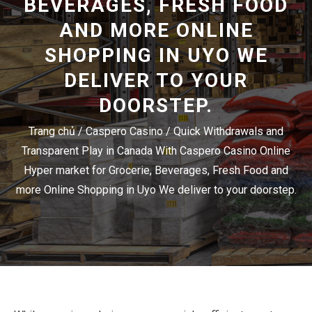
BEVERAGES, FRESH FOOD
AND MORE ONLINE
SHOPPING IN UYO WE
DELIVER TO YOUR
DOORSTEP.
Trang chủ
/
Caspero Casino
/
Quick Withdrawals and
Transparent Play in Canada With Caspero Casino Online
Hyper market for Grocerie, Beverages, Fresh Food and
more Online Shopping in Uyo We deliver to your doorstep.