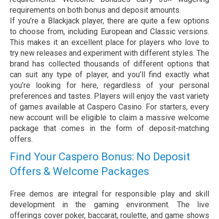
requirements on both bonus and deposit amounts.
If you’re a Blackjack player, there are quite a few options
to choose from, including European and Classic versions.
This makes it an excellent place for players who love to
try new releases and experiment with different styles. The
brand has collected thousands of different options that
can suit any type of player, and you’ll find exactly what
you’re looking for here, regardless of your personal
preferences and tastes. Players will enjoy the vast variety
of games available at Caspero Casino. For starters, every
new account will be eligible to claim a massive welcome
package that comes in the form of deposit-matching
offers.
Find Your Caspero Bonus: No Deposit
Offers & Welcome Packages
Free demos are integral for responsible play and skill
development in the gaming environment. The live
offerings cover poker, baccarat, roulette, and game shows