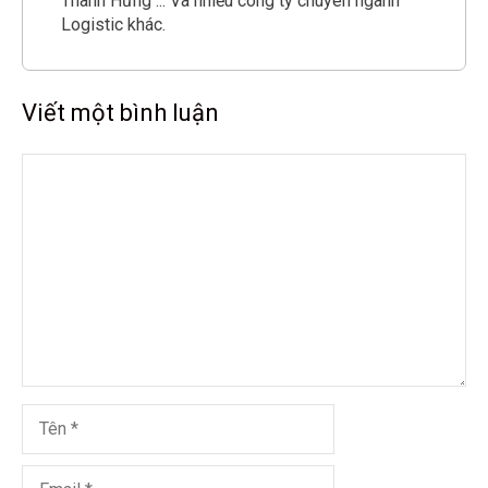
Thành Hưng ... Và nhiều công ty chuyên ngành
Logistic khác.
Viết một bình luận