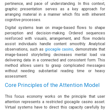
pertinence, and pace of understanding. In this context,
graphic presentation serves as a key approach for
arranging material in a manner which fits with inherent
cognitive processes.
Digital systems lean on image-based flows to shape
perception and decision-making. Ordered sequences
reinforced with visuals, arrangement, and flow models
assist individuals handle content smoothly. Analytical
observations, such as
giocagile casino
, demonstrate that
image-based storytelling decreases mental load via
delivering data in a connected and consistent form. This
method allows users to grasp complicated messages
without needing substantial reading time or heavy
assessment.
Core Principles of the Attention Model
This focus economy works on the principle that user
attention represents a restricted giocagile casino asset.
Virtual systems have to direct this capacity carefully by