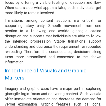
focus by offering a visible feeling of direction and flow.
When users see what appears later, such individuals get
more likely to remain involved.
Transitions among content sections are critical for
supporting story unity. Smooth movement from one
section to a following one avoids giocagile casino
disruption and supports that individuals are able to follow
the intended progression. Stable transitions support
understanding and decrease the requirement for repeated
re-reading. Therefore the consequence, decision-making
turns more streamlined and connected to the shown
information.
Importance of Visuals and Graphic
Markers
Imagery and graphic cues have a major part in capturing
giocagile login focus and delivering context. Such visuals
offer immediate orientation and decrease the demand for
verbal explanation. Graphic features such as icons,