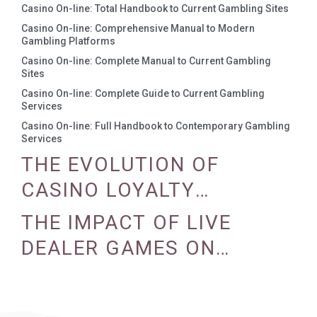
Casino On-line: Total Handbook to Current Gambling Sites
Casino On-line: Comprehensive Manual to Modern
Gambling Platforms
Casino On-line: Complete Manual to Current Gambling
Sites
Casino On-line: Complete Guide to Current Gambling
Services
Casino On-line: Full Handbook to Contemporary Gambling
Services
THE EVOLUTION OF
CASINO LOYALTY
PROGRAMS
THE IMPACT OF LIVE
DEALER GAMES ON
CASINO EXPERIENCE