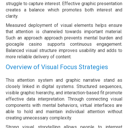
struggle to capture interest. Effective graphic presentation
creates a balance which promotes both interest and
clarity.
Measured deployment of visual elements helps ensure
that attention is channeled towards important material.
Such an approach approach prevents mental burden and
giocagile casino supports continuous engagement.
Balanced visual structure improves usability and adds to
more reliable delivery of content.
Overview of Visual Focus Strategies
This attention system and graphic narrative stand as
closely linked in digital systems. Structured sequences,
visible graphic hierarchy, and interaction-based fit promote
effective data interpretation. Through connecting visual
components with mental behaviors, virtual interfaces are
able to hold and maintain individual attention without
creating unnecessary complexity.
Strong visual storytelling allows people to interpret