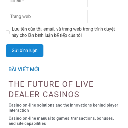
Lưu tên của tôi, email, và trang web trong trình duyệt
này cho lần bình luận kế tiếp của tôi.
BÀI VIẾT MỚI
THE FUTURE OF LIVE
DEALER CASINOS
Casino on-line solutions and the innovations behind player
interaction
Casino on-line manual to games, transactions, bonuses,
and site capabilities