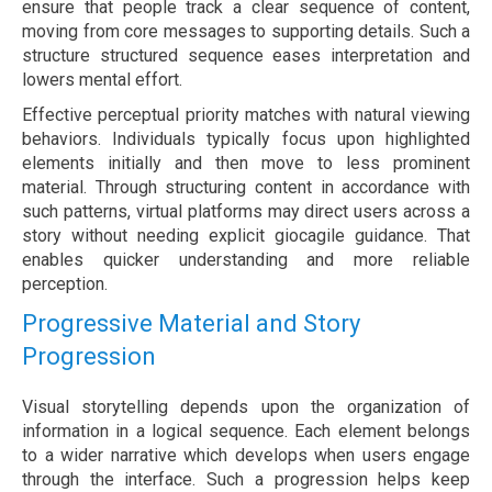
ensure that people track a clear sequence of content,
moving from core messages to supporting details. Such a
structure structured sequence eases interpretation and
lowers mental effort.
Effective perceptual priority matches with natural viewing
behaviors. Individuals typically focus upon highlighted
elements initially and then move to less prominent
material. Through structuring content in accordance with
such patterns, virtual platforms may direct users across a
story without needing explicit giocagile guidance. That
enables quicker understanding and more reliable
perception.
Progressive Material and Story
Progression
Visual storytelling depends upon the organization of
information in a logical sequence. Each element belongs
to a wider narrative which develops when users engage
through the interface. Such a progression helps keep