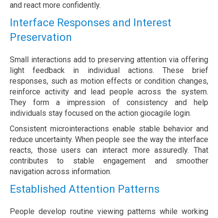
and react more confidently.
Interface Responses and Interest
Preservation
Small interactions add to preserving attention via offering
light feedback in individual actions. These brief
responses, such as motion effects or condition changes,
reinforce activity and lead people across the system.
They form a impression of consistency and help
individuals stay focused on the action giocagile login.
Consistent microinteractions enable stable behavior and
reduce uncertainty. When people see the way the interface
reacts, those users can interact more assuredly. That
contributes to stable engagement and smoother
navigation across information.
Established Attention Patterns
People develop routine viewing patterns while working