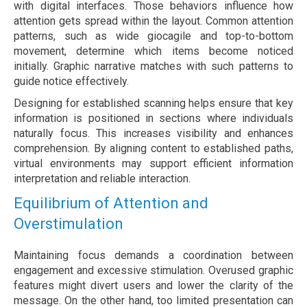
with digital interfaces. Those behaviors influence how
attention gets spread within the layout. Common attention
patterns, such as wide giocagile and top-to-bottom
movement, determine which items become noticed
initially. Graphic narrative matches with such patterns to
guide notice effectively.
Designing for established scanning helps ensure that key
information is positioned in sections where individuals
naturally focus. This increases visibility and enhances
comprehension. By aligning content to established paths,
virtual environments may support efficient information
interpretation and reliable interaction.
Equilibrium of Attention and
Overstimulation
Maintaining focus demands a coordination between
engagement and excessive stimulation. Overused graphic
features might divert users and lower the clarity of the
message. On the other hand, too limited presentation can