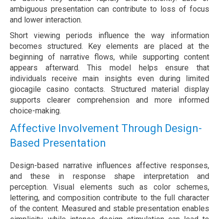
ambiguous presentation can contribute to loss of focus
and lower interaction.
Short viewing periods influence the way information
becomes structured. Key elements are placed at the
beginning of narrative flows, while supporting content
appears afterward. This model helps ensure that
individuals receive main insights even during limited
giocagile casino contacts. Structured material display
supports clearer comprehension and more informed
choice-making.
Affective Involvement Through Design-
Based Presentation
Design-based narrative influences affective responses,
and these in response shape interpretation and
perception. Visual elements such as color schemes,
lettering, and composition contribute to the full character
of the content. Measured and stable presentation enables