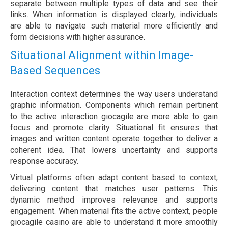
separate between multiple types of data and see their
links. When information is displayed clearly, individuals
are able to navigate such material more efficiently and
form decisions with higher assurance.
Situational Alignment within Image-
Based Sequences
Interaction context determines the way users understand
graphic information. Components which remain pertinent
to the active interaction giocagile are more able to gain
focus and promote clarity. Situational fit ensures that
images and written content operate together to deliver a
coherent idea. That lowers uncertainty and supports
response accuracy.
Virtual platforms often adapt content based to context,
delivering content that matches user patterns. This
dynamic method improves relevance and supports
engagement. When material fits the active context, people
giocagile casino are able to understand it more smoothly