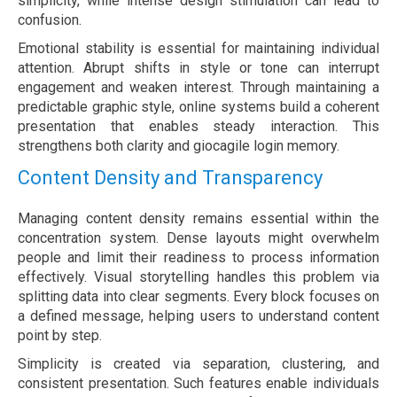
simplicity, while intense design stimulation can lead to
confusion.
Emotional stability is essential for maintaining individual
attention. Abrupt shifts in style or tone can interrupt
engagement and weaken interest. Through maintaining a
predictable graphic style, online systems build a coherent
presentation that enables steady interaction. This
strengthens both clarity and giocagile login memory.
Content Density and Transparency
Managing content density remains essential within the
concentration system. Dense layouts might overwhelm
people and limit their readiness to process information
effectively. Visual storytelling handles this problem via
splitting data into clear segments. Every block focuses on
a defined message, helping users to understand content
point by step.
Simplicity is created via separation, clustering, and
consistent presentation. Such features enable individuals