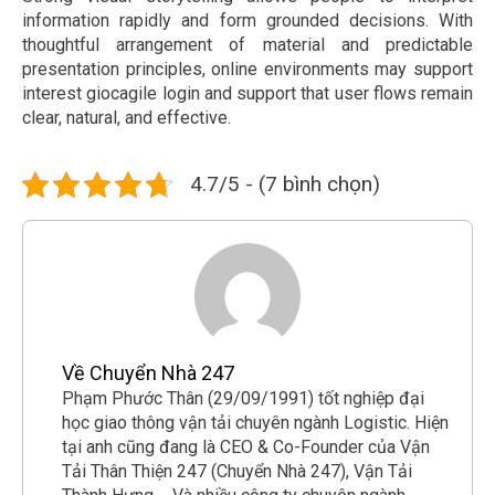
information rapidly and form grounded decisions. With
thoughtful arrangement of material and predictable
presentation principles, online environments may support
interest giocagile login and support that user flows remain
clear, natural, and effective.
4.7/5 - (7 bình chọn)
Về Chuyển Nhà 247
Phạm Phước Thân (29/09/1991) tốt nghiệp đại
học giao thông vận tải chuyên ngành Logistic. Hiện
tại anh cũng đang là CEO & Co-Founder của Vận
Tải Thân Thiện 247 (Chuyển Nhà 247), Vận Tải