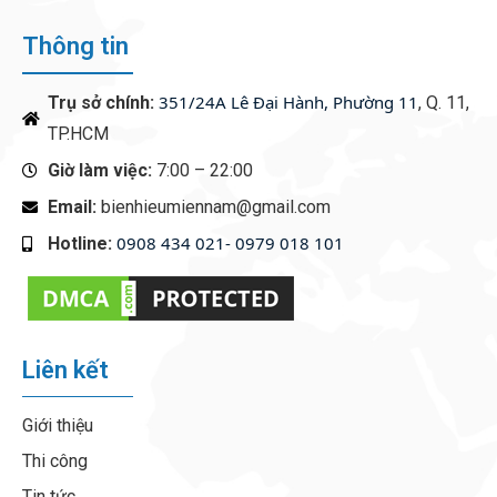
Thông tin
351/24A Lê Đại Hành, Phường 11
Trụ sở chính:
, Q. 11,
TP.HCM
Giờ làm việc:
7:00 – 22:00
Email:
bienhieumiennam@gmail.com
0908 434 021- 0979 018 101
Hotline:
‭
Liên kết
Giới thiệu
Thi công
Tin tức