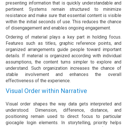
presenting information that is quickly understandable and
pertinent. Systems remain structured to minimize
resistance and make sure that essential content is visible
within the initial seconds of use. This reduces the chance
of disengagement and enables ongoing engagement.
Ordering of material plays a key part in holding focus.
Features such as titles, graphic reference points, and
organized arrangements guide people toward important
details. If material is organized according with individual
assumptions, the content turns simpler to explore and
understand. Such organization increases the chance of
stable involvement and enhances the overall
effectiveness of the experience.
Visual Order within Narrative
Visual order shapes the way data gets interpreted and
understood. Dimension, difference, distance, and
positioning remain used to direct focus to particular
giocagile login elements. In storytelling, priority helps