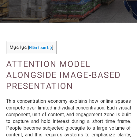
Mục lục
[
Hiện toàn bộ
]
ATTENTION MODEL
ALONGSIDE IMAGE-BASED
PRESENTATION
This concentration economy explains how online spaces
compete over limited individual concentration. Each visual
component, unit of content, and engagement zone is built
to capture and hold interest during a short time frame.
People become subjected giocagile to a large volume of
content, and this requires systems to emphasize clarity,