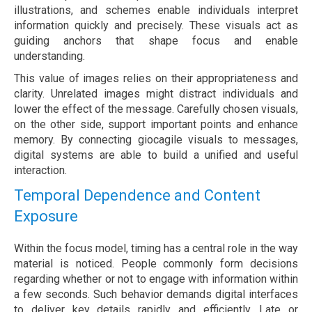
illustrations, and schemes enable individuals interpret
information quickly and precisely. These visuals act as
guiding anchors that shape focus and enable
understanding.
This value of images relies on their appropriateness and
clarity. Unrelated images might distract individuals and
lower the effect of the message. Carefully chosen visuals,
on the other side, support important points and enhance
memory. By connecting giocagile visuals to messages,
digital systems are able to build a unified and useful
interaction.
Temporal Dependence and Content
Exposure
Within the focus model, timing has a central role in the way
material is noticed. People commonly form decisions
regarding whether or not to engage with information within
a few seconds. Such behavior demands digital interfaces
to deliver key details rapidly and efficiently. Late or