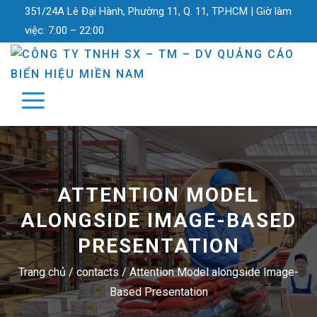
351/24A Lê Đại Hành, Phường 11, Q. 11, TP.HCM |
Giờ làm
việc:
7:00 – 22:00
ATTENTION MODEL
ALONGSIDE IMAGE-BASED
PRESENTATION
Trang chủ
/
contacts
/
Attention Model alongside Image-
Based Presentation