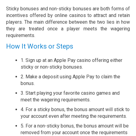
Sticky bonuses and non-sticky bonuses are both forms of
incentives offered by online casinos to attract and retain
players. The main difference between the two lies in how
they are treated once a player meets the wagering
requirements.
How It Works or Steps
1. Sign up at an Apple Pay casino offering either
sticky or non-sticky bonuses.
2. Make a deposit using Apple Pay to claim the
bonus.
3. Start playing your favorite casino games and
meet the wagering requirements.
4. For a sticky bonus, the bonus amount will stick to
your account even after meeting the requirements.
5. For a non-sticky bonus, the bonus amount will be
removed from your account once the requirements