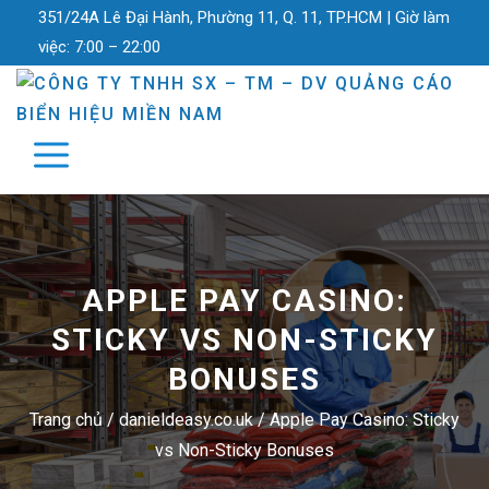
351/24A Lê Đại Hành, Phường 11, Q. 11, TP.HCM |
Giờ làm
việc:
7:00 – 22:00
APPLE PAY CASINO:
STICKY VS NON-STICKY
BONUSES
Trang chủ
/
danieldeasy.co.uk
/
Apple Pay Casino: Sticky
vs Non-Sticky Bonuses