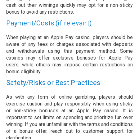
cash out their winnings quickly may opt for a non-sticky
bonus to avoid any restrictions.
Payment/Costs (if relevant)
When playing at an Apple Pay casino, players should be
aware of any fees or charges associated with deposits
and withdrawals using this payment method. Some
casinos may offer exclusive bonuses for Apple Pay
users, while others may impose certain restrictions on
bonus eligibility.
Safety/Risks or Best Practices
As with any form of online gambling, players should
exercise caution and play responsibly when using sticky
or non-sticky bonuses at an Apple Pay casino. It is
important to set limits on spending and prioritize fun over
winning. If you are unfamiliar with the terms and conditions
of a bonus offer, reach out to customer support for
clarification.