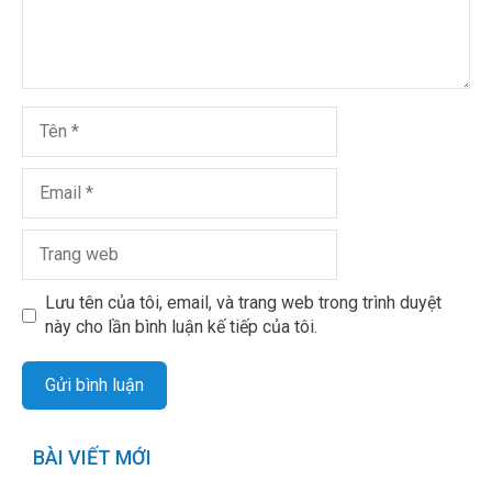
Lưu tên của tôi, email, và trang web trong trình duyệt
này cho lần bình luận kế tiếp của tôi.
BÀI VIẾT MỚI