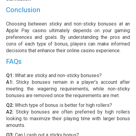
Conclusion
Choosing between sticky and non-sticky bonuses at an
Apple Pay casino ultimately depends on your gaming
preferences and goals. By understanding the pros and
cons of each type of bonus, players can make informed
decisions that enhance their online casino experience.
FAQs
Q1:
What are sticky and non-sticky bonuses?
A1:
Sticky bonuses remain in a player’s account after
meeting the wagering requirements, while non-sticky
bonuses are removed once the requirements are met.
Q2:
Which type of bonus is better for high rollers?
A2:
Sticky bonuses are often preferred by high rollers
looking to maximize their playing time with larger bonus
amounts.
Q3:
Can I cash out a sticky bonus?