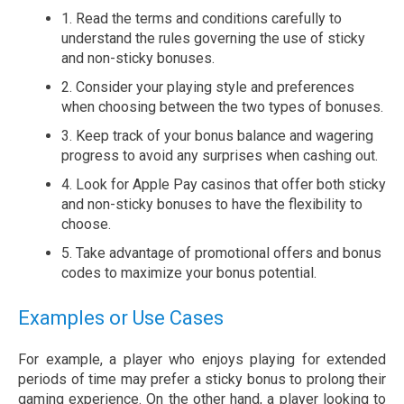
1. Read the terms and conditions carefully to
understand the rules governing the use of sticky
and non-sticky bonuses.
2. Consider your playing style and preferences
when choosing between the two types of bonuses.
3. Keep track of your bonus balance and wagering
progress to avoid any surprises when cashing out.
4. Look for Apple Pay casinos that offer both sticky
and non-sticky bonuses to have the flexibility to
choose.
5. Take advantage of promotional offers and bonus
codes to maximize your bonus potential.
Examples or Use Cases
For example, a player who enjoys playing for extended
periods of time may prefer a sticky bonus to prolong their
gaming experience. On the other hand, a player looking to