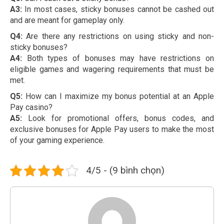
A3:
In most cases, sticky bonuses cannot be cashed out
and are meant for gameplay only.
Q4:
Are there any restrictions on using sticky and non-
sticky bonuses?
A4:
Both types of bonuses may have restrictions on
eligible games and wagering requirements that must be
met.
Q5:
How can I maximize my bonus potential at an Apple
Pay casino?
A5:
Look for promotional offers, bonus codes, and
exclusive bonuses for Apple Pay users to make the most
of your gaming experience.
4/5 - (9 bình chọn)