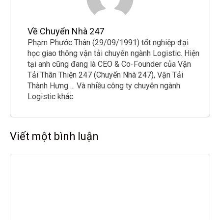
Về Chuyển Nhà 247
Phạm Phước Thân (29/09/1991) tốt nghiệp đại
học giao thông vận tải chuyên ngành Logistic. Hiện
tại anh cũng đang là CEO & Co-Founder của Vận
Tải Thân Thiện 247 (Chuyển Nhà 247), Vận Tải
Thành Hưng ... Và nhiều công ty chuyên ngành
Logistic khác.
Viết một bình luận