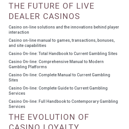
THE FUTURE OF LIVE
DEALER CASINOS
Casino on-line solutions and the innovations behind player
interaction
Casino on-line manual to games, transactions, bonuses,
and site capabilities
Casino On-line: Total Handbook to Current Gambling Sites
Casino On-line: Comprehensive Manual to Modern
Gambling Platforms
Casino On-line: Complete Manual to Current Gambling
Sites
Casino On-line: Complete Guide to Current Gambling
Services
Casino On-line: Full Handbook to Contemporary Gambling
Services
THE EVOLUTION OF
CASINO LOYALTY