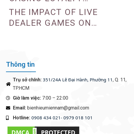
PROGRAMS
THE IMPACT OF LIVE
DEALER GAMES ON
CASINO EXPERIENCE
Thông tin
351/24A Lê Đại Hành, Phường 11
Trụ sở chính:
, Q. 11,
TP.HCM
Giờ làm việc:
7:00 – 22:00
Email:
bienhieumiennam@gmail.com
0908 434 021- 0979 018 101
Hotline:
‭