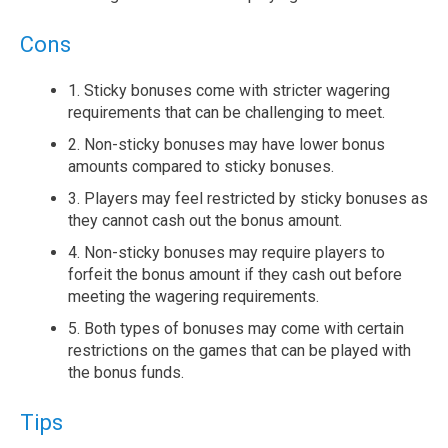
Cons
1. Sticky bonuses come with stricter wagering
requirements that can be challenging to meet.
2. Non-sticky bonuses may have lower bonus
amounts compared to sticky bonuses.
3. Players may feel restricted by sticky bonuses as
they cannot cash out the bonus amount.
4. Non-sticky bonuses may require players to
forfeit the bonus amount if they cash out before
meeting the wagering requirements.
5. Both types of bonuses may come with certain
restrictions on the games that can be played with
the bonus funds.
Tips