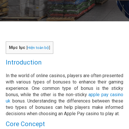
Mục lục
[
Hiện toàn bộ
]
Introduction
In the world of online casinos, players are often presented
with various types of bonuses to enhance their gaming
experience. One common type of bonus is the sticky
bonus, while the other is the non-sticky
apple pay casino
uk
bonus. Understanding the differences between these
two types of bonuses can help players make informed
decisions when choosing an Apple Pay casino to play at.
Core Concept