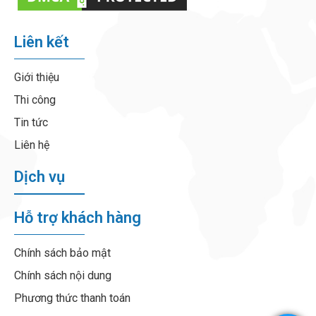
Liên kết
Giới thiệu
Thi công
Tin tức
Liên hệ
Dịch vụ
Hỗ trợ khách hàng
Chính sách bảo mật
Chính sách nội dung
Phương thức thanh toán