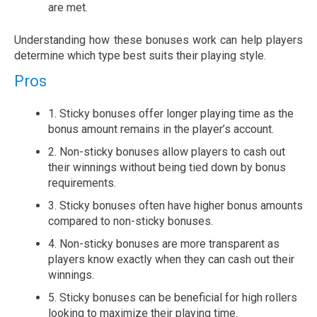
are met.
Understanding how these bonuses work can help players
determine which type best suits their playing style.
Pros
1. Sticky bonuses offer longer playing time as the
bonus amount remains in the player’s account.
2. Non-sticky bonuses allow players to cash out
their winnings without being tied down by bonus
requirements.
3. Sticky bonuses often have higher bonus amounts
compared to non-sticky bonuses.
4. Non-sticky bonuses are more transparent as
players know exactly when they can cash out their
winnings.
5. Sticky bonuses can be beneficial for high rollers
looking to maximize their playing time.