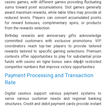
casino games, with different games providing fluctuating
sums toward point accumulations. Slot games generally
award maximum rewards, while table titles may provide at
reduced levels. Players can convert accumulated points
for reward bonuses, complimentary spins, or products
from the rewards selection.
Birthday rewards and anniversary gifts acknowledge
committed customers with exclusive promotions. VIP
coordinators reach top-tier players to provide tailored
rewards tailored to specific gaming selections. Premium
contests offer opportunities to play for substantial prize
funds with casino en ligne bonus sans dйpфt restricted
competitor numbers that improve victory opportunities.
Payment Processing and Transaction
Rate
Digital casinos support various payment systems to
serve various customer needs and regional banking
structures. Credit and debit payment cards provide instant