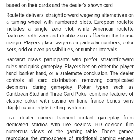
based on their cards and the dealer’s shown card.
Roulette delivers straightforward wagering alternatives on
a turning wheel with numbered slots. European roulette
includes a single zero slot, while American roulette
features both zero and double zero, affecting the house
margin. Players place wagers on particular numbers, color
sets, odd or even possibilities, or number intervals.
Baccarat draws participants who prefer straightforward
rules and quick gameplay. Players bet on either the player
hand, banker hand, or a stalemate conclusion. The dealer
controls all card distribution, removing complicated
decisions during gameplay. Poker types such as
Caribbean Stud and Three Card Poker combine features of
classic poker with casino en ligne france bonus sans
dйpфt casino-style betting systems.
Live dealer games transmit instant gameplay from
dedicated studios with live dealers. HD devices film
numerous views of the gaming table. These games
reproduce the atmosphere of traditional gaming venues