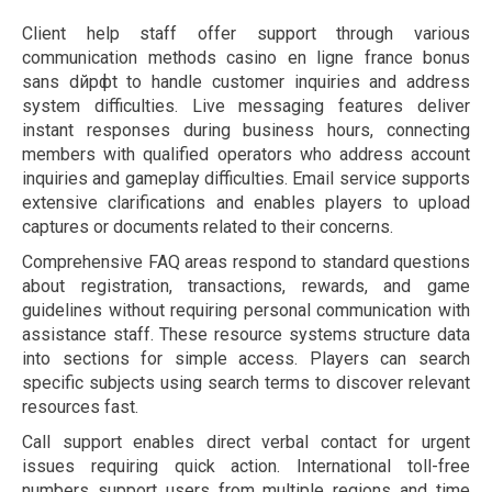
Client help staff offer support through various
communication methods casino en ligne france bonus
sans dйpфt to handle customer inquiries and address
system difficulties. Live messaging features deliver
instant responses during business hours, connecting
members with qualified operators who address account
inquiries and gameplay difficulties. Email service supports
extensive clarifications and enables players to upload
captures or documents related to their concerns.
Comprehensive FAQ areas respond to standard questions
about registration, transactions, rewards, and game
guidelines without requiring personal communication with
assistance staff. These resource systems structure data
into sections for simple access. Players can search
specific subjects using search terms to discover relevant
resources fast.
Call support enables direct verbal contact for urgent
issues requiring quick action. International toll-free
numbers support users from multiple regions and time