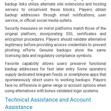
backup links utilize alternate site extensions and hosting
servers to circumvent these blocks. Players obtain
backup addresses through email notifications, user
service, or official social media outlets.
Security measures on mirror platforms match those of the
original platform, incorporating SSL certificates and
encryption procedures. Players should validate alternative
legitimacy before providing access credentials to prevent
phishing efforts. Genuine backups show the same
licensing data and regulatory compliance symbols.
Favorite capability allows users preserve functional
backup addresses for fast later entry. Some operators
supply dedicated telegram feeds or smartphone apps that
spontaneously direct users to working backups. Players
face no difference in game range or account options when
using alternatives with bonus validated login systems.
Technical Assistance and Account
Assistance