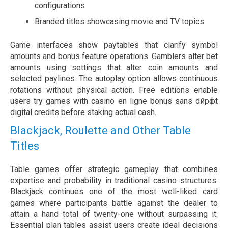
configurations
Branded titles showcasing movie and TV topics
Game interfaces show paytables that clarify symbol
amounts and bonus feature operations. Gamblers alter bet
amounts using settings that alter coin amounts and
selected paylines. The autoplay option allows continuous
rotations without physical action. Free editions enable
users try games with casino en ligne bonus sans dйpфt
digital credits before staking actual cash.
Blackjack, Roulette and Other Table
Titles
Table games offer strategic gameplay that combines
expertise and probability in traditional casino structures.
Blackjack continues one of the most well-liked card
games where participants battle against the dealer to
attain a hand total of twenty-one without surpassing it.
Essential plan tables assist users create ideal decisions