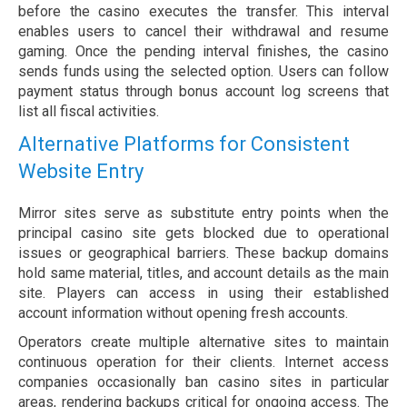
before the casino executes the transfer. This interval
enables users to cancel their withdrawal and resume
gaming. Once the pending interval finishes, the casino
sends funds using the selected option. Users can follow
payment status through bonus account log screens that
list all fiscal activities.
Alternative Platforms for Consistent
Website Entry
Mirror sites serve as substitute entry points when the
principal casino site gets blocked due to operational
issues or geographical barriers. These backup domains
hold same material, titles, and account details as the main
site. Players can access in using their established
account information without opening fresh accounts.
Operators create multiple alternative sites to maintain
continuous operation for their clients. Internet access
companies occasionally ban casino sites in particular
areas, rendering backups critical for ongoing access. The