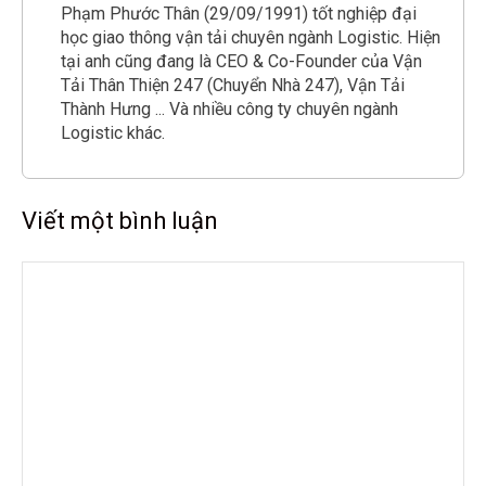
Phạm Phước Thân (29/09/1991) tốt nghiệp đại
học giao thông vận tải chuyên ngành Logistic. Hiện
tại anh cũng đang là CEO & Co-Founder của Vận
Tải Thân Thiện 247 (Chuyển Nhà 247), Vận Tải
Thành Hưng ... Và nhiều công ty chuyên ngành
Logistic khác.
Viết một bình luận