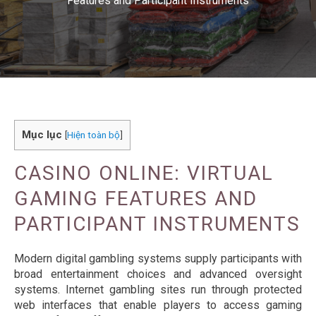
Features and Participant Instruments
Mục lục
[
Hiện toàn bộ
]
CASINO ONLINE: VIRTUAL
GAMING FEATURES AND
PARTICIPANT INSTRUMENTS
Modern digital gambling systems supply participants with
broad entertainment choices and advanced oversight
systems. Internet gambling sites run through protected
web interfaces that enable players to access gaming