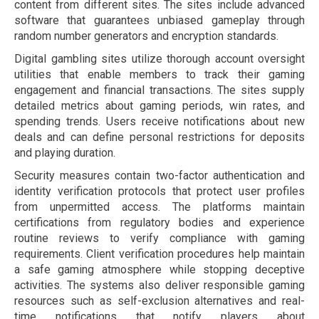
content from different sites. The sites include advanced
software that guarantees unbiased gameplay through
random number generators and encryption standards.
Digital gambling sites utilize thorough account oversight
utilities that enable members to track their gaming
engagement and financial transactions. The sites supply
detailed metrics about gaming periods, win rates, and
spending trends. Users receive notifications about new
deals and can define personal restrictions for deposits
and playing duration.
Security measures contain two-factor authentication and
identity verification protocols that protect user profiles
from unpermitted access. The platforms maintain
certifications from regulatory bodies and experience
routine reviews to verify compliance with gaming
requirements. Client verification procedures help maintain
a safe gaming atmosphere while stopping deceptive
activities. The systems also deliver responsible gaming
resources such as self-exclusion alternatives and real-
time notifications that notify players about