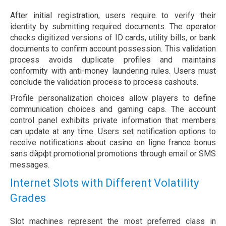
After initial registration, users require to verify their
identity by submitting required documents. The operator
checks digitized versions of ID cards, utility bills, or bank
documents to confirm account possession. This validation
process avoids duplicate profiles and maintains
conformity with anti-money laundering rules. Users must
conclude the validation process to process cashouts.
Profile personalization choices allow players to define
communication choices and gaming caps. The account
control panel exhibits private information that members
can update at any time. Users set notification options to
receive notifications about casino en ligne france bonus
sans dйpфt promotional promotions through email or SMS
messages.
Internet Slots with Different Volatility
Grades
Slot machines represent the most preferred class in