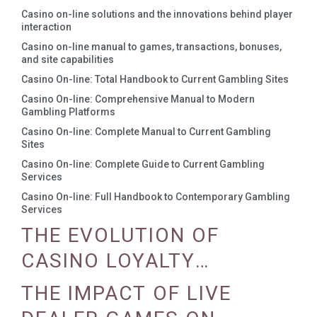
Casino on-line solutions and the innovations behind player
interaction
Casino on-line manual to games, transactions, bonuses,
and site capabilities
Casino On-line: Total Handbook to Current Gambling Sites
Casino On-line: Comprehensive Manual to Modern
Gambling Platforms
Casino On-line: Complete Manual to Current Gambling
Sites
Casino On-line: Complete Guide to Current Gambling
Services
Casino On-line: Full Handbook to Contemporary Gambling
Services
THE EVOLUTION OF
CASINO LOYALTY
PROGRAMS
THE IMPACT OF LIVE