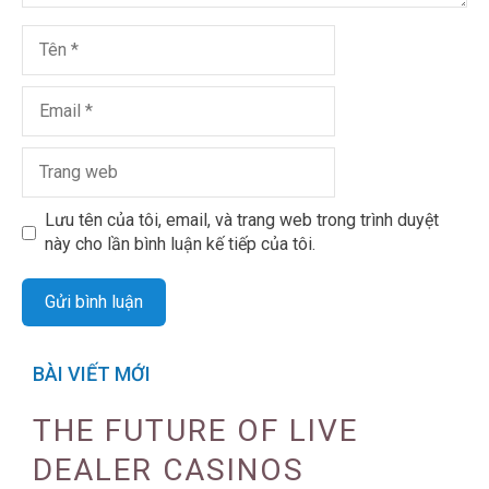
Lưu tên của tôi, email, và trang web trong trình duyệt
này cho lần bình luận kế tiếp của tôi.
BÀI VIẾT MỚI
THE FUTURE OF LIVE
DEALER CASINOS