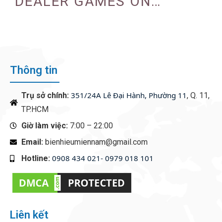
DEALER GAMES ON
CASINO EXPERIENCE
Thông tin
351/24A Lê Đại Hành, Phường 11
Trụ sở chính:
, Q. 11,
TP.HCM
Giờ làm việc:
7:00 – 22:00
Email:
bienhieumiennam@gmail.com
0908 434 021- 0979 018 101
Hotline:
‭
Liên kết