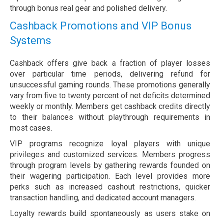
through bonus real gear and polished delivery.
Cashback Promotions and VIP Bonus
Systems
Cashback offers give back a fraction of player losses
over particular time periods, delivering refund for
unsuccessful gaming rounds. These promotions generally
vary from five to twenty percent of net deficits determined
weekly or monthly. Members get cashback credits directly
to their balances without playthrough requirements in
most cases.
VIP programs recognize loyal players with unique
privileges and customized services. Members progress
through program levels by gathering rewards founded on
their wagering participation. Each level provides more
perks such as increased cashout restrictions, quicker
transaction handling, and dedicated account managers.
Loyalty rewards build spontaneously as users stake on