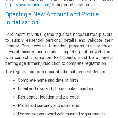
https://acreteguide.com/
their period duration.
Opening a New Account and Profile
Initialization
Enrollment at virtual gambling sites necessitates players
to supply essential personal details and validate their
identity. The account formation process usually takes
several minutes and entails completing out an web form
with contact information. Participants must be of lawful
betting age in their jurisdiction to complete registration.
The registration form requests the subsequent details:
Complete name and date of birth
Email address and phone contact number
Residential location and zip code
Preferred currency and username
Protected password with minimal requirements