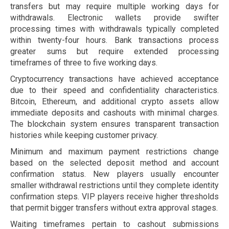
transfers but may require multiple working days for
withdrawals. Electronic wallets provide swifter
processing times with withdrawals typically completed
within twenty-four hours. Bank transactions process
greater sums but require extended processing
timeframes of three to five working days.
Cryptocurrency transactions have achieved acceptance
due to their speed and confidentiality characteristics.
Bitcoin, Ethereum, and additional crypto assets allow
immediate deposits and cashouts with minimal charges.
The blockchain system ensures transparent transaction
histories while keeping customer privacy.
Minimum and maximum payment restrictions change
based on the selected deposit method and account
confirmation status. New players usually encounter
smaller withdrawal restrictions until they complete identity
confirmation steps. VIP players receive higher thresholds
that permit bigger transfers without extra approval stages.
Waiting timeframes pertain to cashout submissions