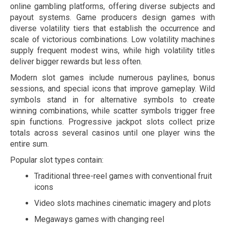
online gambling platforms, offering diverse subjects and
payout systems. Game producers design games with
diverse volatility tiers that establish the occurrence and
scale of victorious combinations. Low volatility machines
supply frequent modest wins, while high volatility titles
deliver bigger rewards but less often.
Modern slot games include numerous paylines, bonus
sessions, and special icons that improve gameplay. Wild
symbols stand in for alternative symbols to create
winning combinations, while scatter symbols trigger free
spin functions. Progressive jackpot slots collect prize
totals across several casinos until one player wins the
entire sum.
Popular slot types contain:
Traditional three-reel games with conventional fruit
icons
Video slots machines cinematic imagery and plots
Megaways games with changing reel