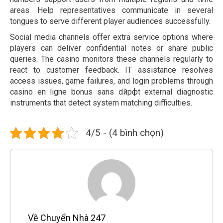
areas. Help representatives communicate in several
tongues to serve different player audiences successfully.
Social media channels offer extra service options where
players can deliver confidential notes or share public
queries. The casino monitors these channels regularly to
react to customer feedback. IT assistance resolves
access issues, game failures, and login problems through
casino en ligne bonus sans dйpфt external diagnostic
instruments that detect system matching difficulties.
4/5 - (4 bình chọn)
Về Chuyển Nhà 247