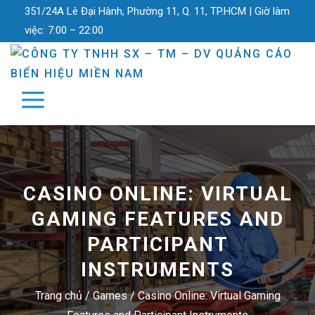
351/24A Lê Đại Hành, Phường 11, Q. 11, TP.HCM |
Giờ làm
việc:
7:00 – 22:00
CASINO ONLINE: VIRTUAL
GAMING FEATURES AND
PARTICIPANT
INSTRUMENTS
Trang chủ
/
Games
/
Casino Online: Virtual Gaming