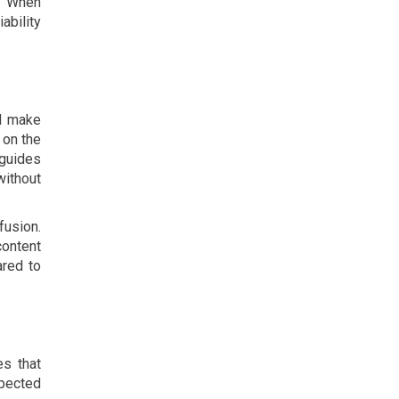
y. When
ability
nd make
 on the
 guides
without
fusion.
content
ared to
es that
xpected