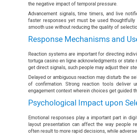
the negative impact of temporal pressure.
Advancement signals, time timers, and live noti
faster responses yet must be used thoughtfully
smooth use without reducing the quality of selection
Response Mechanisms and Use
Reaction systems are important for directing indivi
tortuga casino en ligne acknowledgments or state m
get direct signals, such people may adjust their s
Delayed or ambiguous reaction may disturb the sele
of confirmation. Strong reaction tools deliver 
engagement context wherein choices get guided thr
Psychological Impact upon Sel
Emotional responses play a important part in digit
layout presentation can affect the way people rea
often result to more rapid decisions, while advers