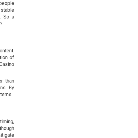
 people
 stable
s. So a
e.
ontent.
tion of
 Casino
er than
ons. By
terns.
timing,
though
itigate