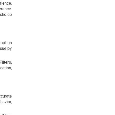
ience.
erence.
 choice
 option
ssue by
ilters,
cation,
ccurate
havior,