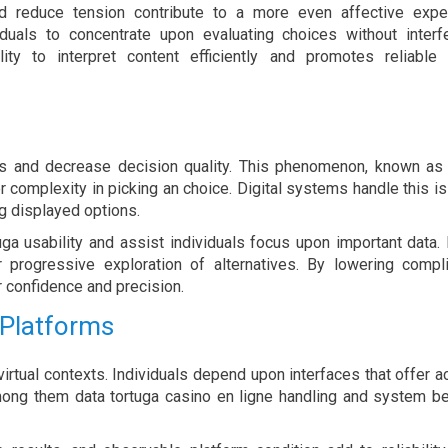
d reduce tension contribute to a more even affective exper
duals to concentrate upon evaluating choices without interf
ity to interpret content efficiently and promotes reliable
rs and decrease decision quality. This phenomenon, known as
r complexity in picking an choice. Digital systems handle this i
ng displayed options.
a usability and assist individuals focus upon important data. F
r progressive exploration of alternatives. By lowering compli
 confidence and precision.
l Platforms
irtual contexts. Individuals depend upon interfaces that offer a
mong them data tortuga casino en ligne handling and system be