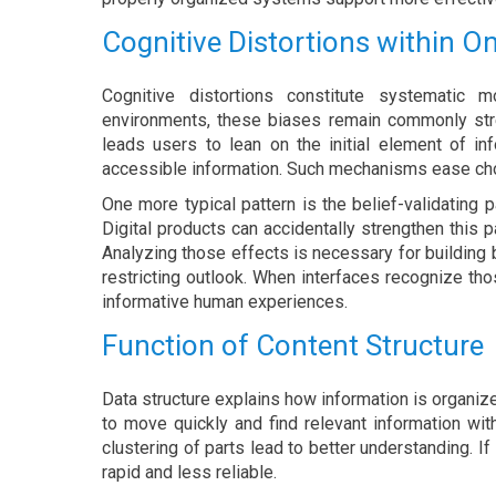
Cognitive Distortions within 
Cognitive distortions constitute systematic 
environments, these biases remain commonly stren
leads users to lean on the initial element of inf
accessible information. Such mechanisms ease cho
One more typical pattern is the belief-validating p
Digital products can accidentally strengthen this p
Analyzing those effects is necessary for building
restricting outlook. When interfaces recognize th
informative human experiences.
Function of Content Structure
Data structure explains how information is organize
to move quickly and find relevant information with
clustering of parts lead to better understanding. I
rapid and less reliable.