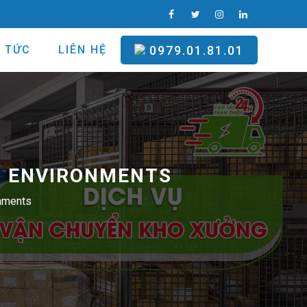
N TỨC
LIÊN HỆ
0979.01.81.01
L ENVIRONMENTS
onments