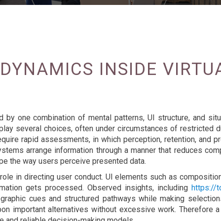
DYNAMICS INSIDE VIRTU
by one combination of mental patterns, UI structure, and situ
play several choices, often under circumstances of restricted d
equire rapid assessments, in which perception, retention, and p
 systems arrange information through a manner that reduces comp
ape the way users perceive presented data.
role in directing user conduct. UI elements such as composition
ormation gets processed. Observed insights, including
https://t
n graphic cues and structured pathways while making selection
on important alternatives without excessive work. Therefore a 
e and reliable decision-making models.