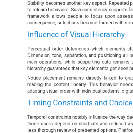
Stability becomes another key aspect. Repeated pa
to relearn behaviors. Such consistency supports fas
framework allows people to focus upon assessin
consequence, selections become formed with strong
Influence of Visual Hierarchy
Perceptual order determines which elements attr
Dimension, tone, separation, and positioning all l
main operations, while supporting data remains av
hierarchy guarantees that key elements get seen p
Notice placement remains directly linked to gra
reading the content linearly. This behavior needs
adapting visual order with individual patterns, dig
Timing Constraints and Choice
Temporal constraints notably influence the way dec
those users depend on shortcuts and reduced a
less thorough review of presented options. Platfor