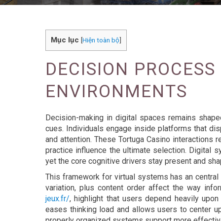
Mục lục
[
Hiện toàn bộ
]
DECISION PROCESS 
ENVIRONMENTS
Decision-making in digital spaces remains shaped 
cues. Individuals engage inside platforms that dis
and attention. These Tortuga Casino interactions r
practice influence the ultimate selection. Digital
yet the core cognitive drivers stay present and sh
This framework for virtual systems has an central 
variation, plus content order affect the way inf
jeux.fr/
, highlight that users depend heavily upo
eases thinking load and allows users to center up
properly organized systems support more effectiv