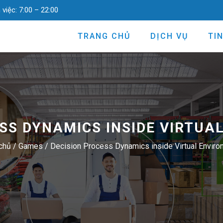
 việc:
7:00 – 22:00
TRANG CHỦ
DỊCH VỤ
TI
ESS DYNAMICS INSIDE VIRTUA
chủ
/
Games
/
Decision Process Dynamics inside Virtual Envir