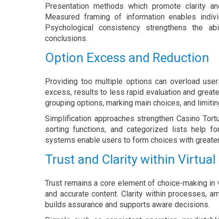
Presentation methods which promote clarity an
Measured framing of information enables indivi
Psychological consistency strengthens the abil
conclusions.
Option Excess and Reduction
Providing too multiple options can overload use
excess, results to less rapid evaluation and greate
grouping options, marking main choices, and limiti
Simplification approaches strengthen Casino Tortug
sorting functions, and categorized lists help fo
systems enable users to form choices with greater
Trust and Clarity within Virtua
Trust remains a core element of choice-making in v
and accurate content. Clarity within processes, a
builds assurance and supports aware decisions.