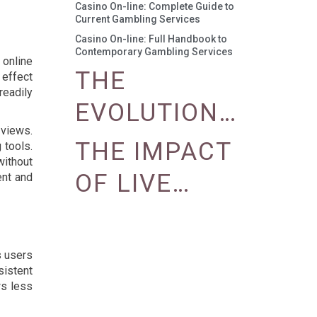
Casino On-line: Complete Guide to
Current Gambling Services
Casino On-line: Full Handbook to
Contemporary Gambling Services
online
THE
 effect
readily
EVOLUTION
 views.
OF CASINO
THE IMPACT
 tools.
without
LOYALTY
OF LIVE
ent and
PROGRAMS
DEALER
GAMES ON
s users
sistent
CASINO
ws less
EXPERIENCE