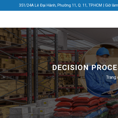
351/24A Lê Đại Hành, Phường 11, Q. 11, TP.HCM |
Giờ làm
DECISION PROC
Trang 