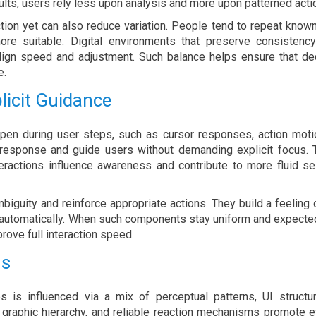
ults, users rely less upon analysis and more upon patterned acti
ion yet can also reduce variation. People tend to repeat know
re suitable. Digital environments that preserve consistenc
align speed and adjustment. Such balance helps ensure that de
e.
licit Guidance
ppen during user steps, such as cursor responses, action moti
response and guide users without demanding explicit focus.
teractions influence awareness and contribute to more fluid se
iguity and reinforce appropriate actions. They build a feeling 
r automatically. When such components stay uniform and expecte
ove full interaction speed.
ns
 is influenced via a mix of perceptual patterns, UI structu
l graphic hierarchy, and reliable reaction mechanisms promote ef