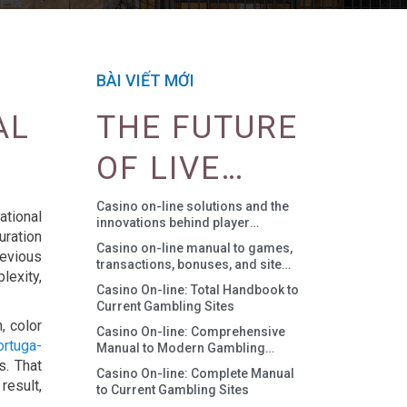
BÀI VIẾT MỚI
THE FUTURE
AL
OF LIVE
DEALER
Casino on-line solutions and the
ational
innovations behind player
uration
CASINOS
interaction
Casino on-line manual to games,
revious
transactions, bonuses, and site
lexity,
capabilities
Casino On-line: Total Handbook to
Current Gambling Sites
, color
Casino On-line: Comprehensive
ortuga-
Manual to Modern Gambling
Platforms
s. That
Casino On-line: Complete Manual
result,
to Current Gambling Sites