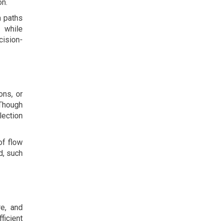
on.
n paths
y while
cision-
ons, or
 Though
lection
of flow
d, such
re, and
ficient