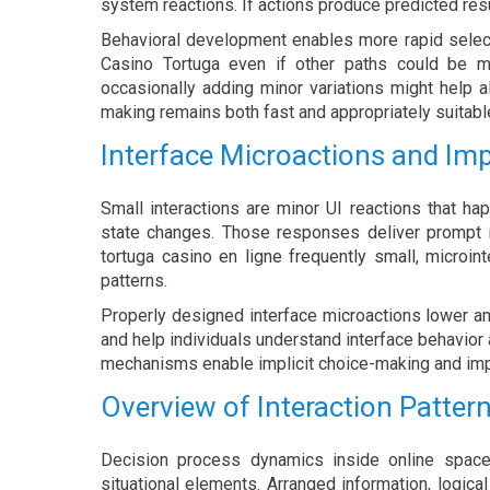
system reactions. If actions produce predicted res
Behavioral development enables more rapid select
Casino Tortuga even if other paths could be mo
occasionally adding minor variations might help 
making remains both fast and appropriately suitabl
Interface Microactions and Imp
Small interactions are minor UI reactions that ha
state changes. Those responses deliver prompt 
tortuga casino en ligne frequently small, microin
patterns.
Properly designed interface microactions lower amb
and help individuals understand interface behavio
mechanisms enable implicit choice-making and impr
Overview of Interaction Patter
Decision process dynamics inside online spaces
situational elements. Arranged information, logica