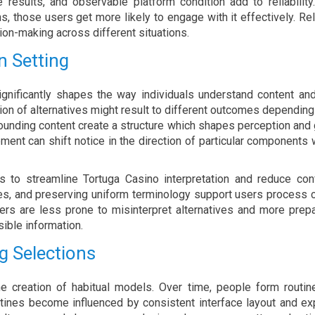
 results, and observable platform condition add to reliabilit
s, those users get more likely to engage with it effectively. Reli
ion-making across different situations.
n Setting
significantly shapes the way individuals understand content a
ction of alternatives might result to different outcomes depending
unding content create a structure which shapes perception and
ment can shift notice in the direction of particular components 
ls to streamline Tortuga Casino interpretation and reduce con
es, and preserving uniform terminology support users process 
ers are less prone to misinterpret alternatives and more prep
ble information.
g Selections
he creation of habitual models. Over time, people form routin
tines become influenced by consistent interface layout and e