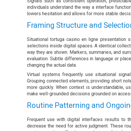
Signals such as consistent operation, predictable
individuals understand the way a interface function
lowers hesitation and allows for more stable decis
Framing Structure and Selectio
Situational tortuga casino en ligne presentation 
selections inside digital spaces. A identical colle
way they are shown. Markers, summaries, and surro
evaluation. Subtle differences in language or place
changing the actual data.
Virtual systems frequently use situational signa
Grouping connected elements, providing short not
more quickly. When context is understandable, us
make well-grounded decisions grounded on accessi
Routine Patterning and Ongoin
Frequent use with digital interfaces results to t
decrease the need for active judgment. These rou