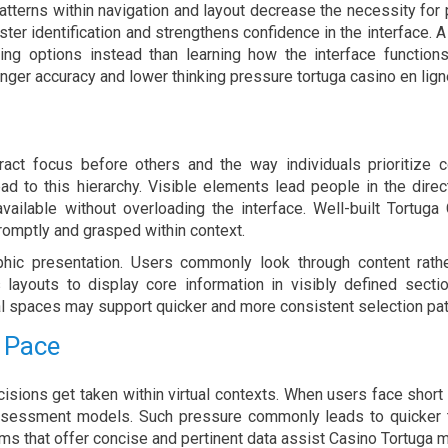
tterns within navigation and layout decrease the necessity for
ter identification and strengthens confidence in the interface. A
g options instead than learning how the interface function
er accuracy and lower thinking pressure tortuga casino en lign
act focus before others and the way individuals prioritize c
ead to this hierarchy. Visible elements lead people in the direc
ailable without overloading the interface. Well-built Tortuga
romptly and grasped within context.
phic presentation. Users commonly look through content rath
 layouts to display core information in visibly defined secti
ital spaces may support quicker and more consistent selection pat
 Pace
isions get taken within virtual contexts. When users face short 
ssessment models. Such pressure commonly leads to quicker 
ms that offer concise and pertinent data assist Casino Tortuga m