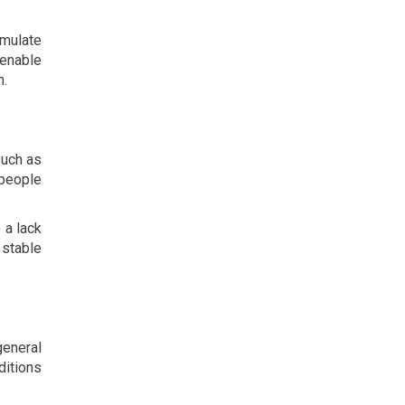
imulate
enable
n.
such as
 people
 a lack
 stable
general
ditions