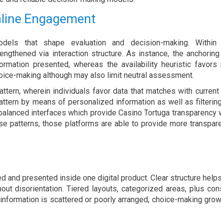
Online Engagement
models that shape evaluation and decision-making. Within 
gthened via interaction structure. As instance, the anchoring
ormation presented, whereas the availability heuristic favors 
ice-making although may also limit neutral assessment.
attern, wherein individuals favor data that matches with current
attern by means of personalized information as well as filtering
 balanced interfaces which provide Casino Tortuga transparency 
ose patterns, those platforms are able to provide more transpar
d and presented inside one digital product. Clear structure help
out disorientation. Tiered layouts, categorized areas, plus con
f information is scattered or poorly arranged, choice-making gro