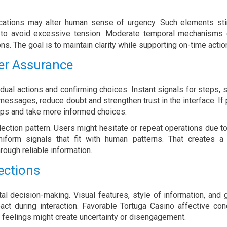
fications may alter human sense of urgency. Such elements st
 to avoid excessive tension. Moderate temporal mechanisms 
s. The goal is to maintain clarity while supporting on-time actio
r Assurance
dual actions and confirming choices. Instant signals for steps, 
essages, reduce doubt and strengthen trust in the interface. If
teps and take more informed choices.
ction pattern. Users might hesitate or repeat operations due to
uniform signals that fit with human patterns. That creates a
ough reliable information.
ections
al decision-making. Visual features, style of information, and 
ct during interaction. Favorable Tortuga Casino affective con
e feelings might create uncertainty or disengagement.