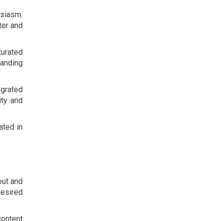
usiasm.
ter and
turated
tanding
egrated
ity and
ated in
out and
desired
content