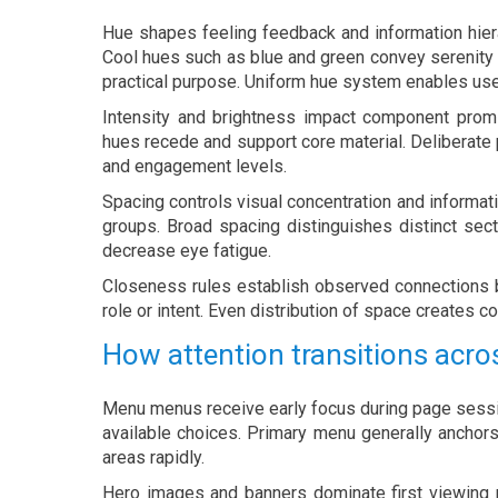
Hue shapes feeling feedback and information hier
Cool hues such as blue and green convey serenity a
practical purpose. Uniform hue system enables user
Intensity and brightness impact component promi
hues recede and support core material. Deliberate
and engagement levels.
Spacing controls visual concentration and informat
groups. Broad spacing distinguishes distinct sect
decrease eye fatigue.
Closeness rules establish observed connections 
role or intent. Even distribution of space creates co
How attention transitions acro
Menu menus receive early focus during page sessi
available choices. Primary menu generally anchors 
areas rapidly.
Hero images and banners dominate first viewing 