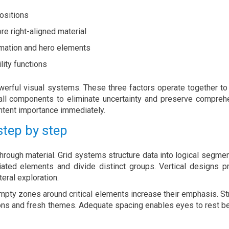
ositions
re right-aligned material
ormation and hero elements
lity functions
werful visual systems. These three factors operate together to
all components to eliminate uncertainty and preserve compreh
ntent importance immediately.
step by step
through material. Grid systems structure data into logical segme
ciated elements and divide distinct groups. Vertical designs 
teral exploration.
Empty zones around critical elements increase their emphasis. St
ons and fresh themes. Adequate spacing enables eyes to rest 