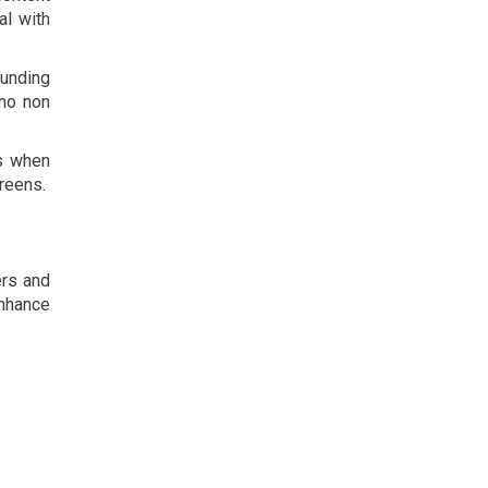
al with
ounding
ino non
ts when
reens.
ers and
enhance