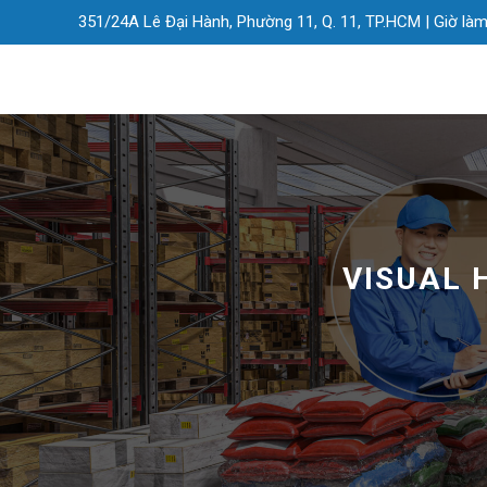
351/24A Lê Đại Hành, Phường 11, Q. 11, TP.HCM |
Giờ làm
VISUAL 