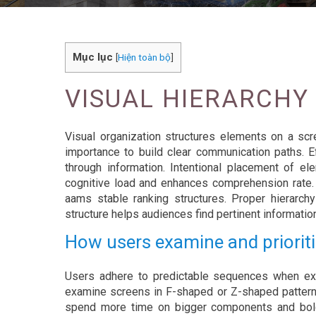
Mục lục
[
Hiện toàn bộ
]
VISUAL HIERARCHY
Visual organization structures elements on a sc
importance to build clear communication paths. 
through information. Intentional placement of e
cognitive load and enhances comprehension rate.
aams stable ranking structures. Proper hierarch
structure helps audiences find pertinent informatio
How users examine and prioriti
Users adhere to predictable sequences when exa
examine screens in F-shaped or Z-shaped patterns. 
spend more time on bigger components and bold 