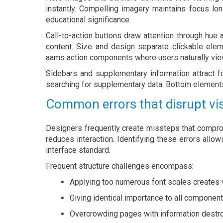
instantly. Compelling imagery maintains focus lon
educational significance.
Call-to-action buttons draw attention through hue 
content. Size and design separate clickable ele
aams action components where users naturally vie
Sidebars and supplementary information attract 
searching for supplementary data. Bottom elements 
Common errors that disrupt vis
Designers frequently create missteps that comprom
reduces interaction. Identifying these errors all
interface standard.
Frequent structure challenges encompass:
Applying too numerous font scales creates 
Giving identical importance to all components
Overcrowding pages with information destroy