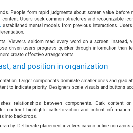
econds. People form rapid judgments about screen value before 
dy content. Users seek common structures and recognizable ico
s
established mental models from previous interactions. Users
erentiation.
nts. Viewers seldom read every word on a screen. Instead, 
se-driven users progress quicker through information than le
gners create effective arrangements.
st, and position in organization
esentation. Larger components dominate smaller ones and grab at
ent to indicate priority. Designers scale visuals and buttons ac
ishes relationships between components. Dark content on 
r contrast highlights calls-to-action and critical information.
ats into backdrops.
erarchy. Deliberate placement involves casino online non aams 