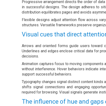
Progressive arrangement directs the order of data
in successful designs. The design adheres to siti
distribution equilibrates pages and avoids asymme
Flexible designs adjust attention flow across var
structures. Versatile frameworks preserve organi
Visual cues that direct attentio
Arrows and oriented forms guide users toward cri
Underlines and edges enclose critical data for pr
decisions.
Animation captures focus to moving components an
without interference. Hover behaviors indicate in
support successful behaviors.
Typography changes signal distinct content kinds an
shifts signal connections and engaging opportuni
required for browsing. Visual signals generate ins
The influence of hue and gaps