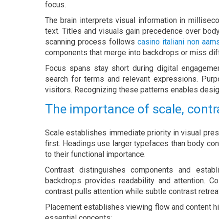
focus.
The brain interprets visual information in millis
text. Titles and visuals gain precedence over bo
scanning process follows
casino italiani non aam
components that merge into backdrops or miss diff
Focus spans stay short during digital engageme
search for terms and relevant expressions. Purpo
visitors. Recognizing these patterns enables desi
The importance of scale, contra
Scale establishes immediate priority in visual pr
first. Headings use larger typefaces than body cont
to their functional importance.
Contrast distinguishes components and establ
backdrops provides readability and attention. Colo
contrast pulls attention while subtle contrast retre
Placement establishes viewing flow and content hi
essential concepts: