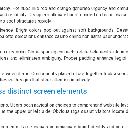
archy. Hot hues like red and orange generate urgency and enth
nd reliability. Designers allocate hues founded on brand charac
s spot structures rapidly.
nence. Bright colors pop out against soft backgrounds. Desa
 palette selections enhance casino online non aams user unders
ion clustering. Close spacing connects related elements into int
ions and eliminates ambiguity. Proper padding enhance legibil
between items. Components placed close together look associ
hesive designs that steer attention intuitively.
ss distinct screen elements
ons. Users scan navigation choices to comprehend website lay
at the upper or left side. Obvious tags assist visitors locate 
moments. Large visuals communicate brand identity and core 