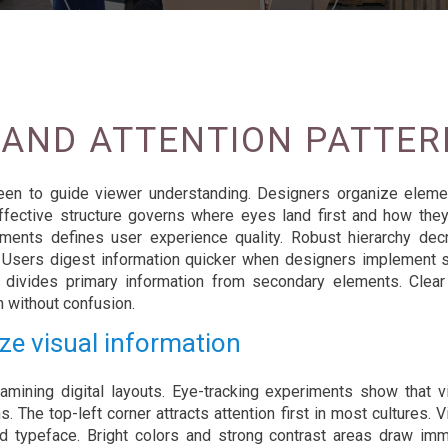
 AND ATTENTION PATTER
reen to guide viewer understanding. Designers organize elem
Effective structure governs where eyes land first and how th
lements defines user experience quality. Robust hierarchy de
 Users digest information quicker when designers implement s
y divides primary information from secondary elements. Clear
n without confusion.
ze visual information
mining digital layouts. Eye-tracking experiments show that 
The top-left corner attracts attention first in most cultures. 
typeface. Bright colors and strong contrast areas draw imm