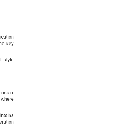
ication
and key
t style
ension.
s where
intains
eration