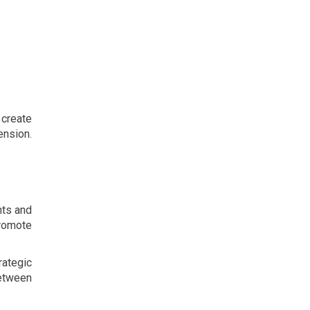
 create
ension.
nts and
promote
rategic
between