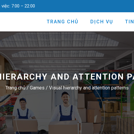
 việc:
7:00 – 22:00
TRANG CHỦ
DỊCH VỤ
TI
HIERARCHY AND ATTENTION 
Trang chủ
/
Games
/
Visual hierarchy and attention patterns