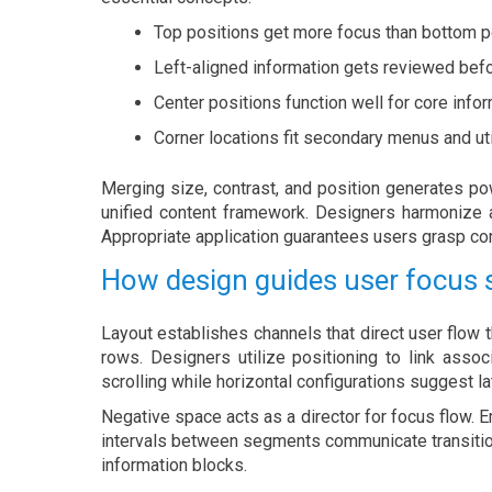
Top positions get more focus than bottom p
Left-aligned information gets reviewed befo
Center positions function well for core inf
Corner locations fit secondary menus and uti
Merging size, contrast, and position generates po
unified content framework. Designers harmonize 
Appropriate application guarantees users grasp co
How design guides user focus 
Layout establishes channels that direct user flow 
rows. Designers utilize positioning to link asso
scrolling while horizontal configurations suggest la
Negative space acts as a director for focus flow. 
intervals between segments communicate transiti
information blocks.