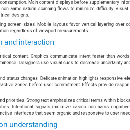
 consumption. Main content displays before supplementary info
 non aams natural scanning flows to minimize difficulty. Visual
trical designs.
ying screen sizes. Mobile layouts favor vertical layering over 
zation regardless of viewport measurements.
n and interaction
tical content. Graphics communicate intent faster than words
ominence. Designers use visual cues to decrease uncertainty an
d status changes. Delicate animation highlights responsive e
teractive zones before user commitment. Effects provide respo
d priorities. Strong text emphasizes critical terms within blocks
ties. Intentional signals minimize casino non aams cognitive
tinctive interfaces that seem organic and responsive to user nee
 on understanding