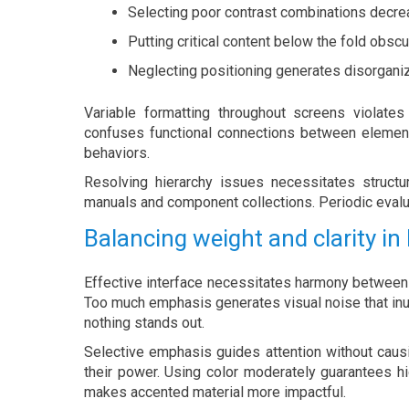
Selecting poor contrast combinations decreas
Putting critical content below the fold obsc
Neglecting positioning generates disorgani
Variable formatting throughout screens violates
confuses functional connections between elemen
behaviors.
Resolving hierarchy issues necessitates structu
manuals and component collections. Periodic evalua
Balancing weight and clarity in
Effective interface necessitates harmony betwee
Too much emphasis generates visual noise that in
nothing stands out.
Selective emphasis guides attention without caus
their power. Using color moderately guarantees hi
makes accented material more impactful.