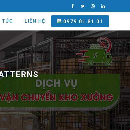
N TỨC
LIÊN HỆ
0979.01.81.01
PATTERNS