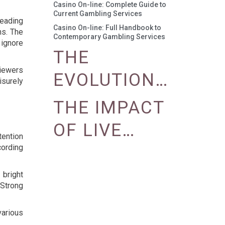
Casino On-line: Complete Guide to
Current Gambling Services
reading
Casino On-line: Full Handbook to
ns. The
Contemporary Gambling Services
 ignore
THE
viewers
EVOLUTION
isurely
OF CASINO
THE IMPACT
LOYALTY
OF LIVE
tention
PROGRAMS
DEALER
cording
GAMES ON
bright
 Strong
CASINO
various
EXPERIENCE