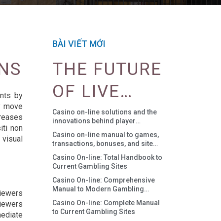
BÀI VIẾT MỚI
THE FUTURE
NS
OF LIVE
ents by
ey move
DEALER
Casino on-line solutions and the
creases
innovations behind player
iti non
CASINOS
interaction
Casino on-line manual to games,
 visual
transactions, bonuses, and site
capabilities
Casino On-line: Total Handbook to
Current Gambling Sites
Casino On-line: Comprehensive
Manual to Modern Gambling
viewers
Platforms
Casino On-line: Complete Manual
Viewers
to Current Gambling Sites
ediate