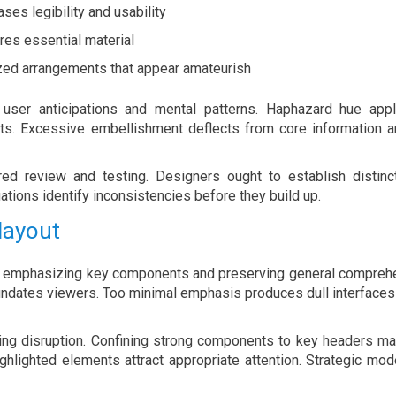
es legibility and usability
ures essential material
zed arrangements that appear amateurish
 user anticipations and mental patterns. Haphazard hue appl
ts. Excessive embellishment deflects from core information 
red review and testing. Designers ought to establish distinc
tions identify inconsistencies before they build up.
 layout
n emphasizing key components and preserving general compreh
undates viewers. Too minimal emphasis produces dull interface
ing disruption. Confining strong components to key headers ma
ghlighted elements attract appropriate attention. Strategic mod