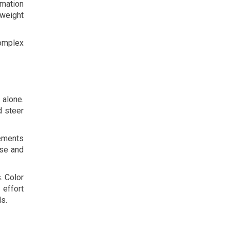
rmation
 weight
complex
 alone.
d steer
lements
nse and
. Color
 effort
ds.