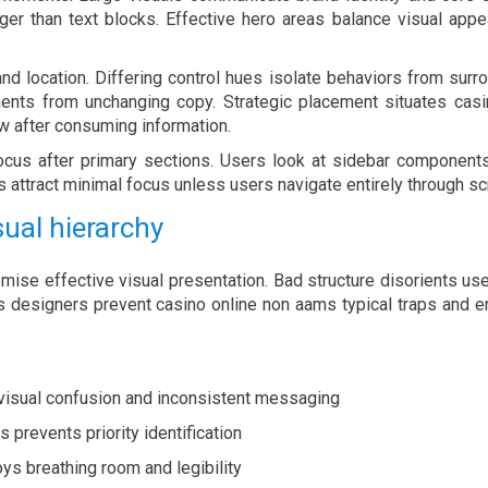
ger than text blocks. Effective hero areas balance visual appe
and location. Differing control hues isolate behaviors from surr
ments from unchanging copy. Strategic placement situates cas
w after consuming information.
focus after primary sections. Users look at sidebar componen
attract minimal focus unless users navigate entirely through sc
ual hierarchy
ise effective visual presentation. Bad structure disorients us
ows designers prevent casino online non aams typical traps and 
visual confusion and inconsistent messaging
 prevents priority identification
s breathing room and legibility