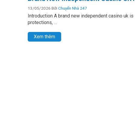
13/05/2026
Bởi
Chuyển Nhà 247
Introduction A brand new independent casino uk is s
protections, …
Xem thêm