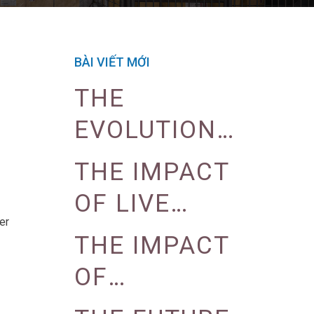
BÀI VIẾT MỚI
THE
EVOLUTION
OF CASINO
THE IMPACT
LOYALTY
OF LIVE
PROGRAMS
er
DEALER
THE IMPACT
GAMES ON
OF
CASINO
GAMIFICATION