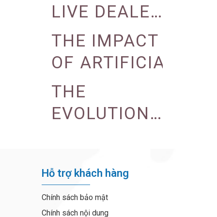
VIRTUAL
LIVE DEALER
REALITY
GAMES IN
THE IMPACT
AND
ONLINE
OF ARTIFICIAL
AUGMENTED
CASINOS
INTELLIGENCE
REALITY
THE
ON CASINO
EVOLUTION
OPERATIONS
OF CASINO
LOYALTY
Hỗ trợ khách hàng
PROGRAMS
Chính sách bảo mật
Chính sách nội dung