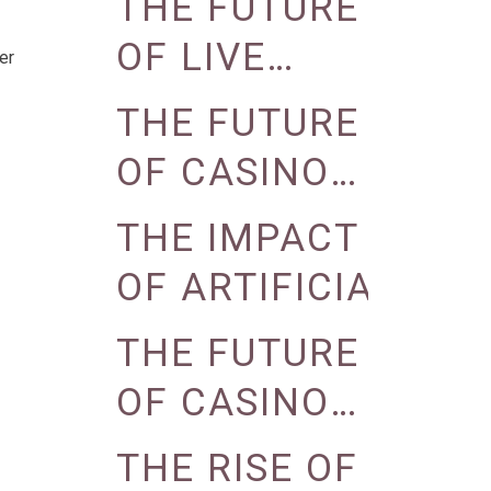
THE FUTURE
EXPERIENCE
ON CASINO
OF LIVE
er
ENGAGEMENT
DEALER
THE FUTURE
GAMES IN
OF CASINO
ONLINE
GAMING:
THE IMPACT
CASINOS
VIRTUAL
OF ARTIFICIAL
REALITY
INTELLIGENCE
THE FUTURE
AND
ON CASINO
OF CASINO
AUGMENTED
OPERATIONS
GAMING:
REALITY
THE RISE OF