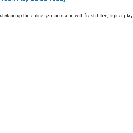
haking up the online gaming scene with fresh titles, tighter play