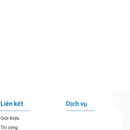
Liên kết
Dịch vụ
Giới thiệu
Thi công