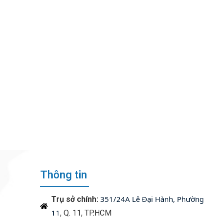
Thông tin
351/24A Lê Đại Hành, Phường
Trụ sở chính:
11
, Q. 11, TP.HCM