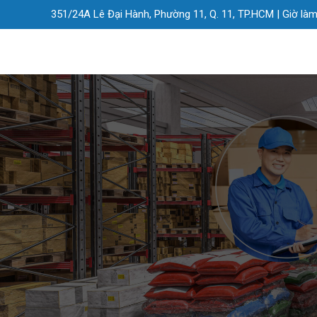
351/24A Lê Đại Hành, Phường 11, Q. 11, TP.HCM |
Giờ làm