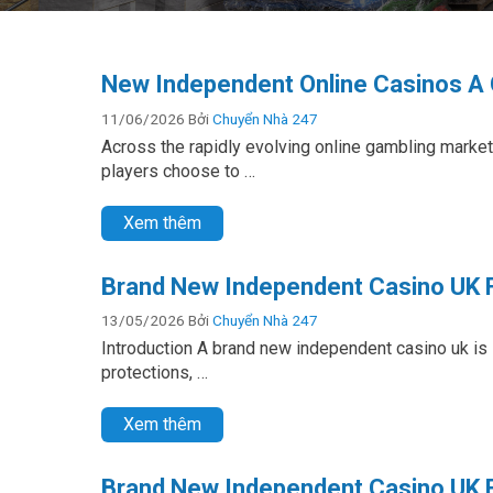
New Independent Online Casinos A 
11/06/2026
Bởi
Chuyển Nhà 247
Across the rapidly evolving online gambling marke
players choose to …
Xem thêm
Brand New Independent Casino UK F
13/05/2026
Bởi
Chuyển Nhà 247
Introduction A brand new independent casino uk is s
protections, …
Xem thêm
Brand New Independent Casino UK F