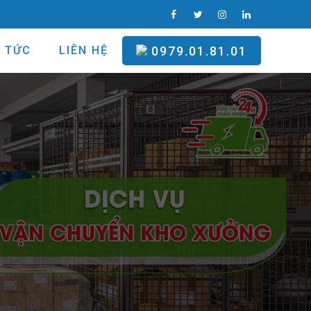
N TỨC
LIÊN HỆ
0979.01.81.01