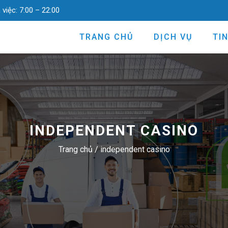
 việc:
7:00 – 22:00
TRANG CHỦ
DỊCH VỤ
TI
INDEPENDENT CASINO
Trang chủ
/
independent casino