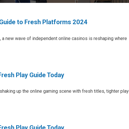
Guide to Fresh Platforms 2024
t, a new wave of independent online casinos is reshaping where
resh Play Guide Today
haking up the online gaming scene with fresh titles, tighter play
resh Play Guide Today